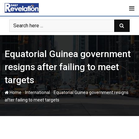
Skip
to
content
Equatorial Guinea government
resigns after failing to meet
targets
-
-
Home
International
Equatorial Guinea government resigns
after failing to meet targets