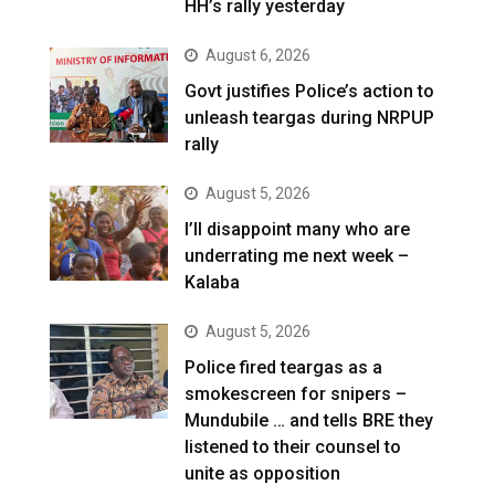
HH’s rally yesterday
August 6, 2026
Govt justifies Police’s action to
unleash teargas during NRPUP
rally
August 5, 2026
I’ll disappoint many who are
underrating me next week –
Kalaba
August 5, 2026
Police fired teargas as a
smokescreen for snipers –
Mundubile … and tells BRE they
listened to their counsel to
unite as opposition