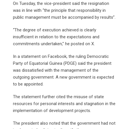
On Tuesday, the vice-president said the resignation
was in line with “the principle that responsibility in
public management must be accompanied by results”.
“The degree of execution achieved is clearly
insufficient in relation to the expectations and
commitments undertaken,” he posted on X.
In a statement on Facebook, the ruling Democratic
‌Party ⁠of Equatorial Guinea (PDGE) said the president
was dissatisfied with the management of the
outgoing government. A new government is expected
to be appointed.
The statement further cited the misuse of state
resources for personal interests and stagnation in the
implementation of development projects.
The president also noted that the government had not