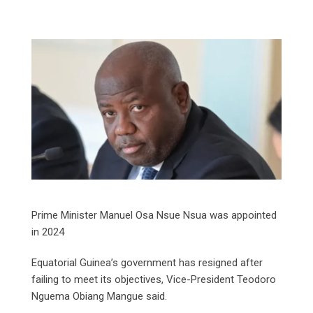
Prime Minister Manuel Osa Nsue Nsua was appointed
in 2024
Equatorial Guinea’s government has resigned after
failing to meet its objectives, Vice-President Teodoro
Nguema Obiang Mangue said.