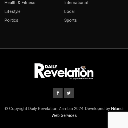
Health & Fitness
International
Lifestyle
Local
Politics
Sports
© Copyright Daily Revelation Zambia 2024. Developed by
Nilandi
Web Services