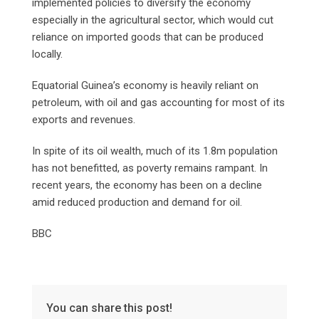
implemented policies to diversify the economy
especially in the agricultural sector, which would cut
reliance on imported goods that can be produced
locally.
Equatorial Guinea’s economy is heavily reliant on
petroleum, with oil and gas accounting for most of its
exports and revenues.
In spite of its oil wealth, much of its 1.8m population
has not benefitted, as poverty remains rampant. In
recent years, the economy has been on a decline
amid reduced production and demand for oil.
BBC
You can share this post!