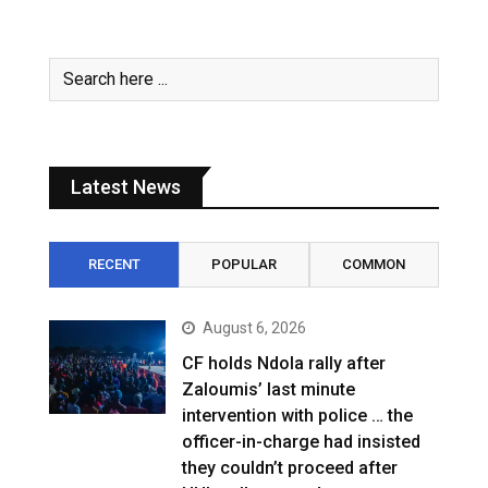
Latest News
RECENT
POPULAR
COMMON
August 6, 2026
CF holds Ndola rally after
Zaloumis’ last minute
intervention with police … the
officer-in-charge had insisted
they couldn’t proceed after