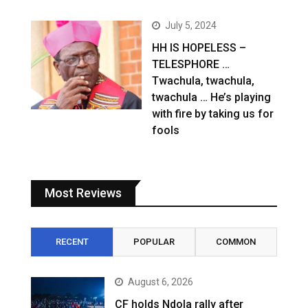
July 5, 2024
HH IS HOPELESS –
TELESPHORE …
Twachula, twachula,
twachula … He’s playing
with fire by taking us for
fools
Most Reviews
RECENT
POPULAR
COMMON
August 6, 2026
CF holds Ndola rally after