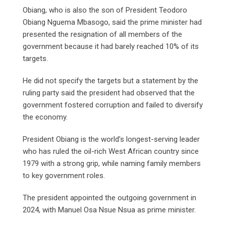
Obiang, who is also the son of President Teodoro
Obiang Nguema Mbasogo, said the prime minister had
presented the resignation of all members of the
government because it had barely reached 10% of its
targets.
He did not specify the targets but a statement by the
ruling party said the president had observed that the
government fostered corruption and failed to diversify
the economy.
President Obiang is the world’s longest-serving leader
who has ruled the oil-rich West African country since
1979 with a strong grip, while naming family members
to key government roles.
The president appointed the outgoing government in
2024, with Manuel Osa Nsue Nsua as prime minister.