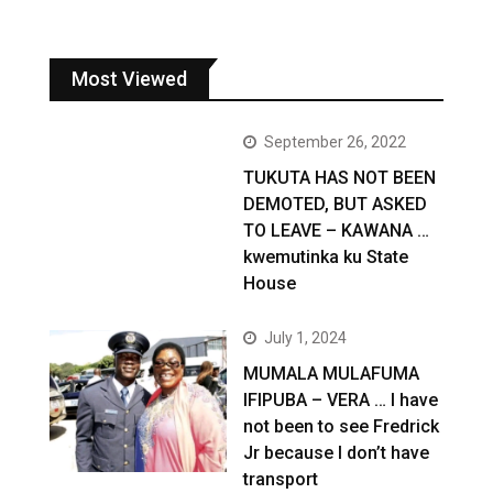
Most Viewed
September 26, 2022
TUKUTA HAS NOT BEEN
DEMOTED, BUT ASKED
TO LEAVE – KAWANA …
kwemutinka ku State
House
July 1, 2024
MUMALA MULAFUMA
IFIPUBA – VERA … I have
not been to see Fredrick
Jr because I don’t have
transport