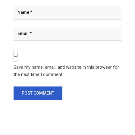
Save my name, email, and website in this browser for
the next time I comment.