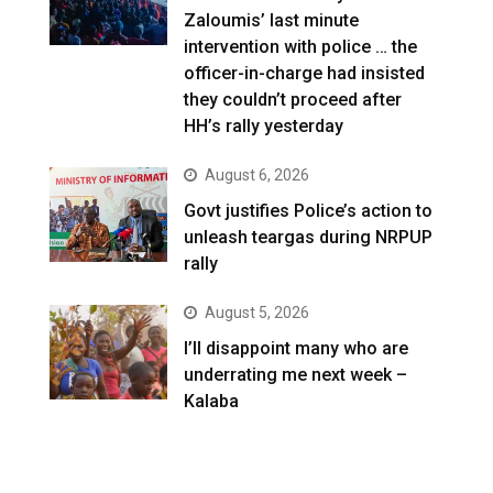
Zaloumis’ last minute
intervention with police … the
officer-in-charge had insisted
they couldn’t proceed after
HH’s rally yesterday
August 6, 2026
Govt justifies Police’s action to
unleash teargas during NRPUP
rally
August 5, 2026
I’ll disappoint many who are
underrating me next week –
Kalaba