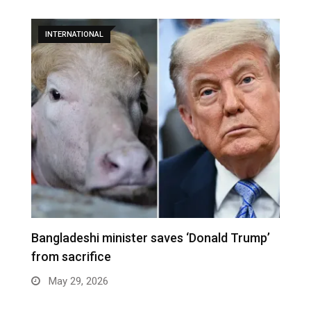
INTERNATIONAL
Bangladeshi minister saves ‘Donald Trump’
W
from sacrifice
e
May 29, 2026