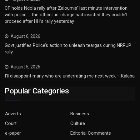
CF holds Ndola rally after Zaloumis’ last minute intervention
with police … the officer-in-charge had insisted they couldn’t
proceed after HH’s rally yesterday
August 6, 2026
Govt justifies Police’s action to unleash teargas during NRPUP
rally
August 5, 2026
I’ll disappoint many who are underrating me next week – Kalaba
Popular Categories
Adverts
Business
Court
Culture
e-paper
Editorial Comments