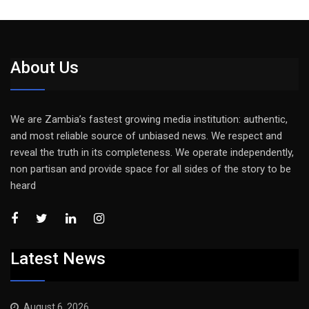
About Us
We are Zambia’s fastest growing media institution: authentic,
and most reliable source of unbiased news. We respect and
reveal the truth in its completeness. We operate independently,
non partisan and provide space for all sides of the story to be
heard
Latest News
August 6, 2026