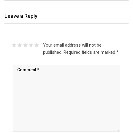
Leave a Reply
Your email address will not be
published.
Required fields are marked
*