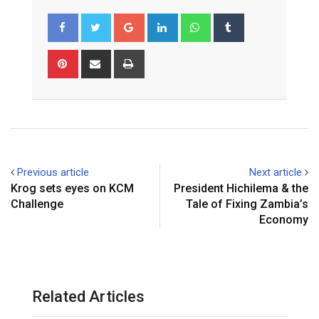
Google+
LinkedIn
Whatsapp
Tumblr
Pinterest
Share
Print
via
Email
Previous article
Next article
Krog sets eyes on KCM
President Hichilema & the
Challenge
Tale of Fixing Zambia’s
Economy
Related Articles