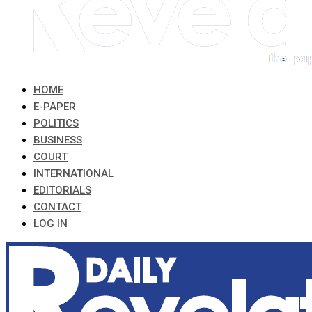
HOME
E-PAPER
POLITICS
BUSINESS
COURT
INTERNATIONAL
EDITORIALS
CONTACT
LOG IN