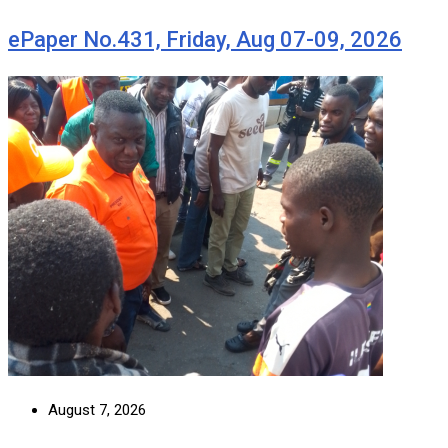
ePaper No.431, Friday, Aug 07-09, 2026
August 7, 2026