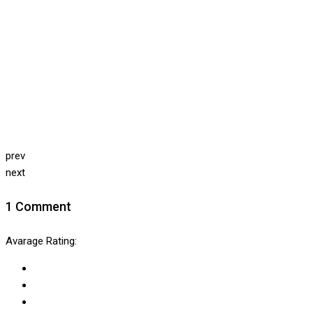
prev
next
1 Comment
Avarage Rating: