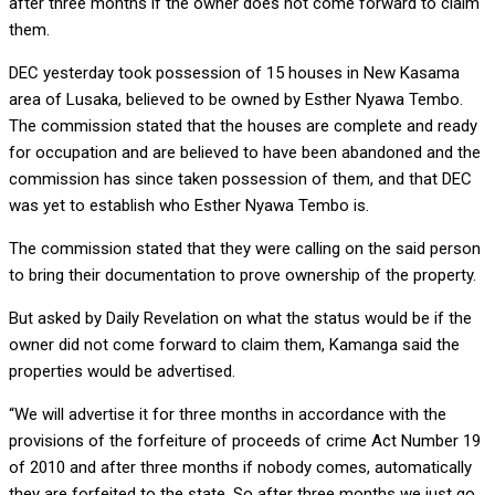
after three months if the owner does not come forward to claim
them.
DEC yesterday took possession of 15 houses in New Kasama
area of Lusaka, believed to be owned by Esther Nyawa Tembo.
The commission stated that the houses are complete and ready
for occupation and are believed to have been abandoned and the
commission has since taken possession of them, and that DEC
was yet to establish who Esther Nyawa Tembo is.
The commission stated that they were calling on the said person
to bring their documentation to prove ownership of the property.
But asked by Daily Revelation on what the status would be if the
owner did not come forward to claim them, Kamanga said the
properties would be advertised.
“We will advertise it for three months in accordance with the
provisions of the forfeiture of proceeds of crime Act Number 19
of 2010 and after three months if nobody comes, automatically
they are forfeited to the state. So after three months we just go