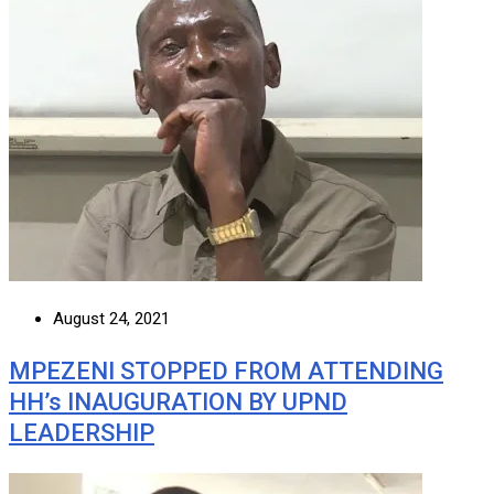
August 24, 2021
MPEZENI STOPPED FROM ATTENDING
HH’s INAUGURATION BY UPND
LEADERSHIP