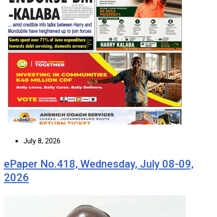
July 8, 2026
ePaper No.418, Wednesday, July 08-09,
2026