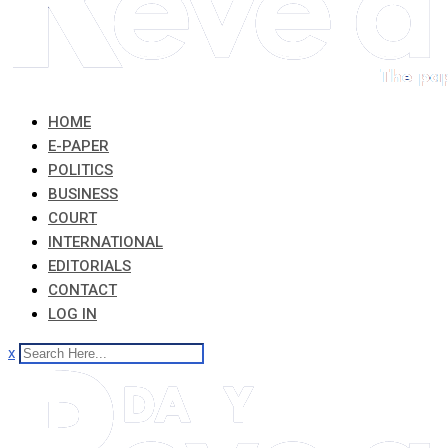
HOME
E-PAPER
POLITICS
BUSINESS
COURT
INTERNATIONAL
EDITORIALS
CONTACT
LOG IN
x