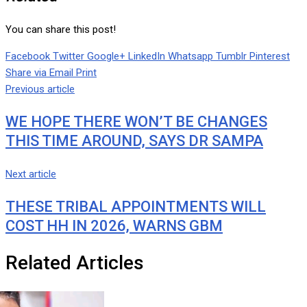
You can share this post!
Facebook
Twitter
Google+
LinkedIn
Whatsapp
Tumblr
Pinterest
Share via Email
Print
Previous article
WE HOPE THERE WON’T BE CHANGES
THIS TIME AROUND, SAYS DR SAMPA
Next article
THESE TRIBAL APPOINTMENTS WILL
COST HH IN 2026, WARNS GBM
Related Articles