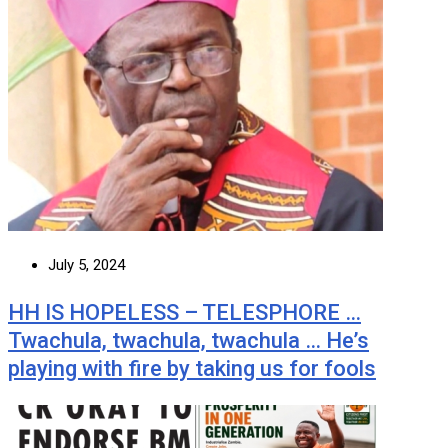
July 5, 2024
HH IS HOPELESS – TELESPHORE …
Twachula, twachula, twachula … He’s
playing with fire by taking us for fools