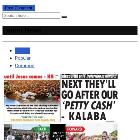
Latest News
Recent
Popular
Common