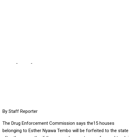
STATE IN 3 MONTHS –
DEC … I can’t state
categorically if it’s former
First Lady
Home
-
Local
-
ESTHER’S PROPERTIES WILL BE FORFEITED TO
STATE IN 3 MONTHS – DEC … I can’t state categorically if it’s
former First Lady
By Staff Reporter
The Drug Enforcement Commission says the15 houses
belonging to Esther Nyawa Tembo will be forfeited to the state