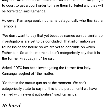
to court to get a court order to have them forfeited and they will
be forfeited,” said Kamanga.
However, Kamanga could not name categorically who this Esther
Tembo is.
“We don’t want to say that yet because names can be similar so
investigations are yet to be concluded. That information we
found inside the house so we are yet to conclude on which
Esther it is. So at the moment I can’t categorically say that it is
the former First Lady, no,” he said.
Asked if DEC has been investigating the former first lady,
Kamanga laughed off the matter.
“So that is the status quo as at the moment. We can’t
categorically state to say no, this is the person until we have
verified with relevant authorities,” said Kamanga.
Related