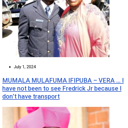
July 1, 2024
MUMALA MULAFUMA IFIPUBA – VERA … I
have not been to see Fredrick Jr because I
don’t have transport