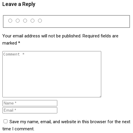
Leave a Reply
Your email address will not be published.
Required fields are
marked
*
Save my name, email, and website in this browser for the next
time I comment.