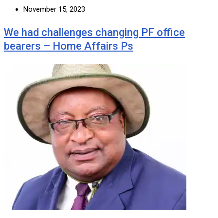
November 15, 2023
We had challenges changing PF office
bearers – Home Affairs Ps