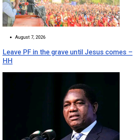
August 7, 2026
Leave PF in the grave until Jesus comes –
HH