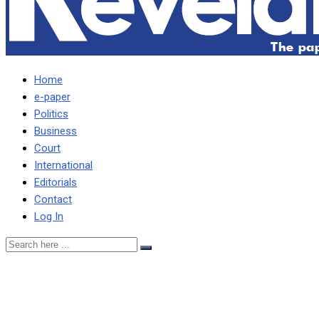
Home
e-paper
Politics
Business
Court
International
Editorials
Contact
Log In
ESTHER’S PROPERTIES
WILL BE FORFEITED TO