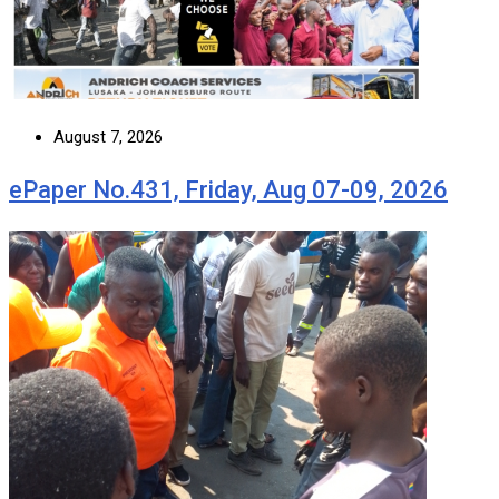
August 7, 2026
ePaper No.431, Friday, Aug 07-09, 2026