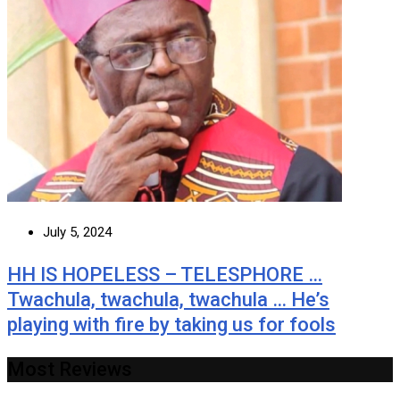
July 5, 2024
HH IS HOPELESS – TELESPHORE …
Twachula, twachula, twachula … He’s
playing with fire by taking us for fools
Most Reviews