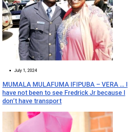
July 1, 2024
MUMALA MULAFUMA IFIPUBA – VERA … I
have not been to see Fredrick Jr because I
don’t have transport