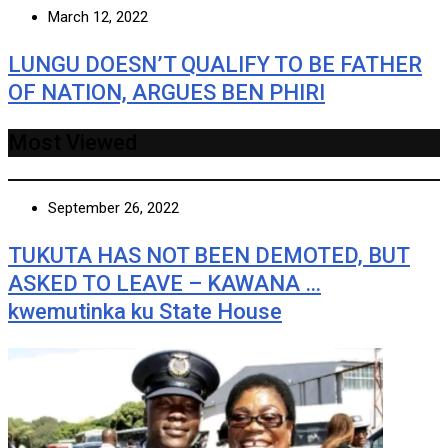
March 12, 2022
LUNGU DOESN’T QUALIFY TO BE FATHER
OF NATION, ARGUES BEN PHIRI
Most Viewed
September 26, 2022
TUKUTA HAS NOT BEEN DEMOTED, BUT
ASKED TO LEAVE – KAWANA …
kwemutinka ku State House