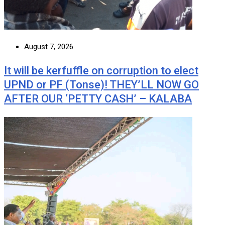
August 7, 2026
It will be kerfuffle on corruption to elect
UPND or PF (Tonse)! THEY’LL NOW GO
AFTER OUR ‘PETTY CASH’ – KALABA