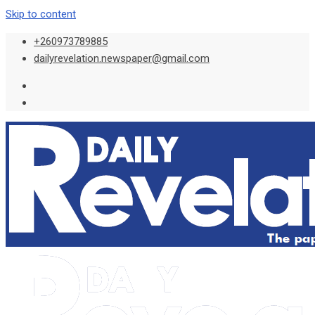
Skip to content
+260973789885
dailyrevelation.newspaper@gmail.com