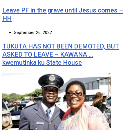
Leave PF in the grave until Jesus comes –
HH
September 26, 2022
TUKUTA HAS NOT BEEN DEMOTED, BUT
ASKED TO LEAVE – KAWANA …
kwemutinka ku State House