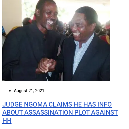
August 21, 2021
JUDGE NGOMA CLAIMS HE HAS INFO
ABOUT ASSASSINATION PLOT AGAINST
HH