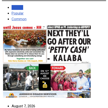
Recent
Popular
Common
August 7, 2026