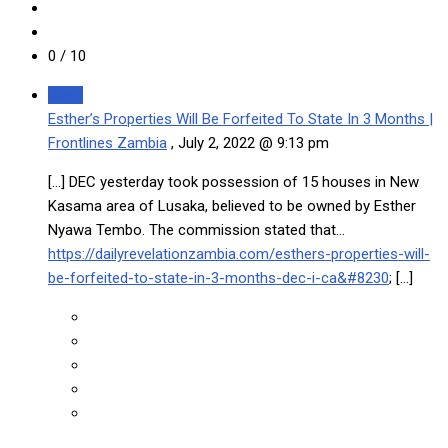
0
/ 10
Reply
Esther’s Properties Will Be Forfeited To State In 3 Months |
Frontlines Zambia
,
July 2, 2022 @ 9:13 pm
[…] DEC yesterday took possession of 15 houses in New
Kasama area of Lusaka, believed to be owned by Esther
Nyawa Tembo. The commission stated that…
https://dailyrevelationzambia.com/esthers-properties-will-
be-forfeited-to-state-in-3-months-dec-i-ca&#8230
; […]