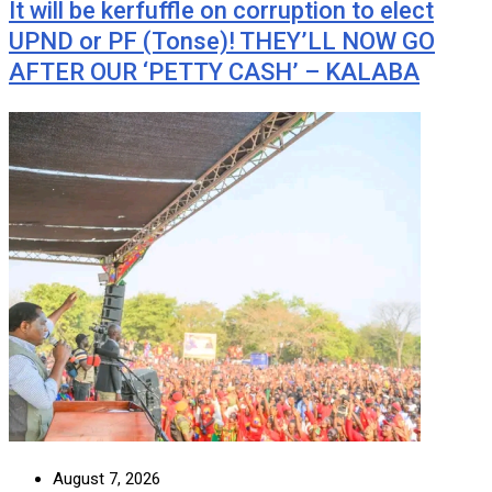
It will be kerfuffle on corruption to elect
UPND or PF (Tonse)! THEY’LL NOW GO
AFTER OUR ‘PETTY CASH’ – KALABA
August 7, 2026