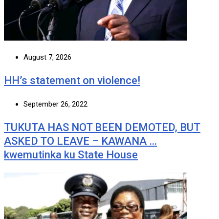
August 7, 2026
HH’s statement on violence!
September 26, 2022
TUKUTA HAS NOT BEEN DEMOTED, BUT
ASKED TO LEAVE – KAWANA …
kwemutinka ku State House