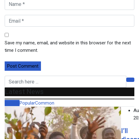
Save my name, email, and website in this browser for the next
time I comment.
Latest News
Recent
Popular
Common
Au
20
I’ll