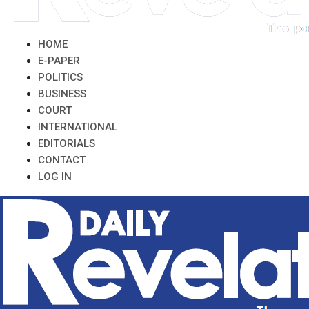
HOME
E-PAPER
POLITICS
BUSINESS
COURT
INTERNATIONAL
EDITORIALS
CONTACT
LOG IN