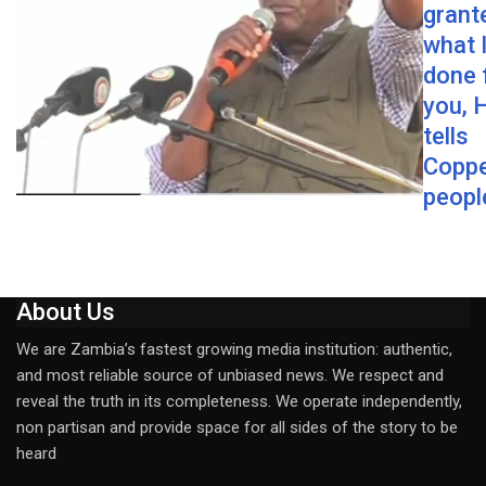
grant
what 
done 
you, 
tells
Coppe
peopl
About Us
We are Zambia’s fastest growing media institution: authentic,
and most reliable source of unbiased news. We respect and
reveal the truth in its completeness. We operate independently,
non partisan and provide space for all sides of the story to be
heard