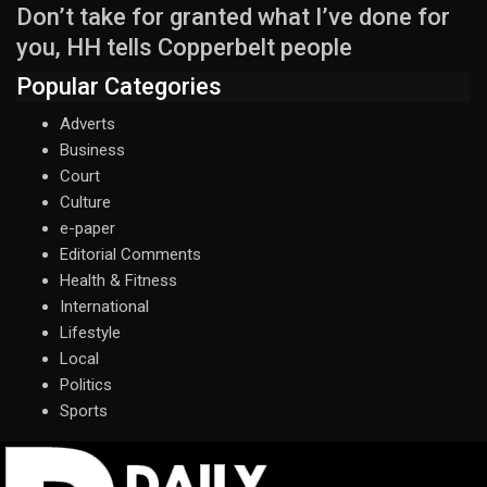
Don’t take for granted what I’ve done for
you, HH tells Copperbelt people
Popular Categories
Adverts
Business
Court
Culture
e-paper
Editorial Comments
Health & Fitness
International
Lifestyle
Local
Politics
Sports