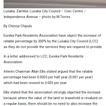
Lusaka, Zambia: Lusaka City Council – Civic Centre –
Independence Avenue – photo by M.Torres
By Chinoyi Chipulu
Eureka Park Residents Association have object the increase of
ratable percentage by 300% by the Lusaka City Council (LCC)
as they do not provide the services they are required to provide.
In a letter addressed to LCC, Eureka Park Residents
Association
Interim Chairman Allan Ellis stated argued that the ratable
percentage had been 0.0005 per half year (0.001 per year)
which had been revised to 0.003 per year.
Ellis stated that the association strongly objected the increase
because where the value of the land or leasehold is revalued on
a regular basis, there should be no need to also increase the