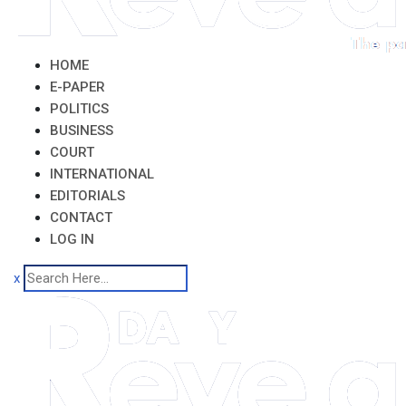
HOME
E-PAPER
POLITICS
BUSINESS
COURT
INTERNATIONAL
EDITORIALS
CONTACT
LOG IN
x