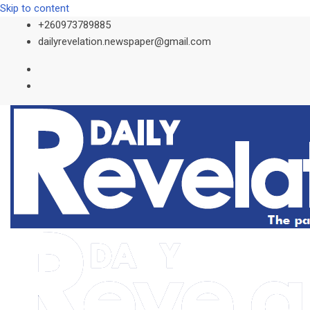
Skip to content
+260973789885
dailyrevelation.newspaper@gmail.com