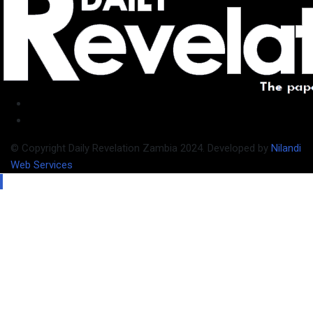
© Copyright Daily Revelation Zambia 2024. Developed by
Nilandi
Web Services