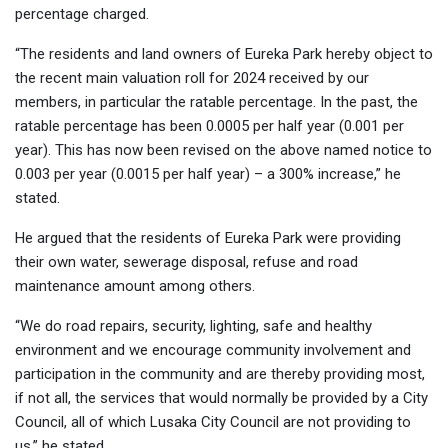
percentage charged.
“The residents and land owners of Eureka Park hereby object to
the recent main valuation roll for 2024 received by our
members, in particular the ratable percentage. In the past, the
ratable percentage has been 0.0005 per half year (0.001 per
year). This has now been revised on the above named notice to
0.003 per year (0.0015 per half year) – a 300% increase,” he
stated.
He argued that the residents of Eureka Park were providing
their own water, sewerage disposal, refuse and road
maintenance amount among others.
“We do road repairs, security, lighting, safe and healthy
environment and we encourage community involvement and
participation in the community and are thereby providing most,
if not all, the services that would normally be provided by a City
Council, all of which Lusaka City Council are not providing to
us,” he stated.