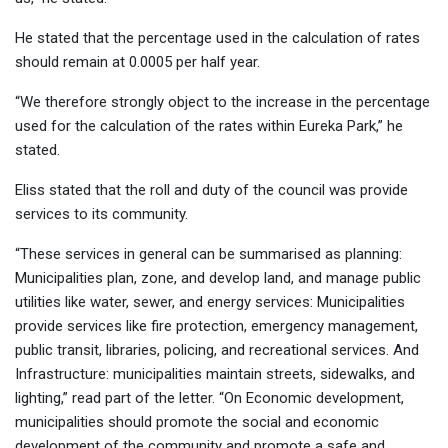
He stated that the percentage used in the calculation of rates
should remain at 0.0005 per half year.
“We therefore strongly object to the increase in the percentage
used for the calculation of the rates within Eureka Park,” he
stated.
Eliss stated that the roll and duty of the council was provide
services to its community.
“These services in general can be summarised as planning:
Municipalities plan, zone, and develop land, and manage public
utilities like water, sewer, and energy services: Municipalities
provide services like fire protection, emergency management,
public transit, libraries, policing, and recreational services. And
Infrastructure: municipalities maintain streets, sidewalks, and
lighting,” read part of the letter. “On Economic development,
municipalities should promote the social and economic
development of the community and promote a safe and