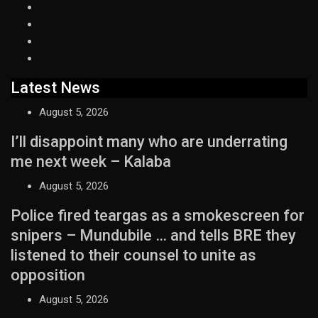
Latest News
August 5, 2026
I’ll disappoint many who are underrating
me next week – Kalaba
August 5, 2026
Police fired teargas as a smokescreen for
snipers – Mundubile … and tells BRE they
listened to their counsel to unite as
opposition
August 5, 2026