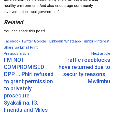
healthy environment. And also encourage community
involvement in local government,”
Related
You can share this post!
Facebook
Twitter
Google+
LinkedIn
Whatsapp
Tumblr
Pinterest
Share via Email
Print
Previous article
Next article
I’M NOT
Traffic roadblocks
COMPROMISED –
have returned due to
DPP … Phiri refused
security reasons –
to grant permission
Mwiimbu
to privately
prosecute
Syakalima, IG,
Imenda and Miles