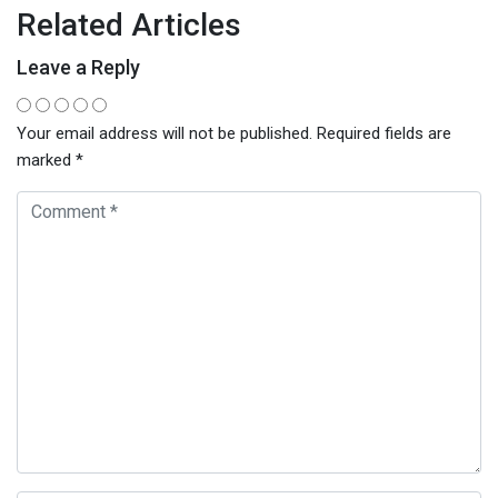
Related Articles
Leave a Reply
Your email address will not be published.
Required fields are
marked
*