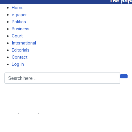
Home
e-paper
Politics
Business
Court
International
Editorials
Contact
Log In
Eureka residents reject
300% LCC rate hike
Home
-
Lifestyle
-
Eureka residents reject 300% LCC rate hike