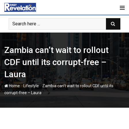
Skip
to
content
Zambia can’t wait to rollout
CDF until its corrupt-free –
Laura
-
-
Home
Lifestyle
Zambia can’t wait to rollout CDF until its
corrupt-free – Laura