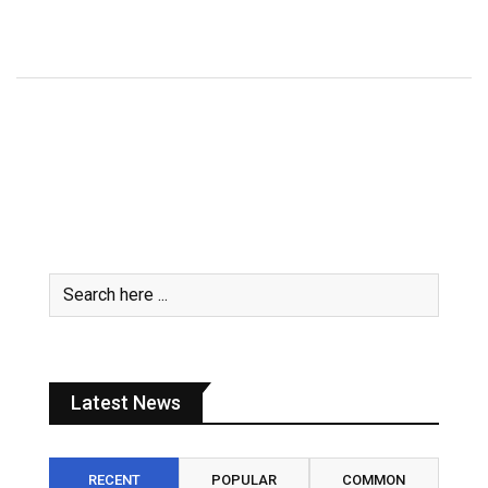
July 31, 2026
Latest News
RECENT
POPULAR
COMMON