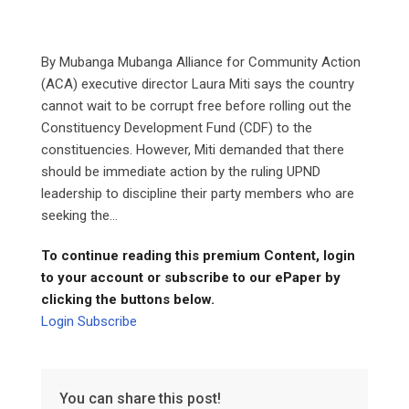
By Mubanga Mubanga Alliance for Community Action
(ACA) executive director Laura Miti says the country
cannot wait to be corrupt free before rolling out the
Constituency Development Fund (CDF) to the
constituencies. However, Miti demanded that there
should be immediate action by the ruling UPND
leadership to discipline their party members who are
seeking the...
To continue reading this premium Content, login
to your account or subscribe to our ePaper by
clicking the buttons below.
Login
Subscribe
You can share this post!