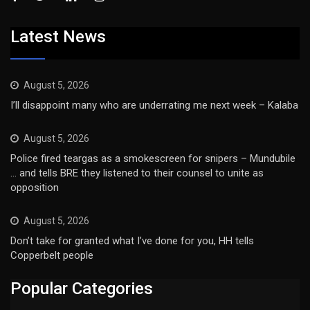
Latest News
August 5, 2026
I’ll disappoint many who are underrating me next week – Kalaba
August 5, 2026
Police fired teargas as a smokescreen for snipers – Mundubile
… and tells BRE they listened to their counsel to unite as
opposition
August 5, 2026
Don’t take for granted what I’ve done for you, HH tells
Copperbelt people
Popular Categories