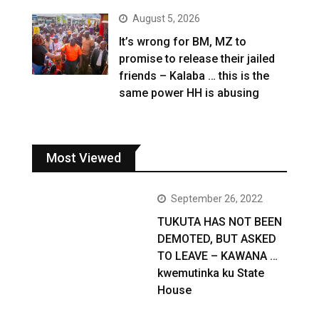
August 5, 2026
It’s wrong for BM, MZ to
promise to release their jailed
friends – Kalaba … this is the
same power HH is abusing
Most Viewed
September 26, 2022
TUKUTA HAS NOT BEEN
DEMOTED, BUT ASKED
TO LEAVE – KAWANA …
kwemutinka ku State
House