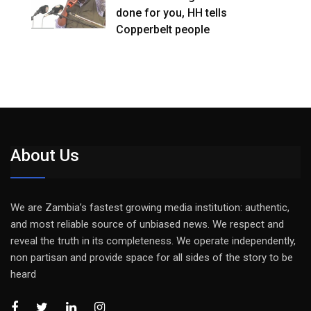
done for you, HH tells
Copperbelt people
About Us
We are Zambia’s fastest growing media institution: authentic,
and most reliable source of unbiased news. We respect and
reveal the truth in its completeness. We operate independently,
non partisan and provide space for all sides of the story to be
heard