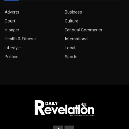
Adverts
Business
Court
Culture
e-paper
Editorial Comments
Health & Fitness
International
Lifestyle
Local
Politics
Sports