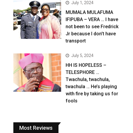
July 1, 2024
MUMALA MULAFUMA
IFIPUBA – VERA … I have
not been to see Fredrick
Jr because I don’t have
transport
July 5, 2024
HH IS HOPELESS –
TELESPHORE …
Twachula, twachula,
twachula … He’s playing
with fire by taking us for
fools
Most Reviews