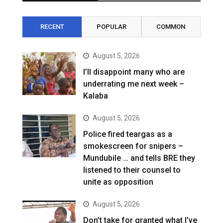
RECENT
POPULAR
COMMON
August 5, 2026
I’ll disappoint many who are
underrating me next week –
Kalaba
August 5, 2026
Police fired teargas as a
smokescreen for snipers –
Mundubile … and tells BRE they
listened to their counsel to
unite as opposition
August 5, 2026
Don’t take for granted what I’ve