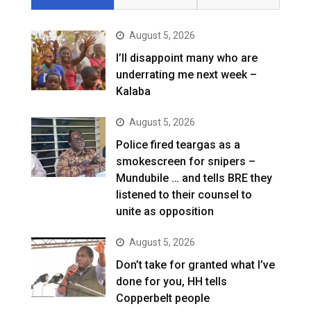
August 5, 2026
I’ll disappoint many who are
underrating me next week –
Kalaba
August 5, 2026
Police fired teargas as a
smokescreen for snipers –
Mundubile … and tells BRE they
listened to their counsel to
unite as opposition
August 5, 2026
Don’t take for granted what I’ve
done for you, HH tells
Copperbelt people