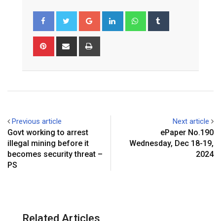
Google+
LinkedIn
Whatsapp
Tumblr
Pinterest
Share
Print
via
Email
Previous article
Next article
Govt working to arrest
ePaper No.190
illegal mining before it
Wednesday, Dec 18-19,
becomes security threat –
2024
PS
Related Articles