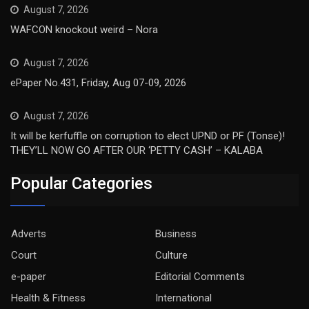
August 7, 2026
WAFCON knockout weird – Nora
August 7, 2026
ePaper No.431, Friday, Aug 07-09, 2026
August 7, 2026
It will be kerfuffle on corruption to elect UPND or PF (Tonse)!
THEY’LL NOW GO AFTER OUR ‘PETTY CASH’ – KALABA
Popular Categories
Adverts
Business
Court
Culture
e-paper
Editorial Comments
Health & Fitness
International