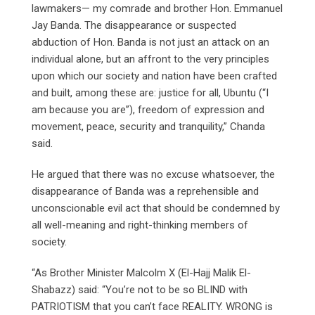
lawmakers— my comrade and brother Hon. Emmanuel
Jay Banda. The disappearance or suspected
abduction of Hon. Banda is not just an attack on an
individual alone, but an affront to the very principles
upon which our society and nation have been crafted
and built, among these are: justice for all, Ubuntu (“I
am because you are”), freedom of expression and
movement, peace, security and tranquility,” Chanda
said.
He argued that there was no excuse whatsoever, the
disappearance of Banda was a reprehensible and
unconscionable evil act that should be condemned by
all well-meaning and right-thinking members of
society.
“As Brother Minister Malcolm X (El-Hajj Malik El-
Shabazz) said: “You’re not to be so BLIND with
PATRIOTISM that you can’t face REALITY. WRONG is