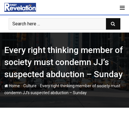
Skip
to
content
Every right thinking member of
society must condemn JJ’s
suspected abduction – Sunday
-
-
Home
Culture
Every right thinking member of society must
condemn JJ’s suspected abduction – Sunday