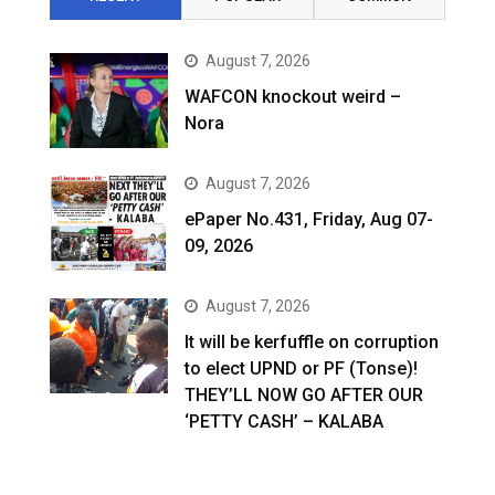
August 7, 2026
WAFCON knockout weird –
Nora
August 7, 2026
ePaper No.431, Friday, Aug 07-
09, 2026
August 7, 2026
It will be kerfuffle on corruption
to elect UPND or PF (Tonse)!
THEY’LL NOW GO AFTER OUR
‘PETTY CASH’ – KALABA