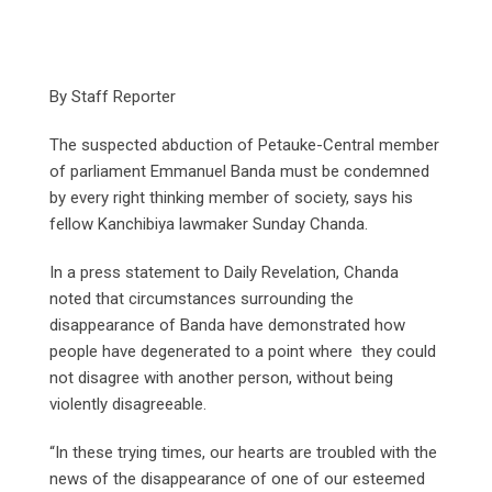
By Staff Reporter
The suspected abduction of Petauke-Central member
of parliament Emmanuel Banda must be condemned
by every right thinking member of society, says his
fellow Kanchibiya lawmaker Sunday Chanda.
In a press statement to Daily Revelation, Chanda
noted that circumstances surrounding the
disappearance of Banda have demonstrated how
people have degenerated to a point where they could
not disagree with another person, without being
violently disagreeable.
“In these trying times, our hearts are troubled with the
news of the disappearance of one of our esteemed