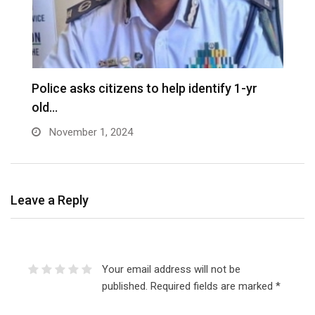
D
Police asks citizens to help identify 1-yr
old…
November 1, 2024
Leave a Reply
Your email address will not be
published.
Required fields are marked
*