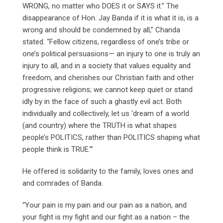
WRONG, no matter who DOES it or SAYS it.” The
disappearance of Hon. Jay Banda if it is what it is, is a
wrong and should be condemned by all,” Chanda
stated. “Fellow citizens, regardless of one’s tribe or
one’s political persuasions— an injury to one is truly an
injury to all, and in a society that values equality and
freedom, and cherishes our Christian faith and other
progressive religions; we cannot keep quiet or stand
idly by in the face of such a ghastly evil act. Both
individually and collectively, let us ‘dream of a world
(and country) where the TRUTH is what shapes
people’s POLITICS, rather than POLITICS shaping what
people think is TRUE.'”
He offered is solidarity to the family, loves ones and
and comrades of Banda.
“Your pain is my pain and our pain as a nation, and
your fight is my fight and our fight as a nation – the