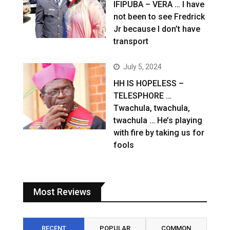
IFIPUBA – VERA … I have
not been to see Fredrick
Jr because I don’t have
transport
July 5, 2024
HH IS HOPELESS –
TELESPHORE …
Twachula, twachula,
twachula … He’s playing
with fire by taking us for
fools
Most Reviews
RECENT
POPULAR
COMMON