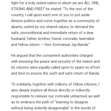
fight for a truly united nation in which we are ALL ONE,
STRONG AND FREE!” he stated. “To the rest of the
country, I call upon each one of you to put aside
divisive politics and come together as a community of
abantu, united by our shared values, to demand the
safe, unconditional and immediate return of a dear
husband, father, brother, friend, comrade, lawmaker
and fellow citizen — Hon. Emmanuel Jay Banda.”
He argued that the competent authorities charged
with ensuring the peace and security of the nation and
its citizens were equally called upon to spare no effort
and time to ensure the swift and safe return of Banda.
“In solidarity, together with millions of fellow citizens, I
also deeply implore all those directly or indirectly
responsible to release our comrade unharmed; as well
as to embrace the path of “learning to disagree
without being violently disagreeable” in the words of