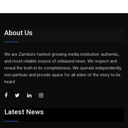
About Us
We are Zambia’s fastest growing media institution: authentic,
and most reliable source of unbiased news. We respect and
reveal the truth in its completeness. We operate independently,
non partisan and provide space for all sides of the story to be
heard
Latest News