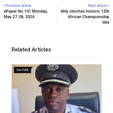
Previous article
Next article
ePaper No.101 Monday,
Ahly clinches historic 12th
May 27-28, 2024
African Championship
title
Related Articles
CULTURE