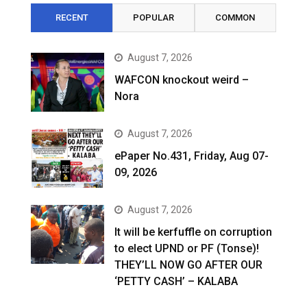
RECENT
POPULAR
COMMON
August 7, 2026
WAFCON knockout weird –
Nora
August 7, 2026
ePaper No.431, Friday, Aug 07-
09, 2026
August 7, 2026
It will be kerfuffle on corruption
to elect UPND or PF (Tonse)!
THEY’LL NOW GO AFTER OUR
‘PETTY CASH’ – KALABA