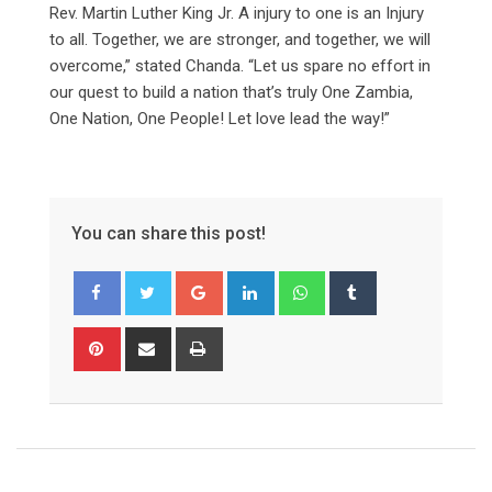
Rev. Martin Luther King Jr. A injury to one is an Injury
to all. Together, we are stronger, and together, we will
overcome,” stated Chanda. “Let us spare no effort in
our quest to build a nation that’s truly One Zambia,
One Nation, One People! Let love lead the way!”
You can share this post!
Google+
LinkedIn
Whatsapp
Tumblr
Pinterest
Share
Print
via
Email