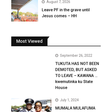
August 7, 2026
Leave PF in the grave until
Jesus comes – HH
Most Viewed
September 26, 2022
TUKUTA HAS NOT BEEN
DEMOTED, BUT ASKED
TO LEAVE – KAWANA …
kwemutinka ku State
House
July 1, 2024
MUMALA MULAFUMA