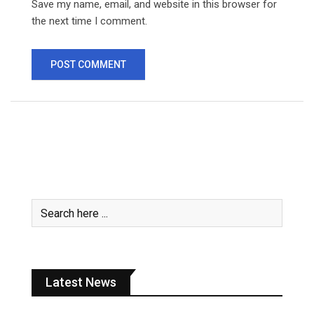
Save my name, email, and website in this browser for
the next time I comment.
Latest News