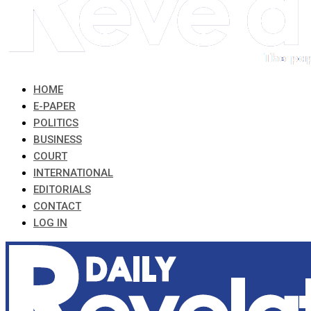
HOME
E-PAPER
POLITICS
BUSINESS
COURT
INTERNATIONAL
EDITORIALS
CONTACT
LOG IN