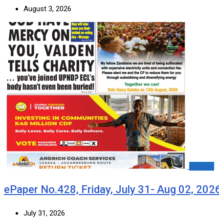
August 3, 2026
e-paper
ePaper No.428, Friday, July 31- Aug 02, 202
July 31, 2026