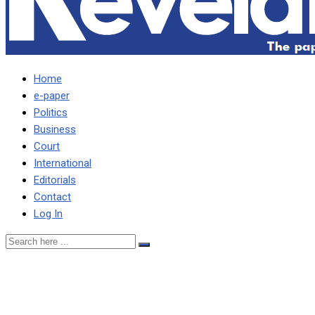
Home
e-paper
Politics
Business
Court
International
Editorials
Contact
Log In
ePaper No.101 Monday, Ma