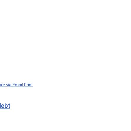
re via Email
Print
debt