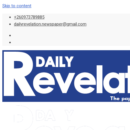
Skip to content
+260973789885
dailyrevelation.newspaper@gmail.com