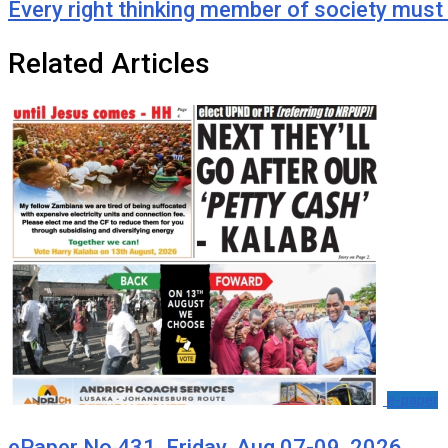
Every right thinking member of society mus
Related Articles
e-paper
ePaper No.431, Friday, Aug 07-09, 2026