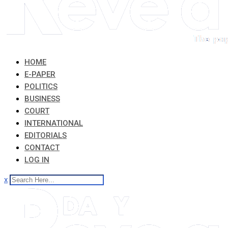
HOME
E-PAPER
POLITICS
BUSINESS
COURT
INTERNATIONAL
EDITORIALS
CONTACT
LOG IN
x