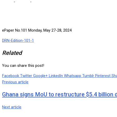
Home
-
e-paper
-
ePaper No.101 Monday, May 27-28, 2024
ePaper No.101 Monday, May 27-28, 2024
DRN-Edition-101-1
Related
You can share this post!
Facebook
Twitter
Google+
LinkedIn
Whatsapp
Tumblr
Pinterest
Sha
Previous article
Ghana signs MoU to restructure $5.4 billion 
Next article