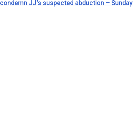
t condemn JJ’s suspected abduction – Sunday