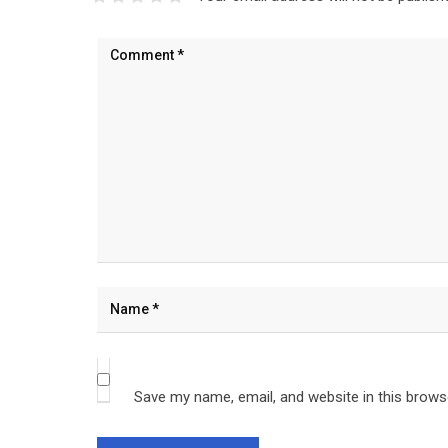
Save my name, email, and website in this brows