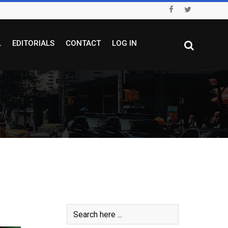
L
EDITORIALS
CONTACT
LOG IN