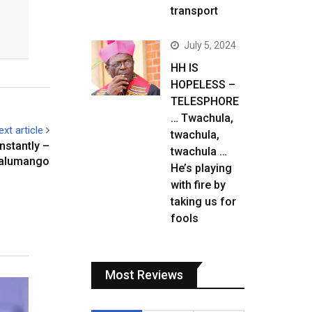
transport
July 5, 2024
HH IS
HOPELESS –
TELESPHORE
… Twachula,
ext article
twachula,
nstantly –
twachula …
alumango
He’s playing
with fire by
taking us for
fools
Most Reviews