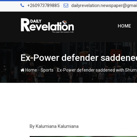
Skip
+260973789885
dailyrevelation.newspaper@gmai
to
content
HOME
Ex-Power defender saddened
-
-
Home
Sports
Ex-Power defender saddened with Shuma
By Kalumiana Kalumiana