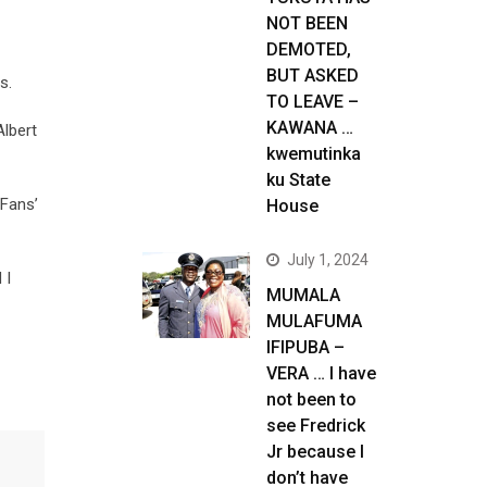
NOT BEEN
DEMOTED,
BUT ASKED
s.
TO LEAVE –
KAWANA …
Albert
kwemutinka
ku State
 Fans’
House
July 1, 2024
 I
MUMALA
MULAFUMA
IFIPUBA –
VERA … I have
not been to
see Fredrick
Jr because I
don’t have