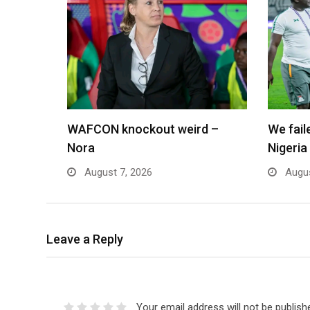
WAFCON knockout weird –
We fai
Nora
Nigeria
August 7, 2026
Augus
Leave a Reply
Your email address will not be publish