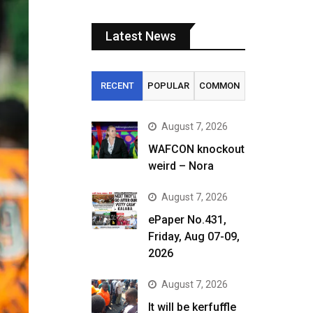
Latest News
RECENT
POPULAR
COMMON
August 7, 2026
WAFCON knockout
weird – Nora
August 7, 2026
ePaper No.431,
Friday, Aug 07-09,
2026
August 7, 2026
It will be kerfuffle