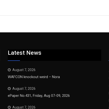
Latest News
August 7, 2026
WAFCON knockout weird – Nora
August 7, 2026
ePaper No.431, Friday, Aug 07-09, 2026
August 7, 2026