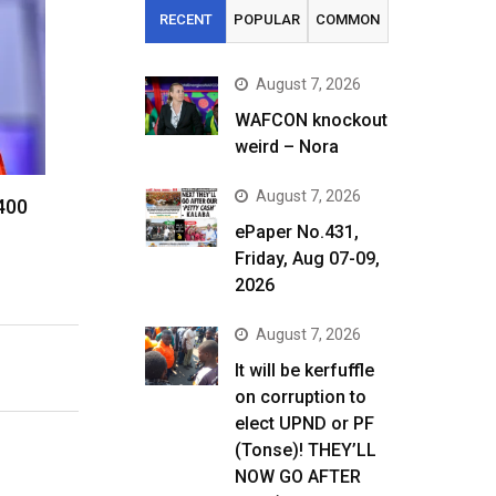
RECENT
POPULAR
COMMON
August 7, 2026
WAFCON knockout
weird – Nora
August 7, 2026
 400
ePaper No.431,
Friday, Aug 07-09,
2026
August 7, 2026
It will be kerfuffle
on corruption to
elect UPND or PF
(Tonse)! THEY’LL
NOW GO AFTER