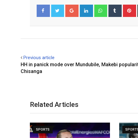
Google+
LinkedIn
Whatsapp
Tumblr
P
Facebook
Twitter
Previous article
HH in panick mode over Mundubile, Makebi populari
Chisanga
Related Articles
SPORTS
SPORT