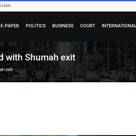
l.com
E-PAPER
POLITICS
BUSINESS
COURT
INTERNATIONA
 with Shumah exit
h exit