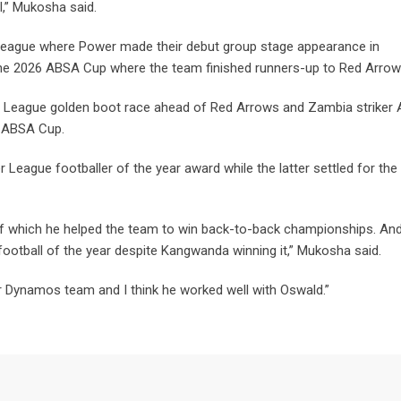
l,” Mukosha said.
eague where Power made their debut group stage appearance in
n the 2026 ABSA Cup where the team finished runners-up to Red Arrow
er League golden boot race ahead of Red Arrows and Zambia striker 
e ABSA Cup.
ague footballer of the year award while the latter settled for the
f which he helped the team to win back-to-back championships. And
 football of the year despite Kangwanda winning it,” Mukosha said.
er Dynamos team and I think he worked well with Oswald.”