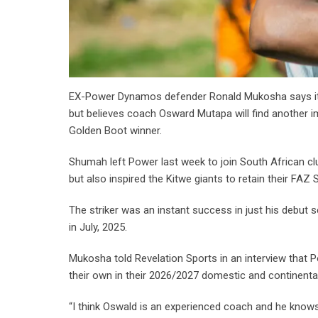
EX-Power Dynamos defender Ronald Mukosha says it i
but believes coach Osward Mutapa will find another 
Golden Boot winner.
Shumah left Power last week to join South African cl
but also inspired the Kitwe giants to retain their F
The striker was an instant success in just his deb
in July, 2025.
Mukosha told Revelation Sports in an interview that 
their own in their 2026/2027 domestic and continent
“I think Oswald is an experienced coach and he knows