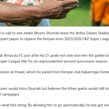
s sad to see striker Moses Shumah leave the Arthur Davies Stadiu
impact player to replace the Kenyan-born 2025/2026 FAZ Super Leag
ub Amazulu FC just after his 21 goals not only won him the golden b
AZ Super League title for an unprecedented second successive season.
ut season at Power, whom he joined from Kenyan club Kakamega Hom
Power would miss Shumah but believes the Kitwe giants would still ho
al campaigns.
 what he’s doing. By allowing him to go automatically, he has got s