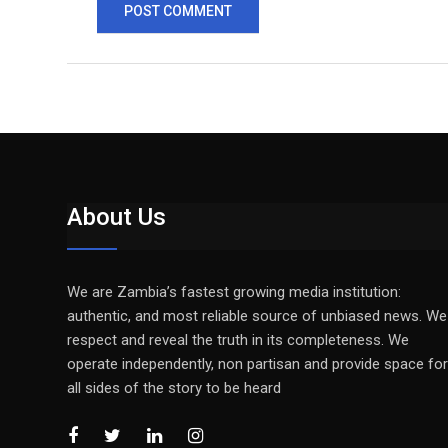
About Us
We are Zambia’s fastest growing media institution:
authentic, and most reliable source of unbiased news. We
respect and reveal the truth in its completeness. We
operate independently, non partisan and provide space for
all sides of the story to be heard