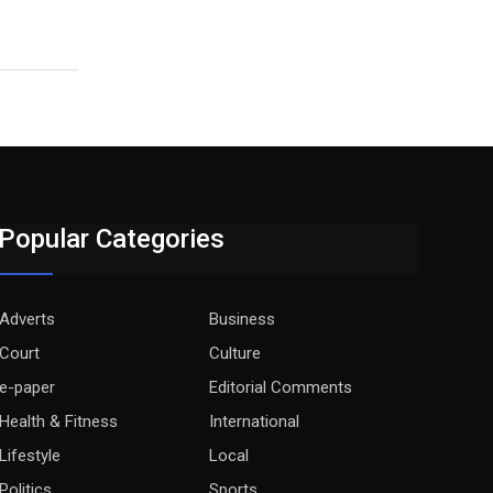
Popular Categories
Adverts
Business
Court
Culture
e-paper
Editorial Comments
Health & Fitness
International
Lifestyle
Local
Politics
Sports