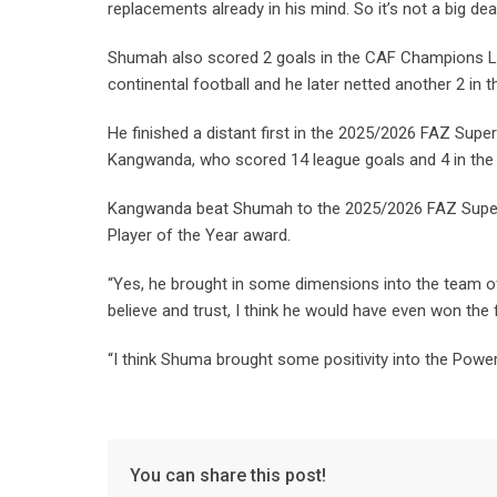
replacements already in his mind. So it’s not a big dea
Shumah also scored 2 goals in the CAF Champions L
continental football and he later netted another 2 i
He finished a distant first in the 2025/2026 FAZ Sup
Kangwanda, who scored 14 league goals and 4 in th
Kangwanda beat Shumah to the 2025/2026 FAZ Super Le
Player of the Year award.
“Yes, he brought in some dimensions into the team o
believe and trust, I think he would have even won the
“I think Shuma brought some positivity into the Pow
You can share this post!