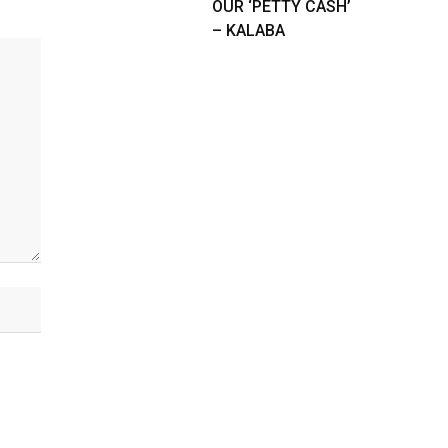
OUR ‘PETTY CASH’
– KALABA