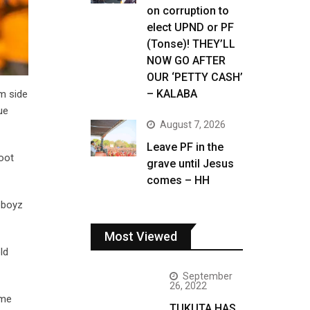
on corruption to
elect UPND or PF
(Tonse)! THEY’LL
NOW GO AFTER
OUR ‘PETTY CASH’
– KALABA
m side
ue
August 7, 2026
Leave PF in the
oot
grave until Jesus
comes – HH
eboyz
Most Viewed
ld
September
26, 2022
ome
TUKUTA HAS