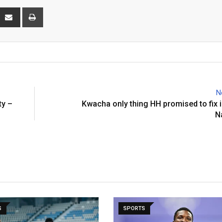
interest
Share
Print
via
Email
N
ty –
Kwacha only thing HH promised to fix i
N
S
SPORTS