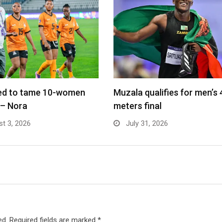
led to tame 10-women
Muzala qualifies for men’s
 – Nora
meters final
t 3, 2026
July 31, 2026
ed.
Required fields are marked
*