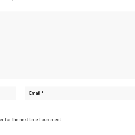
er for the next time I comment.