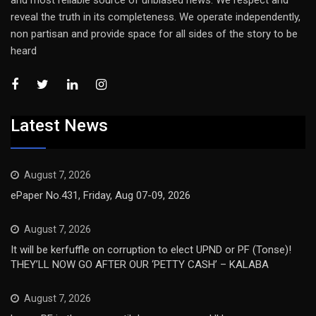
reveal the truth in its completeness. We operate independently,
non partisan and provide space for all sides of the story to be
heard
Latest News
August 7, 2026
ePaper No.431, Friday, Aug 07-09, 2026
August 7, 2026
It will be kerfuffle on corruption to elect UPND or PF (Tonse)!
THEY’LL NOW GO AFTER OUR ‘PETTY CASH’ – KALABA
August 7, 2026