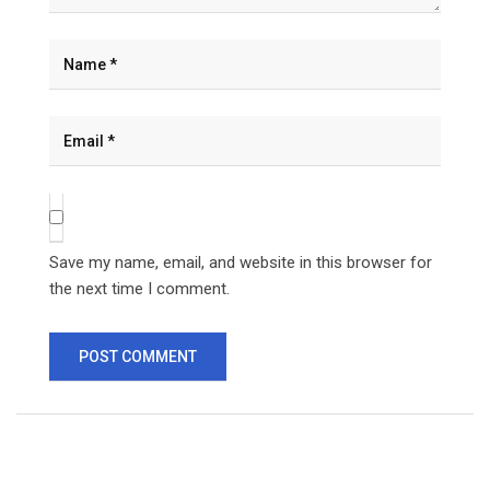
Save my name, email, and website in this browser for
the next time I comment.