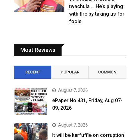
twachula … He’s playing
with fire by taking us for
fools
Most Reviews
RECENT
POPULAR
COMMON
August 7, 2026
ePaper No.431, Friday, Aug 07-
09, 2026
August 7, 2026
It will be kerfuffle on corruption