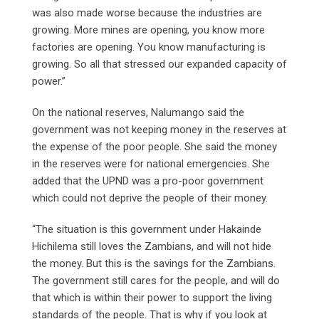
was also made worse because the industries are
growing. More mines are opening, you know more
factories are opening. You know manufacturing is
growing. So all that stressed our expanded capacity of
power.”
On the national reserves, Nalumango said the
government was not keeping money in the reserves at
the expense of the poor people. She said the money
in the reserves were for national emergencies. She
added that the UPND was a pro-poor government
which could not deprive the people of their money.
“The situation is this government under Hakainde
Hichilema still loves the Zambians, and will not hide
the money. But this is the savings for the Zambians.
The government still cares for the people, and will do
that which is within their power to support the living
standards of the people. That is why if you look at