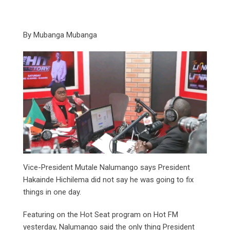
By Mubanga Mubanga
Vice-President Mutale Nalumango says President
Hakainde Hichilema did not say he was going to fix
things in one day.
Featuring on the Hot Seat program on Hot FM
yesterday, Nalumango said the only thing President