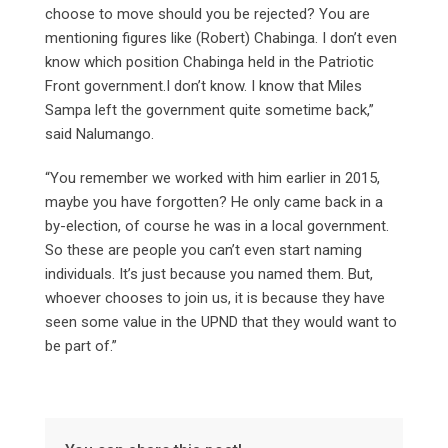
choose to move should you be rejected? You are
mentioning figures like (Robert) Chabinga. I don’t even
know which position Chabinga held in the Patriotic
Front government.I don’t know. I know that Miles
Sampa left the government quite sometime back,”
said Nalumango.
“You remember we worked with him earlier in 2015,
maybe you have forgotten? He only came back in a
by-election, of course he was in a local government.
So these are people you can’t even start naming
individuals. It’s just because you named them. But,
whoever chooses to join us, it is because they have
seen some value in the UPND that they would want to
be part of.”