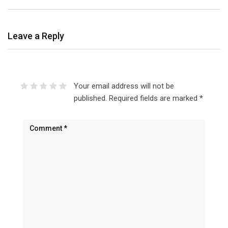
Leave a Reply
Your email address will not be
published.
Required fields are marked
*