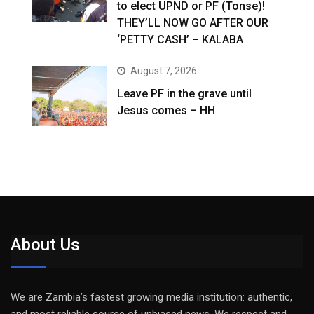
to elect UPND or PF (Tonse)!
THEY’LL NOW GO AFTER OUR
‘PETTY CASH’ – KALABA
August 7, 2026
Leave PF in the grave until
Jesus comes – HH
About Us
We are Zambia’s fastest growing media institution: authentic,
and most reliable source of unbiased news. We respect and