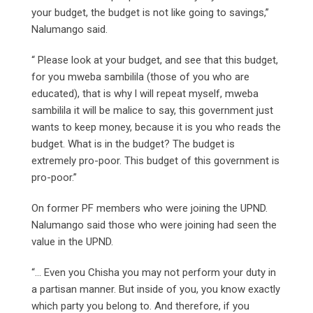
your budget, the budget is not like going to savings,”
Nalumango said.
“ Please look at your budget, and see that this budget,
for you mweba sambilila (those of you who are
educated), that is why l will repeat myself, mweba
sambilila it will be malice to say, this government just
wants to keep money, because it is you who reads the
budget. What is in the budget? The budget is
extremely pro-poor. This budget of this government is
pro-poor.”
On former PF members who were joining the UPND.
Nalumango said those who were joining had seen the
value in the UPND.
“… Even you Chisha you may not perform your duty in
a partisan manner. But inside of you, you know exactly
which party you belong to. And therefore, if you