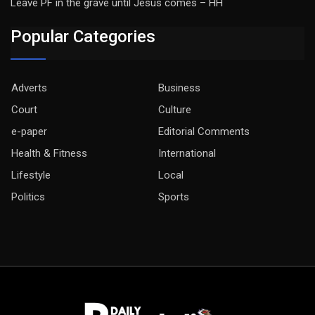
Leave PF in the grave until Jesus comes – HH
Popular Categories
Adverts
Business
Court
Culture
e-paper
Editorial Comments
Health & Fitness
International
Lifestyle
Local
Politics
Sports