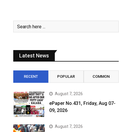
Latest News
RECENT
POPULAR
COMMON
August 7, 2026
ePaper No.431, Friday, Aug 07-
09, 2026
August 7, 2026