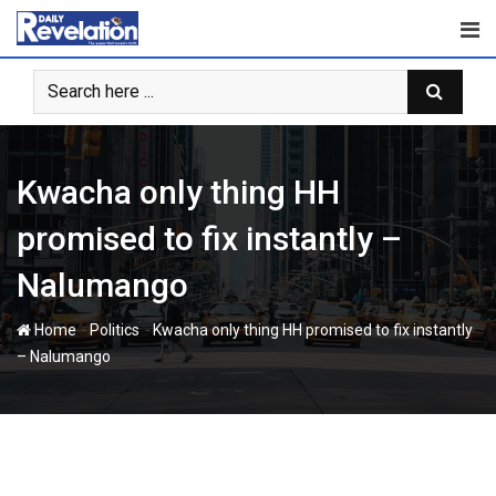
Skip
to
content
Kwacha only thing HH
promised to fix instantly –
Nalumango
-
-
Home
Politics
Kwacha only thing HH promised to fix instantly
– Nalumango