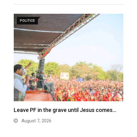
POLITICS
Leave PF in the grave until Jesus comes…
C
m
August 7, 2026