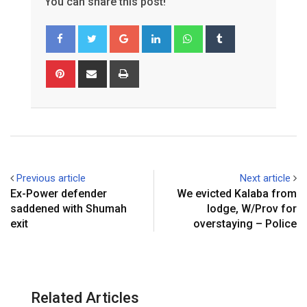
You can share this post!
Google+
LinkedIn
Whatsapp
Tumblr
Pinterest
Share
Print
via
Email
Previous article
Next article
Ex-Power defender
We evicted Kalaba from
saddened with Shumah
lodge, W/Prov for
exit
overstaying – Police
Related Articles