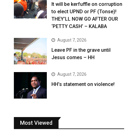
It will be kerfuffle on corruption
to elect UPND or PF (Tonse)!
THEY’LL NOW GO AFTER OUR
‘PETTY CASH’ – KALABA
August 7, 2026
Leave PF in the grave until
Jesus comes – HH
August 7, 2026
HH’s statement on violence!
Most Viewed