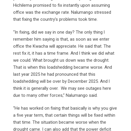
Hichilema promised to fix instantly upon assuming
office was the exchange rate. Nalumango stressed
that fixing the country’s problems took time.
“In fixing, did we say in one day? The only thing l
remember him saying is that, as soon as we enter
office the Kwacha will appreciate. He said that. The
rest fix it, it has a time frame. And l think we did what
we could. What brought us down was the drought.
That is when this loadshedding became worse. And
last year 2025 he had pronounced that this
loadshedding will be over by December 2025. And l
think it is generally over. We may see outages here
due to many other forces,” Nalumango said.
“He has worked on fixing that basically is why you give
a five year term, that certain things will be fixed within
that time. The situation became worse when the
drought came. I can also add that the power deficit