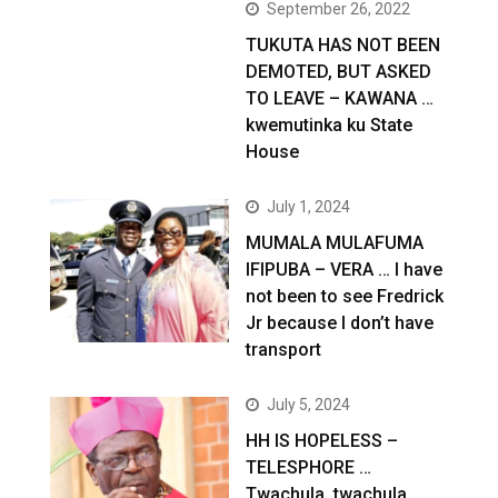
September 26, 2022
TUKUTA HAS NOT BEEN
DEMOTED, BUT ASKED
TO LEAVE – KAWANA …
kwemutinka ku State
House
July 1, 2024
MUMALA MULAFUMA
IFIPUBA – VERA … I have
not been to see Fredrick
Jr because I don’t have
transport
July 5, 2024
HH IS HOPELESS –
TELESPHORE …
Twachula, twachula,