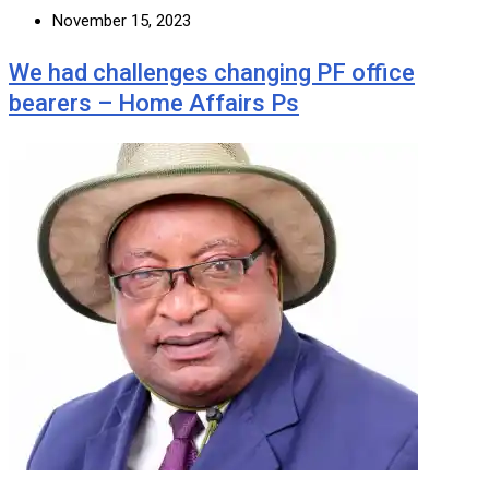
November 15, 2023
We had challenges changing PF office
bearers – Home Affairs Ps