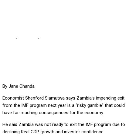
consequences –
Economist
Home
-
Business
-
Exiting IMF programme will have far reaching
consequences – Economist
By Jane Chanda
Economist Shenford Siamutwa says Zambia’s impending exit
from the IMF program next year is a “risky gamble” that could
have far-reaching consequences for the economy.
He said Zambia was not ready to exit the IMF program due to
declining Real GDP growth and investor confidence.