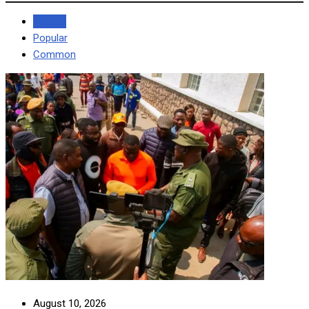
Recent
Popular
Common
August 10, 2026