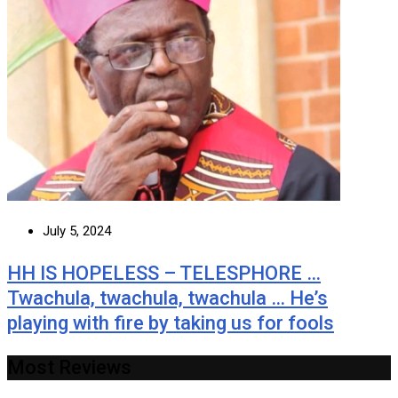
July 5, 2024
HH IS HOPELESS – TELESPHORE …
Twachula, twachula, twachula … He’s
playing with fire by taking us for fools
Most Reviews