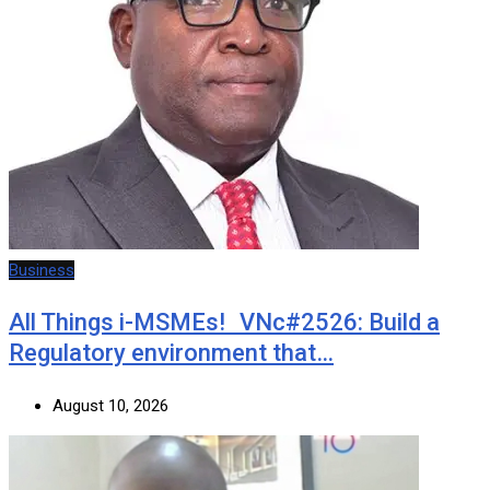
Business
All Things i-MSMEs! VNc#2526: Build a
Regulatory environment that…
August 10, 2026