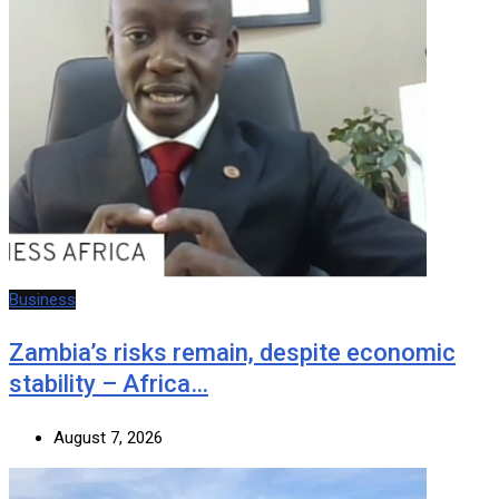
Business
Zambia’s risks remain, despite economic
stability – Africa…
August 7, 2026