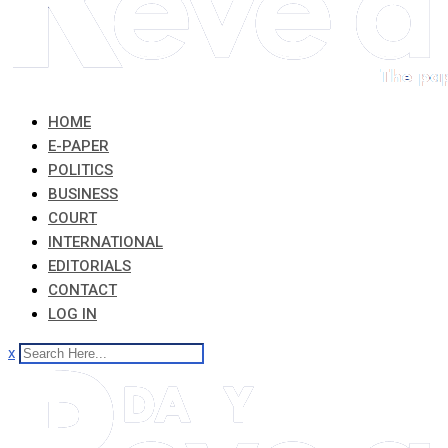
HOME
E-PAPER
POLITICS
BUSINESS
COURT
INTERNATIONAL
EDITORIALS
CONTACT
LOG IN
x