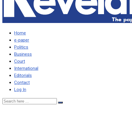
Home
e-paper
Politics
Business
Court
International
Editorials
Contact
Log In
Exiting IMF programme
will have far reaching