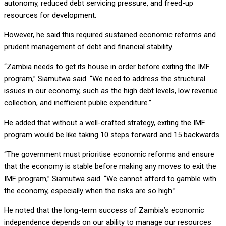
autonomy, reduced debt servicing pressure, and freed-up
resources for development.
However, he said this required sustained economic reforms and
prudent management of debt and financial stability.
“Zambia needs to get its house in order before exiting the IMF
program,” Siamutwa said. “We need to address the structural
issues in our economy, such as the high debt levels, low revenue
collection, and inefficient public expenditure.”
He added that without a well-crafted strategy, exiting the IMF
program would be like taking 10 steps forward and 15 backwards.
“The government must prioritise economic reforms and ensure
that the economy is stable before making any moves to exit the
IMF program,” Siamutwa said. “We cannot afford to gamble with
the economy, especially when the risks are so high.”
He noted that the long-term success of Zambia’s economic
independence depends on our ability to manage our resources