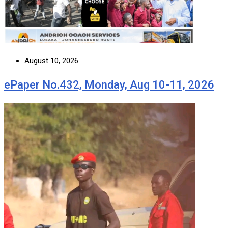
August 10, 2026
ePaper No.432, Monday, Aug 10-11, 2026