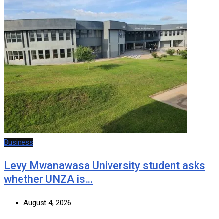
Business
Levy Mwanawasa University student asks
whether UNZA is…
August 4, 2026