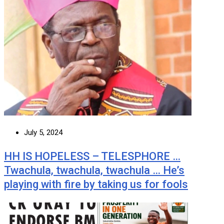
July 5, 2024
HH IS HOPELESS – TELESPHORE …
Twachula, twachula, twachula … He’s
playing with fire by taking us for fools