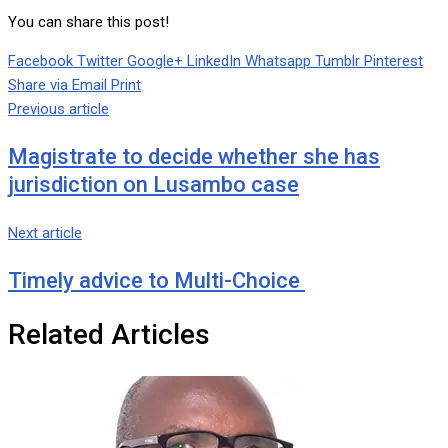
You can share this post!
Facebook
Twitter
Google+
LinkedIn
Whatsapp
Tumblr
Pinterest
Share via Email
Print
Previous article
Magistrate to decide whether she has
jurisdiction on Lusambo case
Next article
Timely advice to Multi-Choice
Related Articles