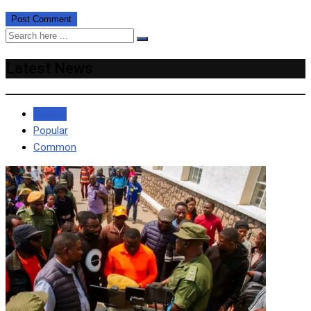
Latest News
Recent
Popular
Common