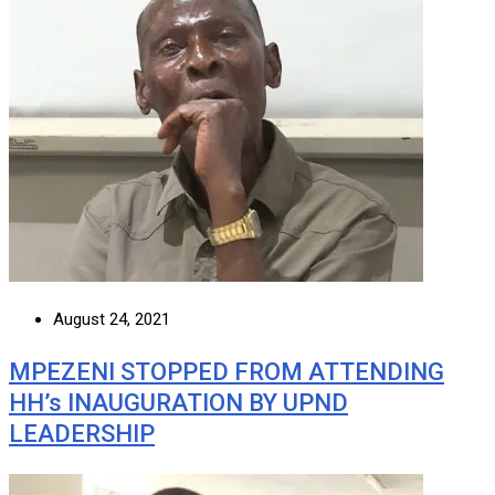
August 24, 2021
MPEZENI STOPPED FROM ATTENDING
HH’s INAUGURATION BY UPND
LEADERSHIP