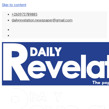
Skip to content
+260973789885
dailyrevelation.newspaper@gmail.com