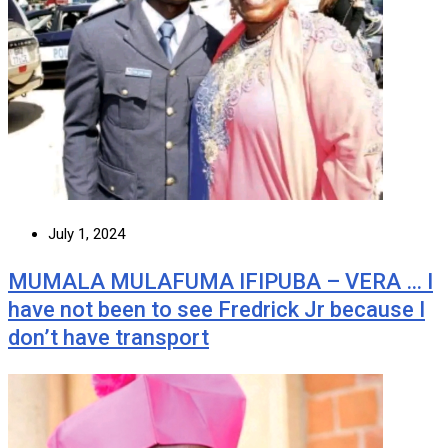
July 1, 2024
MUMALA MULAFUMA IFIPUBA – VERA … I
have not been to see Fredrick Jr because I
don’t have transport