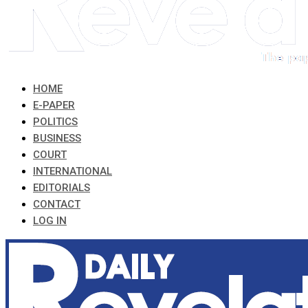
HOME
E-PAPER
POLITICS
BUSINESS
COURT
INTERNATIONAL
EDITORIALS
CONTACT
LOG IN