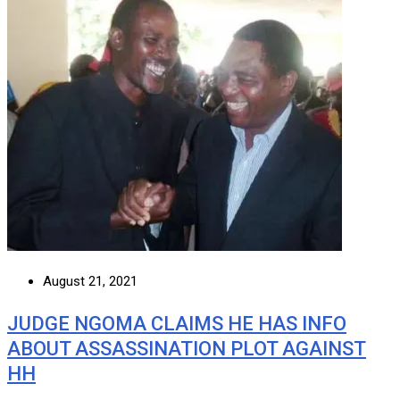
August 21, 2021
JUDGE NGOMA CLAIMS HE HAS INFO
ABOUT ASSASSINATION PLOT AGAINST
HH