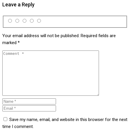
Leave a Reply
Your email address will not be published.
Required fields are
marked
*
Save my name, email, and website in this browser for the next
time I comment.