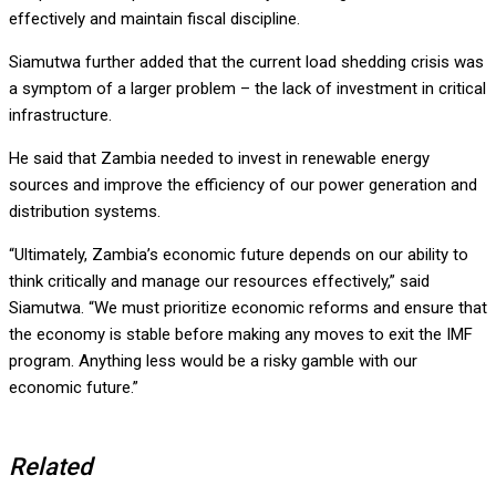
effectively and maintain fiscal discipline.
Siamutwa further added that the current load shedding crisis was
a symptom of a larger problem – the lack of investment in critical
infrastructure.
He said that Zambia needed to invest in renewable energy
sources and improve the efficiency of our power generation and
distribution systems.
“Ultimately, Zambia’s economic future depends on our ability to
think critically and manage our resources effectively,” said
Siamutwa. “We must prioritize economic reforms and ensure that
the economy is stable before making any moves to exit the IMF
program. Anything less would be a risky gamble with our
economic future.”
Related