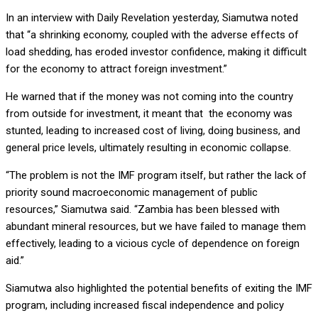
In an interview with Daily Revelation yesterday, Siamutwa noted
that “a shrinking economy, coupled with the adverse effects of
load shedding, has eroded investor confidence, making it difficult
for the economy to attract foreign investment.”
He warned that if the money was not coming into the country
from outside for investment, it meant that the economy was
stunted, leading to increased cost of living, doing business, and
general price levels, ultimately resulting in economic collapse.
“The problem is not the IMF program itself, but rather the lack of
priority sound macroeconomic management of public
resources,” Siamutwa said. “Zambia has been blessed with
abundant mineral resources, but we have failed to manage them
effectively, leading to a vicious cycle of dependence on foreign
aid.”
Siamutwa also highlighted the potential benefits of exiting the IMF
program, including increased fiscal independence and policy