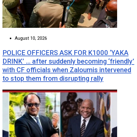
August 10, 2026
POLICE OFFICERS ASK FOR K1000 ‘YAKA
DRINK’ … after suddenly becoming ‘friendly’
with CF officials when Zaloumis intervened
to stop them from disrupting rally