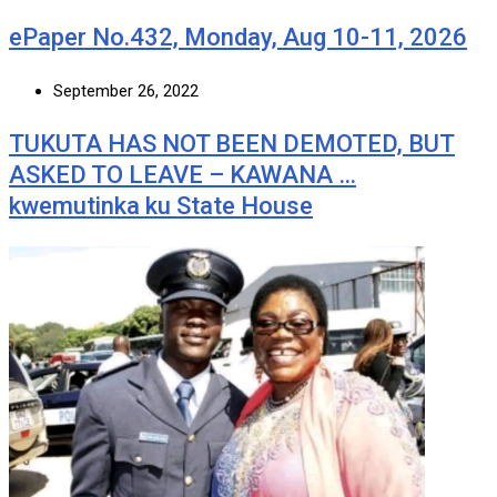
ePaper No.432, Monday, Aug 10-11, 2026
September 26, 2022
TUKUTA HAS NOT BEEN DEMOTED, BUT
ASKED TO LEAVE – KAWANA …
kwemutinka ku State House