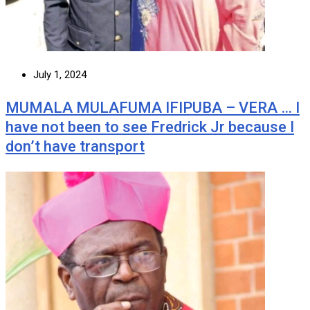
July 1, 2024
MUMALA MULAFUMA IFIPUBA – VERA … I
have not been to see Fredrick Jr because I
don’t have transport