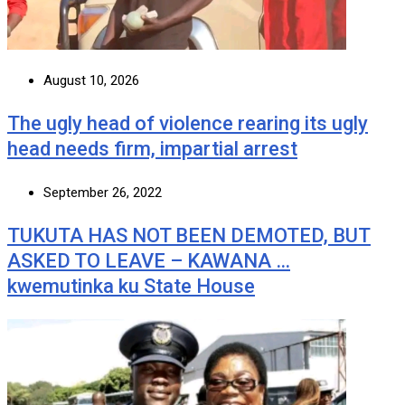
August 10, 2026
The ugly head of violence rearing its ugly
head needs firm, impartial arrest
September 26, 2022
TUKUTA HAS NOT BEEN DEMOTED, BUT
ASKED TO LEAVE – KAWANA …
kwemutinka ku State House