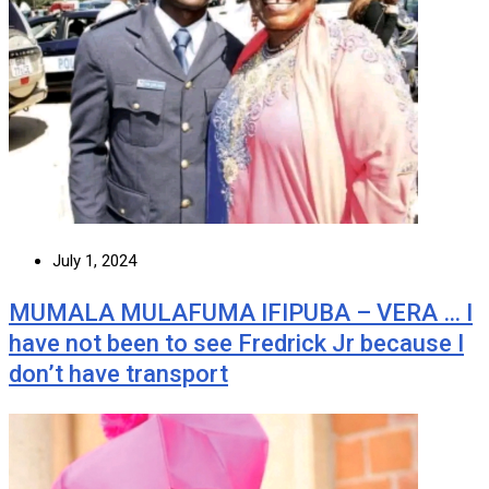
July 1, 2024
MUMALA MULAFUMA IFIPUBA – VERA … I
have not been to see Fredrick Jr because I
don’t have transport