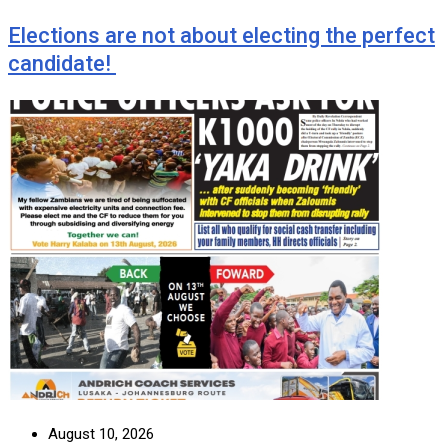
Elections are not about electing the perfect
candidate!
August 10, 2026