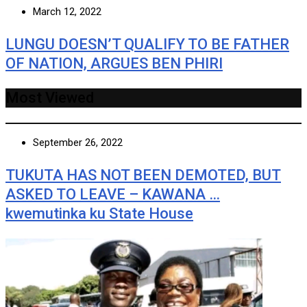
March 12, 2022
LUNGU DOESN’T QUALIFY TO BE FATHER
OF NATION, ARGUES BEN PHIRI
Most Viewed
September 26, 2022
TUKUTA HAS NOT BEEN DEMOTED, BUT
ASKED TO LEAVE – KAWANA …
kwemutinka ku State House