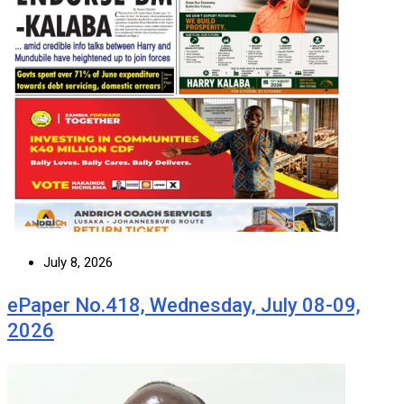
July 8, 2026
ePaper No.418, Wednesday, July 08-09,
2026