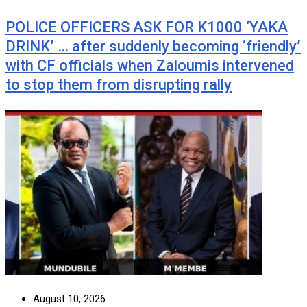
POLICE OFFICERS ASK FOR K1000 ‘YAKA
DRINK’ … after suddenly becoming ‘friendly’
with CF officials when Zaloumis intervened
to stop them from disrupting rally
August 10, 2026