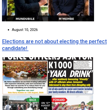
August 10, 2026
Elections are not about electing the perfect
candidate!