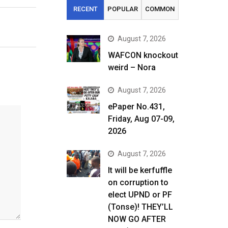
RECENT
POPULAR
COMMON
August 7, 2026
WAFCON knockout
weird – Nora
August 7, 2026
ePaper No.431,
Friday, Aug 07-09,
2026
August 7, 2026
It will be kerfuffle
on corruption to
elect UPND or PF
(Tonse)! THEY’LL
NOW GO AFTER