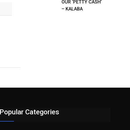
OUR ‘PETTY CASH’
– KALABA
Popular Categories