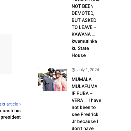
NOT BEEN
DEMOTED,
BUT ASKED
TO LEAVE –
KAWANA …
kwemutinka
ku State
House
July 1, 2024
MUMALA
MULAFUMA
IFIPUBA –
VERA … I have
ext article
not been to
 quash his
see Fredrick
 president
Jr because I
don’t have