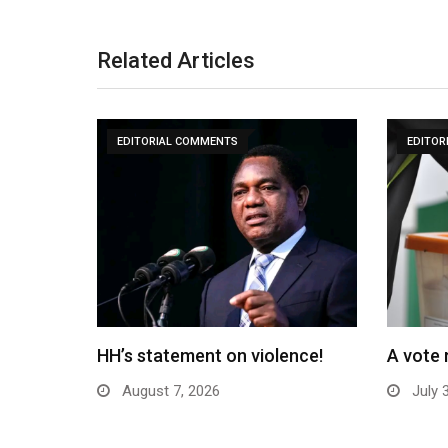
Related Articles
EDITORIAL COMMENTS
EDITOR
HH’s statement on violence!
A vote 
August 7, 2026
July 