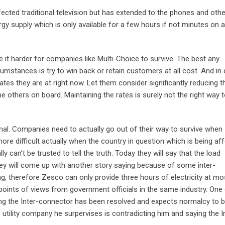
ected traditional television but has extended to the phones and othe
rgy supply which is only available for a few hours if not minutes on 
ake it harder for companies like Multi-Choice to survive. The best any
cumstances is try to win back or retain customers at all cost. And in
ates they are at right now. Let them consider significantly reducing 
he others on board. Maintaining the rates is surely not the right way 
mal. Companies need to actually go out of their way to survive when
ore difficult actually when the country in question which is being af
 can’t be trusted to tell the truth. Today they will say that the load
hey will come up with another story saying because of some inter-
, therefore Zesco can only provide three hours of electricity at mo
 points of views from government officials in the same industry. One
ng the Inter-connector has been resolved and expects normalcy to 
 utility company he surpervises is contradicting him and saying the I