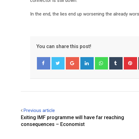
connector is still down.
In the end, the lies end up worsening the already wors
You can share this post!
Google+
LinkedIn
Whatsapp
Tumblr
P
Facebook
Twitter
Previous article
Exiting IMF programme will have far reaching
consequences – Economist