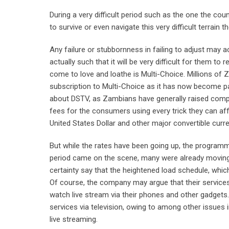
During a very difficult period such as the one the coun
to survive or even navigate this very difficult terrain 
Any failure or stubbornness in failing to adjust may 
actually such that it will be very difficult for them
come to love and loathe is Multi-Choice. Millions of 
subscription to Multi-Choice as it has now become part 
about DSTV, as Zambians have generally raised compl
fees for the consumers using every trick they can affo
United States Dollar and other major convertible curre
But while the rates have been going up, the programm
period came on the scene, many were already moving
certainty say that the heightened load schedule, whi
Of course, the company may argue that their services 
watch live stream via their phones and other gadget
services via television, owing to among other issues
live streaming.