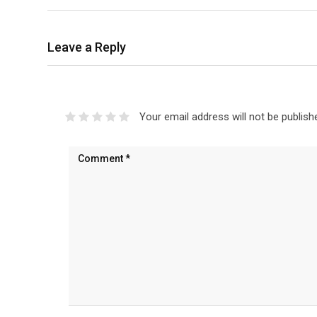
Leave a Reply
Your email address will not be publish