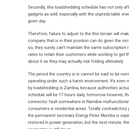
Secondly, this loadshedding schedule has not only aff
gadgets as well, especially with the unpredictable ene
given day.
Therefore, failure to adjust to the this terrain will m
company that is in their position can do given the cir
so, they surely can’t maintain the same subscription r
rates to retain their customers while working to get t
about it as they may actually risk folding ultimately.
The period the country is in cannot be said to be nor
operating under such a harsh environment. It’s even m
by loadshedding is Zambia, because authorities actually
schedule will be 17 hours daily, tomorrow however, t
connector fault somewhere in Namibia mulfuncitioning
consumers in residential areas. Totally contradictory
the permanent secretary Energy Peter Mumba is sayi
restored in power generation, but the next minute, the