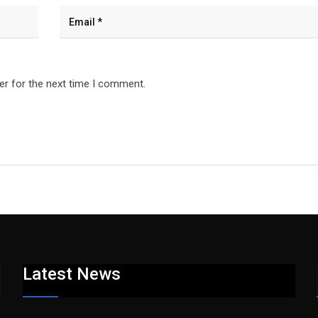
er for the next time I comment.
Latest News