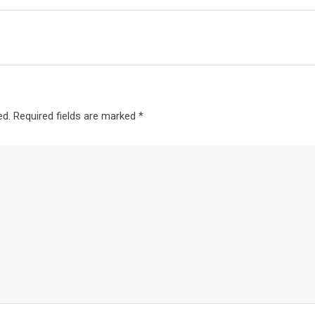
ed.
Required fields are marked
*