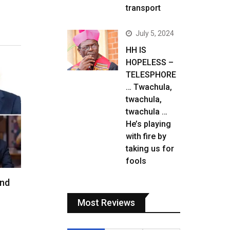
transport
July 5, 2024
HH IS
HOPELESS –
TELESPHORE
… Twachula,
twachula,
twachula …
He’s playing
with fire by
taking us for
fools
and
Most Reviews