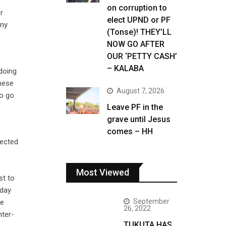
on corruption to
r
elect UPND or PF
any
(Tonse)! THEY’LL
NOW GO AFTER
OUR ‘PETTY CASH’
– KALABA
 doing
these
August 7, 2026
to go
Leave PF in the
grave until Jesus
comes – HH
fected
Most Viewed
st to
 day
September
be
26, 2022
nter-
TUKUTA HAS