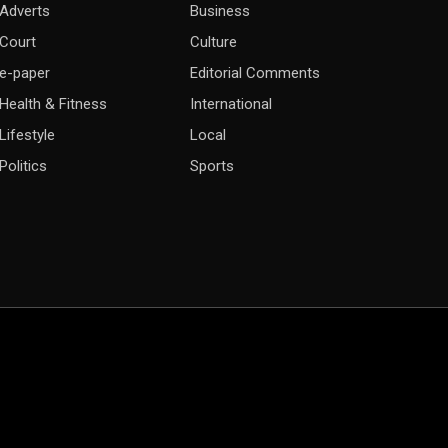
Adverts
Business
Court
Culture
e-paper
Editorial Comments
Health & Fitness
International
Lifestyle
Local
Politics
Sports