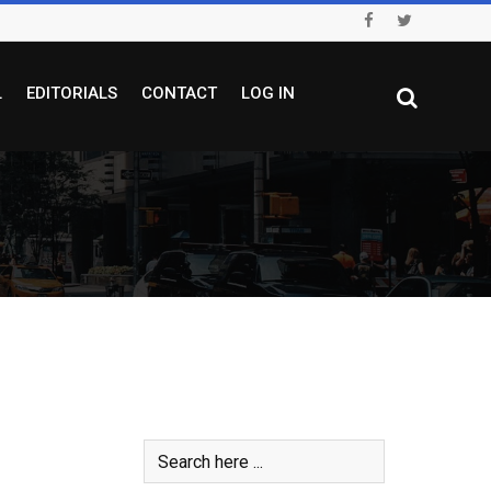
L
EDITORIALS
CONTACT
LOG IN