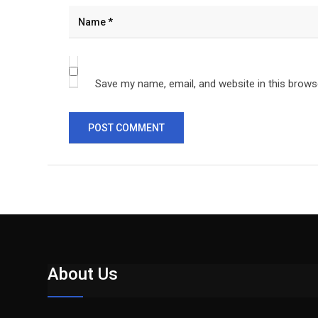
Save my name, email, and website in this brows
About Us