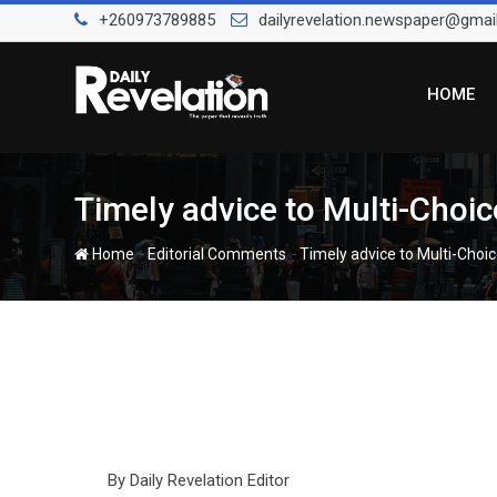
Skip
+260973789885
dailyrevelation.newspaper@gmai
to
content
HOME
Timely advice to Multi-Choi
-
-
Home
Editorial Comments
Timely advice to Multi-Choi
By Daily Revelation Editor