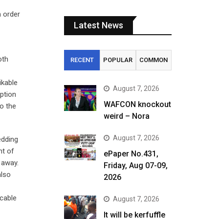
n order
Latest News
oth
RECENT
POPULAR
COMMON
ikable
August 7, 2026
ption
WAFCON knockout
to the
weird – Nora
August 7, 2026
edding
nt of
ePaper No.431,
 away.
Friday, Aug 07-09,
also
2026
ccable
August 7, 2026
It will be kerfuffle