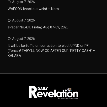
August 7, 2026
WAFCON knockout weird – Nora
August 7, 2026
ePaper No.431, Friday, Aug 07-09, 2026
August 7, 2026
It will be kerfuffle on corruption to elect UPND or PF
(Tonse)! THEY’LL NOW GO AFTER OUR ‘PETTY CASH’ –
KALABA