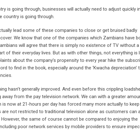
try is going through, businesses will actually need to adjust quickly i
the country is going through.
actually lead some of these companies to close or get bruised badly
 to recover. We know that one of the companies which Zambians have b
Zambians will agree that there is simply no existence of TV without a
of their everyday lives. But as with other things, not everything is l
aints about the company’s propensity to every year hike the subscri
rd to find in the book, especially around the ‘Kwacha depreciation’ 
ncies.
ing hasn’t generally improved. And even before this crippling loadsh
 away from the pay television network. We can with a greater amou
ch is now at 21-hours per day has forced many more actually to keep
are not restricted to traditional television alone as customers can 
s. However, the same of course cannot be compared to enjoying the
 including poor network services by mobile providers to ensure impe