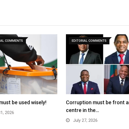
IAL COMMENTS
EDITORIAL COMMENTS
must be used wisely!
Corruption must be front 
centre in the…
31, 2026
July 27, 2026