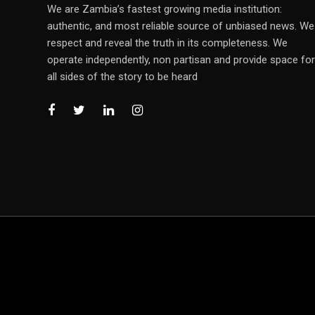
We are Zambia’s fastest growing media institution:
authentic, and most reliable source of unbiased news. We
respect and reveal the truth in its completeness. We
operate independently, non partisan and provide space for
all sides of the story to be heard