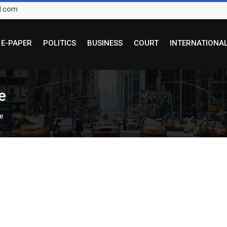
l.com
E-PAPER
POLITICS
BUSINESS
COURT
INTERNATIONA
ce
ce