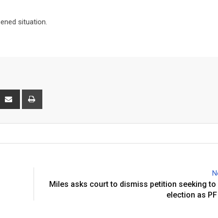
ened situation.
interest
Share
Print
via
Email
N
Miles asks court to dismiss petition seeking to
election as PF