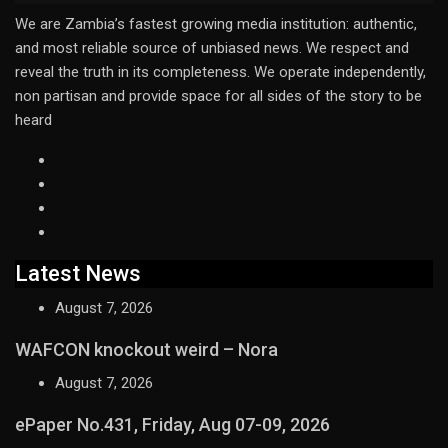
We are Zambia’s fastest growing media institution: authentic,
and most reliable source of unbiased news. We respect and
reveal the truth in its completeness. We operate independently,
non partisan and provide space for all sides of the story to be
heard
Latest News
August 7, 2026
WAFCON knockout weird – Nora
August 7, 2026
ePaper No.431, Friday, Aug 07-09, 2026