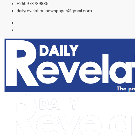
Skip
+260973789885
to
dailyrevelation.newspaper@gmail.com
content