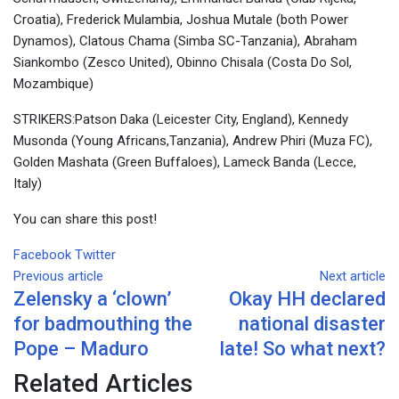
Croatia), Frederick Mulambia, Joshua Mutale (both Power
Dynamos), Clatous Chama (Simba SC-Tanzania), Abraham
Siankombo (Zesco United), Obinno Chisala (Costa Do Sol,
Mozambique)
STRIKERS:Patson Daka (Leicester City, England), Kennedy
Musonda (Young Africans,Tanzania), Andrew Phiri (Muza FC),
Golden Mashata (Green Buffaloes), Lameck Banda (Lecce,
Italy)
You can share this post!
Google+
LinkedIn
Whatsapp
Tumblr
Pinterest
Share
Print
Facebook
Twitter
via
Previous article
Next article
Zelensky a ‘clown’
Okay HH declared
Email
for badmouthing the
national disaster
Pope – Maduro
late! So what next?
Related Articles