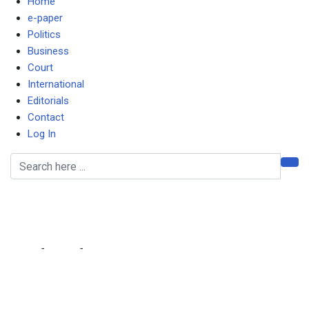
Home
e-paper
Politics
Business
Court
International
Editorials
Contact
Log In
Fashion, Kings omitted
from team
Home
-
Sports
-
Fashion, Kings omitted from team