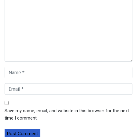
Save my name, email, and website in this browser for the next
time I comment.