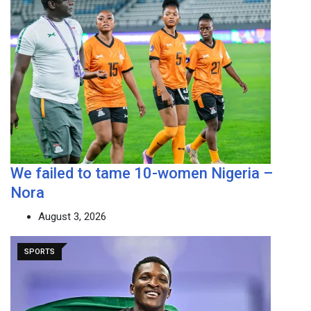
We failed to tame 10-women Nigeria –
Nora
August 3, 2026
SPORTS