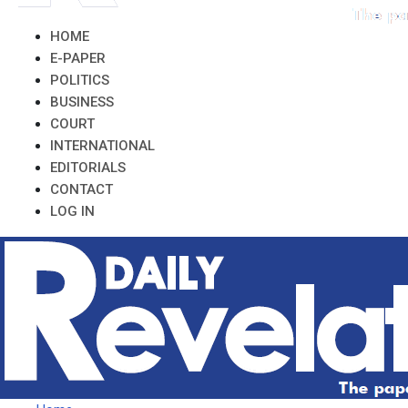
HOME
E-PAPER
POLITICS
BUSINESS
COURT
INTERNATIONAL
EDITORIALS
CONTACT
LOG IN