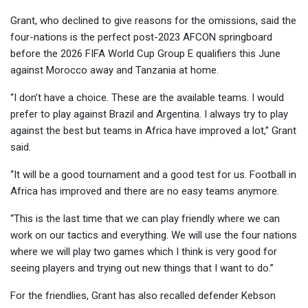
Grant, who declined to give reasons for the omissions, said the
four-nations is the perfect post-2023 AFCON springboard
before the 2026 FIFA World Cup Group E qualifiers this June
against Morocco away and Tanzania at home.
“I don’t have a choice. These are the available teams. I would
prefer to play against Brazil and Argentina. I always try to play
against the best but teams in Africa have improved a lot,” Grant
said.
“It will be a good tournament and a good test for us. Football in
Africa has improved and there are no easy teams anymore.
“This is the last time that we can play friendly where we can
work on our tactics and everything. We will use the four nations
where we will play two games which I think is very good for
seeing players and trying out new things that I want to do.”
For the friendlies, Grant has also recalled defender Kebson