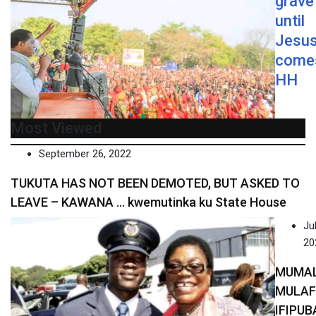
grave
until
Jesu
come
HH
Most Viewed
September 26, 2022
TUKUTA HAS NOT BEEN DEMOTED, BUT ASKED TO
LEAVE – KAWANA … kwemutinka ku State House
Jul
20
MUMA
MULA
IFIPUB