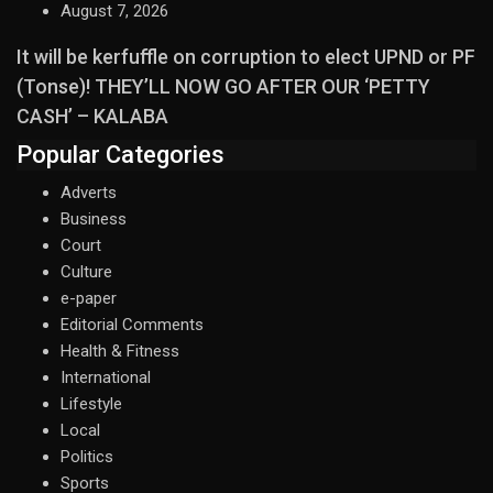
August 7, 2026
It will be kerfuffle on corruption to elect UPND or PF
(Tonse)! THEY’LL NOW GO AFTER OUR ‘PETTY
CASH’ – KALABA
Popular Categories
Adverts
Business
Court
Culture
e-paper
Editorial Comments
Health & Fitness
International
Lifestyle
Local
Politics
Sports