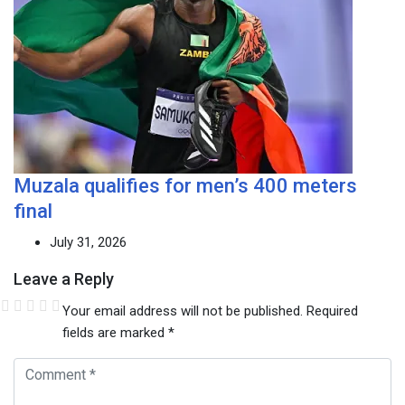
Muzala qualifies for men’s 400 meters
final
July 31, 2026
Leave a Reply
Your email address will not be published.
Required
fields are marked
*