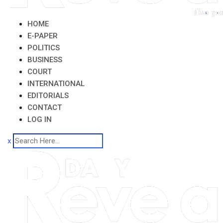
HOME
E-PAPER
POLITICS
BUSINESS
COURT
INTERNATIONAL
EDITORIALS
CONTACT
LOG IN
x