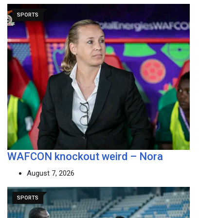
SPORTS
WAFCON knockout weird – Nora
August 7, 2026
SPORTS