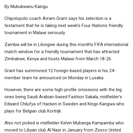
By Mubukwanu Kaingu
Chipolopolo coach Avram Grant says his selection is a
testament that he is taking next week’s Four-Nations friendly
tournament in Malawi seriously.
Zambia will be in Lilongwe during this month’s FIFA international
match window for a friendly tournament that has attracted
Zimbabwe, Kenya and hosts Malawi from March 18-26.
Grant has summoned 12 foreign-based players in his 24-
member team he announced on Monday in Lusaka.
However, there are some high-profile omissions with the big
ones being Saudi Arabian-based Fashion Sakala, midfielder’s
Edward Chilufya of Hacken in Sweden and Kings Kangwa who
plays for Belgian club Kortrijk.
Also not picked is midfielder Kelvin Mubanga Kampamba who
moved to Libyan club Al Nasr in January from Zesco United.