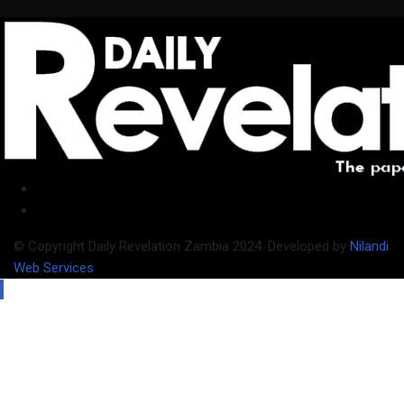
© Copyright Daily Revelation Zambia 2024. Developed by
Nilandi
Web Services