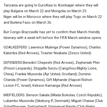
Tanzania are going to EuroAsia to Azerbaijan where they will
play Bulgaria on March 22 and Mongolia on March 25.
Niger will be in Morocco where they will play Togo on March 22
and Burkina Faso on March 26.
But Congo-Brazzaville has yet to confirm their March-friendly
itinerary with a week left before the FIFA March window opens.
GOALKEEPERS: Lawrence Mulenga (Power Dynamos), Charles
Kalumba (Red Arrows), Toaster Nsabata (Zesco United)
DEFENDERS:Benedict Chepeshi (Red Arrows), Zepheniah Phiri
(Prison Leopards), Stoppilla Sunzu (Cangzhou Mighty Lions,
China), Frankie Musonda (Ayr United, Scotland), Dominic
Chanda (Power Dynamos), Gift Mphande (Hapoel Rishon
Lezion FC, Israel), Kebson Kamanga (Red Arrows)
MIDFIELDERS: Benson Sakala (Mlada Boleslav, Czech Republic),
Lubambo Musonda (Sikeborg IF, Denmark), Miguel Chaiwa (Club
Schaffhausen, Switzerland), Emmanuel Banda (Club Rijeka,