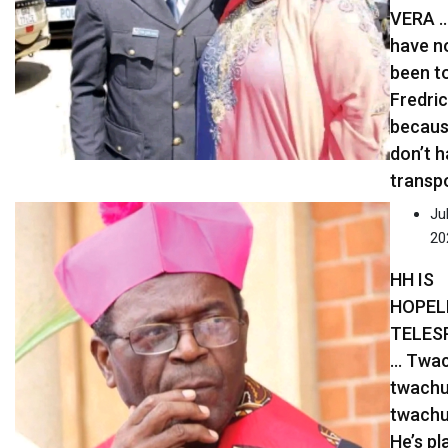
VERA …
have n
been t
Fredric
becaus
don’t 
transp
Jul
20
HH IS
HOPEL
TELES
… Twac
twachu
twachu
He’s pl