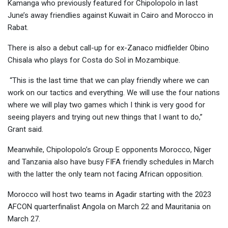
Kamanga who previously featured for Chipolopolo in last
June’s away friendlies against Kuwait in Cairo and Morocco in
Rabat.
There is also a debut call-up for ex-Zanaco midfielder Obino
Chisala who plays for Costa do Sol in Mozambique.
“This is the last time that we can play friendly where we can
work on our tactics and everything. We will use the four nations
where we will play two games which I think is very good for
seeing players and trying out new things that I want to do,”
Grant said.
Meanwhile, Chipolopolo’s Group E opponents Morocco, Niger
and Tanzania also have busy FIFA friendly schedules in March
with the latter the only team not facing African opposition.
Morocco will host two teams in Agadir starting with the 2023
AFCON quarterfinalist Angola on March 22 and Mauritania on
March 27.