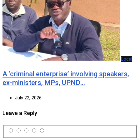
Local
A ‘criminal enterprise’ involving speakers,
ex-ministers, MPs, UPND…
July 22, 2026
Leave a Reply