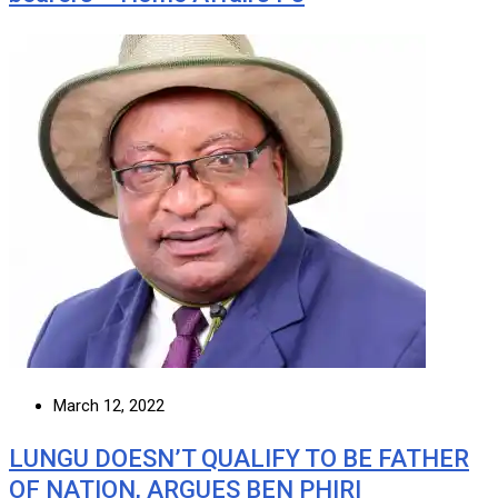
March 12, 2022
LUNGU DOESN’T QUALIFY TO BE FATHER
OF NATION, ARGUES BEN PHIRI