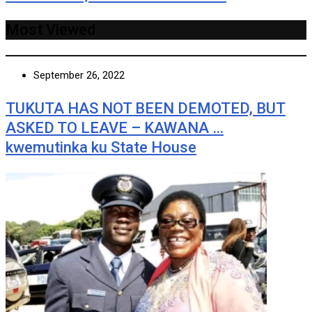
Most Viewed
September 26, 2022
TUKUTA HAS NOT BEEN DEMOTED, BUT
ASKED TO LEAVE – KAWANA …
kwemutinka ku State House