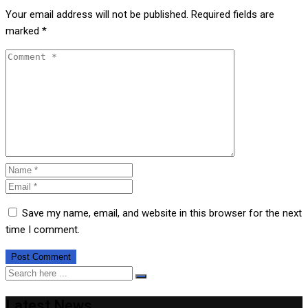
Your email address will not be published.
Required fields are
marked
*
Save my name, email, and website in this browser for the next
time I comment.
Latest News