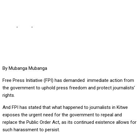
demands action from Govt
Home
-
Local
-
FPI condemns harassment of journalists by
police, demands action from Govt
By Mubanga Mubanga
Free Press Initiative (FPI) has demanded immediate action from
the government to uphold press freedom and protect journalists’
rights.
And FPI has stated that what happened to journalists in Kitwe
exposes the urgent need for the government to repeal and
replace the Public Order Act, as its continued existence allows for
such harassment to persist.