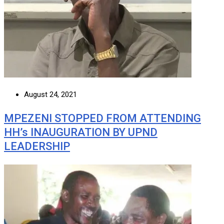
August 24, 2021
MPEZENI STOPPED FROM ATTENDING
HH’s INAUGURATION BY UPND
LEADERSHIP