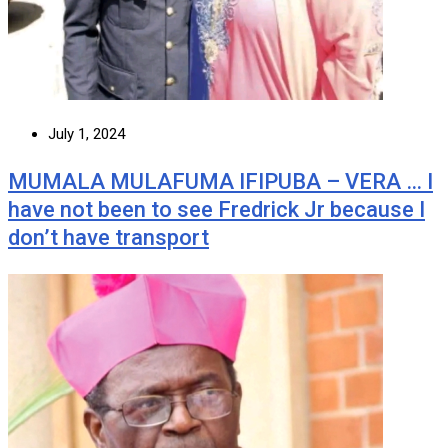
July 1, 2024
MUMALA MULAFUMA IFIPUBA – VERA … I
have not been to see Fredrick Jr because I
don’t have transport