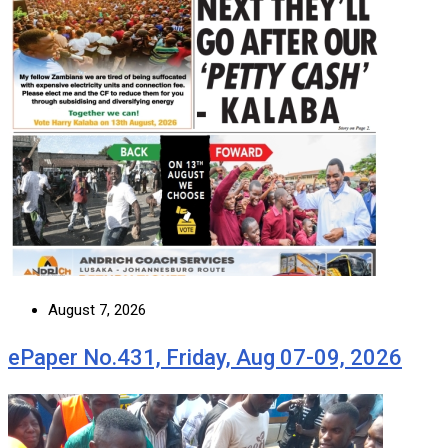
August 7, 2026
ePaper No.431, Friday, Aug 07-09, 2026