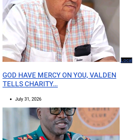
Local
GOD HAVE MERCY ON YOU, VALDEN
TELLS CHARITY…
July 31, 2026