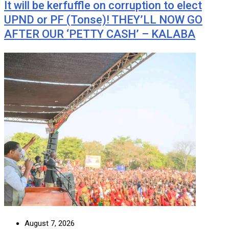
It will be kerfuffle on corruption to elect
UPND or PF (Tonse)! THEY’LL NOW GO
AFTER OUR ‘PETTY CASH’ – KALABA
August 7, 2026