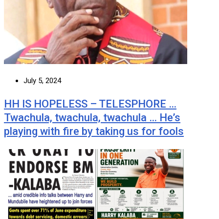
July 5, 2024
HH IS HOPELESS – TELESPHORE …
Twachula, twachula, twachula … He’s
playing with fire by taking us for fools