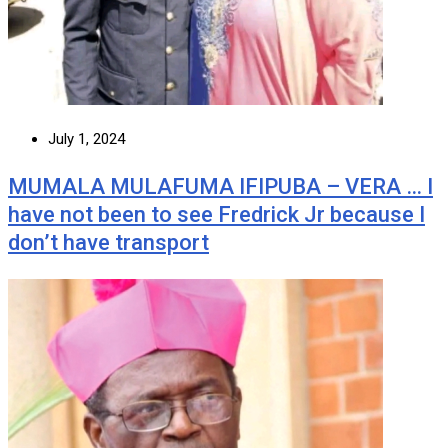
July 1, 2024
MUMALA MULAFUMA IFIPUBA – VERA … I
have not been to see Fredrick Jr because I
don’t have transport