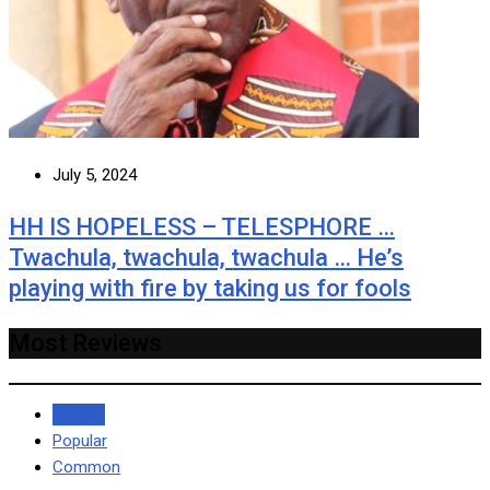
July 5, 2024
HH IS HOPELESS – TELESPHORE …
Twachula, twachula, twachula … He’s
playing with fire by taking us for fools
Most Reviews
Recent
Popular
Common