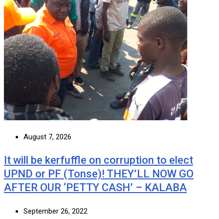
August 7, 2026
It will be kerfuffle on corruption to elect
UPND or PF (Tonse)! THEY’LL NOW GO
AFTER OUR ‘PETTY CASH’ – KALABA
September 26, 2022