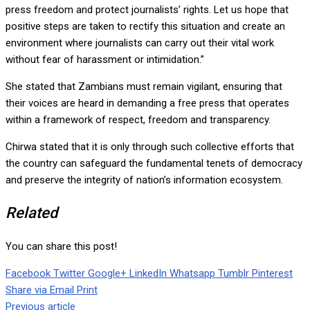
press freedom and protect journalists’ rights. Let us hope that
positive steps are taken to rectify this situation and create an
environment where journalists can carry out their vital work
without fear of harassment or intimidation.”
She stated that Zambians must remain vigilant, ensuring that
their voices are heard in demanding a free press that operates
within a framework of respect, freedom and transparency.
Chirwa stated that it is only through such collective efforts that
the country can safeguard the fundamental tenets of democracy
and preserve the integrity of nation’s information ecosystem.
Related
You can share this post!
Facebook
Twitter
Google+
LinkedIn
Whatsapp
Tumblr
Pinterest
Share via Email
Print
Previous article