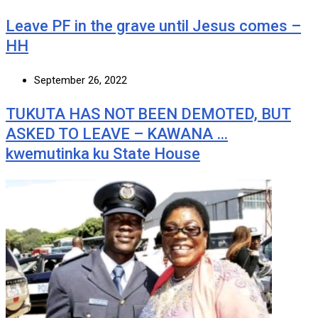
Leave PF in the grave until Jesus comes –
HH
September 26, 2022
TUKUTA HAS NOT BEEN DEMOTED, BUT
ASKED TO LEAVE – KAWANA …
kwemutinka ku State House