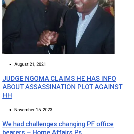
August 21, 2021
JUDGE NGOMA CLAIMS HE HAS INFO
ABOUT ASSASSINATION PLOT AGAINST
HH
November 15, 2023
We had challenges changing PF office
bearers – Home Affairs Ps