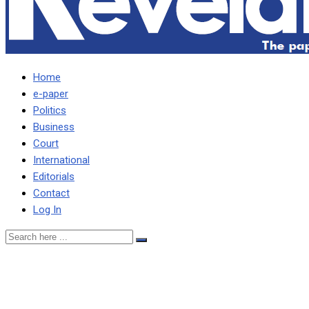
Home
e-paper
Politics
Business
Court
International
Editorials
Contact
Log In
FPI condemns harassment
of journalists by police,