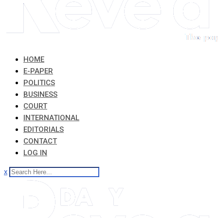
HOME
E-PAPER
POLITICS
BUSINESS
COURT
INTERNATIONAL
EDITORIALS
CONTACT
LOG IN
x