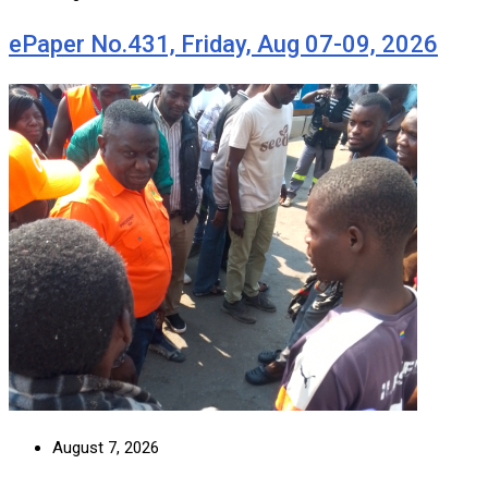
ePaper No.431, Friday, Aug 07-09, 2026
August 7, 2026