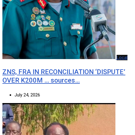
Local
ZNS, FRA IN RECONCILIATION ‘DISPUTE’
OVER K200M … sources…
July 24, 2026