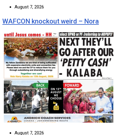
August 7, 2026
WAFCON knockout weird – Nora
August 7, 2026