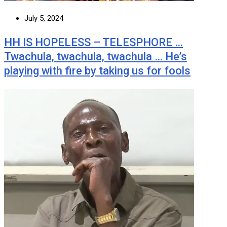
July 5, 2024
HH IS HOPELESS – TELESPHORE …
Twachula, twachula, twachula … He’s
playing with fire by taking us for fools