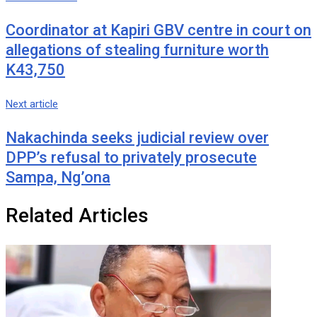
Coordinator at Kapiri GBV centre in court on
allegations of stealing furniture worth
K43,750
Next article
Nakachinda seeks judicial review over
DPP’s refusal to privately prosecute
Sampa, Ng’ona
Related Articles