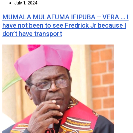
July 1, 2024
MUMALA MULAFUMA IFIPUBA – VERA … I
have not been to see Fredrick Jr because I
don’t have transport