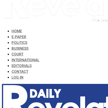
HOME
E-PAPER
POLITICS
BUSINESS
COURT
INTERNATIONAL
EDITORIALS
CONTACT
LOG IN