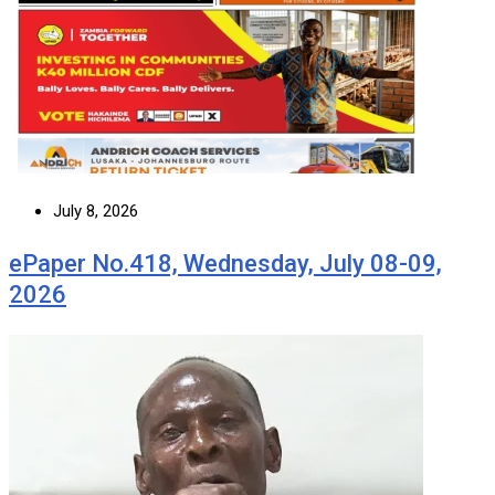
July 8, 2026
ePaper No.418, Wednesday, July 08-09,
2026