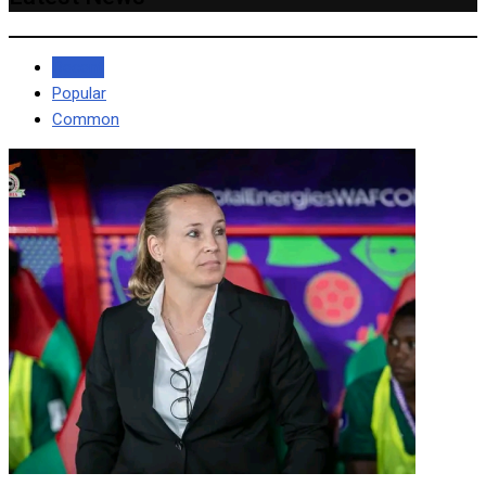
Recent
Popular
Common