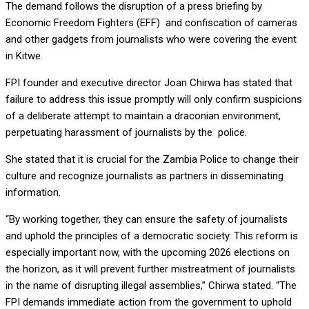
The demand follows the disruption of a press briefing by
Economic Freedom Fighters (EFF) and confiscation of cameras
and other gadgets from journalists who were covering the event
in Kitwe.
FPI founder and executive director Joan Chirwa has stated that
failure to address this issue promptly will only confirm suspicions
of a deliberate attempt to maintain a draconian environment,
perpetuating harassment of journalists by the police.
She stated that it is crucial for the Zambia Police to change their
culture and recognize journalists as partners in disseminating
information.
“By working together, they can ensure the safety of journalists
and uphold the principles of a democratic society. This reform is
especially important now, with the upcoming 2026 elections on
the horizon, as it will prevent further mistreatment of journalists
in the name of disrupting illegal assemblies,” Chirwa stated. “The
FPI demands immediate action from the government to uphold