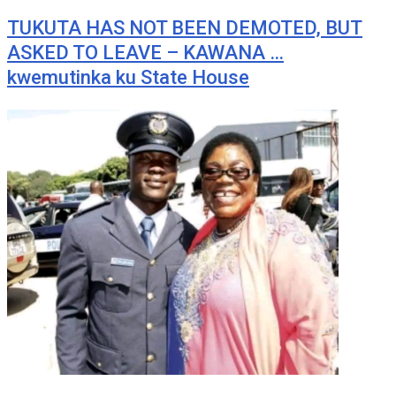
TUKUTA HAS NOT BEEN DEMOTED, BUT
ASKED TO LEAVE – KAWANA …
kwemutinka ku State House