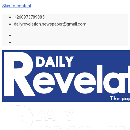
Skip to content
+260973789885
dailyrevelation.newspaper@gmail.com