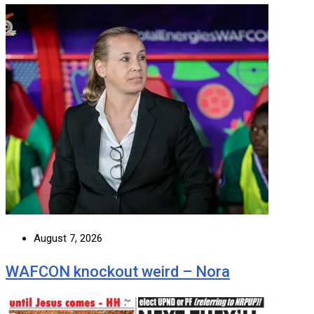
August 7, 2026
WAFCON knockout weird – Nora