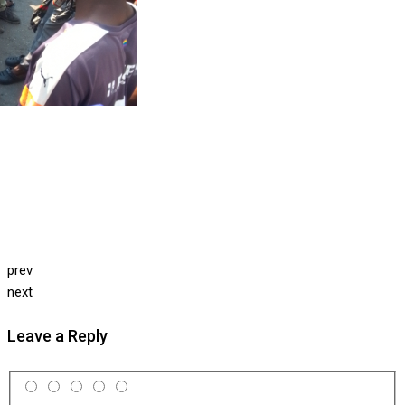
prev
next
Leave a Reply