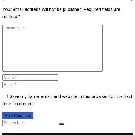
Your email address will not be published.
Required fields are
marked
*
Save my name, email, and website in this browser for the next
time I comment.