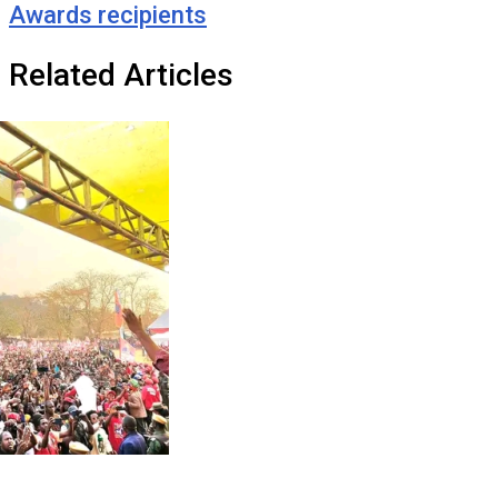
Awards recipients
Related Articles