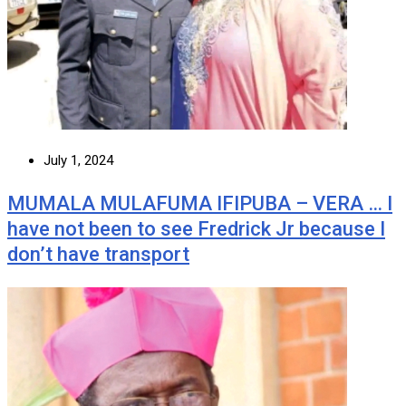
July 1, 2024
MUMALA MULAFUMA IFIPUBA – VERA … I
have not been to see Fredrick Jr because I
don’t have transport