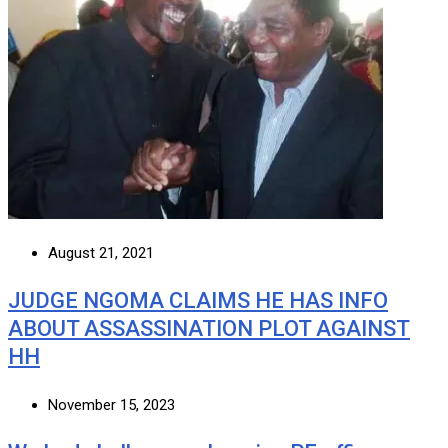
August 21, 2021
JUDGE NGOMA CLAIMS HE HAS INFO
ABOUT ASSASSINATION PLOT AGAINST
HH
November 15, 2023