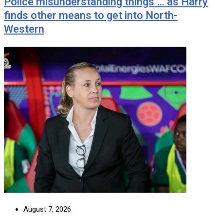
Police misunderstanding things … as Harry
finds other means to get into North-
Western
August 7, 2026