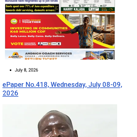
July 8, 2026
ePaper No.418, Wednesday, July 08-09,
2026