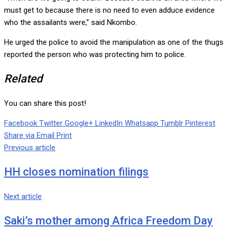
must get to because there is no need to even adduce evidence
who the assailants were,” said Nkombo.
He urged the police to avoid the manipulation as one of the thugs
reported the person who was protecting him to police.
Related
You can share this post!
Facebook
Twitter
Google+
LinkedIn
Whatsapp
Tumblr
Pinterest
Share via Email
Print
Previous article
HH closes nomination filings
Next article
Saki’s mother among Africa Freedom Day