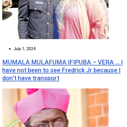
July 1, 2024
MUMALA MULAFUMA IFIPUBA – VERA … I
have not been to see Fredrick Jr because I
don’t have transport