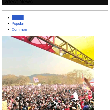
Latest News
Recent
Popular
Common