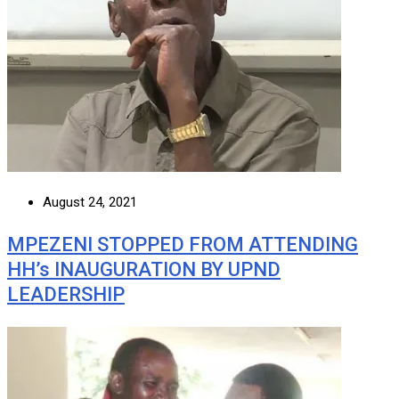
August 24, 2021
MPEZENI STOPPED FROM ATTENDING
HH’s INAUGURATION BY UPND
LEADERSHIP