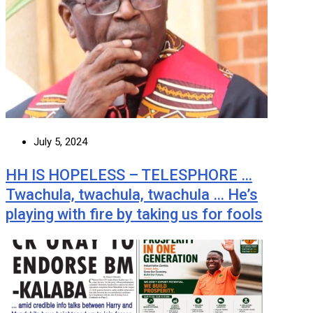
July 5, 2024
HH IS HOPELESS – TELESPHORE …
Twachula, twachula, twachula … He’s
playing with fire by taking us for fools