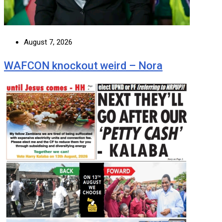
August 7, 2026
WAFCON knockout weird – Nora