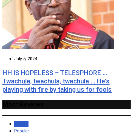
July 5, 2024
HH IS HOPELESS – TELESPHORE …
Twachula, twachula, twachula … He’s
playing with fire by taking us for fools
Most Reviews
Recent
Popular