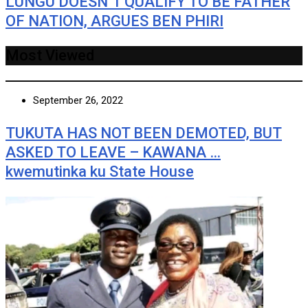
LUNGU DOESN’T QUALIFY TO BE FATHER
OF NATION, ARGUES BEN PHIRI
Most Viewed
September 26, 2022
TUKUTA HAS NOT BEEN DEMOTED, BUT
ASKED TO LEAVE – KAWANA …
kwemutinka ku State House