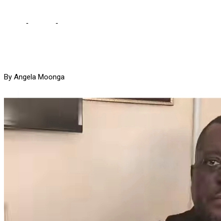
Home
-
Politics
-
Garry wants thugs who assaulted him in court
By Angela Moonga