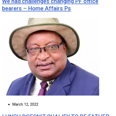
We had challenges changing PF office
bearers – Home Affairs Ps
March 12, 2022