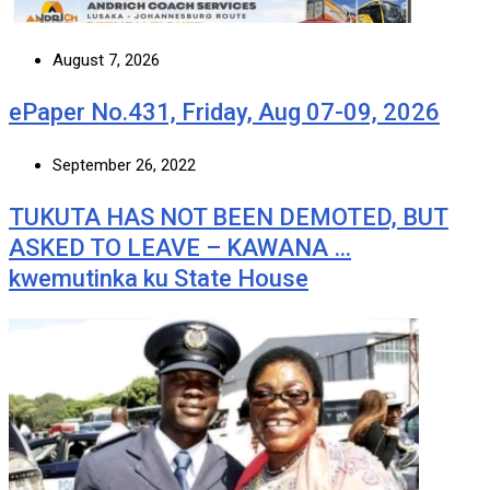
August 7, 2026
ePaper No.431, Friday, Aug 07-09, 2026
September 26, 2022
TUKUTA HAS NOT BEEN DEMOTED, BUT
ASKED TO LEAVE – KAWANA …
kwemutinka ku State House