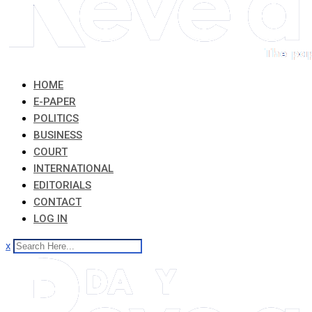
HOME
E-PAPER
POLITICS
BUSINESS
COURT
INTERNATIONAL
EDITORIALS
CONTACT
LOG IN
x