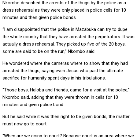
Nkombo described the arrests of the thugs by the police as a
dress rehearsal as they were only placed in police cells for 10
minutes and then given police bonds.
“I am disappointed that the police in Mazabuka can try to dupe
the whole country that they have arrested the perpetrators. It was
actually a dress rehearsal. They picked up five of the 20 boys,
some are said to be on the run,” Nkombo said.
He wondered where the cameras where to show that they had
arrested the thugs, saying even Jesus who paid the ultimate
sacrifice for humanity spent days in his tribulations.
“Those boys, Haloba and friends, came for a visit at the police,”
Nkombo said, adding that they were thrown in cells for 10
minutes and given police bond.
But he said while it was their right to be given bonds, the matter
must now go to court.
“When are we going to court? Because court is an area where we