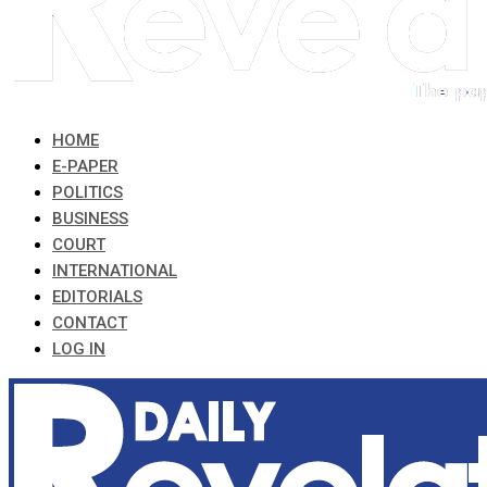
HOME
E-PAPER
POLITICS
BUSINESS
COURT
INTERNATIONAL
EDITORIALS
CONTACT
LOG IN