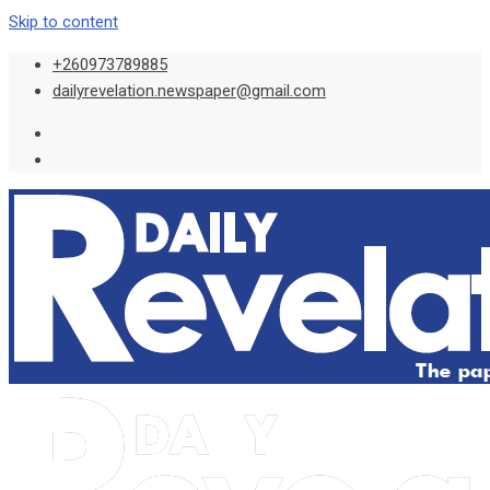
Skip to content
+260973789885
dailyrevelation.newspaper@gmail.com