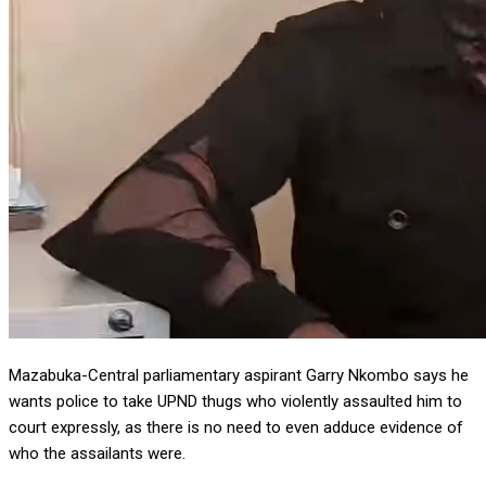
Mazabuka-Central parliamentary aspirant Garry Nkombo says he
wants police to take UPND thugs who violently assaulted him to
court expressly, as there is no need to even adduce evidence of
who the assailants were.