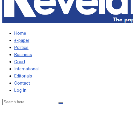
Home
e-paper
Politics
Business
Court
International
Editorials
Contact
Log In
Garry wants thugs who
assaulted him in court