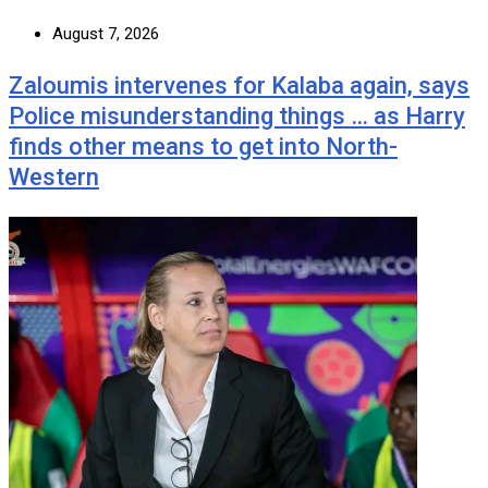
August 7, 2026
Zaloumis intervenes for Kalaba again, says
Police misunderstanding things … as Harry
finds other means to get into North-
Western