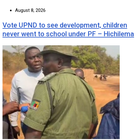
August 8, 2026
Vote UPND to see development, children
never went to school under PF – Hichilema