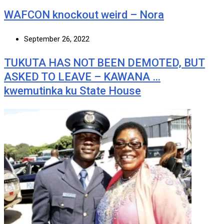
WAFCON knockout weird – Nora
September 26, 2022
TUKUTA HAS NOT BEEN DEMOTED, BUT
ASKED TO LEAVE – KAWANA …
kwemutinka ku State House