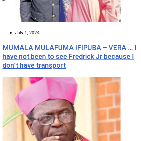
July 1, 2024
MUMALA MULAFUMA IFIPUBA – VERA … I
have not been to see Fredrick Jr because I
don’t have transport