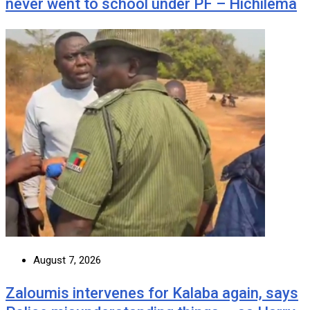
never went to school under PF – Hichilema
August 7, 2026
Zaloumis intervenes for Kalaba again, says