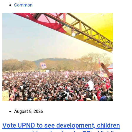
Common
August 8, 2026
Vote UPND to see development, children