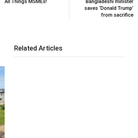
All Things MSMEs!
Bangladeshi minister
saves ‘Donald Trump’
from sacrifice
Related Articles