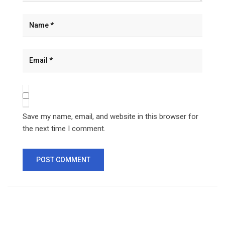
Save my name, email, and website in this browser for
the next time I comment.