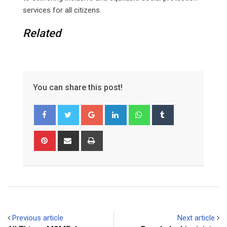
services for all citizens.
Related
You can share this post!
Google+
LinkedIn
Whatsapp
Tumblr
Pinterest
Share
Print
via
Email
Previous article
Next article