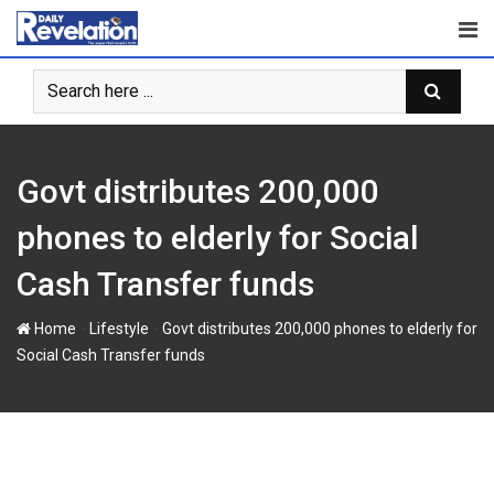
Skip
to
content
Govt distributes 200,000
phones to elderly for Social
Cash Transfer funds
-
-
Home
Lifestyle
Govt distributes 200,000 phones to elderly for
Social Cash Transfer funds