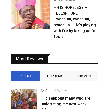
HH IS HOPELESS –
TELESPHORE …
Twachula, twachula,
twachula … He’s playing
with fire by taking us for
fools
Most Reviews
RECENT
POPULAR
COMMON
August 5, 2026
I’ll disappoint many who are
underrating me next week –