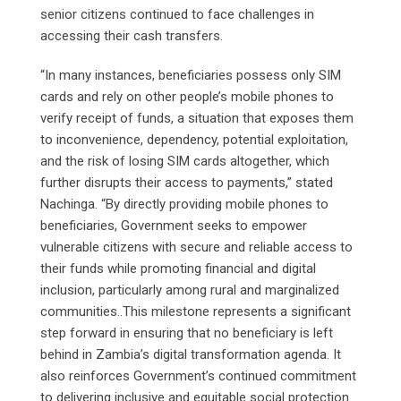
senior citizens continued to face challenges in
accessing their cash transfers.
“In many instances, beneficiaries possess only SIM
cards and rely on other people’s mobile phones to
verify receipt of funds, a situation that exposes them
to inconvenience, dependency, potential exploitation,
and the risk of losing SIM cards altogether, which
further disrupts their access to payments,” stated
Nachinga. “By directly providing mobile phones to
beneficiaries, Government seeks to empower
vulnerable citizens with secure and reliable access to
their funds while promoting financial and digital
inclusion, particularly among rural and marginalized
communities..This milestone represents a significant
step forward in ensuring that no beneficiary is left
behind in Zambia’s digital transformation agenda. It
also reinforces Government’s continued commitment
to delivering inclusive and equitable social protection