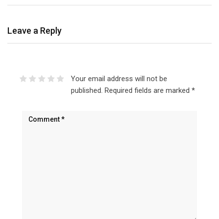
Leave a Reply
Your email address will not be
published.
Required fields are marked
*