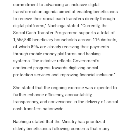
commitment to advancing an inclusive digital
transformation agenda aimed at enabling beneficiaries
to receive their social cash transfers directly through
digital platforms,” Nachinga stated. “Currently, the
Social Cash Transfer Programme supports a total of
1,555,840 beneficiary households across 116 districts,
of which 89% are already receiving their payments
through mobile money platforms and banking
systems. The initiative reflects Government’s
continued progress towards digitizing social
protection services and improving financial inclusion.”
She stated that the ongoing exercise was expected to
further enhance efficiency, accountability,
transparency, and convenience in the delivery of social
cash transfers nationwide.
Nachinga stated that the Ministry has prioritized
elderly beneficiaries following concerns that many