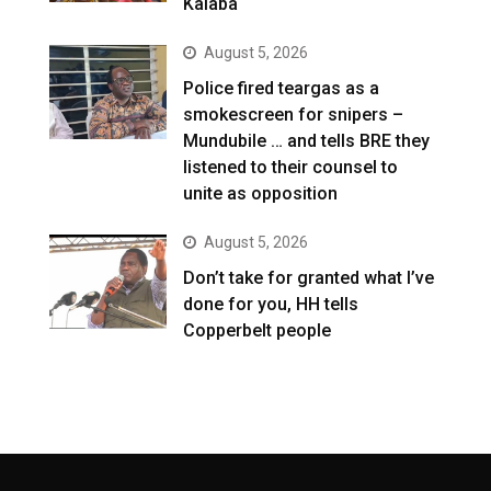
Kalaba
August 5, 2026
Police fired teargas as a
smokescreen for snipers –
Mundubile … and tells BRE they
listened to their counsel to
unite as opposition
August 5, 2026
Don’t take for granted what I’ve
done for you, HH tells
Copperbelt people