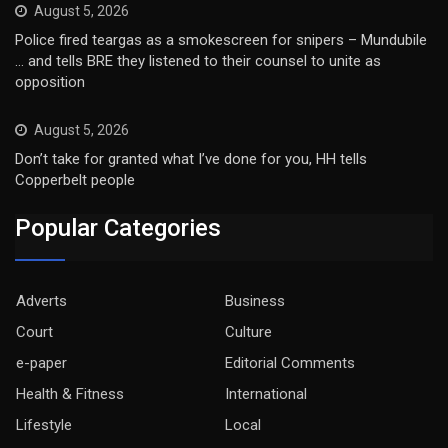
August 5, 2026
Police fired teargas as a smokescreen for snipers – Mundubile
… and tells BRE they listened to their counsel to unite as
opposition
August 5, 2026
Don’t take for granted what I’ve done for you, HH tells
Copperbelt people
Popular Categories
Adverts
Business
Court
Culture
e-paper
Editorial Comments
Health & Fitness
International
Lifestyle
Local