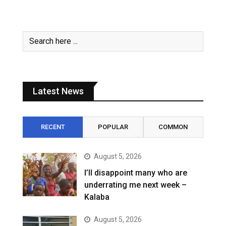
Latest News
RECENT
POPULAR
COMMON
August 5, 2026
I’ll disappoint many who are
underrating me next week –
Kalaba
August 5, 2026