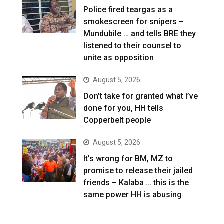
Police fired teargas as a
smokescreen for snipers –
Mundubile … and tells BRE they
listened to their counsel to
unite as opposition
August 5, 2026
Don’t take for granted what I’ve
done for you, HH tells
Copperbelt people
August 5, 2026
It’s wrong for BM, MZ to
promise to release their jailed
friends – Kalaba … this is the
same power HH is abusing