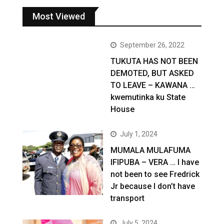
Most Viewed
September 26, 2022
TUKUTA HAS NOT BEEN
DEMOTED, BUT ASKED
TO LEAVE – KAWANA …
kwemutinka ku State
House
July 1, 2024
MUMALA MULAFUMA
IFIPUBA – VERA … I have
not been to see Fredrick
Jr because I don’t have
transport
July 5, 2024