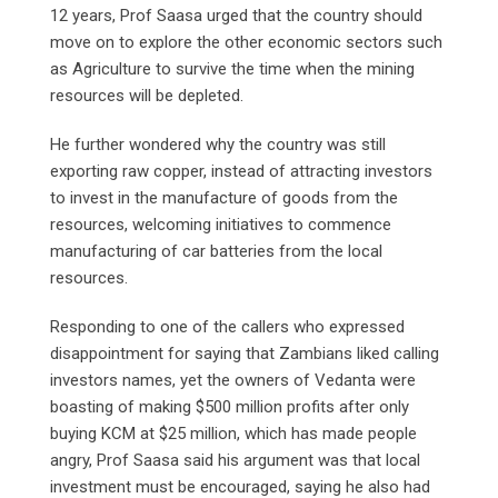
12 years, Prof Saasa urged that the country should
move on to explore the other economic sectors such
as Agriculture to survive the time when the mining
resources will be depleted.
He further wondered why the country was still
exporting raw copper, instead of attracting investors
to invest in the manufacture of goods from the
resources, welcoming initiatives to commence
manufacturing of car batteries from the local
resources.
Responding to one of the callers who expressed
disappointment for saying that Zambians liked calling
investors names, yet the owners of Vedanta were
boasting of making $500 million profits after only
buying KCM at $25 million, which has made people
angry, Prof Saasa said his argument was that local
investment must be encouraged, saying he also had