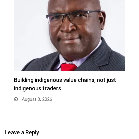
Building indigenous value chains, not just
K
indigenous traders
A
August 3, 2026
Leave a Reply