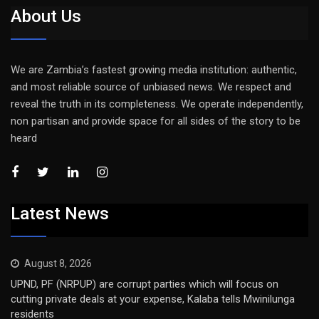
About Us
We are Zambia’s fastest growing media institution: authentic,
and most reliable source of unbiased news. We respect and
reveal the truth in its completeness. We operate independently,
non partisan and provide space for all sides of the story to be
heard
Latest News
August 8, 2026
UPND, PF (NRPUP) are corrupt parties which will focus on
cutting private deals at your expense, Kalaba tells Mwinilunga
residents