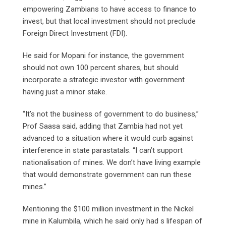
empowering Zambians to have access to finance to
invest, but that local investment should not preclude
Foreign Direct Investment (FDI).
He said for Mopani for instance, the government
should not own 100 percent shares, but should
incorporate a strategic investor with government
having just a minor stake.
“It’s not the business of government to do business,”
Prof Saasa said, adding that Zambia had not yet
advanced to a situation where it would curb against
interference in state parastatals. “I can’t support
nationalisation of mines. We don’t have living example
that would demonstrate government can run these
mines.”
Mentioning the $100 million investment in the Nickel
mine in Kalumbila, which he said only had s lifespan of