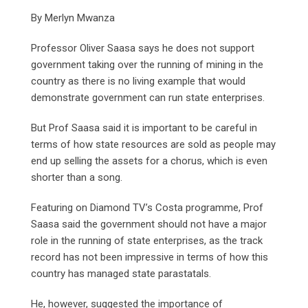
By Merlyn Mwanza
Professor Oliver Saasa says he does not support
government taking over the running of mining in the
country as there is no living example that would
demonstrate government can run state enterprises.
But Prof Saasa said it is important to be careful in
terms of how state resources are sold as people may
end up selling the assets for a chorus, which is even
shorter than a song.
Featuring on Diamond TV’s Costa programme, Prof
Saasa said the government should not have a major
role in the running of state enterprises, as the track
record has not been impressive in terms of how this
country has managed state parastatals.
He, however, suggested the importance of