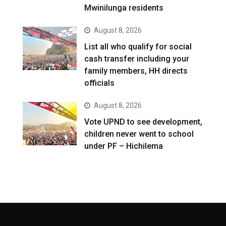
Mwinilunga residents
August 8, 2026
List all who qualify for social
cash transfer including your
family members, HH directs
officials
August 8, 2026
Vote UPND to see development,
children never went to school
under PF – Hichilema