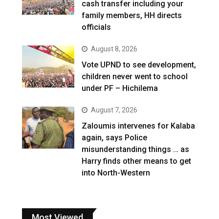
cash transfer including your
family members, HH directs
officials
August 8, 2026
Vote UPND to see development,
children never went to school
under PF – Hichilema
August 7, 2026
Zaloumis intervenes for Kalaba
again, says Police
misunderstanding things … as
Harry finds other means to get
into North-Western
Most Viewed