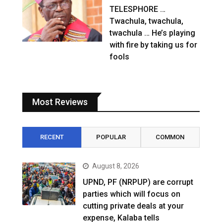
TELESPHORE …
Twachula, twachula,
twachula … He’s playing
with fire by taking us for
fools
Most Reviews
RECENT
POPULAR
COMMON
August 8, 2026
UPND, PF (NRPUP) are corrupt
parties which will focus on
cutting private deals at your
expense, Kalaba tells