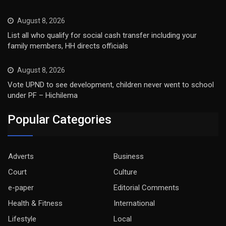
August 8, 2026
List all who qualify for social cash transfer including your
family members, HH directs officials
August 8, 2026
Vote UPND to see development, children never went to school
under PF – Hichilema
Popular Categories
Adverts
Business
Court
Culture
e-paper
Editorial Comments
Health & Fitness
International
Lifestyle
Local