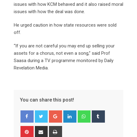
issues with how KCM behaved and it also raised moral
issues with how the deal was done.
He urged caution in how state resources were sold
off.
“If you are not careful you may end up selling your
assets for a chorus, not even a song,” said Prof
Saasa during a TV programme monitored by Daily
Revelation Media.
You can share this post!
Google+
LinkedIn
Whatsapp
Tumblr
Pinterest
Share
Print
via