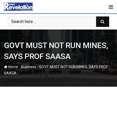
Skip
to
content
GOVT MUST NOT RUN MINES,
SAYS PROF SAASA
-
-
Home
Business
GOVT MUST NOT RUN MINES, SAYS PROF
SAASA