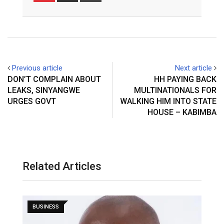
Email
Previous article
Next article
DON’T COMPLAIN ABOUT
HH PAYING BACK
LEAKS, SINYANGWE
MULTINATIONALS FOR
URGES GOVT
WALKING HIM INTO STATE
HOUSE – KABIMBA
Related Articles
BUSINESS