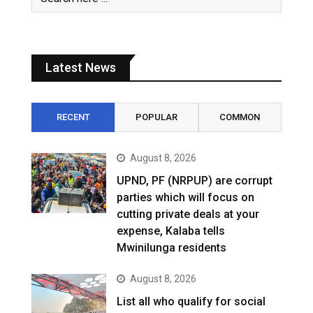
Latest News
RECENT
POPULAR
COMMON
August 8, 2026
UPND, PF (NRPUP) are corrupt
parties which will focus on
cutting private deals at your
expense, Kalaba tells
Mwinilunga residents
August 8, 2026
List all who qualify for social