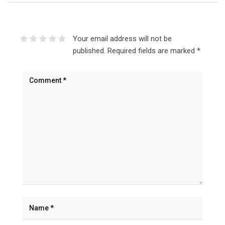
Your email address will not be
published.
Required fields are marked
*