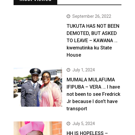
September 26, 2022
TUKUTA HAS NOT BEEN
DEMOTED, BUT ASKED
TO LEAVE – KAWANA …
kwemutinka ku State
House
July 1, 2024
MUMALA MULAFUMA
IFIPUBA – VERA … I have
not been to see Fredrick
Jr because I don’t have
transport
July 5, 2024
HH IS HOPELESS –