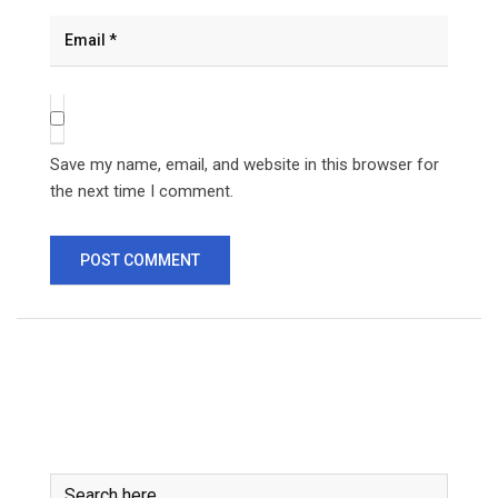
Save my name, email, and website in this browser for
the next time I comment.