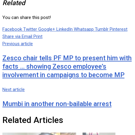
Related
You can share this post!
Facebook
Twitter
Google+
LinkedIn
Whatsapp
Tumblr
Pinterest
Share via Email
Print
Previous article
Zesco chair tells PF MP to present him with
facts … showing Zesco employee’s
involvement in campaigns to become MP
Next article
Mumbi in another non-bailable arrest
Related Articles