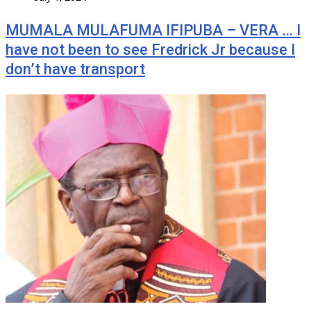
MUMALA MULAFUMA IFIPUBA – VERA … I
have not been to see Fredrick Jr because I
don’t have transport