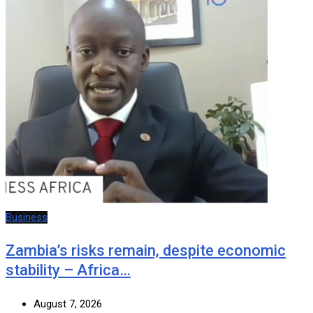
Business
Zambia’s risks remain, despite economic
stability – Africa…
August 7, 2026