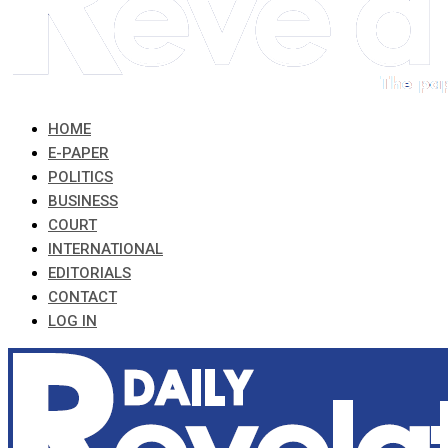
HOME
E-PAPER
POLITICS
BUSINESS
COURT
INTERNATIONAL
EDITORIALS
CONTACT
LOG IN