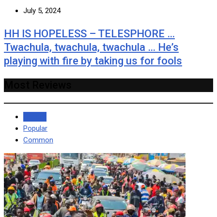
July 5, 2024
HH IS HOPELESS – TELESPHORE …
Twachula, twachula, twachula … He’s
playing with fire by taking us for fools
Most Reviews
Recent
Popular
Common