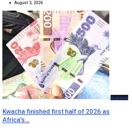
August 3, 2026
Business
Kwacha finished first half of 2026 as
Africa’s…