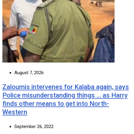
August 7, 2026
Zaloumis intervenes for Kalaba again, says
Police misunderstanding things … as Harry
finds other means to get into North-
Western
September 26, 2022