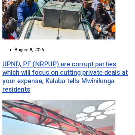
August 8, 2026
UPND, PF (NRPUP) are corrupt parties
which will focus on cutting private deals at
your expense, Kalaba tells Mwinilunga
residents