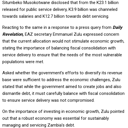
Situmbeko Musokotwane disclosed that from the K23.1 billion
released for public service delivery, K3.9 billion was channeled
towards salaries and K12.7 billion towards debt servicing.
Reacting to the same in a response to a press query from
Daily
Revelation,
EAZ secretary Emmanuel Zulu expressed concern
that the current allocation would not stimulate economic growth,
stating the importance of balancing fiscal consolidation with
service delivery to ensure that the needs of the most vulnerable
populations were met.
Asked whether the government’s efforts to diversify its revenue
base were sufficient to address the economic challenges, Zulu
stated that while the government aimed to create jobs and also
dismantle debt, it must carefully balance with fiscal consolidation
to ensure service delivery was not compromised.
On the importance of investing in economic growth, Zulu pointed
out that a robust economy was essential for sustainably
managing and servicing Zambia’s debt.