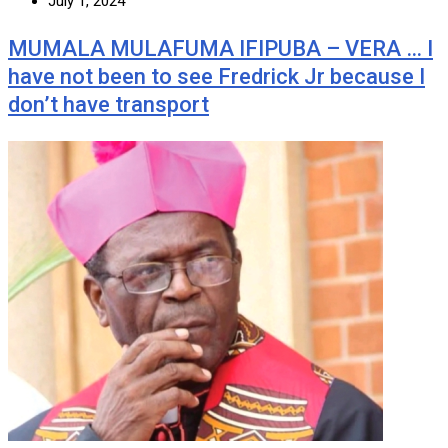
July 1, 2024
MUMALA MULAFUMA IFIPUBA – VERA … I
have not been to see Fredrick Jr because I
don’t have transport