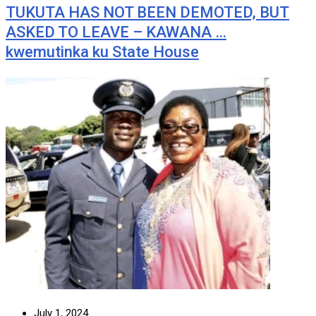
TUKUTA HAS NOT BEEN DEMOTED, BUT
ASKED TO LEAVE – KAWANA …
kwemutinka ku State House
July 1, 2024