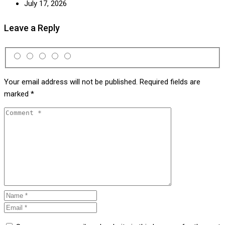
July 17, 2026
Leave a Reply
Your email address will not be published.
Required fields are
marked
*