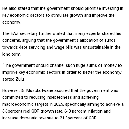
He also stated that the government should prioritise investing in
key economic sectors to stimulate growth and improve the
economy.
The EAZ secretary further stated that many experts shared his
concerns, arguing that the government’s allocation of funds
towards debt servicing and wage bills was unsustainable in the
long term.
“The government should channel such huge sums of money to
improve key economic sectors in order to better the economy,”
stated Zulu.
However, Dr. Musokotwane assured that the government was
committed to reducing indebtedness and achieving
macroeconomic targets in 2025, specifically aiming to achieve a
6.6percent real GDP growth rate, 6-8 percent inflation and
increase domestic revenue to 21.3percent of GDP.