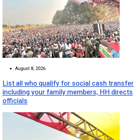
August 8, 2026
List all who qualify for social cash transfer
including your family members, HH directs
officials