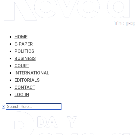
HOME
E-PAPER
POLITICS
BUSINESS
COURT
INTERNATIONAL
EDITORIALS
CONTACT
LOG IN
x