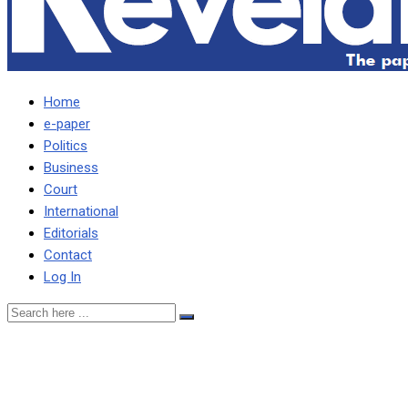
Home
e-paper
Politics
Business
Court
International
Editorials
Contact
Log In
Govt prioritising debt
restructuring, wage bill