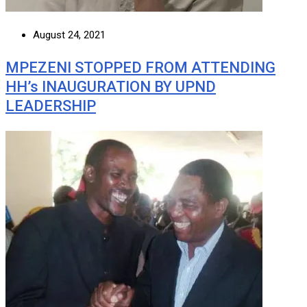
August 24, 2021
MPEZENI STOPPED FROM ATTENDING
HH’s INAUGURATION BY UPND
LEADERSHIP