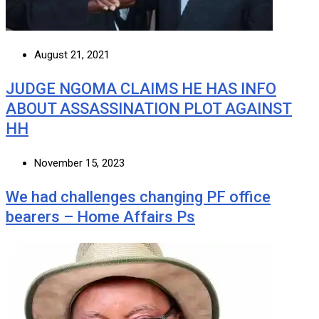
August 21, 2021
JUDGE NGOMA CLAIMS HE HAS INFO
ABOUT ASSASSINATION PLOT AGAINST
HH
November 15, 2023
We had challenges changing PF office
bearers – Home Affairs Ps