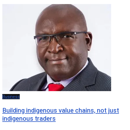
Business
Building indigenous value chains, not just
indigenous traders