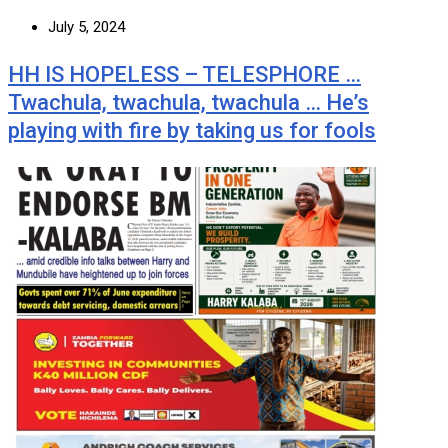
July 5, 2024
HH IS HOPELESS – TELESPHORE …
Twachula, twachula, twachula … He’s
playing with fire by taking us for fools