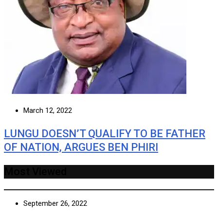
March 12, 2022
LUNGU DOESN’T QUALIFY TO BE FATHER
OF NATION, ARGUES BEN PHIRI
Most Viewed
September 26, 2022