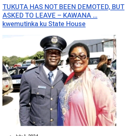
TUKUTA HAS NOT BEEN DEMOTED, BUT
ASKED TO LEAVE – KAWANA …
kwemutinka ku State House