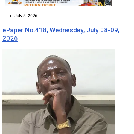
July 8, 2026
ePaper No.418, Wednesday, July 08-09,
2026