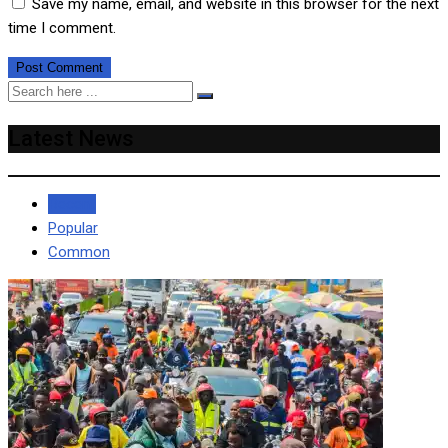
Save my name, email, and website in this browser for the next
time I comment.
Latest News
Recent
Popular
Common