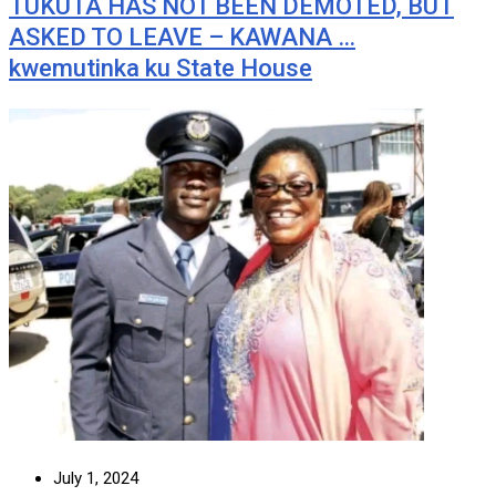
TUKUTA HAS NOT BEEN DEMOTED, BUT
ASKED TO LEAVE – KAWANA …
kwemutinka ku State House
July 1, 2024