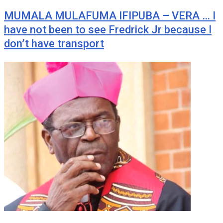
MUMALA MULAFUMA IFIPUBA – VERA … I
have not been to see Fredrick Jr because I
don’t have transport