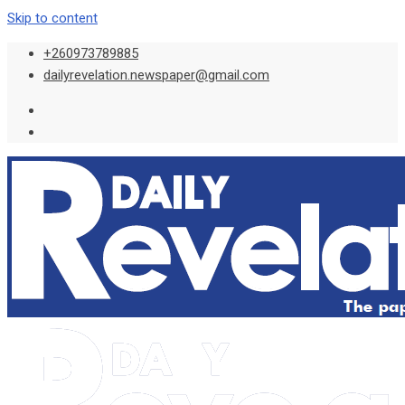
Skip to content
+260973789885
dailyrevelation.newspaper@gmail.com