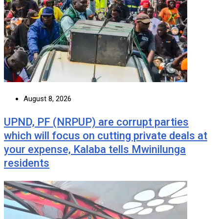
August 8, 2026
UPND, PF (NRPUP) are corrupt parties
which will focus on cutting private deals at
your expense, Kalaba tells Mwinilunga
residents