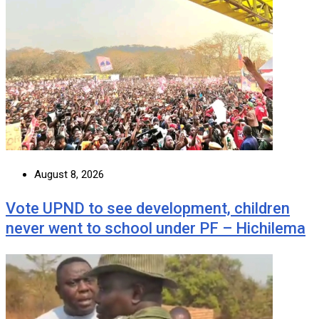
August 8, 2026
Vote UPND to see development, children
never went to school under PF – Hichilema