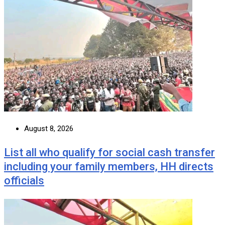
August 8, 2026
List all who qualify for social cash transfer
including your family members, HH directs
officials