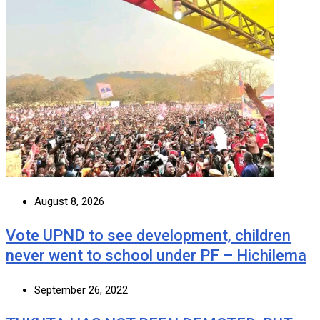
August 8, 2026
Vote UPND to see development, children
never went to school under PF – Hichilema
September 26, 2022