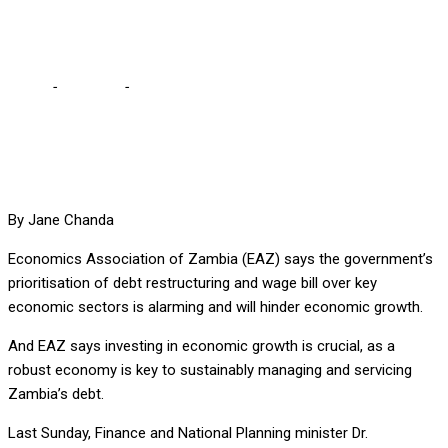
alarming – EAZ
Home
-
Business
-
Govt prioritising debt restructuring, wage bill
alarming – EAZ
By Jane Chanda
Economics Association of Zambia (EAZ) says the government’s
prioritisation of debt restructuring and wage bill over key
economic sectors is alarming and will hinder economic growth.
And EAZ says investing in economic growth is crucial, as a
robust economy is key to sustainably managing and servicing
Zambia’s debt.
Last Sunday, Finance and National Planning minister Dr.