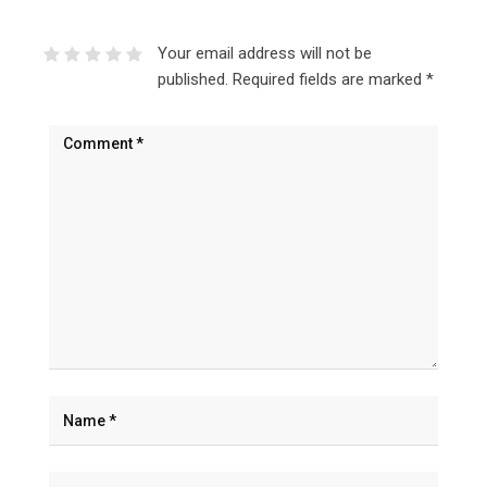
Your email address will not be
published.
Required fields are marked
*