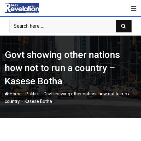
Skip
to
content
Govt showing other nations
how not to run a country –
Kasese Botha
-
-
Home
Politics
Govt showing other nations how not to run a
country – Kasese Botha