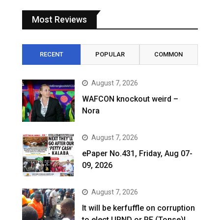
Most Reviews
RECENT
POPULAR
COMMON
August 7, 2026
WAFCON knockout weird –
Nora
August 7, 2026
ePaper No.431, Friday, Aug 07-
09, 2026
August 7, 2026
It will be kerfuffle on corruption
to elect UPND or PF (Tonse)!