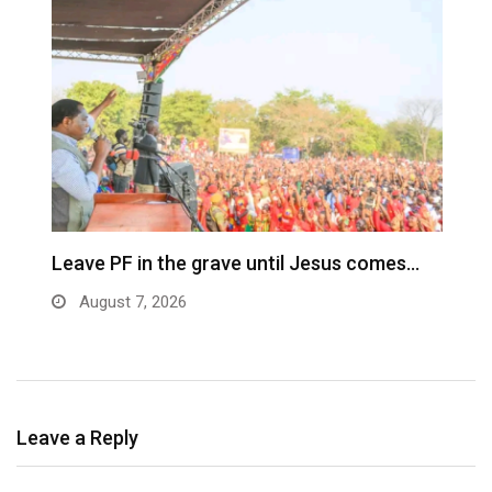
Leave PF in the grave until Jesus comes…
C
m
August 7, 2026
Leave a Reply