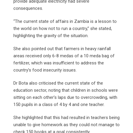
provide adequate electricity had severe
consequences.
“The current state of affairs in Zambia is a lesson to
the world on how not to run a country,” she stated,
highlighting the gravity of the situation.
She also pointed out that farmers in heavy rainfall
areas received only 6-8 medas of a 10 meda bag of
fertilizer, which was insufficient to address the
country’s food insecurity issues.
Dr Bota also criticised the current state of the
education sector, noting that children in schools were
sitting on each other’s laps due to overcrowding, with
150 pupils in a class of 4 by 4 and one teacher.
She highlighted that this had resulted in teachers being
unable to give homework as they could not manage to
check 150 books at a goal consistently.