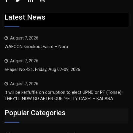
Latest News
August 7, 2026
WAFCON knockout weird – Nora
August 7, 2026
ePaper No.431, Friday, Aug 07-09, 2026
August 7, 2026
It will be kerfuffle on corruption to elect UPND or PF (Tonse)!
THEY’LL NOW GO AFTER OUR ‘PETTY CASH’ – KALABA
Popular Categories