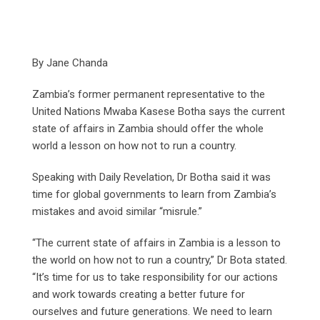
By Jane Chanda
Zambia’s former permanent representative to the
United Nations Mwaba Kasese Botha says the current
state of affairs in Zambia should offer the whole
world a lesson on how not to run a country.
Speaking with Daily Revelation, Dr Botha said it was
time for global governments to learn from Zambia’s
mistakes and avoid similar “misrule.”
“The current state of affairs in Zambia is a lesson to
the world on how not to run a country,” Dr Bota stated.
“It’s time for us to take responsibility for our actions
and work towards creating a better future for
ourselves and future generations. We need to learn