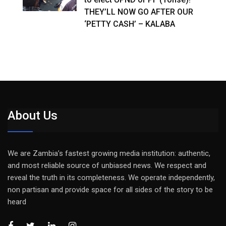
THEY’LL NOW GO AFTER OUR
‘PETTY CASH’ – KALABA
About Us
We are Zambia’s fastest growing media institution: authentic,
and most reliable source of unbiased news. We respect and
reveal the truth in its completeness. We operate independently,
non partisan and provide space for all sides of the story to be
heard