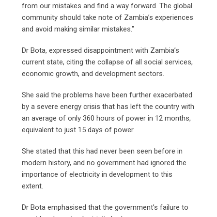
from our mistakes and find a way forward. The global
community should take note of Zambia’s experiences
and avoid making similar mistakes.”
Dr Bota, expressed disappointment with Zambia’s
current state, citing the collapse of all social services,
economic growth, and development sectors.
She said the problems have been further exacerbated
by a severe energy crisis that has left the country with
an average of only 360 hours of power in 12 months,
equivalent to just 15 days of power.
She stated that this had never been seen before in
modern history, and no government had ignored the
importance of electricity in development to this
extent.
Dr Bota emphasised that the government’s failure to