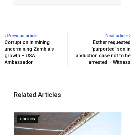
Email
Previous article
Next article
Corruption in mining
Esther requested
undermining Zambia’s
‘purported’ son in
growth – USA
abduction case not to be
Ambassador
arrested – Witness
Related Articles
POLITICS