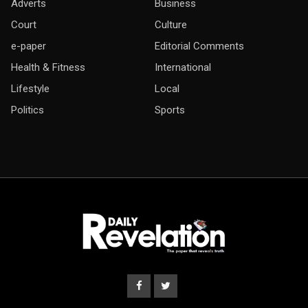
Adverts
Business
Court
Culture
e-paper
Editorial Comments
Health & Fitness
International
Lifestyle
Local
Politics
Sports