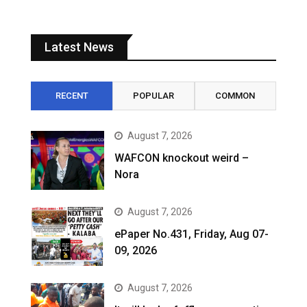
Latest News
RECENT
POPULAR
COMMON
August 7, 2026
WAFCON knockout weird –
Nora
August 7, 2026
ePaper No.431, Friday, Aug 07-
09, 2026
August 7, 2026