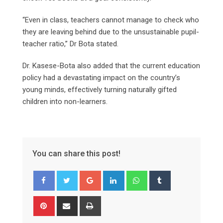
“Even in class, teachers cannot manage to check who
they are leaving behind due to the unsustainable pupil-
teacher ratio,” Dr Bota stated.
Dr. Kasese-Bota also added that the current education
policy had a devastating impact on the country’s
young minds, effectively turning naturally gifted
children into non-learners.
You can share this post!
Google+
LinkedIn
Whatsapp
Tumblr
Pinterest
Share
Print
via