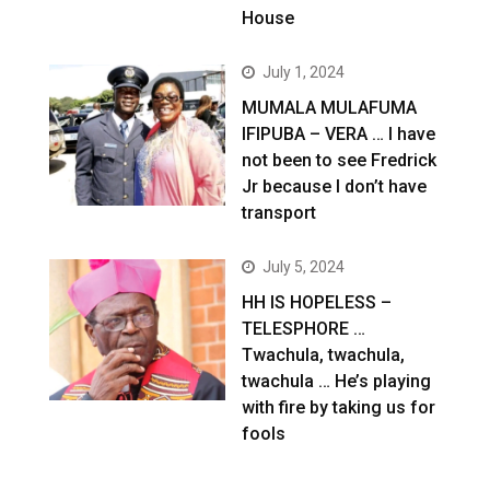
House
July 1, 2024
MUMALA MULAFUMA
IFIPUBA – VERA … I have
not been to see Fredrick
Jr because I don’t have
transport
July 5, 2024
HH IS HOPELESS –
TELESPHORE …
Twachula, twachula,
twachula … He’s playing
with fire by taking us for
fools