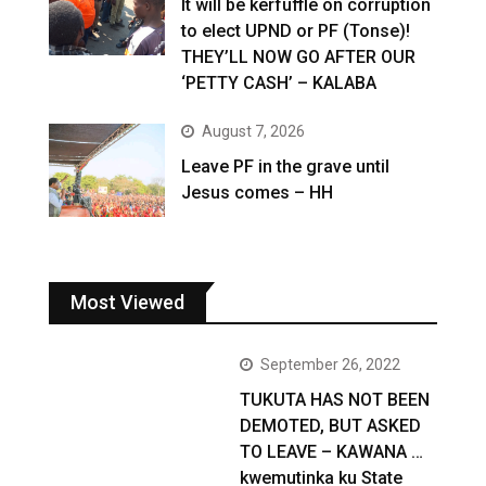
It will be kerfuffle on corruption
to elect UPND or PF (Tonse)!
THEY’LL NOW GO AFTER OUR
‘PETTY CASH’ – KALABA
August 7, 2026
Leave PF in the grave until
Jesus comes – HH
Most Viewed
September 26, 2022
TUKUTA HAS NOT BEEN
DEMOTED, BUT ASKED
TO LEAVE – KAWANA …
kwemutinka ku State