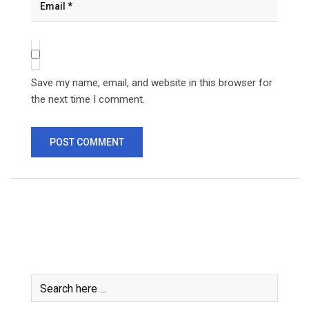
Save my name, email, and website in this browser for
the next time I comment.