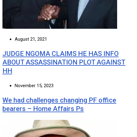
August 21, 2021
JUDGE NGOMA CLAIMS HE HAS INFO
ABOUT ASSASSINATION PLOT AGAINST
HH
November 15, 2023
We had challenges changing PF office
bearers – Home Affairs Ps