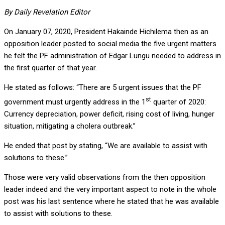
By Daily Revelation Editor
On January 07, 2020, President Hakainde Hichilema then as an
opposition leader posted to social media the five urgent matters
he felt the PF administration of Edgar Lungu needed to address in
the first quarter of that year.
He stated as follows: “There are 5 urgent issues that the PF
st
government must urgently address in the 1
quarter of 2020:
Currency depreciation, power deficit, rising cost of living, hunger
situation, mitigating a cholera outbreak.”
He ended that post by stating, “We are available to assist with
solutions to these.”
Those were very valid observations from the then opposition
leader indeed and the very important aspect to note in the whole
post was his last sentence where he stated that he was available
to assist with solutions to these.