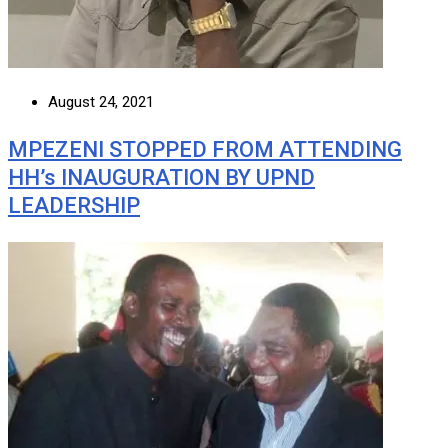
August 24, 2021
MPEZENI STOPPED FROM ATTENDING
HH’s INAUGURATION BY UPND
LEADERSHIP