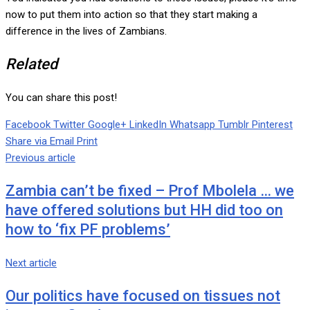
now to put them into action so that they start making a
difference in the lives of Zambians.
Related
You can share this post!
Facebook
Twitter
Google+
LinkedIn
Whatsapp
Tumblr
Pinterest
Share via Email
Print
Previous article
Zambia can’t be fixed – Prof Mbolela … we
have offered solutions but HH did too on
how to ‘fix PF problems’
Next article
Our politics have focused on tissues not