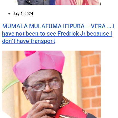
July 1, 2024
MUMALA MULAFUMA IFIPUBA – VERA … I
have not been to see Fredrick Jr because I
don’t have transport