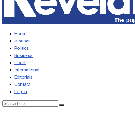
Home
e-paper
Politics
Business
Court
International
Editorials
Contact
Log In
Hakainde owns Zambia’s
problems