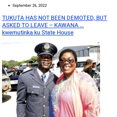
September 26, 2022
TUKUTA HAS NOT BEEN DEMOTED, BUT
ASKED TO LEAVE – KAWANA …
kwemutinka ku State House