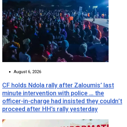
August 6, 2026
CF holds Ndola rally after Zaloumis’ last
minute intervention with police … the
officer-in-charge had insisted they couldn’t
proceed after HH’s rally yesterday