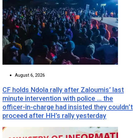
August 6, 2026
CF holds Ndola rally after Zaloumis’ last
minute intervention with police … the
officer-in-charge had insisted they couldn’t
proceed after HH’s rally yesterday