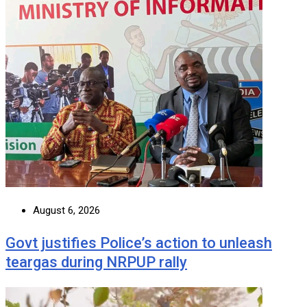
August 6, 2026
Govt justifies Police’s action to unleash
teargas during NRPUP rally