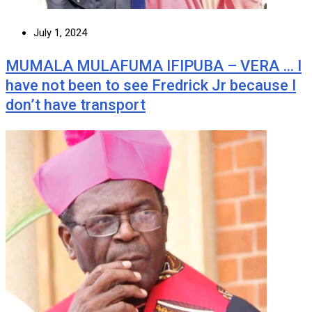
July 1, 2024
MUMALA MULAFUMA IFIPUBA – VERA … I
have not been to see Fredrick Jr because I
don’t have transport