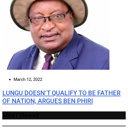
March 12, 2022
LUNGU DOESN’T QUALIFY TO BE FATHER
OF NATION, ARGUES BEN PHIRI
Most Viewed