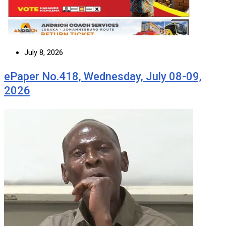
July 8, 2026
ePaper No.418, Wednesday, July 08-09,
2026