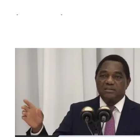
Home
-
Editorial Comments
-
Hakainde owns Zambia’s problems