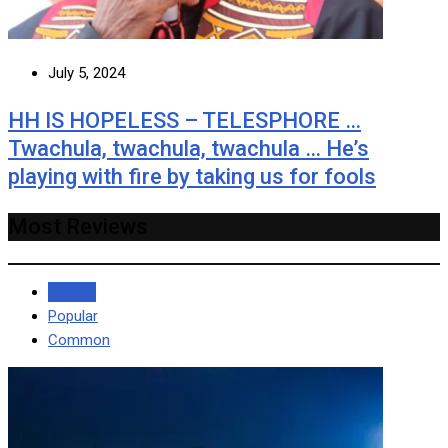
July 5, 2024
HH IS HOPELESS – TELESPHORE …
Twachula, twachula, twachula … He’s
playing with fire by taking us for fools
Most Reviews
Recent
Popular
Common