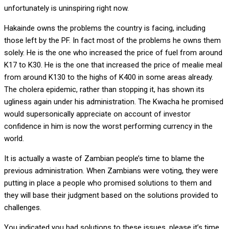
unfortunately is uninspiring right now.
Hakainde owns the problems the country is facing, including
those left by the PF. In fact most of the problems he owns them
solely. He is the one who increased the price of fuel from around
K17 to K30. He is the one that increased the price of mealie meal
from around K130 to the highs of K400 in some areas already.
The cholera epidemic, rather than stopping it, has shown its
ugliness again under his administration. The Kwacha he promised
would supersonically appreciate on account of investor
confidence in him is now the worst performing currency in the
world.
It is actually a waste of Zambian people’s time to blame the
previous administration. When Zambians were voting, they were
putting in place a people who promised solutions to them and
they will base their judgment based on the solutions provided to
challenges.
You indicated you had solutions to these issues, please it’s time