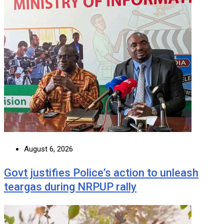
August 6, 2026
Govt justifies Police’s action to unleash
teargas during NRPUP rally