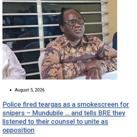
August 5, 2026
Police fired teargas as a smokescreen for
snipers – Mundubile … and tells BRE they
listened to their counsel to unite as
opposition