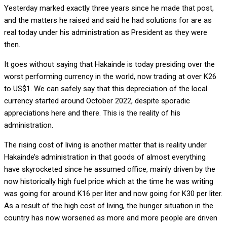
Yesterday marked exactly three years since he made that post,
and the matters he raised and said he had solutions for are as
real today under his administration as President as they were
then.
It goes without saying that Hakainde is today presiding over the
worst performing currency in the world, now trading at over K26
to US$1. We can safely say that this depreciation of the local
currency started around October 2022, despite sporadic
appreciations here and there. This is the reality of his
administration.
The rising cost of living is another matter that is reality under
Hakainde’s administration in that goods of almost everything
have skyrocketed since he assumed office, mainly driven by the
now historically high fuel price which at the time he was writing
was going for around K16 per liter and now going for K30 per liter.
As a result of the high cost of living, the hunger situation in the
country has now worsened as more and more people are driven