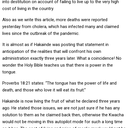
into destitution on account of failing to live up to the very high
cost of living in the country.
Also as we write this article, more deaths were reported
yesterday from cholera, which has infected many and claimed
lives since the outbreak of the pandemic.
It is almost as if Hakainde was posting that statement in
anticipation of the realities that will confront his own
administration exactly three years later. What a coincidence! No
wonder the Holy Bible teaches us that there is power in the
tongue.
Proverbs 18:21 states: “The tongue has the power of life and
death, and those who love it will eat its fruit.”
Hakainde is now living the fruit of what he declared three years
ago. He stated those issues, we are not just sure if he has any
solution to them as he claimed back then, otherwise the Kwacha
would not be moving in this autopilot mode for such a long time