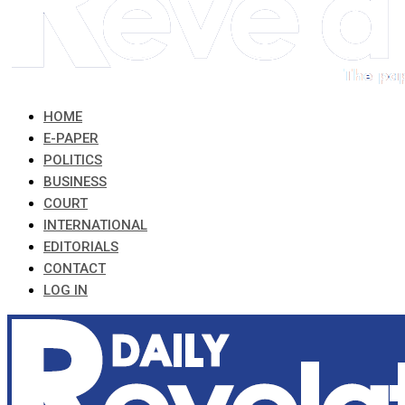
HOME
E-PAPER
POLITICS
BUSINESS
COURT
INTERNATIONAL
EDITORIALS
CONTACT
LOG IN