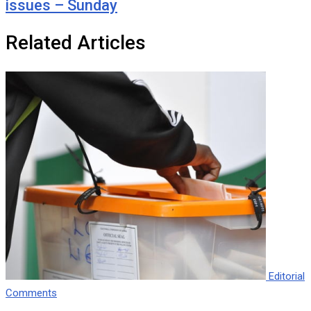
issues – Sunday
Related Articles
Editorial
Comments