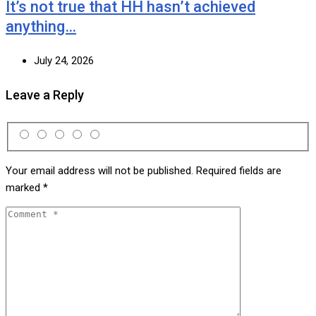
It’s not true that HH hasn’t achieved
anything…
July 24, 2026
Leave a Reply
Your email address will not be published.
Required fields are
marked
*