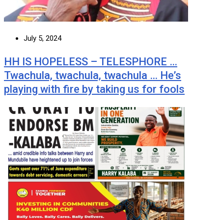
July 5, 2024
HH IS HOPELESS – TELESPHORE …
Twachula, twachula, twachula … He’s
playing with fire by taking us for fools