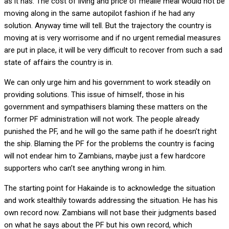
as it has. The cost of living and price of mealie meal would not be
moving along in the same autopilot fashion if he had any
solution. Anyway time will tell. But the trajectory the country is
moving at is very worrisome and if no urgent remedial measures
are put in place, it will be very difficult to recover from such a sad
state of affairs the country is in.
We can only urge him and his government to work steadily on
providing solutions. This issue of himself, those in his
government and sympathisers blaming these matters on the
former PF administration will not work. The people already
punished the PF, and he will go the same path if he doesn’t right
the ship. Blaming the PF for the problems the country is facing
will not endear him to Zambians, maybe just a few hardcore
supporters who can’t see anything wrong in him.
The starting point for Hakainde is to acknowledge the situation
and work stealthily towards addressing the situation. He has his
own record now. Zambians will not base their judgments based
on what he says about the PF but his own record, which