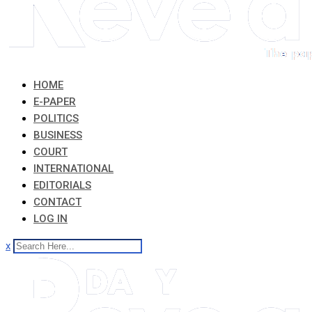
HOME
E-PAPER
POLITICS
BUSINESS
COURT
INTERNATIONAL
EDITORIALS
CONTACT
LOG IN
x