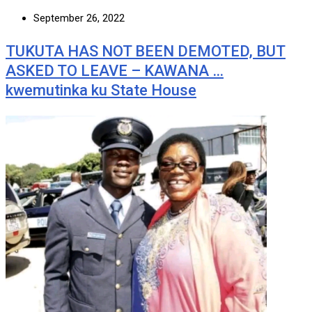
September 26, 2022
TUKUTA HAS NOT BEEN DEMOTED, BUT
ASKED TO LEAVE – KAWANA …
kwemutinka ku State House