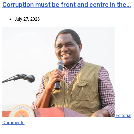
Corruption must be front and centre in the…
July 27, 2026
Editorial
Comments