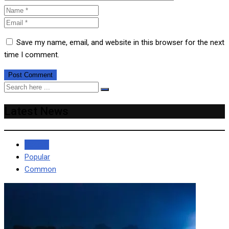
Save my name, email, and website in this browser for the next
time I comment.
Latest News
Recent
Popular
Common