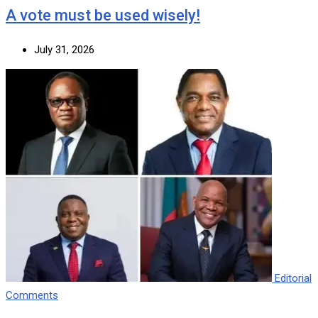
A vote must be used wisely!
July 31, 2026
Editorial
Comments