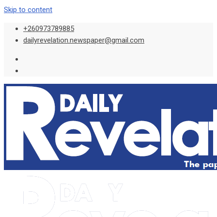
Skip to content
+260973789885
dailyrevelation.newspaper@gmail.com