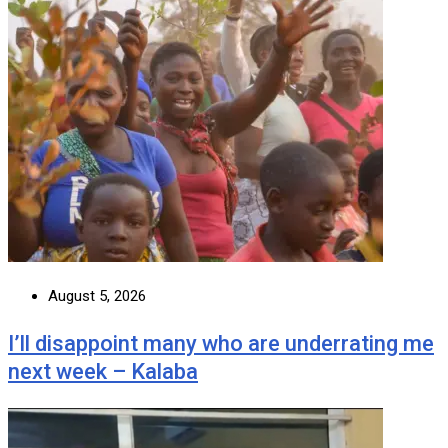
August 5, 2026
I’ll disappoint many who are underrating me
next week – Kalaba