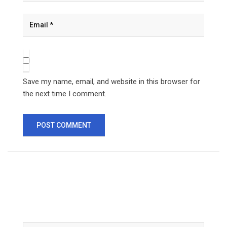
Save my name, email, and website in this browser for
the next time I comment.