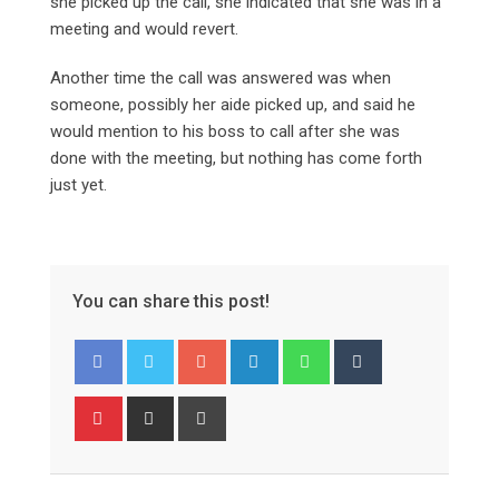
she picked up the call, she indicated that she was in a
meeting and would revert.
Another time the call was answered was when
someone, possibly her aide picked up, and said he
would mention to his boss to call after she was
done with the meeting, but nothing has come forth
just yet.
You can share this post!
Google+
LinkedIn
Whatsapp
Tumblr
Pinterest
Share
Print
via
Email