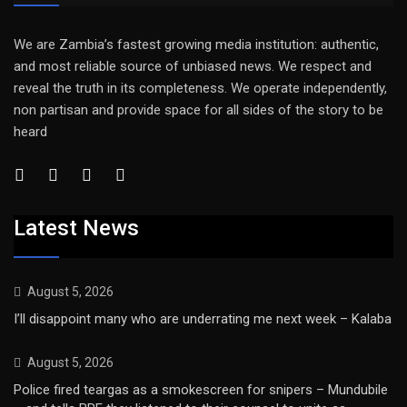
We are Zambia’s fastest growing media institution: authentic,
and most reliable source of unbiased news. We respect and
reveal the truth in its completeness. We operate independently,
non partisan and provide space for all sides of the story to be
heard
Latest News
August 5, 2026
I’ll disappoint many who are underrating me next week – Kalaba
August 5, 2026
Police fired teargas as a smokescreen for snipers – Mundubile