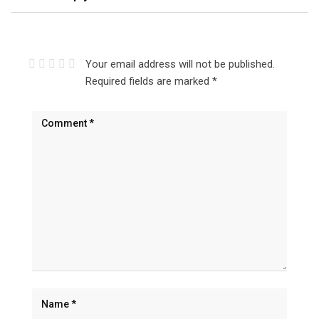
Your email address will not be published.
Required fields are marked
*