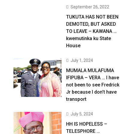
September 26, 2022
TUKUTA HAS NOT BEEN
DEMOTED, BUT ASKED
TO LEAVE – KAWANA …
kwemutinka ku State
House
July 1, 2024
MUMALA MULAFUMA
IFIPUBA – VERA … I have
not been to see Fredrick
Jr because I don’t have
transport
July 5, 2024
HH IS HOPELESS –
TELESPHORE …