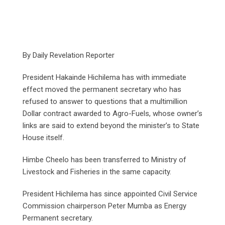
By Daily Revelation Reporter
President Hakainde Hichilema has with immediate
effect moved the permanent secretary who has
refused to answer to questions that a multimillion
Dollar contract awarded to Agro-Fuels, whose owner’s
links are said to extend beyond the minister’s to State
House itself.
Himbe Cheelo has been transferred to Ministry of
Livestock and Fisheries in the same capacity.
President Hichilema has since appointed Civil Service
Commission chairperson Peter Mumba as Energy
Permanent secretary.