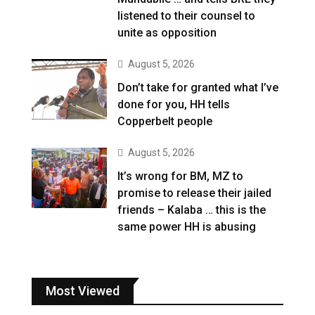
listened to their counsel to
unite as opposition
August 5, 2026
Don’t take for granted what I’ve
done for you, HH tells
Copperbelt people
August 5, 2026
It’s wrong for BM, MZ to
promise to release their jailed
friends – Kalaba … this is the
same power HH is abusing
Most Viewed