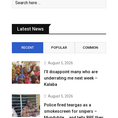
Latest News
RECENT
POPULAR
COMMON
August 5, 2026
I’ll disappoint many who are
underrating me next week –
Kalaba
August 5, 2026
Police fired teargas as a
smokescreen for snipers –
Mundubile … and tells BRE they