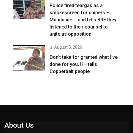
Police fired teargas as a
smokescreen for snipers –
Mundubile … and tells BRE they
listened to their counsel to
unite as opposition
August 5, 2026
Don’t take for granted what I’ve
done for you, HH tells
Copperbelt people
About Us