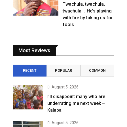
Twachula, twachula,
twachula … He’s playing
with fire by taking us for
fools
Most Reviews
RECENT
POPULAR
COMMON
August 5, 2026
I’ll disappoint many who are
underrating me next week –
Kalaba
August 5, 2026