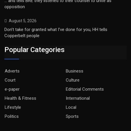
… and tells BRE they listened to their counsel to unite as
opposition
August 5, 2026
Don’t take for granted what I’ve done for you, HH tells
Copperbelt people
Popular Categories
Adverts
Business
Court
Culture
e-paper
Editorial Comments
Health & Fitness
International
Lifestyle
Local
Politics
Sports