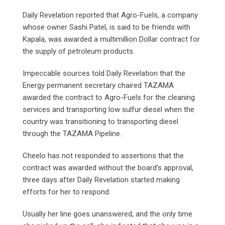
Daily Revelation reported that Agro-Fuels, a company
whose owner Sashi Patel, is said to be friends with
Kapala, was awarded a multimillion Dollar contract for
the supply of petroleum products.
Impeccable sources told Daily Revelation that the
Energy permanent secretary chaired TAZAMA
awarded the contract to Agro-Fuels for the cleaning
services and transporting low sulfur diesel when the
country was transitioning to transporting diesel
through the TAZAMA Pipeline.
Cheelo has not responded to assertions that the
contract was awarded without the board’s approval,
three days after Daily Revelation started making
efforts for her to respond.
Usually her line goes unanswered, and the only time