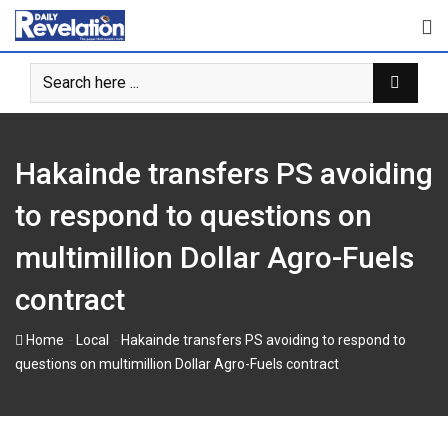
Skip
to
content
Hakainde transfers PS avoiding
to respond to questions on
multimillion Dollar Agro-Fuels
contract
-
-
Home
Local
Hakainde transfers PS avoiding to respond to
questions on multimillion Dollar Agro-Fuels contract