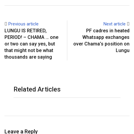
Previous article
Next article
LUNGU IS RETIRED,
PF cadres in heated
PERIOD! – CHAMA … one
Whatsapp exchanges
or two can say yes, but
over Chama’s position on
that might not be what
Lungu
thousands are saying
Related Articles
Leave a Reply