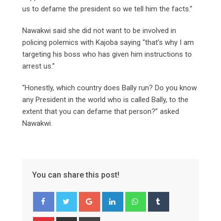
us to defame the president so we tell him the facts.”
Nawakwi said she did not want to be involved in
policing polemics with Kajoba saying “that’s why I am
targeting his boss who has given him instructions to
arrest us.”
“Honestly, which country does Bally run? Do you know
any President in the world who is called Bally, to the
extent that you can defame that person?” asked
Nawakwi.
You can share this post!
Google+
LinkedIn
Whatsapp
Tumblr