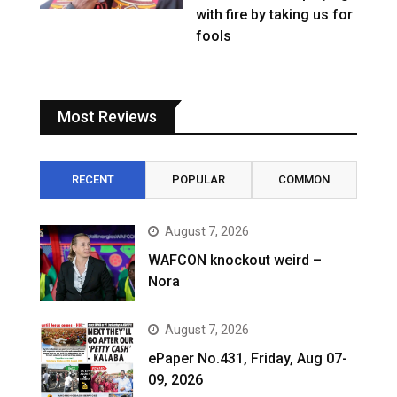
with fire by taking us for
fools
Most Reviews
RECENT
POPULAR
COMMON
August 7, 2026
WAFCON knockout weird –
Nora
August 7, 2026
ePaper No.431, Friday, Aug 07-
09, 2026