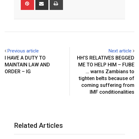
Pinterest
Share
Print
via
Email
Previous article
Next article
I HAVE A DUTY TO
HH’S RELATIVES BEGGED
MAINTAIN LAW AND
ME TO HELP HIM – FUBE
ORDER – IG
… warns Zambians to
tighten belts because of
coming suffering from
IMF conditionalities
Related Articles