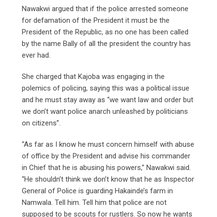
Nawakwi argued that if the police arrested someone
for defamation of the President it must be the
President of the Republic, as no one has been called
by the name Bally of all the president the country has
ever had.
She charged that Kajoba was engaging in the
polemics of policing, saying this was a political issue
and he must stay away as “we want law and order but
we don’t want police anarch unleashed by politicians
on citizens”.
“As far as I know he must concern himself with abuse
of office by the President and advise his commander
in Chief that he is abusing his powers,” Nawakwi said.
“He shouldn’t think we don’t know that he as Inspector
General of Police is guarding Hakainde’s farm in
Namwala. Tell him. Tell him that police are not
supposed to be scouts for rustlers. So now he wants