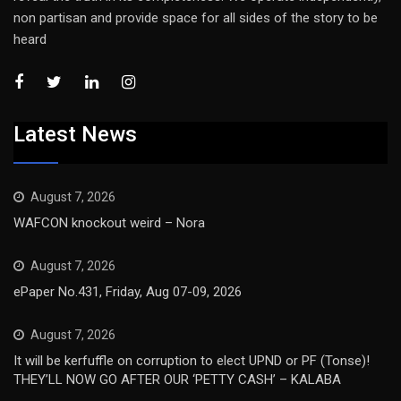
non partisan and provide space for all sides of the story to be
heard
Latest News
August 7, 2026
WAFCON knockout weird – Nora
August 7, 2026
ePaper No.431, Friday, Aug 07-09, 2026
August 7, 2026
It will be kerfuffle on corruption to elect UPND or PF (Tonse)!
THEY’LL NOW GO AFTER OUR ‘PETTY CASH’ – KALABA