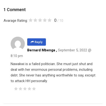
1 Comment
0
Avarage Rating:
/ 10
Reply
Bernard Mbenga ,
September 5, 2022 @
8:10 pm
Nawakwi is a failed politician. She must just shut and
deal with her enormous personal problems, including
debt. She never has anything worthwhile to say, except
to attack HH personally.