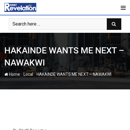
Skip
to
content
HAKAINDE WANTS ME NEXT –
NAWAKWI
-
-
Home
Local
HAKAINDE WANTS ME NEXT – NAWAKWI