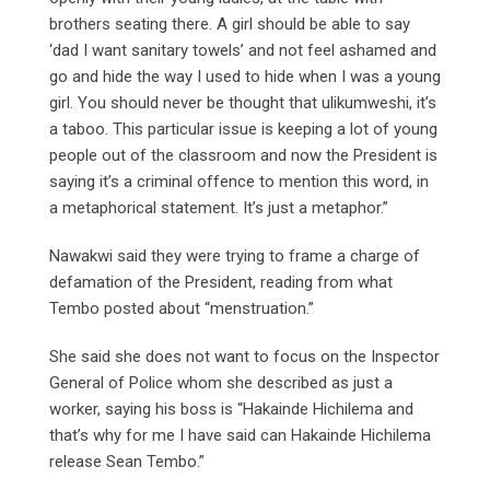
brothers seating there. A girl should be able to say
‘dad I want sanitary towels’ and not feel ashamed and
go and hide the way I used to hide when I was a young
girl. You should never be thought that ulikumweshi, it’s
a taboo. This particular issue is keeping a lot of young
people out of the classroom and now the President is
saying it’s a criminal offence to mention this word, in
a metaphorical statement. It’s just a metaphor.”
Nawakwi said they were trying to frame a charge of
defamation of the President, reading from what
Tembo posted about “menstruation.”
She said she does not want to focus on the Inspector
General of Police whom she described as just a
worker, saying his boss is “Hakainde Hichilema and
that’s why for me I have said can Hakainde Hichilema
release Sean Tembo.”