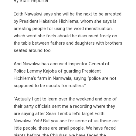
By Staff Reporter
Edith Nawakwi says she will be the next to be arrested
by President Hakainde Hichilema, whom she says is
arresting people for using the word menstruation,
which word she feels should be discussed freely on
the table between fathers and daughters with brothers
seated around too.
And Nawakwi has accused Inspector General of
Police Lemmy Kajoba of guarding President
Hichilema’s farm in Namwala, saying “police are not
supposed to be scouts for rustlers.”
“Actually I got to learn over the weekend and one of
their party officials sent me a recording where they
are saying after Sean Tembo let’s target Edith
Nawakwi. Yah! But you see for some of us these are
little people, these are small people. We have faced
giants before, the Chilubas, we have faced the