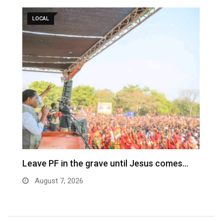
LOCAL
Leave PF in the grave until Jesus comes…
C
m
August 7, 2026