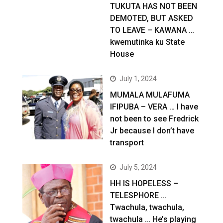
TUKUTA HAS NOT BEEN
DEMOTED, BUT ASKED
TO LEAVE – KAWANA …
kwemutinka ku State
House
July 1, 2024
MUMALA MULAFUMA
IFIPUBA – VERA … I have
not been to see Fredrick
Jr because I don’t have
transport
July 5, 2024
HH IS HOPELESS –
TELESPHORE …
Twachula, twachula,
twachula … He’s playing