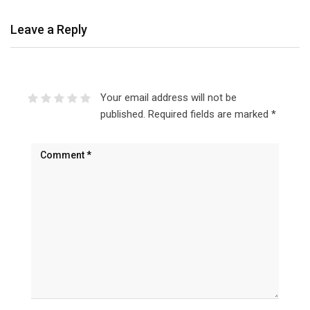
Leave a Reply
Your email address will not be
published.
Required fields are marked
*