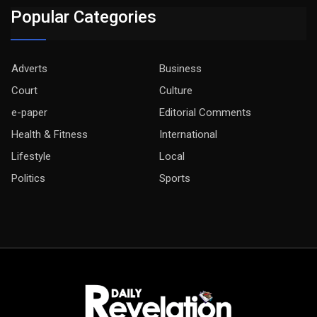
Popular Categories
Adverts
Business
Court
Culture
e-paper
Editorial Comments
Health & Fitness
International
Lifestyle
Local
Politics
Sports