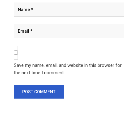
Save my name, email, and website in this browser for
the next time I comment.