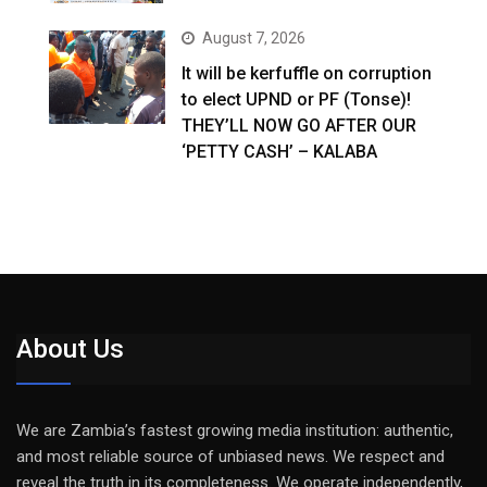
August 7, 2026
It will be kerfuffle on corruption
to elect UPND or PF (Tonse)!
THEY’LL NOW GO AFTER OUR
‘PETTY CASH’ – KALABA
About Us
We are Zambia’s fastest growing media institution: authentic,
and most reliable source of unbiased news. We respect and
reveal the truth in its completeness. We operate independently,