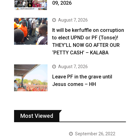
09, 2026
August 7, 2026
It will be kerfuffle on corruption
to elect UPND or PF (Tonse)!
THEY’LL NOW GO AFTER OUR
‘PETTY CASH’ – KALABA
August 7, 2026
Leave PF in the grave until
Jesus comes – HH
Most Viewed
September 26, 2022