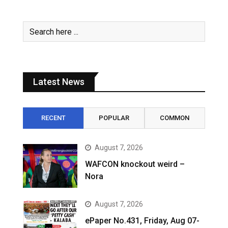
Latest News
RECENT
POPULAR
COMMON
August 7, 2026
WAFCON knockout weird –
Nora
August 7, 2026
ePaper No.431, Friday, Aug 07-