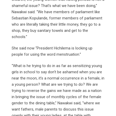
shameful issue? That’s what we have been doing,”
Nawakwi said. “We have members of parliament like
Sebastian Kopulande, former members of parliament
who are literally taking their little money, they go to a
shop, they buy sanitary towels and get to the
schools.”
She said now “President Hichilema is locking up
people for using the word menstruation.”
“What is he trying to do in as far as sensitizing young
girls in school to say don’t be ashamed when you are
near the moon, it’s a normal occurrence in a female, in
a young person? What are we trying to do? We are
trying to reverse the gains we have made as a nation
in bringing the issue of monthly cycles of the female
gender to the dining table,” Nawakwi said, “where we
want fathers, male parents to discuss this issue
openly with their young ladies, at the table with