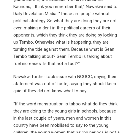
Kaundas, I think you remember that,” Nawakwi said to
Daily Revelation Media. “These are people without
political strategy. So what they are doing they are not
even making a dent in the political careers of their
opponents, which they think they are doing by locking
up Tembo. Otherwise what is happening, they are
turning the tide against them. Because what is Sean
Tembo talking about? Sean Tembo is talking about
fuel increases. Is that not a fact?”
Nawakwi further took issue with NGOCC, saying their
statement was out of taste, saying they should keep
quiet if they did not know what to say.
“If the word menstruation is taboo what do they think
they are doing to the young girls in schools, because
in the last couple of years, men and women in this
country have been mobilised to say to the young
children, the young women that having periods is not a