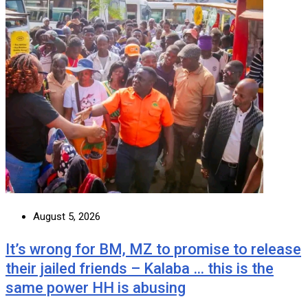
August 5, 2026
It’s wrong for BM, MZ to promise to release
their jailed friends – Kalaba … this is the
same power HH is abusing