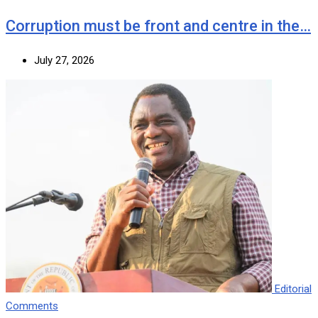
Corruption must be front and centre in the…
July 27, 2026
Editorial
Comments