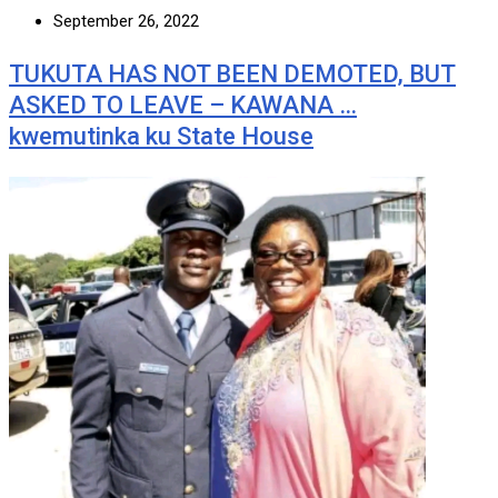
September 26, 2022
TUKUTA HAS NOT BEEN DEMOTED, BUT
ASKED TO LEAVE – KAWANA …
kwemutinka ku State House