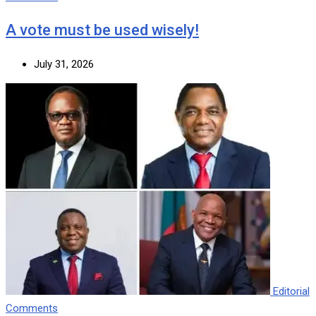
A vote must be used wisely!
July 31, 2026
Editorial
Comments