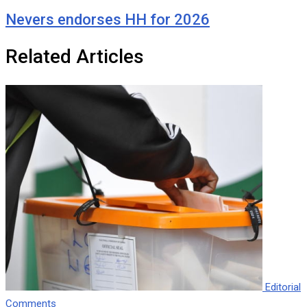
Nevers endorses HH for 2026
Related Articles
Editorial
Comments