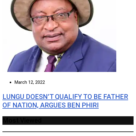
March 12, 2022
LUNGU DOESN’T QUALIFY TO BE FATHER
OF NATION, ARGUES BEN PHIRI
Most Viewed