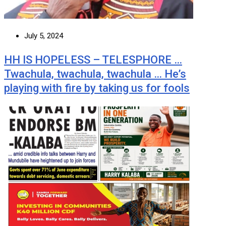
July 5, 2024
HH IS HOPELESS – TELESPHORE …
Twachula, twachula, twachula … He’s
playing with fire by taking us for fools