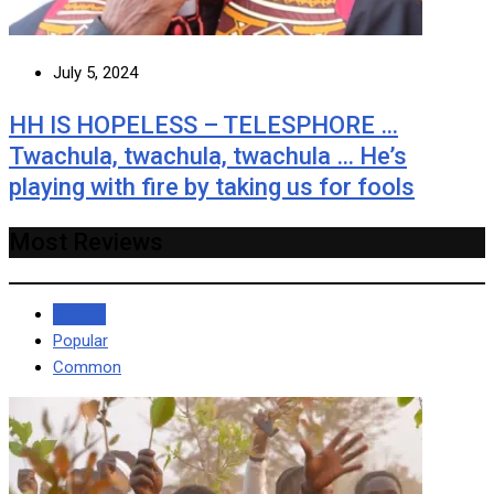
July 5, 2024
HH IS HOPELESS – TELESPHORE …
Twachula, twachula, twachula … He’s
playing with fire by taking us for fools
Most Reviews
Recent
Popular
Common