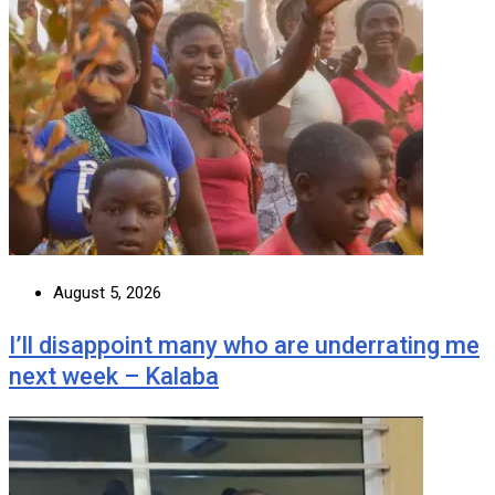
August 5, 2026
I’ll disappoint many who are underrating me
next week – Kalaba