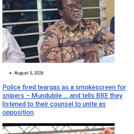
August 5, 2026
Police fired teargas as a smokescreen for
snipers – Mundubile … and tells BRE they
listened to their counsel to unite as
opposition