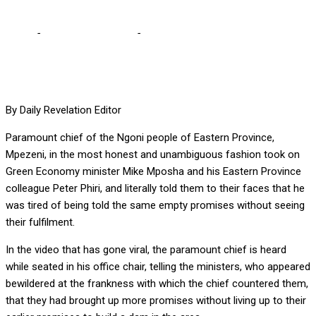
Home
-
Editorial Comments
-
Heed Mpezeni’s timely rebuke
By Daily Revelation Editor
Paramount chief of the Ngoni people of Eastern Province,
Mpezeni, in the most honest and unambiguous fashion took on
Green Economy minister Mike Mposha and his Eastern Province
colleague Peter Phiri, and literally told them to their faces that he
was tired of being told the same empty promises without seeing
their fulfilment.
In the video that has gone viral, the paramount chief is heard
while seated in his office chair, telling the ministers, who appeared
bewildered at the frankness with which the chief countered them,
that they had brought up more promises without living up to their