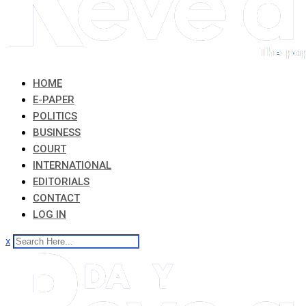
HOME
E-PAPER
POLITICS
BUSINESS
COURT
INTERNATIONAL
EDITORIALS
CONTACT
LOG IN
x