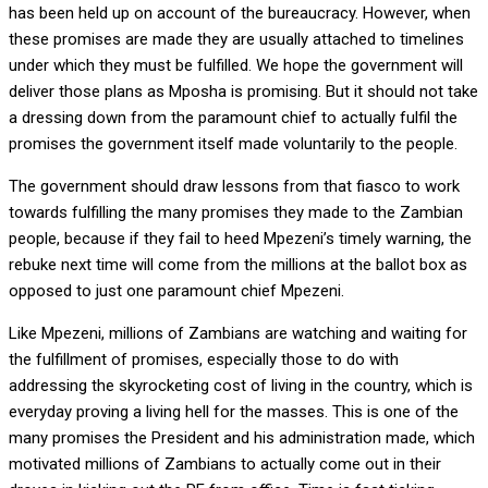
has been held up on account of the bureaucracy. However, when
these promises are made they are usually attached to timelines
under which they must be fulfilled. We hope the government will
deliver those plans as Mposha is promising. But it should not take
a dressing down from the paramount chief to actually fulfil the
promises the government itself made voluntarily to the people.
The government should draw lessons from that fiasco to work
towards fulfilling the many promises they made to the Zambian
people, because if they fail to heed Mpezeni’s timely warning, the
rebuke next time will come from the millions at the ballot box as
opposed to just one paramount chief Mpezeni.
Like Mpezeni, millions of Zambians are watching and waiting for
the fulfillment of promises, especially those to do with
addressing the skyrocketing cost of living in the country, which is
everyday proving a living hell for the masses. This is one of the
many promises the President and his administration made, which
motivated millions of Zambians to actually come out in their