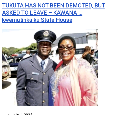
TUKUTA HAS NOT BEEN DEMOTED, BUT
ASKED TO LEAVE – KAWANA …
kwemutinka ku State House