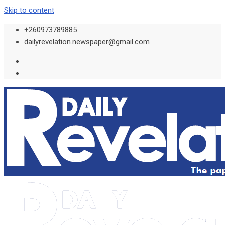
Skip to content
+260973789885
dailyrevelation.newspaper@gmail.com