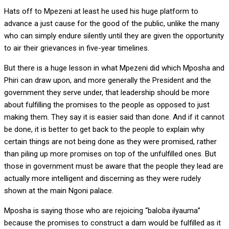
Hats off to Mpezeni at least he used his huge platform to
advance a just cause for the good of the public, unlike the many
who can simply endure silently until they are given the opportunity
to air their grievances in five-year timelines.
But there is a huge lesson in what Mpezeni did which Mposha and
Phiri can draw upon, and more generally the President and the
government they serve under, that leadership should be more
about fulfilling the promises to the people as opposed to just
making them. They say it is easier said than done. And if it cannot
be done, it is better to get back to the people to explain why
certain things are not being done as they were promised, rather
than piling up more promises on top of the unfulfilled ones. But
those in government must be aware that the people they lead are
actually more intelligent and discerning as they were rudely
shown at the main Ngoni palace.
Mposha is saying those who are rejoicing “baloba ilyauma”
because the promises to construct a dam would be fulfilled as it