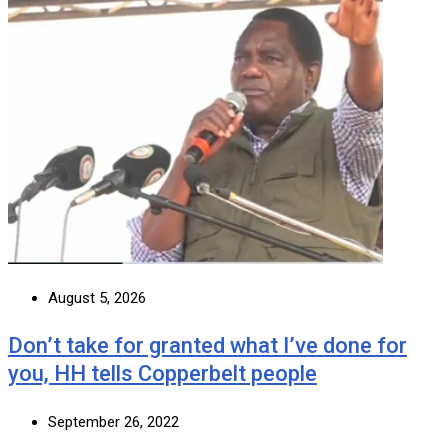
August 5, 2026
Don’t take for granted what I’ve done for
you, HH tells Copperbelt people
September 26, 2022