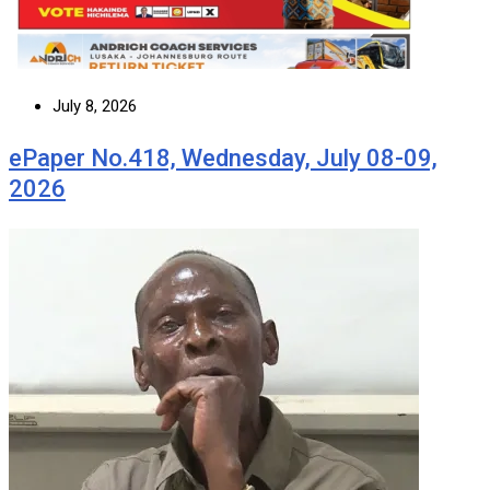
July 8, 2026
ePaper No.418, Wednesday, July 08-09,
2026