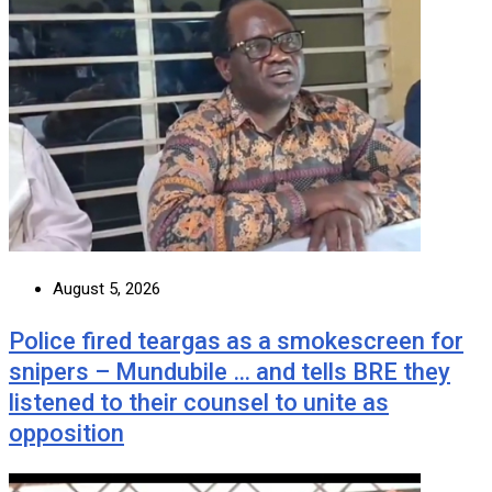
August 5, 2026
Police fired teargas as a smokescreen for
snipers – Mundubile … and tells BRE they
listened to their counsel to unite as
opposition