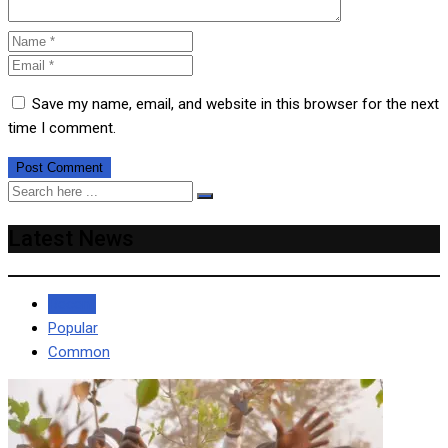
Save my name, email, and website in this browser for the next
time I comment.
Latest News
Recent
Popular
Common