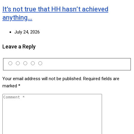
It’s not true that HH hasn’t achieved
anything…
July 24, 2026
Leave a Reply
Your email address will not be published.
Required fields are
marked
*