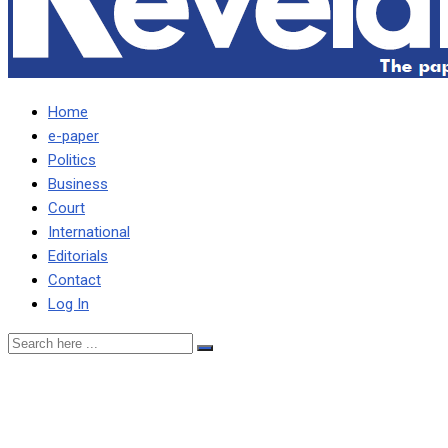
Home
e-paper
Politics
Business
Court
International
Editorials
Contact
Log In
Heed Mpezeni’s timely
rebuke