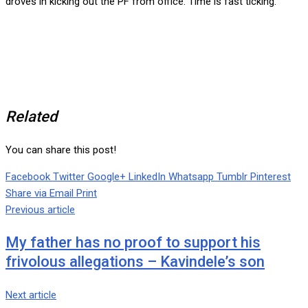
droves in kicking out the PF from office. Time is fast ticking.
Related
You can share this post!
Facebook
Twitter
Google+
LinkedIn
Whatsapp
Tumblr
Pinterest
Share via Email
Print
Previous article
My father has no proof to support his
frivolous allegations – Kavindele’s son
Next article