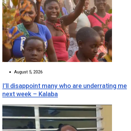
August 5, 2026
I’ll disappoint many who are underrating me
next week – Kalaba