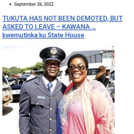
September 26, 2022
TUKUTA HAS NOT BEEN DEMOTED, BUT
ASKED TO LEAVE – KAWANA …
kwemutinka ku State House