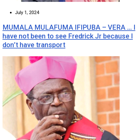
July 1, 2024
MUMALA MULAFUMA IFIPUBA – VERA … I
have not been to see Fredrick Jr because I
don’t have transport