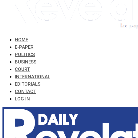
HOME
E-PAPER
POLITICS
BUSINESS
COURT
INTERNATIONAL
EDITORIALS
CONTACT
LOG IN