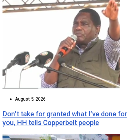
August 5, 2026
Don’t take for granted what I’ve done for
you, HH tells Copperbelt people