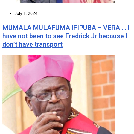
July 1, 2024
MUMALA MULAFUMA IFIPUBA – VERA … I
have not been to see Fredrick Jr because I
don’t have transport