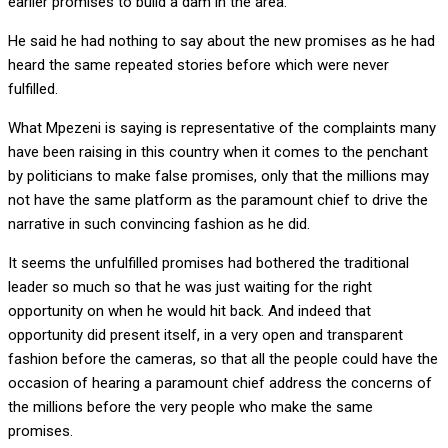
earlier promises to build a dam in the area.
He said he had nothing to say about the new promises as he had
heard the same repeated stories before which were never
fulfilled.
What Mpezeni is saying is representative of the complaints many
have been raising in this country when it comes to the penchant
by politicians to make false promises, only that the millions may
not have the same platform as the paramount chief to drive the
narrative in such convincing fashion as he did.
It seems the unfulfilled promises had bothered the traditional
leader so much so that he was just waiting for the right
opportunity on when he would hit back. And indeed that
opportunity did present itself, in a very open and transparent
fashion before the cameras, so that all the people could have the
occasion of hearing a paramount chief address the concerns of
the millions before the very people who make the same
promises.