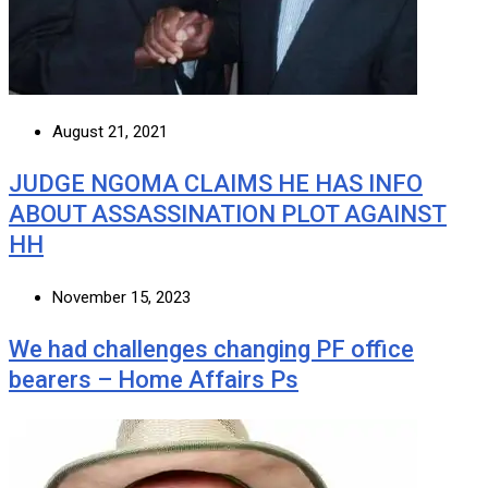
August 21, 2021
JUDGE NGOMA CLAIMS HE HAS INFO
ABOUT ASSASSINATION PLOT AGAINST
HH
November 15, 2023
We had challenges changing PF office
bearers – Home Affairs Ps