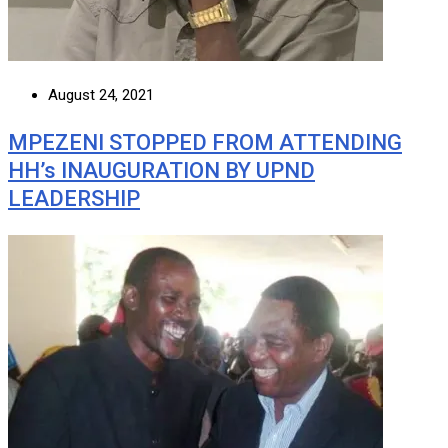
August 24, 2021
MPEZENI STOPPED FROM ATTENDING
HH’s INAUGURATION BY UPND
LEADERSHIP