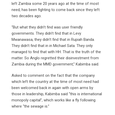
left Zambia some 20 years ago at the time of most
need, has been fighting to come back since they left
two decades ago.
“But what they didn’t find was user friendly
governments. They didn’t find that in Levy
Mwanawasa, they didn’t find that in Rupiah Banda.
They didn’t find that in in Michael Sata. They only
managed to find that with HH. That is the truth of the
matter. So Anglo regretted their disinvestment from
Zambia during the MMD government,” Kabimba said.
Asked to comment on the fact that the company
which left the country at the time of most need had
been welcomed back in again with open arms by
those in leadership, Kabimba said “this is international
monopoly capital”, which works like a fly following
where “the sewage is.”