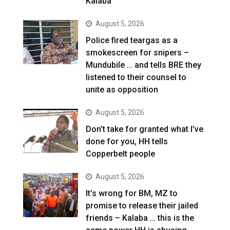
Kalaba
August 5, 2026
Police fired teargas as a
smokescreen for snipers –
Mundubile … and tells BRE they
listened to their counsel to
unite as opposition
August 5, 2026
Don’t take for granted what I’ve
done for you, HH tells
Copperbelt people
August 5, 2026
It’s wrong for BM, MZ to
promise to release their jailed
friends – Kalaba … this is the