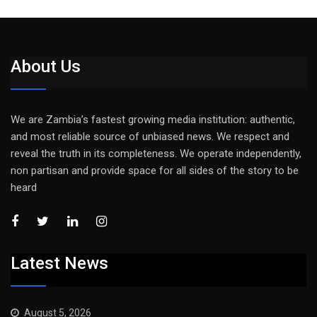
About Us
We are Zambia’s fastest growing media institution: authentic,
and most reliable source of unbiased news. We respect and
reveal the truth in its completeness. We operate independently,
non partisan and provide space for all sides of the story to be
heard
Latest News
August 5, 2026