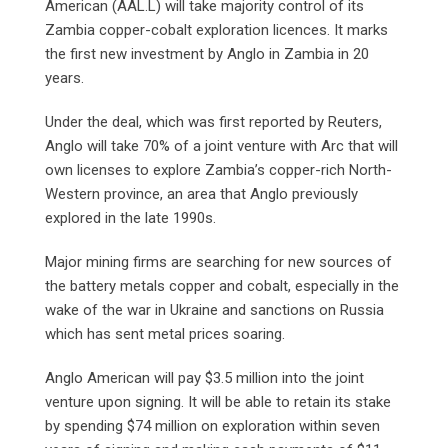
American (AAL.L) will take majority control of its
Zambia copper-cobalt exploration licences. It marks
the first new investment by Anglo in Zambia in 20
years.
Under the deal, which was first reported by Reuters,
Anglo will take 70% of a joint venture with Arc that will
own licenses to explore Zambia’s copper-rich North-
Western province, an area that Anglo previously
explored in the late 1990s.
Major mining firms are searching for new sources of
the battery metals copper and cobalt, especially in the
wake of the war in Ukraine and sanctions on Russia
which has sent metal prices soaring.
Anglo American will pay $3.5 million into the joint
venture upon signing. It will be able to retain its stake
by spending $74 million on exploration within seven