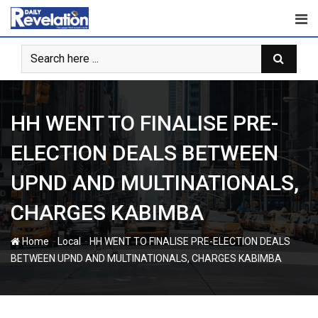
Skip
to
content
HH WENT TO FINALISE PRE-
ELECTION DEALS BETWEEN
UPND AND MULTINATIONALS,
CHARGES KABIMBA
-
-
Home
Local
HH WENT TO FINALISE PRE-ELECTION DEALS
BETWEEN UPND AND MULTINATIONALS, CHARGES KABIMBA