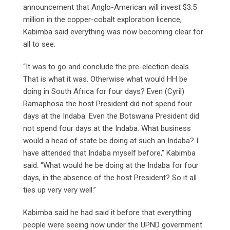
announcement that Anglo-American will invest $3.5
million in the copper-cobalt exploration licence,
Kabimba said everything was now becoming clear for
all to see.
“It was to go and conclude the pre-election deals.
That is what it was. Otherwise what would HH be
doing in South Africa for four days? Even (Cyril)
Ramaphosa the host President did not spend four
days at the Indaba. Even the Botswana President did
not spend four days at the Indaba. What business
would a head of state be doing at such an Indaba? I
have attended that Indaba myself before,” Kabimba
said. “What would he be doing at the Indaba for four
days, in the absence of the host President? So it all
ties up very very well.”
Kabimba said he had said it before that everything
people were seeing now under the UPND government