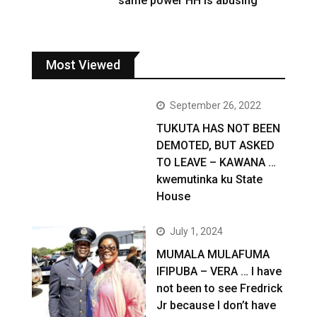
same power HH is abusing
Most Viewed
September 26, 2022
TUKUTA HAS NOT BEEN
DEMOTED, BUT ASKED
TO LEAVE – KAWANA …
kwemutinka ku State
House
July 1, 2024
MUMALA MULAFUMA
IFIPUBA – VERA … I have
not been to see Fredrick
Jr because I don’t have