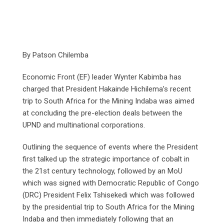
By Patson Chilemba
Economic Front (EF) leader Wynter Kabimba has
charged that President Hakainde Hichilema’s recent
trip to South Africa for the Mining Indaba was aimed
at concluding the pre-election deals between the
UPND and multinational corporations.
Outlining the sequence of events where the President
first talked up the strategic importance of cobalt in
the 21st century technology, followed by an MoU
which was signed with Democratic Republic of Congo
(DRC) President Felix Tshisekedi which was followed
by the presidential trip to South Africa for the Mining
Indaba and then immediately following that an