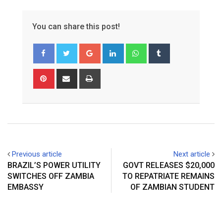
You can share this post!
Google+
LinkedIn
Whatsapp
Tumblr
Pinterest
Share
Print
via
Email
Previous article
Next article
BRAZIL’S POWER UTILITY
GOVT RELEASES $20,000
SWITCHES OFF ZAMBIA
TO REPATRIATE REMAINS
EMBASSY
OF ZAMBIAN STUDENT