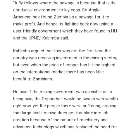
“A fly follows where the sewage is because that is its
conducive environment to lay eggs. So Anglo-
American has found Zambia as a sewage for it to
make profit. And hence its fighting back now using a
user friendly government which they have found in HH
and the UPND,” Kabimba said.
Kabimba argued that this was not the first time the
country was receiving investment in the mining sector,
but even when the price of copper has hit the highest
on the international market there has been little
benefit to Zambians.
He said if the mining investment was as viable as is
being said, the Copperbelt would be awash with wealth
right now, yet the people there were suffering, arguing
that large scale mining does not translate into job
creation because of the nature of machinery and
advanced technology which has replaced the need for