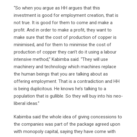
“So when you argue as HH argues that this
investment is good for employment creation, that is
not true. It is good for them to come and make a
profit. And in order to make a profit, they want to
make sure that the cost of production of copper is
minimised, and for them to minimise the cost of
production of copper they can’t do it using a labour
intensive method,” Kabimba said. “They will use
machinery and technology which machines replace
the human beings that you are talking about as
offering employment. That is a contradiction and HH
is being duplicitous. He knows he’s talking to a
population that is gullible. So they will buy into his neo-
liberal ideas.”
Kabimba said the whole idea of giving concessions to
the companies was part of the package agreed upon
with monopoly capital, saying they have come with