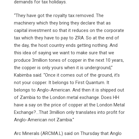
demands for tax holidays.
“They have got the royalty tax removed. The
machinery which they bring they declare that as
capital investment so that it reduces on the corporate
tax which they have to pay to ZRA. So at the end of
the day, the host country ends getting nothing. And
this idea of saying we want to make sure that we
produce 3million tones of copper in the next 10 years,
the copper is only yours when it is underground,”
Kabimba said. “Once it comes out of the ground, it’s
not your copper. It belongs to First Quantum. It
belongs to Anglo-American. And then it is shipped out
of Zambia to the London metal exchange. Does HH
have a say on the price of copper at the London Metal
Exchange?…That 3million only translates into profit for
Anglo-American not Zambia.”
Arc Minerals (ARCMA.L) said on Thursday that Anglo