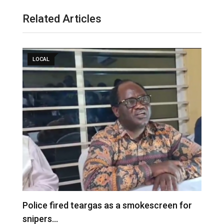
Related Articles
LOCAL
e
Police fired teargas as a smokescreen for
D
snipers…