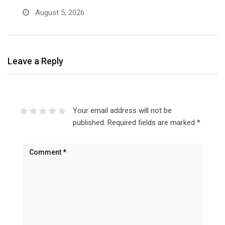
August 5, 2026
Leave a Reply
Your email address will not be
published.
Required fields are marked
*