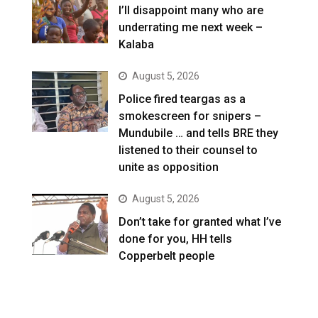
I’ll disappoint many who are
underrating me next week –
Kalaba
August 5, 2026
Police fired teargas as a
smokescreen for snipers –
Mundubile … and tells BRE they
listened to their counsel to
unite as opposition
August 5, 2026
Don’t take for granted what I’ve
done for you, HH tells
Copperbelt people