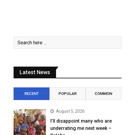
Latest News
RECENT
POPULAR
COMMON
August 5, 2026
I’ll disappoint many who are
underrating me next week –