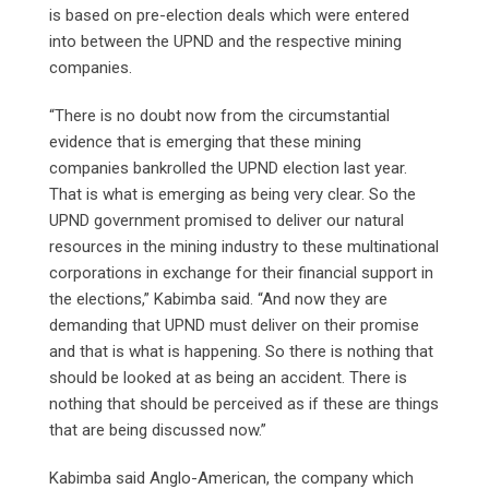
is based on pre-election deals which were entered
into between the UPND and the respective mining
companies.
“There is no doubt now from the circumstantial
evidence that is emerging that these mining
companies bankrolled the UPND election last year.
That is what is emerging as being very clear. So the
UPND government promised to deliver our natural
resources in the mining industry to these multinational
corporations in exchange for their financial support in
the elections,” Kabimba said. “And now they are
demanding that UPND must deliver on their promise
and that is what is happening. So there is nothing that
should be looked at as being an accident. There is
nothing that should be perceived as if these are things
that are being discussed now.”
Kabimba said Anglo-American, the company which