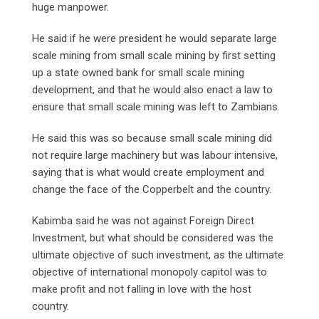
huge manpower.
He said if he were president he would separate large
scale mining from small scale mining by first setting
up a state owned bank for small scale mining
development, and that he would also enact a law to
ensure that small scale mining was left to Zambians.
He said this was so because small scale mining did
not require large machinery but was labour intensive,
saying that is what would create employment and
change the face of the Copperbelt and the country.
Kabimba said he was not against Foreign Direct
Investment, but what should be considered was the
ultimate objective of such investment, as the ultimate
objective of international monopoly capitol was to
make profit and not falling in love with the host
country.