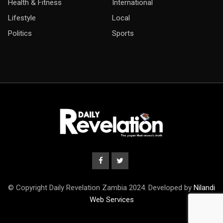
Health & Fitness
International
Lifestyle
Local
Politics
Sports
© Copyright Daily Revelation Zambia 2024. Developed by
Nilandi
Web Services