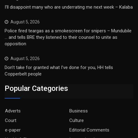
I’ll disappoint many who are underrating me next week – Kalaba
August 5, 2026
Police fired teargas as a smokescreen for snipers – Mundubile
… and tells BRE they listened to their counsel to unite as
opposition
August 5, 2026
Don’t take for granted what I’ve done for you, HH tells
Copperbelt people
Popular Categories
Adverts
Business
Court
Culture
e-paper
Editorial Comments