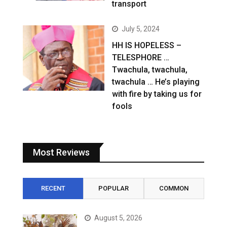
transport
July 5, 2024
HH IS HOPELESS –
TELESPHORE …
Twachula, twachula,
twachula … He’s playing
with fire by taking us for
fools
Most Reviews
RECENT
POPULAR
COMMON
August 5, 2026