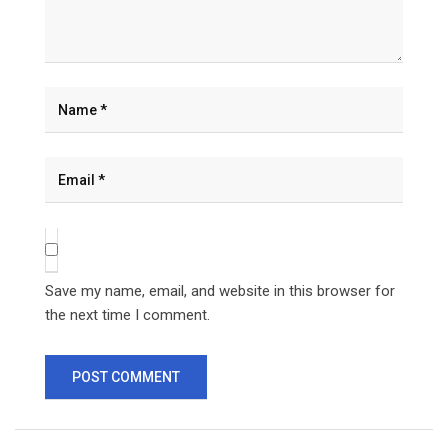
Save my name, email, and website in this browser for
the next time I comment.