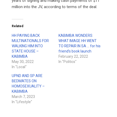
years of signing and making cash payments of $11
million into the JV, according to terms of the deal.
Related
HH PAYING BACK
KABIMBA WONDERS
MULTINATIONALS FOR
WHAT IMAGE HH WENT
WALKING HIM INTO
TO REPAIR IN SA … for his
STATE HOUSE –
friend’s book launch
KABIMBA
February 22, 2022
May 30, 2022
In "Politics"
In "Local"
UPND AND SP ARE
BEDMATES ON
HOMOSEXUALITY –
KABIMBA
March 7, 2023
In "Lifestyle"