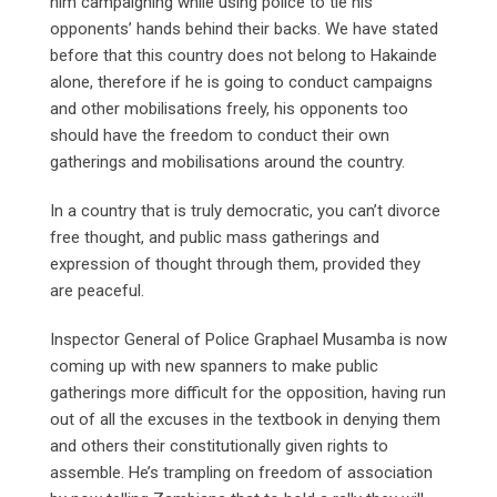
him campaigning while using police to tie his
opponents’ hands behind their backs. We have stated
before that this country does not belong to Hakainde
alone, therefore if he is going to conduct campaigns
and other mobilisations freely, his opponents too
should have the freedom to conduct their own
gatherings and mobilisations around the country.
In a country that is truly democratic, you can’t divorce
free thought, and public mass gatherings and
expression of thought through them, provided they
are peaceful.
Inspector General of Police Graphael Musamba is now
coming up with new spanners to make public
gatherings more difficult for the opposition, having run
out of all the excuses in the textbook in denying them
and others their constitutionally given rights to
assemble. He’s trampling on freedom of association