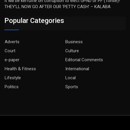
It will be kerfuffle on corruption to elect UPND or PF (Tonse)!
THEY’LL NOW GO AFTER OUR ‘PETTY CASH’ – KALABA
Popular Categories
Adverts
Business
Court
Culture
e-paper
Editorial Comments
Health & Fitness
International
Lifestyle
Local
Politics
Sports