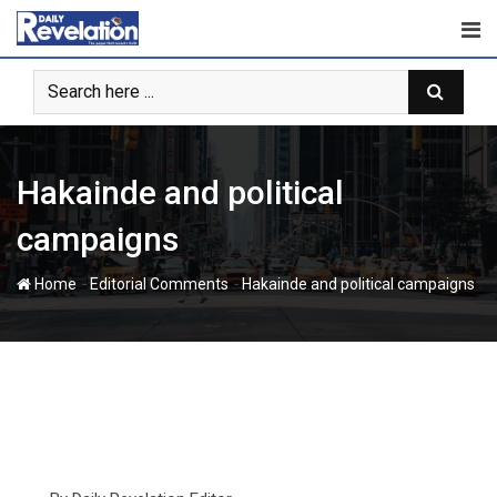
Skip
to
content
Hakainde and political
campaigns
-
-
Home
Editorial Comments
Hakainde and political campaigns