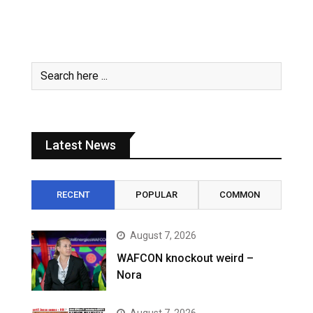
Latest News
RECENT
POPULAR
COMMON
August 7, 2026
WAFCON knockout weird –
Nora
August 7, 2026