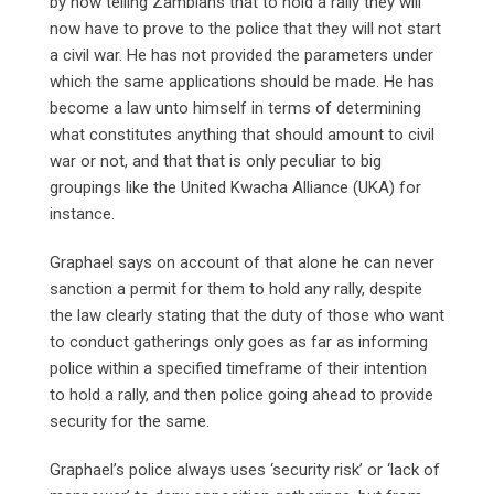
by now telling Zambians that to hold a rally they will
now have to prove to the police that they will not start
a civil war. He has not provided the parameters under
which the same applications should be made. He has
become a law unto himself in terms of determining
what constitutes anything that should amount to civil
war or not, and that that is only peculiar to big
groupings like the United Kwacha Alliance (UKA) for
instance.
Graphael says on account of that alone he can never
sanction a permit for them to hold any rally, despite
the law clearly stating that the duty of those who want
to conduct gatherings only goes as far as informing
police within a specified timeframe of their intention
to hold a rally, and then police going ahead to provide
security for the same.
Graphael’s police always uses ‘security risk’ or ‘lack of