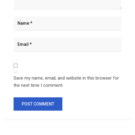
Save my name, email, and website in this browser for
the next time I comment.