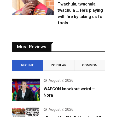
Twachula, twachula,
twachula … He’s playing
with fire by taking us for
fools
Most Reviews
RECENT
POPULAR
COMMON
August 7, 2026
WAFCON knockout weird –
Nora
August 7, 2026