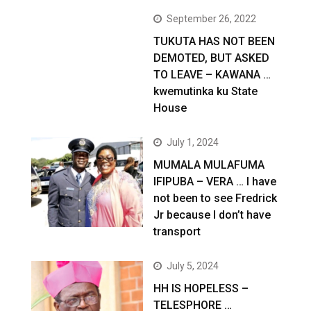
September 26, 2022
TUKUTA HAS NOT BEEN
DEMOTED, BUT ASKED
TO LEAVE – KAWANA …
kwemutinka ku State
House
July 1, 2024
MUMALA MULAFUMA
IFIPUBA – VERA … I have
not been to see Fredrick
Jr because I don’t have
transport
July 5, 2024
HH IS HOPELESS –
TELESPHORE …