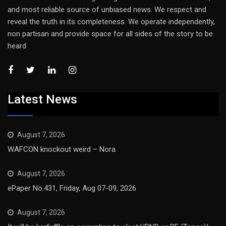
and most reliable source of unbiased news. We respect and
reveal the truth in its completeness. We operate independently,
non partisan and provide space for all sides of the story to be
heard
Latest News
August 7, 2026
WAFCON knockout weird – Nora
August 7, 2026
ePaper No.431, Friday, Aug 07-09, 2026
August 7, 2026