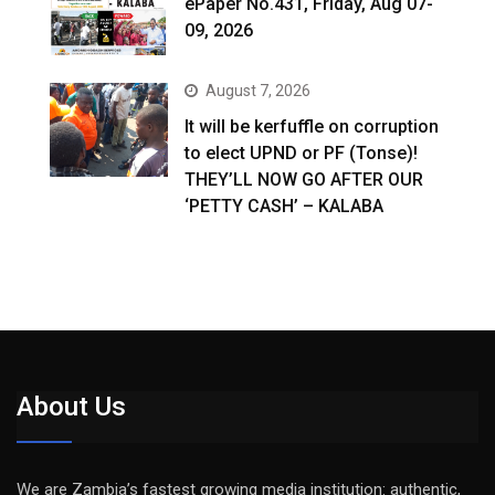
ePaper No.431, Friday, Aug 07-
09, 2026
August 7, 2026
It will be kerfuffle on corruption
to elect UPND or PF (Tonse)!
THEY’LL NOW GO AFTER OUR
‘PETTY CASH’ – KALABA
About Us
We are Zambia’s fastest growing media institution: authentic,