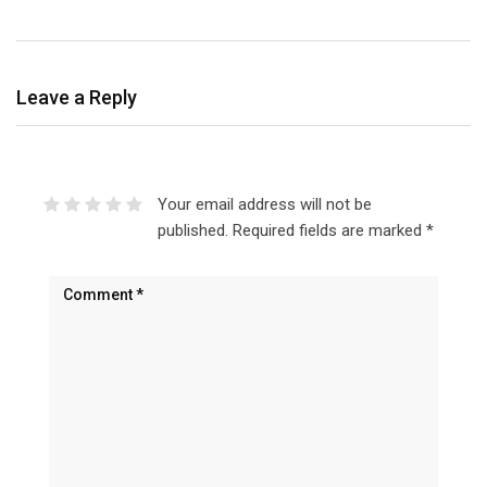
Leave a Reply
Your email address will not be
published.
Required fields are marked
*