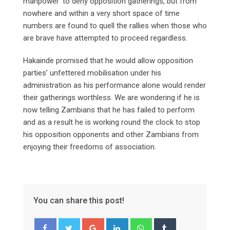
manpower’ to deny opposition gatherings, but from
nowhere and within a very short space of time
numbers are found to quell the rallies when those who
are brave have attempted to proceed regardless.
Hakainde promised that he would allow opposition
parties’ unfettered mobilisation under his
administration as his performance alone would render
their gatherings worthless. We are wondering if he is
now telling Zambians that he has failed to perform
and as a result he is working round the clock to stop
his opposition opponents and other Zambians from
enjoying their freedoms of association.
You can share this post!
Google+
LinkedIn
Whatsapp
Tumblr