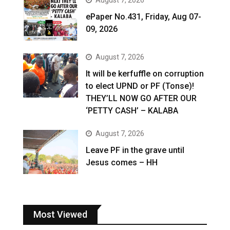
ePaper No.431, Friday, Aug 07-
09, 2026
August 7, 2026
It will be kerfuffle on corruption
to elect UPND or PF (Tonse)!
THEY’LL NOW GO AFTER OUR
‘PETTY CASH’ – KALABA
August 7, 2026
Leave PF in the grave until
Jesus comes – HH
Most Viewed