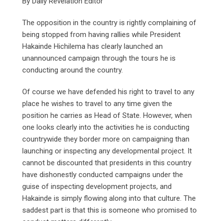
By Daily Revelation Editor
The opposition in the country is rightly complaining of
being stopped from having rallies while President
Hakainde Hichilema has clearly launched an
unannounced campaign through the tours he is
conducting around the country.
Of course we have defended his right to travel to any
place he wishes to travel to any time given the
position he carries as Head of State. However, when
one looks clearly into the activities he is conducting
countrywide they border more on campaigning than
launching or inspecting any developmental project. It
cannot be discounted that presidents in this country
have dishonestly conducted campaigns under the
guise of inspecting development projects, and
Hakainde is simply flowing along into that culture. The
saddest part is that this is someone who promised to