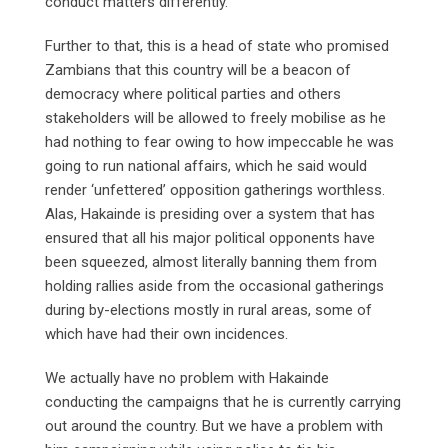
conduct matters differently.
Further to that, this is a head of state who promised
Zambians that this country will be a beacon of
democracy where political parties and others
stakeholders will be allowed to freely mobilise as he
had nothing to fear owing to how impeccable he was
going to run national affairs, which he said would
render ‘unfettered’ opposition gatherings worthless.
Alas, Hakainde is presiding over a system that has
ensured that all his major political opponents have
been squeezed, almost literally banning them from
holding rallies aside from the occasional gatherings
during by-elections mostly in rural areas, some of
which have had their own incidences.
We actually have no problem with Hakainde
conducting the campaigns that he is currently carrying
out around the country. But we have a problem with