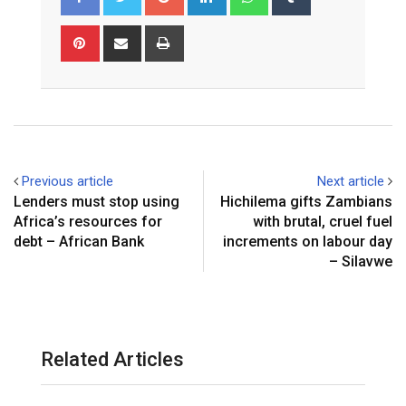
Pinterest
Share
Print
via
Email
Previous article
Next article
Lenders must stop using
Hichilema gifts Zambians
Africa’s resources for
with brutal, cruel fuel
debt – African Bank
increments on labour day
– Silavwe
Related Articles