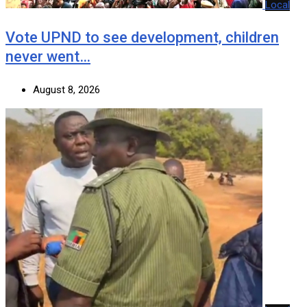
Local
Vote UPND to see development, children
never went…
August 8, 2026