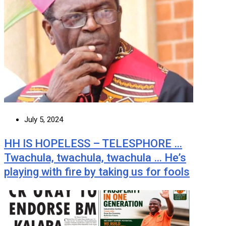
July 5, 2024
HH IS HOPELESS – TELESPHORE …
Twachula, twachula, twachula … He’s
playing with fire by taking us for fools