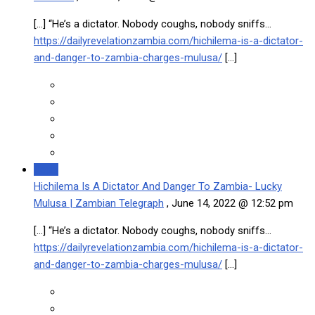
[…] “He’s a dictator. Nobody coughs, nobody sniffs…
https://dailyrevelationzambia.com/hichilema-is-a-dictator-
and-danger-to-zambia-charges-mulusa/
[…]
Reply
Hichilema Is A Dictator And Danger To Zambia- Lucky
Mulusa | Zambian Telegraph
,
June 14, 2022 @ 12:52 pm
[…] “He’s a dictator. Nobody coughs, nobody sniffs…
https://dailyrevelationzambia.com/hichilema-is-a-dictator-
and-danger-to-zambia-charges-mulusa/
[…]