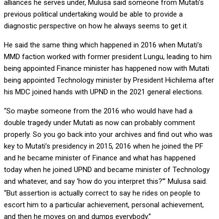
alliances he serves under, Mulusa said someone from Mutati’s
previous political undertaking would be able to provide a
diagnostic perspective on how he always seems to get it.
He said the same thing which happened in 2016 when Mutati’s
MMD faction worked with former president Lungu, leading to him
being appointed Finance minister has happened now with Mutati
being appointed Technology minister by President Hichilema after
his MDC joined hands with UPND in the 2021 general elections.
“So maybe someone from the 2016 who would have had a
double tragedy under Mutati as now can probably comment
properly. So you go back into your archives and find out who was
key to Mutati’s presidency in 2015, 2016 when he joined the PF
and he became minister of Finance and what has happened
today when he joined UPND and became minister of Technology
and whatever, and say ‘how do you interpret this?’” Mulusa said.
“But assertion is actually correct to say he rides on people to
escort him to a particular achievement, personal achievement,
and then he moves on and dumps everybody.”