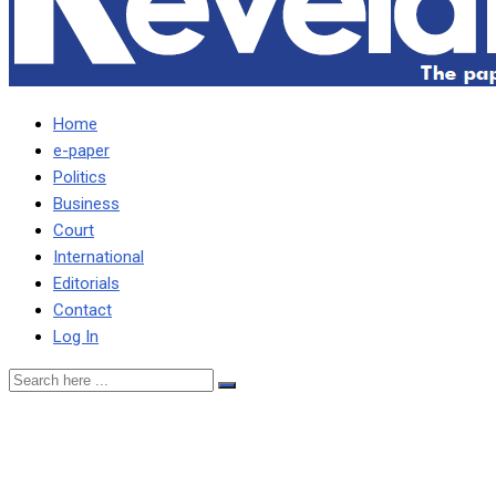
Home
e-paper
Politics
Business
Court
International
Editorials
Contact
Log In
HICHILEMA IS A
DICTATOR AND DANGER