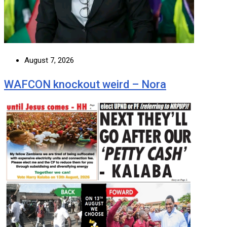
August 7, 2026
WAFCON knockout weird – Nora