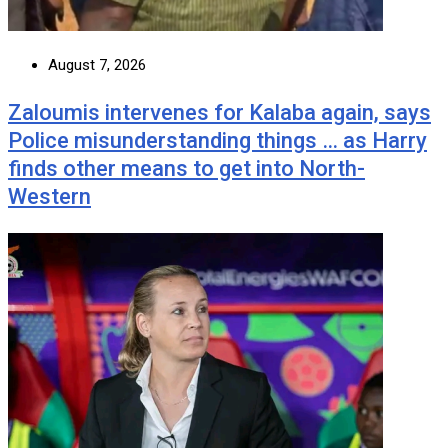
August 7, 2026
Zaloumis intervenes for Kalaba again, says
Police misunderstanding things … as Harry
finds other means to get into North-
Western