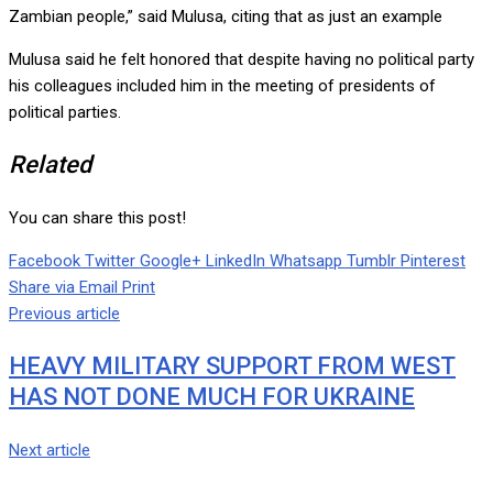
Zambian people,” said Mulusa, citing that as just an example
Mulusa said he felt honored that despite having no political party
his colleagues included him in the meeting of presidents of
political parties.
Related
You can share this post!
Facebook
Twitter
Google+
LinkedIn
Whatsapp
Tumblr
Pinterest
Share via Email
Print
Previous article
HEAVY MILITARY SUPPORT FROM WEST
HAS NOT DONE MUCH FOR UKRAINE
Next article