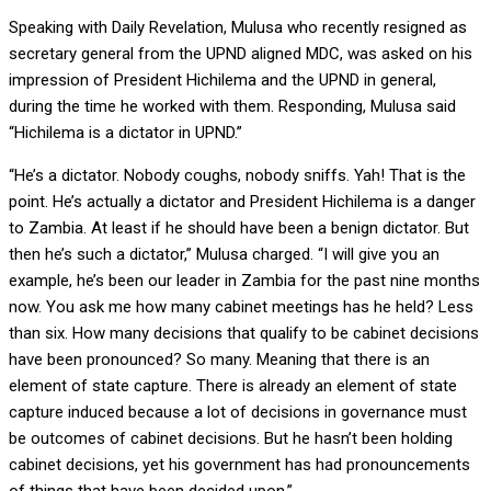
Speaking with Daily Revelation, Mulusa who recently resigned as
secretary general from the UPND aligned MDC, was asked on his
impression of President Hichilema and the UPND in general,
during the time he worked with them. Responding, Mulusa said
“Hichilema is a dictator in UPND.”
“He’s a dictator. Nobody coughs, nobody sniffs. Yah! That is the
point. He’s actually a dictator and President Hichilema is a danger
to Zambia. At least if he should have been a benign dictator. But
then he’s such a dictator,” Mulusa charged. “I will give you an
example, he’s been our leader in Zambia for the past nine months
now. You ask me how many cabinet meetings has he held? Less
than six. How many decisions that qualify to be cabinet decisions
have been pronounced? So many. Meaning that there is an
element of state capture. There is already an element of state
capture induced because a lot of decisions in governance must
be outcomes of cabinet decisions. But he hasn’t been holding
cabinet decisions, yet his government has had pronouncements