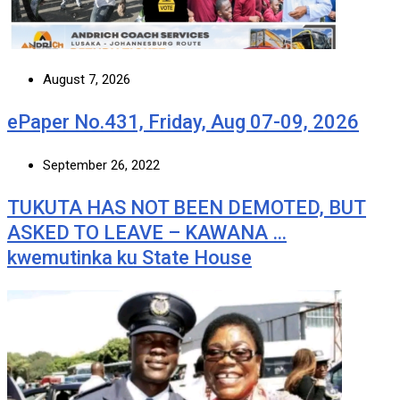
August 7, 2026
ePaper No.431, Friday, Aug 07-09, 2026
September 26, 2022
TUKUTA HAS NOT BEEN DEMOTED, BUT
ASKED TO LEAVE – KAWANA …
kwemutinka ku State House