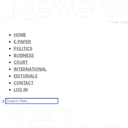
HOME
E-PAPER
POLITICS
BUSINESS
COURT
INTERNATIONAL
EDITORIALS
CONTACT
LOG IN
x