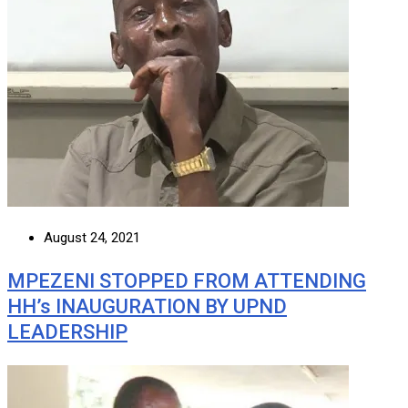
August 24, 2021
MPEZENI STOPPED FROM ATTENDING
HH’s INAUGURATION BY UPND
LEADERSHIP