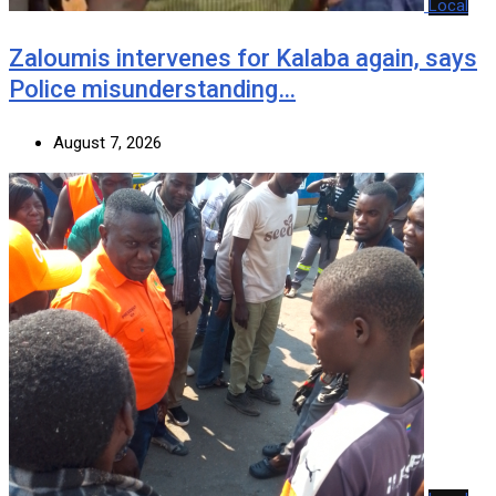
Local
Zaloumis intervenes for Kalaba again, says
Police misunderstanding…
August 7, 2026