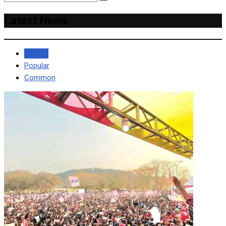
Latest News
Recent
Popular
Common