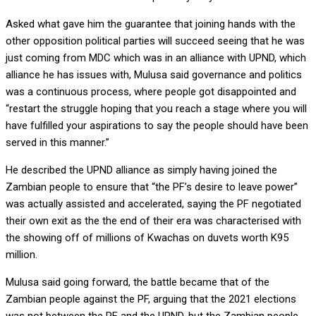
Asked what gave him the guarantee that joining hands with the
other opposition political parties will succeed seeing that he was
just coming from MDC which was in an alliance with UPND, which
alliance he has issues with, Mulusa said governance and politics
was a continuous process, where people got disappointed and
“restart the struggle hoping that you reach a stage where you will
have fulfilled your aspirations to say the people should have been
served in this manner.”
He described the UPND alliance as simply having joined the
Zambian people to ensure that “the PF’s desire to leave power”
was actually assisted and accelerated, saying the PF negotiated
their own exit as the the end of their era was characterised with
the showing off of millions of Kwachas on duvets worth K95
million.
Mulusa said going forward, the battle became that of the
Zambian people against the PF, arguing that the 2021 elections