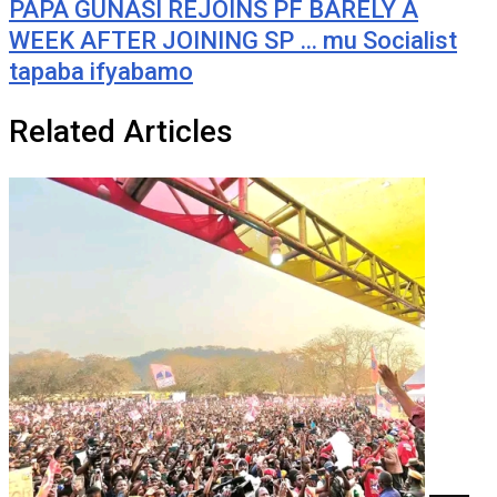
PAPA GUNASI REJOINS PF BARELY A
WEEK AFTER JOINING SP … mu Socialist
tapaba ifyabamo
Related Articles