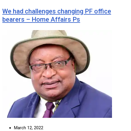
We had challenges changing PF office
bearers – Home Affairs Ps
March 12, 2022