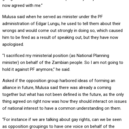
now agreed with me.”
Mulusa said when he served as minister under the PF
administration of Edgar Lungu, he used to tell them about their
wrongs and would come out strongly in doing so, which caused
him to be fired as a result of speaking out, but they have now
apologised.
“I sacrificed my ministerial position (as National Planning
minister) on behalf of the Zambian people. So I am not going to
hold it against PF anymore,” he said.
Asked if the opposition group harbored ideas of forming an
alliance in future, Mulusa said there was already a coming
together but what has not been defined is the future, as the only
thing agreed on right now was how they should interact on issues
of national interest to have a common understanding on them.
“For instance if we are talking about gay rights, can we be seen
as opposition groupings to have one voice on behalf of the