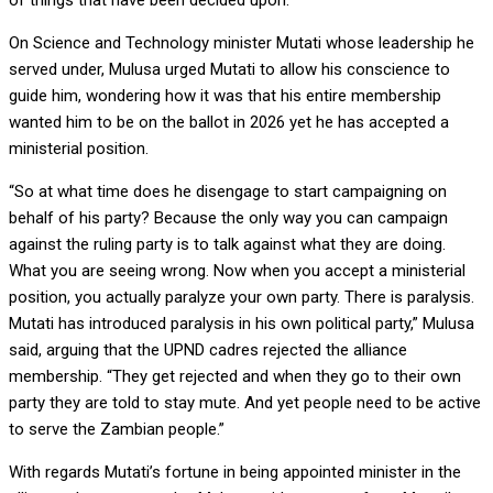
of things that have been decided upon.”
On Science and Technology minister Mutati whose leadership he
served under, Mulusa urged Mutati to allow his conscience to
guide him, wondering how it was that his entire membership
wanted him to be on the ballot in 2026 yet he has accepted a
ministerial position.
“So at what time does he disengage to start campaigning on
behalf of his party? Because the only way you can campaign
against the ruling party is to talk against what they are doing.
What you are seeing wrong. Now when you accept a ministerial
position, you actually paralyze your own party. There is paralysis.
Mutati has introduced paralysis in his own political party,” Mulusa
said, arguing that the UPND cadres rejected the alliance
membership. “They get rejected and when they go to their own
party they are told to stay mute. And yet people need to be active
to serve the Zambian people.”
With regards Mutati’s fortune in being appointed minister in the