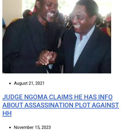
August 21, 2021
JUDGE NGOMA CLAIMS HE HAS INFO
ABOUT ASSASSINATION PLOT AGAINST
HH
November 15, 2023