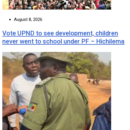
August 8, 2026
Vote UPND to see development, children
never went to school under PF – Hichilema