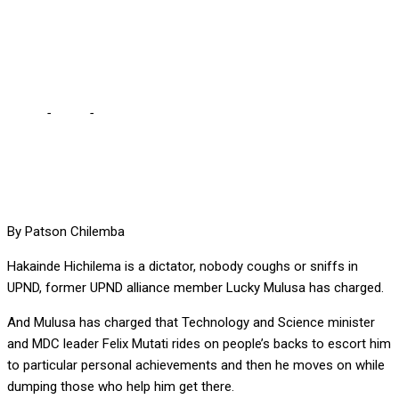
TO ZAMBIA, CHARGES
MULUSA
Home
-
Local
-
HICHILEMA IS A DICTATOR AND DANGER TO
ZAMBIA, CHARGES MULUSA
By Patson Chilemba
Hakainde Hichilema is a dictator, nobody coughs or sniffs in
UPND, former UPND alliance member Lucky Mulusa has charged.
And Mulusa has charged that Technology and Science minister
and MDC leader Felix Mutati rides on people’s backs to escort him
to particular personal achievements and then he moves on while
dumping those who help him get there.