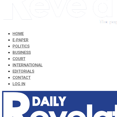
HOME
E-PAPER
POLITICS
BUSINESS
COURT
INTERNATIONAL
EDITORIALS
CONTACT
LOG IN