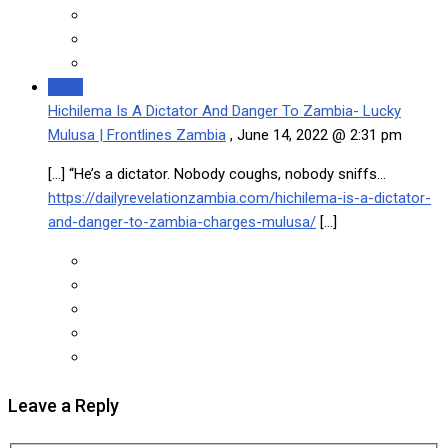
Reply
Hichilema Is A Dictator And Danger To Zambia- Lucky
Mulusa | Frontlines Zambia
,
June 14, 2022 @ 2:31 pm
[…] “He’s a dictator. Nobody coughs, nobody sniffs…
https://dailyrevelationzambia.com/hichilema-is-a-dictator-
and-danger-to-zambia-charges-mulusa/
[…]
Leave a Reply