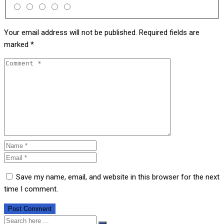
Your email address will not be published.
Required fields are
marked
*
Save my name, email, and website in this browser for the next
time I comment.