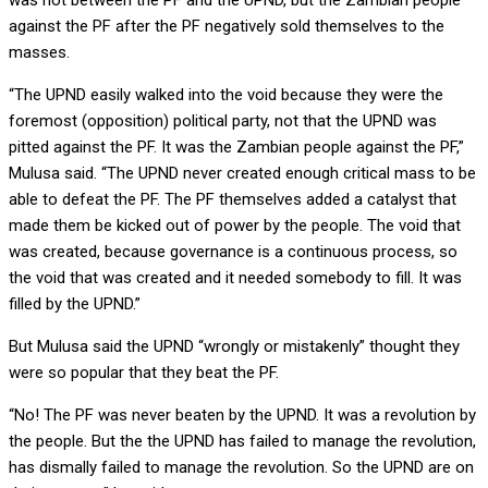
was not between the PF and the UPND, but the Zambian people
against the PF after the PF negatively sold themselves to the
masses.
“The UPND easily walked into the void because they were the
foremost (opposition) political party, not that the UPND was
pitted against the PF. It was the Zambian people against the PF,”
Mulusa said. “The UPND never created enough critical mass to be
able to defeat the PF. The PF themselves added a catalyst that
made them be kicked out of power by the people. The void that
was created, because governance is a continuous process, so
the void that was created and it needed somebody to fill. It was
filled by the UPND.”
But Mulusa said the UPND “wrongly or mistakenly” thought they
were so popular that they beat the PF.
“No! The PF was never beaten by the UPND. It was a revolution by
the people. But the the UPND has failed to manage the revolution,
has dismally failed to manage the revolution. So the UPND are on