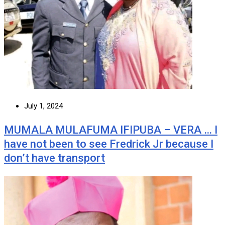
July 1, 2024
MUMALA MULAFUMA IFIPUBA – VERA … I
have not been to see Fredrick Jr because I
don’t have transport