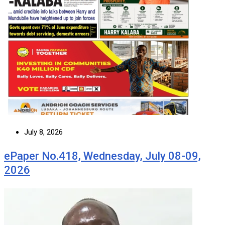
July 8, 2026
ePaper No.418, Wednesday, July 08-09,
2026