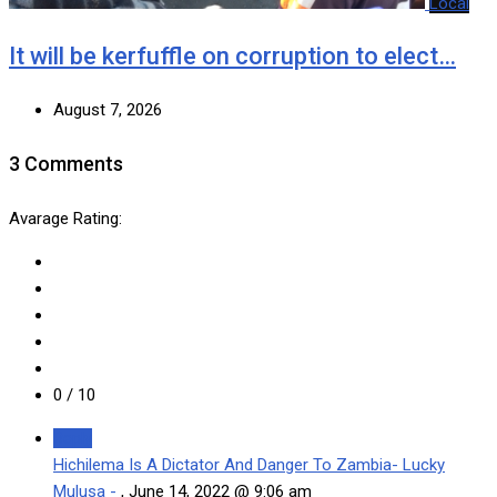
Local
It will be kerfuffle on corruption to elect…
August 7, 2026
3 Comments
Avarage Rating:
0
/ 10
Reply
Hichilema Is A Dictator And Danger To Zambia- Lucky
Mulusa -
,
June 14, 2022 @ 9:06 am