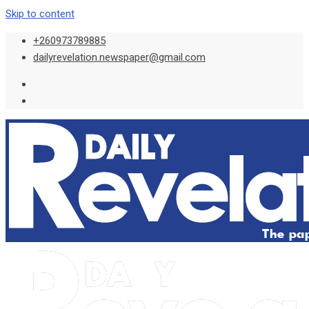
Skip to content
+260973789885
dailyrevelation.newspaper@gmail.com