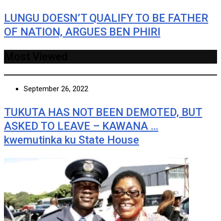
LUNGU DOESN’T QUALIFY TO BE FATHER
OF NATION, ARGUES BEN PHIRI
Most Viewed
September 26, 2022
TUKUTA HAS NOT BEEN DEMOTED, BUT
ASKED TO LEAVE – KAWANA …
kwemutinka ku State House