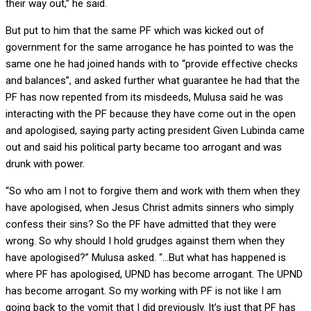
their way out,” he said.
But put to him that the same PF which was kicked out of
government for the same arrogance he has pointed to was the
same one he had joined hands with to “provide effective checks
and balances”, and asked further what guarantee he had that the
PF has now repented from its misdeeds, Mulusa said he was
interacting with the PF because they have come out in the open
and apologised, saying party acting president Given Lubinda came
out and said his political party became too arrogant and was
drunk with power.
“So who am I not to forgive them and work with them when they
have apologised, when Jesus Christ admits sinners who simply
confess their sins? So the PF have admitted that they were
wrong. So why should I hold grudges against them when they
have apologised?” Mulusa asked. “…But what has happened is
where PF has apologised, UPND has become arrogant. The UPND
has become arrogant. So my working with PF is not like I am
going back to the vomit that I did previously. It’s just that PF has