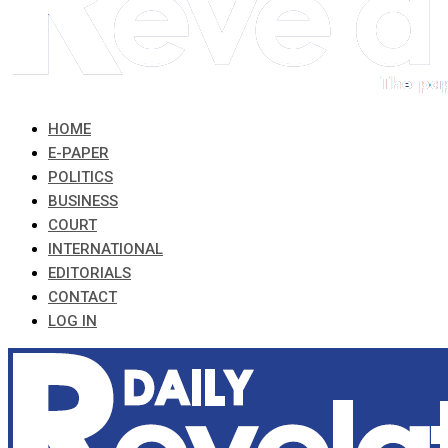
HOME
E-PAPER
POLITICS
BUSINESS
COURT
INTERNATIONAL
EDITORIALS
CONTACT
LOG IN