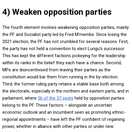
4) Weaken opposition parties
The fourth element involves weakening opposition parties, mainly
the PF and Socialist party led by Fred M’membe. Since losing the
2021 election, the PF has not crumbled for several reasons. First,
the party has not held a convention to elect Lungu’s successor.
This has kept the different factions jockeying for the leadership
within its ranks in the belief they each have a chance. Second,
MPs are disincentivised from leaving their parties as the
constitution would bar them from running in the by-election.
Third, the former ruling party retains a stable base both among
the electorate, especially in the northern and eastern parts, and in
parliament, where
56 of the 57 seats
held by opposition parties
belong to the PF. These factors – alongside an uncertain
economic outlook and an incumbent seen as promoting ethnic-
regional appointments – have left the PF confident of regaining
power, whether in alliance with other parties or under new