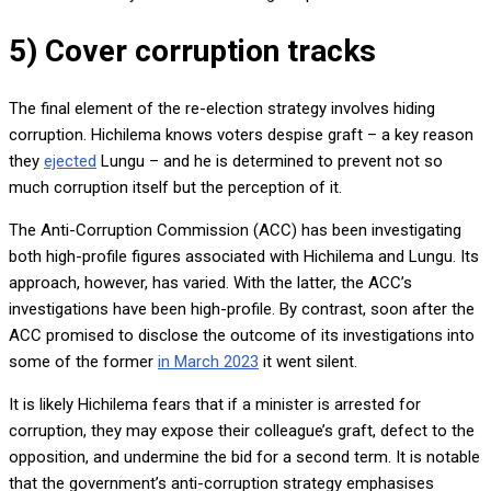
5) Cover corruption tracks
The final element of the re-election strategy involves hiding
corruption. Hichilema knows voters despise graft – a key reason
they
ejected
Lungu – and he is determined to prevent not so
much corruption itself but the perception of it.
The Anti-Corruption Commission (ACC) has been investigating
both high-profile figures associated with Hichilema and Lungu. Its
approach, however, has varied. With the latter, the ACC’s
investigations have been high-profile. By contrast, soon after the
ACC promised to disclose the outcome of its investigations into
some of the former
in March 2023
it went silent.
It is likely Hichilema fears that if a minister is arrested for
corruption, they may expose their colleague’s graft, defect to the
opposition, and undermine the bid for a second term. It is notable
that the government’s anti-corruption strategy emphasises