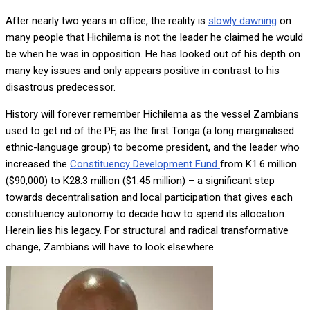
After nearly two years in office, the reality is
slowly dawning
on
many people that Hichilema is not the leader he claimed he would
be when he was in opposition. He has looked out of his depth on
many key issues and only appears positive in contrast to his
disastrous predecessor.
History will forever remember Hichilema as the vessel Zambians
used to get rid of the PF, as the first Tonga (a long marginalised
ethnic-language group) to become president, and the leader who
increased the
Constituency Development Fund
from K1.6 million
($90,000) to K28.3 million ($1.45 million) – a significant step
towards decentralisation and local participation that gives each
constituency autonomy to decide how to spend its allocation.
Herein lies his legacy. For structural and radical transformative
change, Zambians will have to look elsewhere.