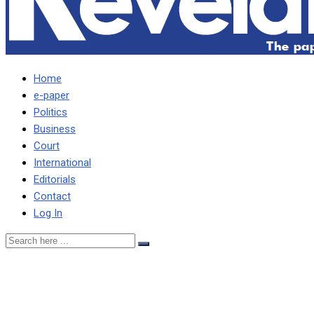
Home
e-paper
Politics
Business
Court
International
Editorials
Contact
Log In
HICHILEMA IS
DESPERATE TO RETAIN