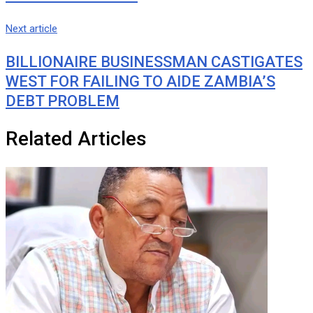
Next article
BILLIONAIRE BUSINESSMAN CASTIGATES
WEST FOR FAILING TO AIDE ZAMBIA’S
DEBT PROBLEM
Related Articles