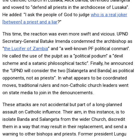
and vowed to “defend all priests in the archdiocese of Lusaka”.
He added: “I ask the people of God to judge
who is a real joker
[between] a priest and a liar
?”
This time, the reaction was even more swift and vicious. UPND
Secretary-General Batuke Imenda condemned the archbishop as
“
the Lucifer of Zambia
” and “a well-known PF political conman”.
He called the use of the pulpit as a “political podium” a “devil
scheme and a satanic philosophical tactic”. Finally, he announced
the “UPND will consider the two [Salangeta and Banda] as political
opponents, not as priests”. In what appears to be coordinated
moves, traditional rulers and non-Catholic church leaders went
on state media to join in the denouncements.
These attacks are not accidental but part of a long-planned
assault on Catholic influence. Their aim, in this instance, is to
isolate Banda and Salangeta from the wider Church, discredit
them in a way that may result in their replacement, and send a
warning to other bishops and priests. Former president Lungu