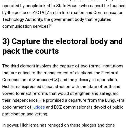
operated by people linked to State House who cannot be touched
by the police or ZICTA [Zambia Information and Communication
Technology Authority, the government body that regulates
communication services].”
3) Capture the electoral body and
pack the courts
The third element involves the capture of two formal institutions
that are critical to the management of elections: the Electoral
Commission of Zambia (ECZ) and the judiciary. In opposition,
Hichilema expressed dissatisfaction with the state of both and
vowed to enact reforms that would strengthen and safeguard
their independence. He promised a departure from the Lungu-era
appointment of
judges
and ECZ commissioners devoid of public
participation and vetting.
In power, Hichilema has reneged on these pledges and done