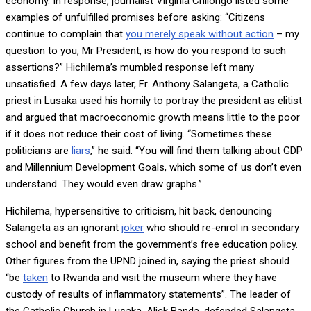
economy. In response, journalist Virginia Chilongo listed some
examples of unfulfilled promises before asking: “Citizens
continue to complain that
you merely speak without action
– my
question to you, Mr President, is how do you respond to such
assertions?” Hichilema’s mumbled response left many
unsatisfied. A few days later, Fr. Anthony Salangeta, a Catholic
priest in Lusaka used his homily to portray the president as elitist
and argued that macroeconomic growth means little to the poor
if it does not reduce their cost of living. “Sometimes these
politicians are
liars
,” he said. “You will find them talking about GDP
and Millennium Development Goals, which some of us don’t even
understand. They would even draw graphs.”
Hichilema, hypersensitive to criticism, hit back, denouncing
Salangeta as an ignorant
joker
who should re-enrol in secondary
school and benefit from the government’s free education policy.
Other figures from the UPND joined in, saying the priest should
“be
taken
to Rwanda and visit the museum where they have
custody of results of inflammatory statements”. The leader of
the Catholic Church in Lusaka, Alick Banda, defended Salangeta