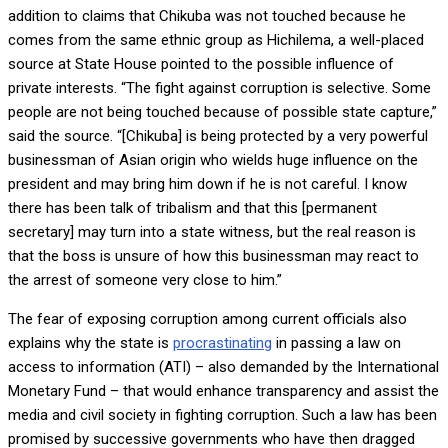
addition to claims that Chikuba was not touched because he
comes from the same ethnic group as Hichilema, a well-placed
source at State House pointed to the possible influence of
private interests. “The fight against corruption is selective. Some
people are not being touched because of possible state capture,”
said the source. “[Chikuba] is being protected by a very powerful
businessman of Asian origin who wields huge influence on the
president and may bring him down if he is not careful. I know
there has been talk of tribalism and that this [permanent
secretary] may turn into a state witness, but the real reason is
that the boss is unsure of how this businessman may react to
the arrest of someone very close to him.”
The fear of exposing corruption among current officials also
explains why the state is
procrastinating
in passing a law on
access to information (ATI) – also demanded by the International
Monetary Fund – that would enhance transparency and assist the
media and civil society in fighting corruption. Such a law has been
promised by successive governments who have then dragged