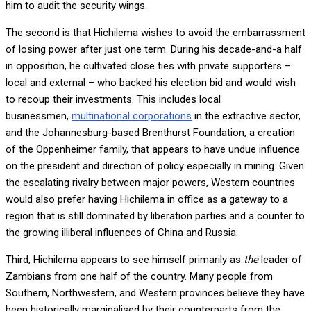
him to audit the security wings.
The second is that Hichilema wishes to avoid the embarrassment
of losing power after just one term. During his decade-and-a half
in opposition, he cultivated close ties with private supporters –
local and external – who backed his election bid and would wish
to recoup their investments. This includes local
businessmen,
multinational corporations
in the extractive sector,
and the Johannesburg-based Brenthurst Foundation, a creation
of the Oppenheimer family, that appears to have undue influence
on the president and direction of policy especially in mining. Given
the escalating rivalry between major powers, Western countries
would also prefer having Hichilema in office as a gateway to a
region that is still dominated by liberation parties and a counter to
the growing illiberal influences of China and Russia.
Third, Hichilema appears to see himself primarily as
the
leader of
Zambians from one half of the country. Many people from
Southern, Northwestern, and Western provinces believe they have
been historically marginalised by their counterparts from the