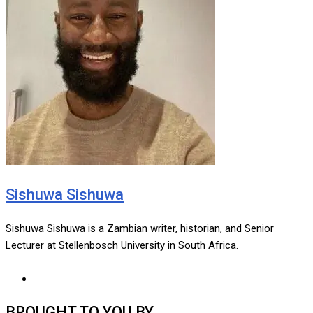
Sishuwa Sishuwa
Sishuwa Sishuwa is a Zambian writer, historian, and Senior
Lecturer at Stellenbosch University in South Africa.
BROUGHT TO YOU BY