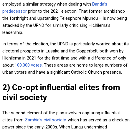
employed a similar strategy when dealing with
Banda’s
predecessor
prior to the 2021 election. That former archbishop –
the forthright and upstanding Telesphore Mpundu – is now being
attacked by the UPND for similarly criticising Hichilema’s
leadership.
In terms of the election, the UPND is particularly worried about its
electoral prospects in Lusaka and the Copperbelt, both won by
Hichilema in 2021 for the first time and with a difference of only
about
100,000 votes.
These areas are home to large numbers of
urban voters and have a significant Catholic Church presence.
2) Co-opt influential elites from
civil society
The second element of the plan involves capturing influential
elites from
Zambia’s civil society
, which has served as a check on
power since the early-2000s. When Lungu undermined