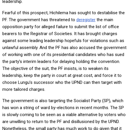
leadership.
Fearful of this prospect, Hichilema has sought to destabilise the
PF. The government has threatened to
deregister
the main
opposition party for alleged failure to submit the list of office
bearers to the Registrar of Societies. It has brought charges
against some leading leadership hopefuls for violations such as
unlawful assembly. And the PF has also accused the government
of working with one of its presidential candidates who has sued
the party’s interim leaders for delaying holding the convention.
The objective of the suit, the PF insists, is to weaken its
leadership, keep the party in court at great cost, and force it to
choose Lungu’s successor who the UPND can then target with
more tailored charges.
The government is also targeting the Socialist Party (SP), which
has won a string of ward by-elections in recent months. The SP
is slowly coming to be seen as a viable alternative by voters who
are unwilling to return to the PF and disillusioned by the UPND.
Nonetheless, the small party has much work to do given that it