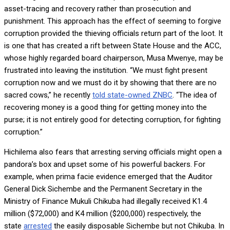
asset-tracing and recovery rather than prosecution and
punishment. This approach has the effect of seeming to forgive
corruption provided the thieving officials return part of the loot. It
is one that has created a rift between State House and the ACC,
whose highly regarded board chairperson, Musa Mwenye, may be
frustrated into leaving the institution. “We must fight present
corruption now and we must do it by showing that there are no
sacred cows,” he recently
told state-owned ZNBC
. “The idea of
recovering money is a good thing for getting money into the
purse; it is not entirely good for detecting corruption, for fighting
corruption.”
Hichilema also fears that arresting serving officials might open a
pandora’s box and upset some of his powerful backers. For
example, when prima facie evidence emerged that the Auditor
General Dick Sichembe and the Permanent Secretary in the
Ministry of Finance Mukuli Chikuba had illegally received K1.4
million ($72,000) and K4 million ($200,000) respectively, the
state
arrested
the easily disposable Sichembe but not Chikuba. In