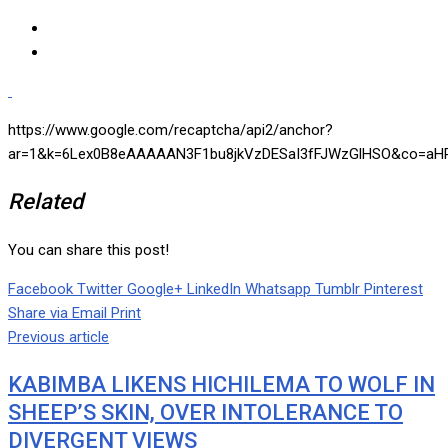
https://www.google.com/recaptcha/api2/anchor?
ar=1&k=6Lex0B8eAAAAAN3F1bu8jkVzDESaI3fFJWzGlHSO&co=aHR
Related
You can share this post!
Facebook
Twitter
Google+
LinkedIn
Whatsapp
Tumblr
Pinterest
Share via Email
Print
Previous article
KABIMBA LIKENS HICHILEMA TO WOLF IN
SHEEP’S SKIN, OVER INTOLERANCE TO
DIVERGENT VIEWS