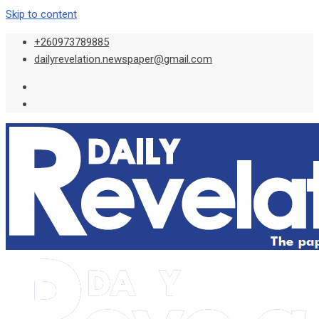
Skip to content
+260973789885
dailyrevelation.newspaper@gmail.com