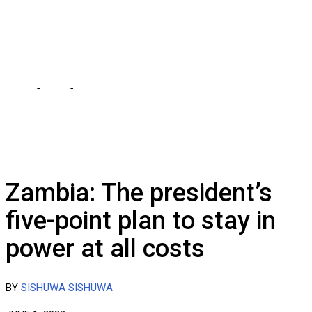
POWER, CHARGES
SISHUWA SISHUWA
Home
-
Local
-
HICHILEMA IS DESPERATE TO RETAIN POWER,
CHARGES SISHUWA SISHUWA
Zambia: The president’s
five-point plan to stay in
power at all costs
BY
SISHUWA SISHUWA