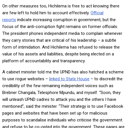
On other measures too, Hichilema is free to act knowing there
are few left to hold him to account effectively.
Official
reports
indicate increasing corruption in government, but the
focus of the anti-corruption fight remains on former officials.
The president phones independent media to complain whenever
they carry stories that are critical of his leadership – a subtle
form of intimidation. And Hichilema has refused to release the
value of his assets and liabilities, despite being elected on a
platform of accountability and transparency.
A cabinet minister told me the UPND has also hatched a scheme
to use rogue websites –
linked to State House
– to discredit the
credibility of the few remaining independent voices such as
Brebner Changala, Telesphore Mpundu, and myself. “Soon, they
will unleash UPND cadres to attack you and the others I have
mentioned”, said the minister. “Their strategy is to use Facebook
pages and websites that have been set up for malicious
purposes to scandalise individuals who criticise the government
and refuse to be co-opted into the government. These pages are