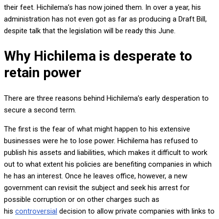
their feet. Hichilema’s has now joined them. In over a year, his
administration has not even got as far as producing a Draft Bill,
despite talk that the legislation will be ready this June.
Why Hichilema is desperate to
retain power
There are three reasons behind Hichilema’s early desperation to
secure a second term.
The first is the fear of what might happen to his extensive
businesses were he to lose power. Hichilema has refused to
publish his assets and liabilities, which makes it difficult to work
out to what extent his policies are benefiting companies in which
he has an interest. Once he leaves office, however, a new
government can revisit the subject and seek his arrest for
possible corruption or on other charges such as
his
controversial
decision to allow private companies with links to