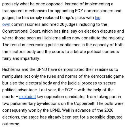
precisely what he once opposed. Instead of implementing a
transparent mechanism for appointing ECZ commissioners and
judges, he has simply replaced Lungu’s picks with
his
own
commissioners and hired 20 judges including to the
Constitutional Court, which has final say on election disputes and
where those seen as Hichilema allies now constitute the majority.
The result is decreasing public confidence in the capacity of both
the electoral body and the courts to arbitrate political contests
fairly and impartially.
Hichilema and the UPND have demonstrated their readiness to
manipulate not only the rules and norms of the democratic game
but also the electoral body and the judicial process to secure
political advantage. Last year, the ECZ – with the help of the
courts –
excluded
key opposition candidates from taking part in
two parliamentary by-elections on the Copperbelt. The polls were
consequently won by the UPND. Well in advance of the 2026
elections, the stage has already been set for a possible disputed
outcome.