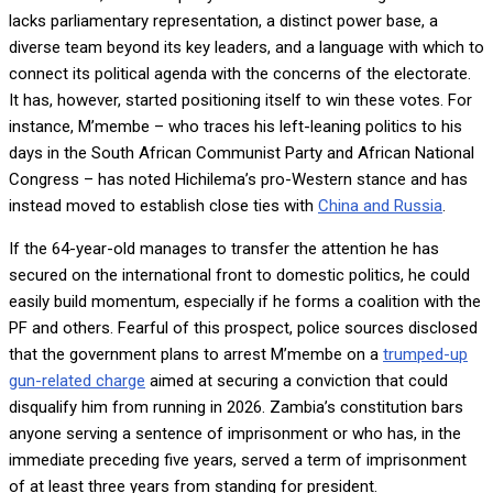
lacks parliamentary representation, a distinct power base, a
diverse team beyond its key leaders, and a language with which to
connect its political agenda with the concerns of the electorate.
It has, however, started positioning itself to win these votes. For
instance, M’membe – who traces his left-leaning politics to his
days in the South African Communist Party and African National
Congress – has noted Hichilema’s pro-Western stance and has
instead moved to establish close ties with
China and Russia
.
If the 64-year-old manages to transfer the attention he has
secured on the international front to domestic politics, he could
easily build momentum, especially if he forms a coalition with the
PF and others. Fearful of this prospect, police sources disclosed
that the government plans to arrest M’membe on a
trumped-up
gun-related charge
aimed at securing a conviction that could
disqualify him from running in 2026. Zambia’s constitution bars
anyone serving a sentence of imprisonment or who has, in the
immediate preceding five years, served a term of imprisonment
of at least three years from standing for president.