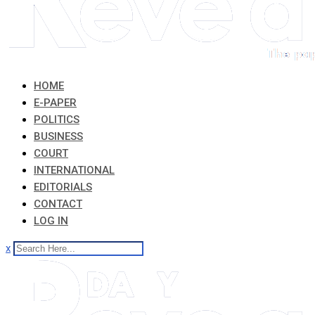
HOME
E-PAPER
POLITICS
BUSINESS
COURT
INTERNATIONAL
EDITORIALS
CONTACT
LOG IN
x