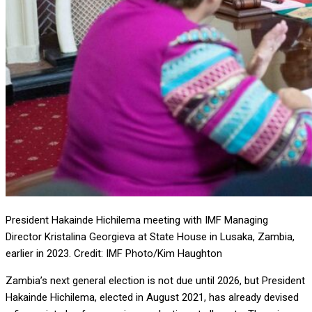
President Hakainde Hichilema meeting with IMF Managing
Director Kristalina Georgieva at State House in Lusaka, Zambia,
earlier in 2023. Credit: IMF Photo/Kim Haughton
Zambia’s next general election is not due until 2026, but President
Hakainde Hichilema, elected in August 2021, has already devised