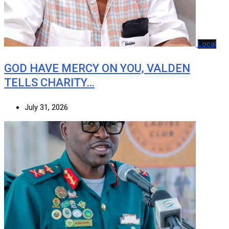
Local
GOD HAVE MERCY ON YOU, VALDEN
TELLS CHARITY…
July 31, 2026