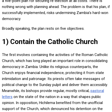
a five-point plan for securing re-election at all costs. There is
nothing wrong with planning ahead. The problem is that his plan, if
successfully implemented, risks undermining Zambia’s hard-won
democracy.
Broadly speaking, the plan rests on five objectives.
1) Contain the Catholic Church
The first involves containing the activities of the Roman Catholic
Church, which has long played an important role in consolidating
democracy in Zambia. Unlike its religious counterparts, the
Church enjoys financial independence, protecting it from state
intimidation and patronage. Its priests often take messages of
political change to the Sunday pulpit and deliver them accessibly.
Meanwhile, its bishops provide regular, mostly critical,
pastoral
letters
on the state of the nation in a way that shapes public
opinion. In opposition, Hichilema benefited from the unofficial
support of the Church, which denounced his detention on the