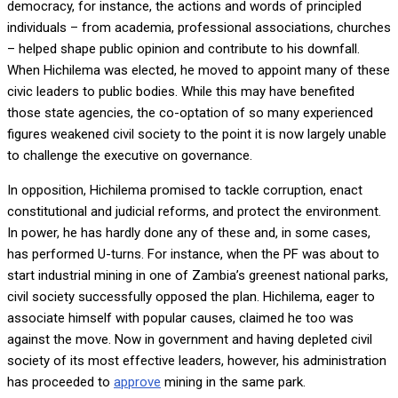
democracy, for instance, the actions and words of principled
individuals – from academia, professional associations, churches
– helped shape public opinion and contribute to his downfall.
When Hichilema was elected, he moved to appoint many of these
civic leaders to public bodies. While this may have benefited
those state agencies, the co-optation of so many experienced
figures weakened civil society to the point it is now largely unable
to challenge the executive on governance.
In opposition, Hichilema promised to tackle corruption, enact
constitutional and judicial reforms, and protect the environment.
In power, he has hardly done any of these and, in some cases,
has performed U-turns. For instance, when the PF was about to
start industrial mining in one of Zambia’s greenest national parks,
civil society successfully opposed the plan. Hichilema, eager to
associate himself with popular causes, claimed he too was
against the move. Now in government and having depleted civil
society of its most effective leaders, however, his administration
has proceeded to
approve
mining in the same park.