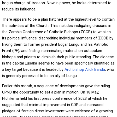
bogus charge of treason. Now in power, he looks determined to
reduce its influence.
There appears to be a plan hatched at the highest level to contain
the activities of the Church. This includes instigating divisions in
the Zambia Conference of Catholic Bishops (ZCCB) to weaken
its political influence; discrediting individual members of ZCCB by
linking them to former president Edgar Lungu and his Patriotic
Front (PF); and finding incriminating material on outspoken
bishops and priests to diminish their public standing. The diocese
in the capital Lusaka seems to have been specifically identified as
a key target because it is headed by
Archbishop Alick Banda
, who
is generally perceived to be an ally of Lungu.
Earlier this month, a sequence of developments gave the ruling
UPND the opportunity to set a plan in motion. On 18 May,
Hichilema held his first press conference of 2023 at which he
suggested that minimal improvement in GDP and increased
pledges of foreign direct investment were evidence of a growing