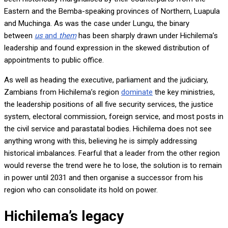
Eastern and the Bemba-speaking provinces of Northern, Luapula
and Muchinga. As was the case under Lungu, the binary
between
us
and
them
has been sharply drawn under Hichilema’s
leadership and found expression in the skewed distribution of
appointments to public office.
As well as heading the executive, parliament and the judiciary,
Zambians from Hichilema’s region
dominate
the key ministries,
the leadership positions of all five security services, the justice
system, electoral commission, foreign service, and most posts in
the civil service and parastatal bodies. Hichilema does not see
anything wrong with this, believing he is simply addressing
historical imbalances. Fearful that a leader from the other region
would reverse the trend were he to lose, the solution is to remain
in power until 2031 and then organise a successor from his
region who can consolidate its hold on power.
Hichilema’s legacy