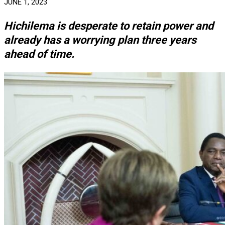
JUNE 1, 2023
Hichilema is desperate to retain power and
already has a worrying plan three years
ahead of time.