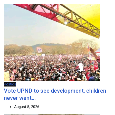
Politics
Vote UPND to see development, children
never went…
August 8, 2026