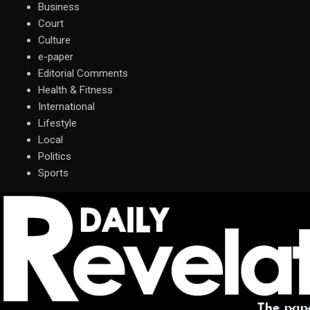
Business
Court
Culture
e-paper
Editorial Comments
Health & Fitness
International
Lifestyle
Local
Politics
Sports