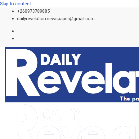
Skip to content
+260973789885
dailyrevelation.newspaper@gmail.com