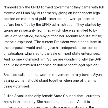
“Immediately the UPND formed government they came with full
throttle on Lillian Siyuni for merely giving an independent legal
opinion on matters of public interest that were presented
before her office by the UPND administration. They started by
taking away security from her, which she was entitled to by
virtue of her office, thereby putting her security and life at risk,”
Imboela explained. “The current President was a consultant in
the corporate world and he gave his independent opinion on
privatisation, which led to the sale of most state enterprises.
And no one victimised him. So we are wondering why the DPP
should be victimised for giving an independent legal opinion.”
She also called on the women movement to rally behind Siyuni,
saying women should stand together when one of them is
being victimised.
“Lillian Siyuni is the only female State Counsel that I currently
know in this country. She has earned that title. And it is
unfortunate that some individuals are even calling for the