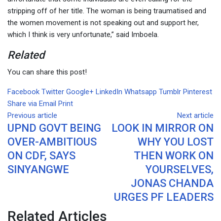
stripping off of her title. The woman is being traumatised and
the women movement is not speaking out and support her,
which I think is very unfortunate,” said Imboela.
Related
You can share this post!
Facebook
Twitter
Google+
LinkedIn
Whatsapp
Tumblr
Pinterest
Share via Email
Print
Previous article
Next article
UPND GOVT BEING
LOOK IN MIRROR ON
OVER-AMBITIOUS
WHY YOU LOST
ON CDF, SAYS
THEN WORK ON
SINYANGWE
YOURSELVES,
JONAS CHANDA
URGES PF LEADERS
Related Articles