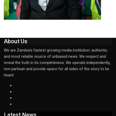
About Us
We are Zambia’s fastest growing media institution: authentic,
and most reliable source of unbiased news. We respect and
reveal the truth in its completeness. We operate independently,
non partisan and provide space for all sides of the story to be
heard
Latest News