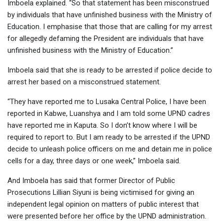
Imboela explained. “So that statement has been misconstrued
by individuals that have unfinished business with the Ministry of
Education. I emphasise that those that are calling for my arrest
for allegedly defaming the President are individuals that have
unfinished business with the Ministry of Education.”
Imboela said that she is ready to be arrested if police decide to
arrest her based on a misconstrued statement.
“They have reported me to Lusaka Central Police, I have been
reported in Kabwe, Luanshya and I am told some UPND cadres
have reported me in Kaputa. So I don’t know where I will be
required to report to. But I am ready to be arrested if the UPND
decide to unleash police officers on me and detain me in police
cells for a day, three days or one week,” Imboela said.
And Imboela has said that former Director of Public
Prosecutions Lillian Siyuni is being victimised for giving an
independent legal opinion on matters of public interest that
were presented before her office by the UPND administration.