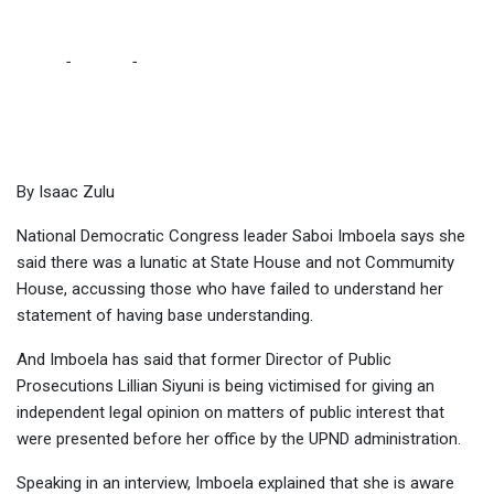
SABOI
Home
-
Politics
-
I SAID THERE IS A LUNATIC AT STATE HOUSE,
NOT COMMUNITY HOUSE – SABOI
By Isaac Zulu
National Democratic Congress leader Saboi Imboela says she
said there was a lunatic at State House and not Commumity
House, accussing those who have failed to understand her
statement of having base understanding.
And Imboela has said that former Director of Public
Prosecutions Lillian Siyuni is being victimised for giving an
independent legal opinion on matters of public interest that
were presented before her office by the UPND administration.
Speaking in an interview, Imboela explained that she is aware