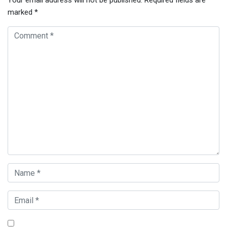
Your email address will not be published.
Required fields are
marked
*