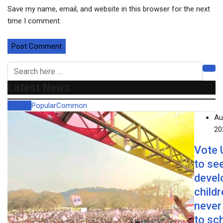
Save my name, email, and website in this browser for the next
time I comment.
Latest News
Recent
Popular
Common
Au
20
Vote
to se
devel
child
never
to sc