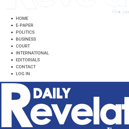
HOME
E-PAPER
POLITICS
BUSINESS
COURT
INTERNATIONAL
EDITORIALS
CONTACT
LOG IN