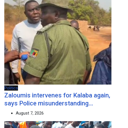
Politics
Zaloumis intervenes for Kalaba again,
says Police misunderstanding…
August 7, 2026