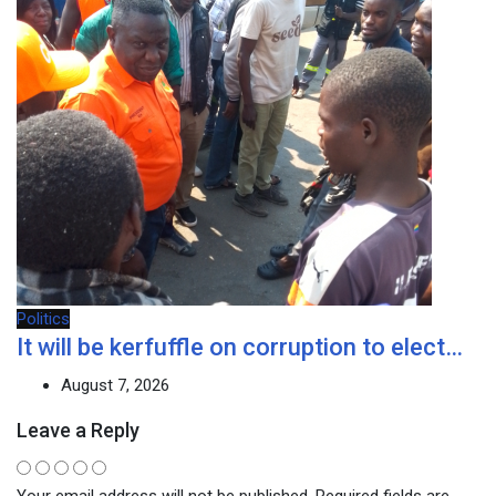
Politics
It will be kerfuffle on corruption to elect…
August 7, 2026
Leave a Reply