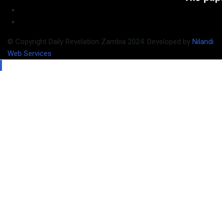
© Copyright Daily Revelation Zambia 2024. Developed by
Nilandi
Web Services