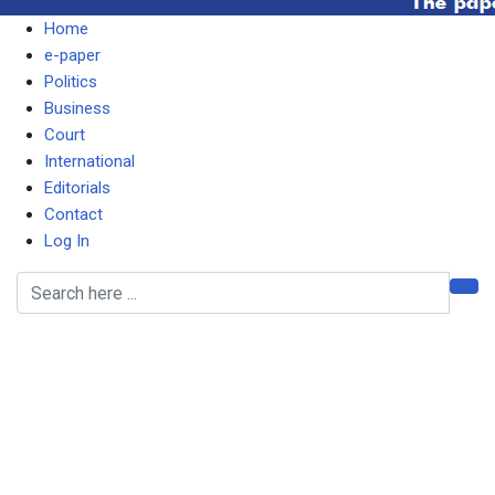
Home
e-paper
Politics
Business
Court
International
Editorials
Contact
Log In
I SAID THERE IS A
LUNATIC AT STATE
HOUSE, NOT
COMMUNITY HOUSE –