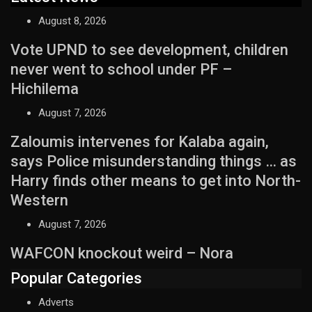
August 8, 2026
Vote UPND to see development, children
never went to school under PF –
Hichilema
August 7, 2026
Zaloumis intervenes for Kalaba again,
says Police misunderstanding things … as
Harry finds other means to get into North-
Western
August 7, 2026
WAFCON knockout weird – Nora
Popular Categories
Adverts