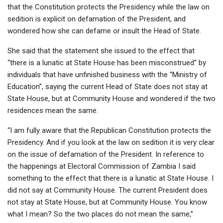
that the Constitution protects the Presidency while the law on
sedition is explicit on defamation of the President, and
wondered how she can defame or insult the Head of State.
She said that the statement she issued to the effect that
“there is a lunatic at State House has been misconstrued” by
individuals that have unfinished business with the “Ministry of
Education”, saying the current Head of State does not stay at
State House, but at Community House and wondered if the two
residences mean the same.
“I am fully aware that the Republican Constitution protects the
Presidency. And if you look at the law on sedition it is very clear
on the issue of defamation of the President. In reference to
the happenings at Electoral Commission of Zambia I said
something to the effect that there is a lunatic at State House. I
did not say at Community House. The current President does
not stay at State House, but at Community House. You know
what I mean? So the two places do not mean the same,”