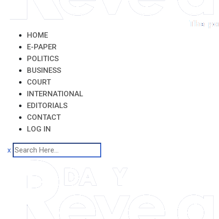
HOME
E-PAPER
POLITICS
BUSINESS
COURT
INTERNATIONAL
EDITORIALS
CONTACT
LOG IN
x