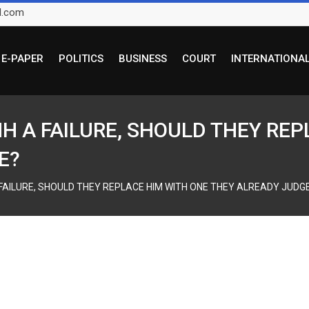
l.com
E-PAPER
POLITICS
BUSINESS
COURT
INTERNATIONA
HH A FAILURE, SHOULD THEY RE
E?
 FAILURE, SHOULD THEY REPLACE HIM WITH ONE THEY ALREADY JUDGE