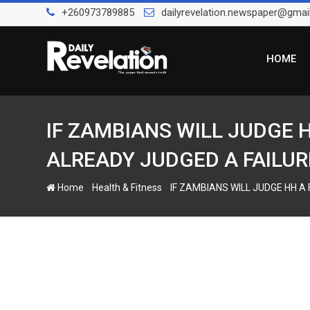
S
+260973789885
dailyrevelation.newspaper@gmai
k
i
p
HOME
t
o
c
o
IF ZAMBIANS WILL JUDGE 
n
ALREADY JUDGED A FAILUR
t
e
-
-
Home
Health & Fitness
IF ZAMBIANS WILL JUDGE HH A
n
t