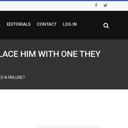
L
EDITORIALS
CONTACT
LOG IN
PLACE HIM WITH ONE THEY
D A FAILURE?