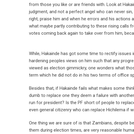
from those you like or are friends with. Look at Hak
judgment, and not a perfect angel who can never sin
right, praise him and when he errors and his actions ar
what maybe partly contributing to these rising calls 
votes coming back again to take over from him, becaus
While, Hakainde has got some time to rectify issues in
hardening peoples views on him such that any progres
viewed as election gimmickry, one wonders what thos
term which he did not do in his two terms of office s
Besides that, if Hakainde fails what makes some thi
dumb to replace one they deem a failure with anothe
run for president? Is the PF short of people to replac
even general citizenry who can replace Hichilema if 
One thing we are sure of is that Zambians, despite 
them during election times, are very reasonable huma