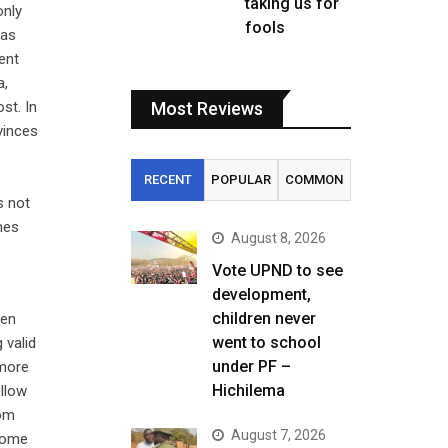
taking us for
only
fools
has
ent
a,
st. In
Most Reviews
vinces
RECENT
POPULAR
COMMON
s not
mes
August 8, 2026
Vote UPND to see
development,
children never
ven
went to school
 valid
under PF –
 more
Hichilema
ollow
rom
August 7, 2026
 come