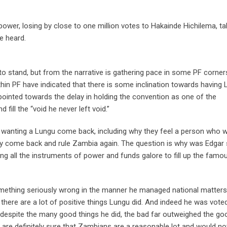
wer, losing by close to one million votes to Hakainde Hichilema, tal
e heard.
 to stand, but from the narrative is gathering pace in some PF corner
thin PF have indicated that there is some inclination towards having
pointed towards the delay in holding the convention as one of the
fill the “void he never left void.”
 wanting a Lungu come back, including why they feel a person who 
y come back and rule Zambia again. The question is why was Edgar
ng all the instruments of power and funds galore to fill up the famo
omething seriously wrong in the manner he managed national matters
ere are a lot of positive things Lungu did. And indeed he was vote
despite the many good things he did, the bad far outweighed the go
re definitely sure that Zambians are a reasonable lot and would no