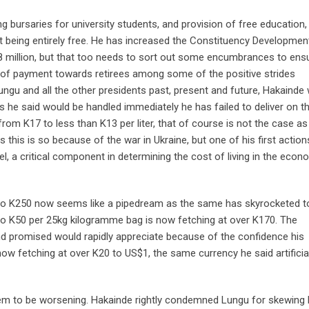
ng bursaries for university students, and provision of free education
ot being entirely free. He has increased the Constituency Developme
8 million, but that too needs to sort out some encumbrances to ensu
p of payment towards retirees among some of the positive strides
Lungu and all the other presidents past, present and future, Hakainde
 he said would be handled immediately he has failed to deliver on t
rom K17 to less than K13 per liter, that of course is not the case as
 this is so because of the war in Ukraine, but one of his first actio
el, a critical component in determining the cost of living in the econ
0 to K250 now seems like a pipedream as the same has skyrocketed t
o K50 per 25kg kilogramme bag is now fetching at over K170. The
and promised would rapidly appreciate because of the confidence his
ow fetching at over K20 to US$1, the same currency he said artificial
eem to be worsening. Hakainde rightly condemned Lungu for skewing 