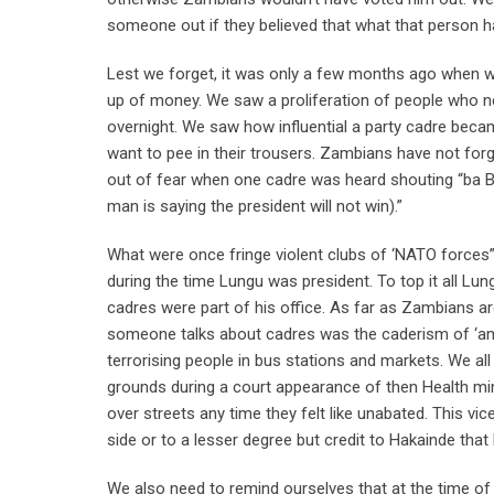
someone out if they believed that what that person
Lest we forget, it was only a few months ago when 
up of money. We saw a proliferation of people who n
overnight. We saw how influential a party cadre beca
want to pee in their trousers. Zambians have not for
out of fear when one cadre was heard shouting “ba 
man is saying the president will not win).”
What were once fringe violent clubs of ‘NATO forces
during the time Lungu was president. To top it all Lun
cadres were part of his office. As far as Zambians a
someone talks about cadres was the caderism of ‘am
terrorising people in bus stations and markets. We a
grounds during a court appearance of then Health mini
over streets any time they felt like unabated. This vic
side or to a lesser degree but credit to Hakainde tha
We also need to remind ourselves that at the time of