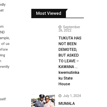
idly
hat
Most Viewed
ism
September
26, 2022
UPND
xample,
TUKUTA HAS
e of us
NOT BEEN
efore
DEMOTED,
wing
BUT ASKED
h
TO LEAVE –
rently
KAWANA …
kwemutinka
ku State
House
July 1, 2024
self.
MUMALA