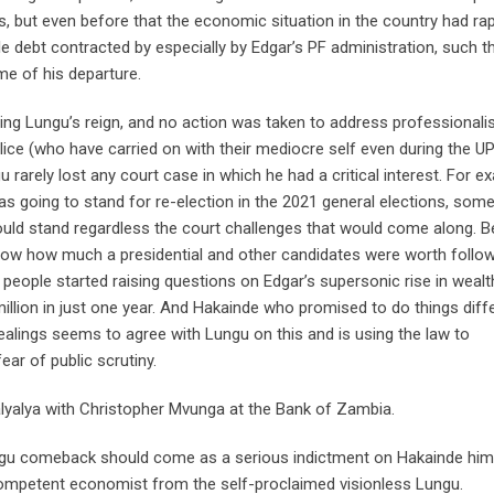
, but even before that the economic situation in the country had rap
debt contracted by especially by Edgar’s PF administration, such t
ime of his departure.
ring Lungu’s reign, and no action was taken to address professional
lice (who have carried on with their mediocre self even during the 
ngu rarely lost any court case in which he had a critical interest. For e
s going to stand for re-election in the 2021 general elections, som
would stand regardless the court challenges that would come along. B
now how much a presidential and other candidates were worth follo
n people started raising questions on Edgar’s supersonic rise in wealt
illion in just one year. And Hakainde who promised to do things diffe
ealings seems to agree with Lungu on this and is using the law to
ear of public scrutiny.
lyalya with Christopher Mvunga at the Bank of Zambia.
Lungu comeback should come as a serious indictment on Hakainde him
 competent economist from the self-proclaimed visionless Lungu.