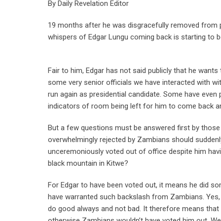
By Daily Revelation Editor
19 months after he was disgracefully removed from po
whispers of Edgar Lungu coming back is starting to b
Fair to him, Edgar has not said publicly that he wants
some very senior officials we have interacted with wi
run again as presidential candidate. Some have even 
indicators of room being left for him to come back and 
But a few questions must be answered first by those
overwhelmingly rejected by Zambians should suddenl
unceremoniously voted out of office despite him havi
black mountain in Kitwe?
For Edgar to have been voted out, it means he did s
have warranted such backslash from Zambians. Yes, th
do good always and not bad. It therefore means that 
otherwise Zambians wouldn’t have voted him out. We a