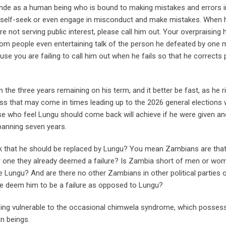
ainde as a human being who is bound to making mistakes and errors i
, self-seek or even engage in misconduct and make mistakes. When h
e not serving public interest, please call him out. Your overpraising 
from people even entertaining talk of the person he defeated by one m
e you are failing to call him out when he fails so that he corrects 
 the three years remaining on his term, and it better be fast, as he r
s that may come in times leading up to the 2026 general elections w
e who feel Lungu should come back will achieve if he were given an
panning seven years.
nk that he should be replaced by Lungu? You mean Zambians are tha
r one they already deemed a failure? Is Zambia short of men or wo
e Lungu? And are there no other Zambians in other political parties 
we deem him to be a failure as opposed to Lungu?
being vulnerable to the occasional chimwela syndrome, which posses
n beings.