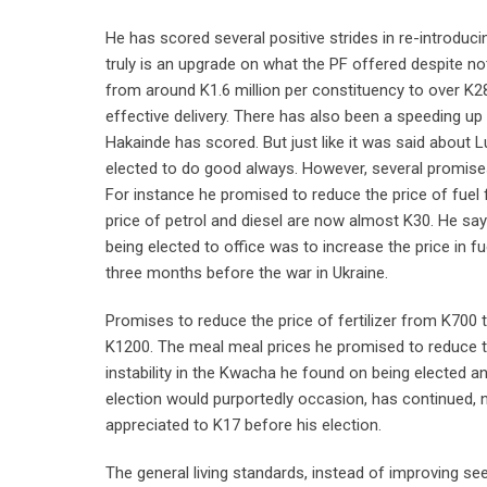
He has scored several positive strides in re-introduci
truly is an upgrade on what the PF offered despite n
from around K1.6 million per constituency to over K2
effective delivery. There has also been a speeding u
Hakainde has scored. But just like it was said about 
elected to do good always. However, several promises
For instance he promised to reduce the price of fuel f
price of petrol and diesel are now almost K30. He says
being elected to office was to increase the price in fu
three months before the war in Ukraine.
Promises to reduce the price of fertilizer from K70
K1200. The meal meal prices he promised to reduce t
instability in the Kwacha he found on being elected 
election would purportedly occasion, has continued, n
appreciated to K17 before his election.
The general living standards, instead of improving s