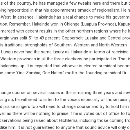
s of the country, he has managed a few tweaks here and there but 
ing hypocritical in that his appointments smack of regionalism. He 
-West. In essence, Hakainde has a real chance to make his governm
ection. Remember, Hakainde won in Chienge (Luapula Province), Kaput
merged with decent results in the other northern regions where he lo
argin was split 51 to 49 percent. Copperbelt, Lusaka and Central pro
his traditional strongholds of Southern, Western and North Western
 Lungu never had the same luxury as Hakainde in terms of receiving
tern provinces in all the three elections he participated in. That i
 balancing up. It is expected that whoever is elected president beco
the same ‘One Zambia, One Nation’ motto the founding president Dr
hange course on several issues in the remaining three years and se
ing so, he will need to listen to the voices especially of those raising
 praise singers too will need to change course and try to hold him
ll as there will be nothing to praise if he is voted out of office to f
observations being raised about Hichilema, including those coming f
ike him. It is not guaranteed to anyone that sound advice will only