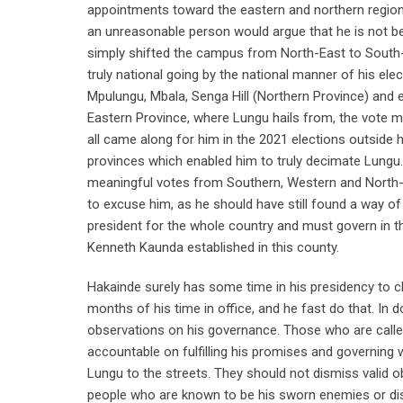
appointments toward the eastern and northern region
an unreasonable person would argue that he is not be
simply shifted the campus from North-East to South
truly national going by the national manner of his el
Mpulungu, Mbala, Senga Hill (Northern Province) and e
Eastern Province, where Lungu hails from, the vote m
all came along for him in the 2021 elections outside 
provinces which enabled him to truly decimate Lungu.
meaningful votes from Southern, Western and North-Wes
to excuse him, as he should have still found a way of
president for the whole country and must govern in 
Kenneth Kaunda established in this county.
Hakainde surely has some time in his presidency to c
months of his time in office, and he fast do that. In do
observations on his governance. Those who are called
accountable on fulfilling his promises and governing we
Lungu to the streets. They should not dismiss valid 
people who are known to be his sworn enemies or disl