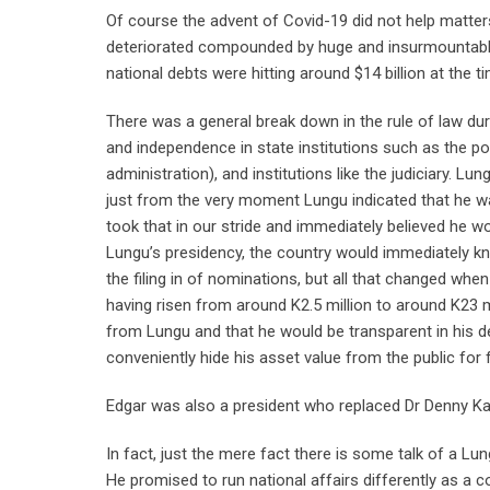
Of course the advent of Covid-19 did not help matters
deteriorated compounded by huge and insurmountable 
national debts were hitting around $14 billion at the t
There was a general break down in the rule of law du
and independence in state institutions such as the po
administration), and institutions like the judiciary. Lu
just from the very moment Lungu indicated that he wa
took that in our stride and immediately believed he 
Lungu’s presidency, the country would immediately k
the filing in of nominations, but all that changed whe
having risen from around K2.5 million to around K23 m
from Lungu and that he would be transparent in his d
conveniently hide his asset value from the public for f
Edgar was also a president who replaced Dr Denny Ka
In fact, just the mere fact there is some talk of a 
He promised to run national affairs differently as a