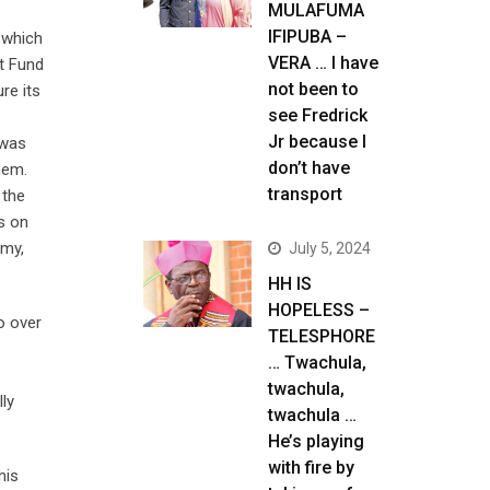
MULAFUMA
IFIPUBA –
, which
VERA … I have
nt Fund
not been to
re its
see Fredrick
Jr because I
 was
don’t have
hem.
transport
 the
ns on
omy,
July 5, 2024
HH IS
HOPELESS –
o over
TELESPHORE
… Twachula,
twachula,
ly
twachula …
He’s playing
with fire by
his