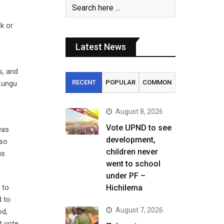
k or
Latest News
s, and
RECENT
POPULAR
COMMON
 Lungu
August 8, 2026
Vote UPND to see
was
development,
 so
children never
us
went to school
under PF –
 to
Hichilema
d to
August 7, 2026
od,
t vote