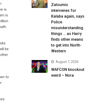
n
Zaloumis
e is
intervenes for
him is
Kalaba again, says
illion
Police
path.
misunderstanding
things … as Harry
finds other means
isks
to get into North-
ill be
Western
other
August 7, 2026
WAFCON knockout
t
weird – Nora
men to
or
ses