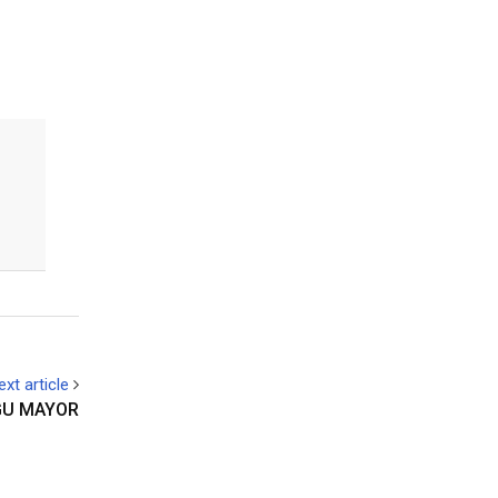
ext article
GU MAYOR