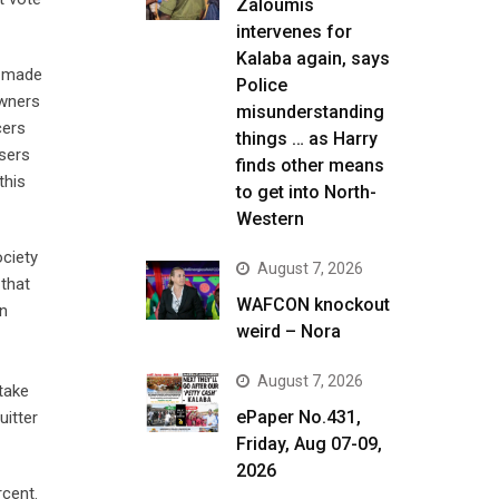
Zaloumis
intervenes for
Kalaba again, says
s made
Police
owners
misunderstanding
cers
things … as Harry
users
finds other means
this
to get into North-
Western
ciety
August 7, 2026
 that
WAFCON knockout
en
weird – Nora
August 7, 2026
take
ePaper No.431,
uitter
Friday, Aug 07-09,
2026
rcent.