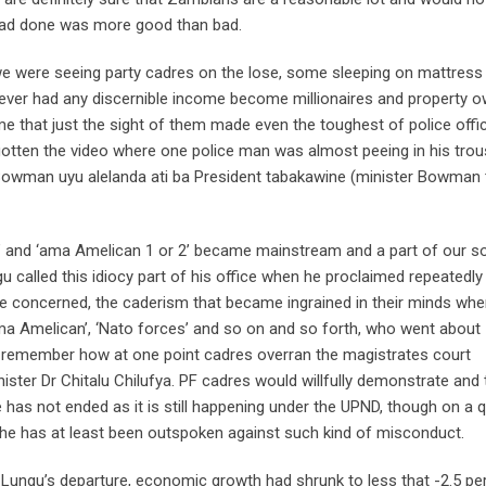
 had done was more good than bad.
we were seeing party cadres on the lose, some sleeping on mattres
ever had any discernible income become millionaires and property 
me that just the sight of them made even the toughest of police offi
gotten the video where one police man was almost peeing in his tro
Bowman uyu alelanda ati ba President tabakawine (minister Bowman 
” and ‘ama Amelican 1 or 2’ became mainstream and a part of our so
gu called this idiocy part of his office when he proclaimed repeatedly
re concerned, the caderism that became ingrained in their minds wh
a Amelican’, ‘Nato forces’ and so on and so forth, who went about
ll remember how at one point cadres overran the magistrates court
ster Dr Chitalu Chilufya. PF cadres would willfully demonstrate and 
e has not ended as it is still happening under the UPND, though on a q
t he has at least been outspoken against such kind of misconduct.
 Lungu’s departure, economic growth had shrunk to less that -2.5 pe