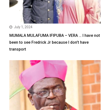
July 1, 2024
MUMALA MULAFUMA IFIPUBA – VERA … I have not
been to see Fredrick Jr because I don’t have
transport