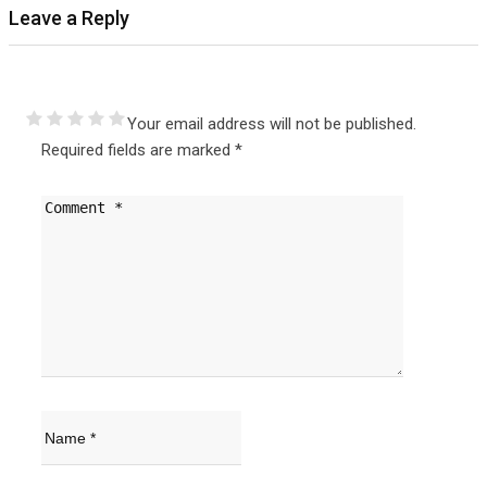
Leave a Reply
Your email address will not be published.
Required fields are marked
*