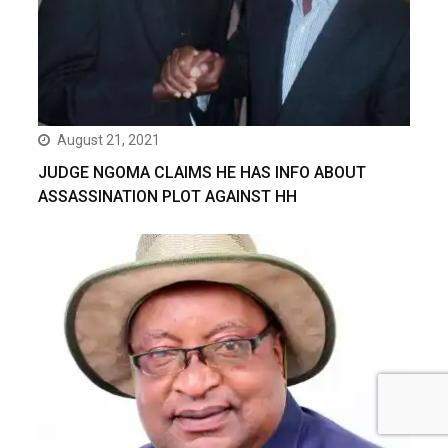
August 21, 2021
JUDGE NGOMA CLAIMS HE HAS INFO ABOUT
ASSASSINATION PLOT AGAINST HH