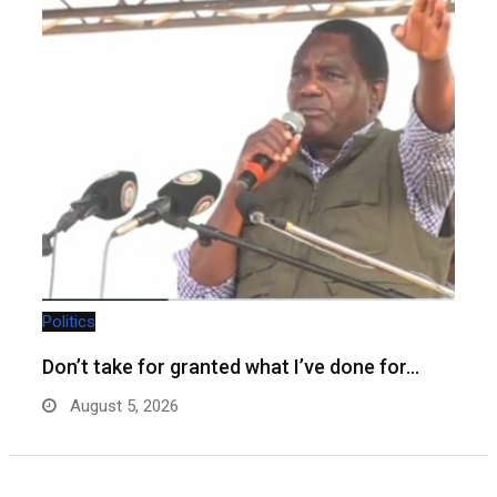
Politics
Don’t take for granted what I’ve done for…
August 5, 2026