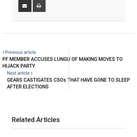
Share
Print
via
Email
Previous article
PF MEMBER ACCUSES LUNGU OF MAKING MOVES TO
HIJACK PARTY
Next article
GEARS CASTIGATES CSOs THAT HAVE GONE TO SLEEP
AFTER ELECTIONS
Related Articles