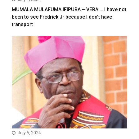
MUMALA MULAFUMA IFIPUBA – VERA … I have not
been to see Fredrick Jr because I don’t have
transport
July 5, 2024