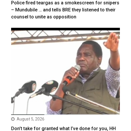
Police fired teargas as a smokescreen for snipers
– Mundubile … and tells BRE they listened to their
counsel to unite as opposition
August 5, 2026
Don’t take for granted what I’ve done for you, HH