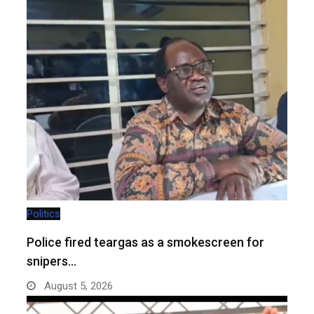
Politics
Police fired teargas as a smokescreen for
snipers…
August 5, 2026