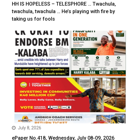
HH IS HOPELESS – TELESPHORE … Twachula,
twachula, twachula … He’s playing with fire by
taking us for fools
July 8, 2026
ePaper No.418, Wednesday, July 08-09, 2026