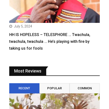
July 5, 2024
HH IS HOPELESS – TELESPHORE … Twachula,
twachula, twachula … He’s playing with fire by
taking us for fools
Most Reviews
RECENT
POPULAR
COMMON