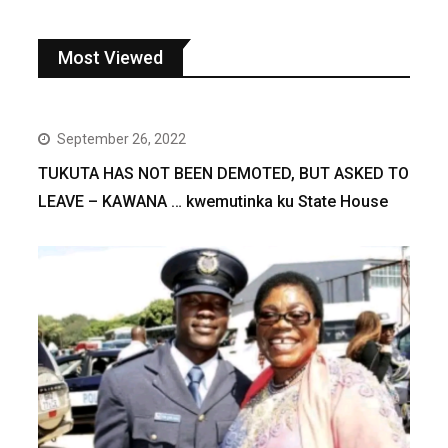
Most Viewed
September 26, 2022
TUKUTA HAS NOT BEEN DEMOTED, BUT ASKED TO
LEAVE – KAWANA … kwemutinka ku State House