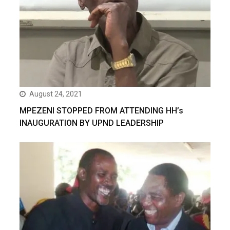
August 24, 2021
MPEZENI STOPPED FROM ATTENDING HH’s
INAUGURATION BY UPND LEADERSHIP