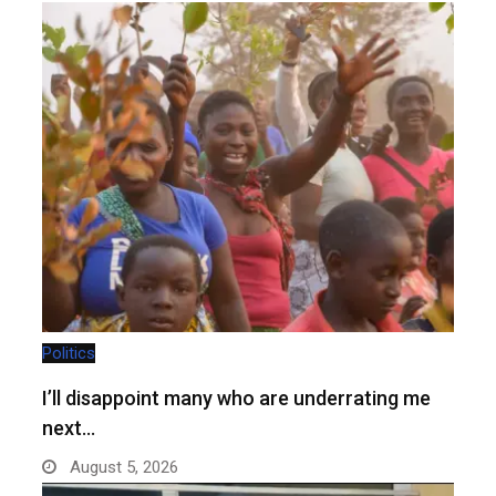
Politics
I’ll disappoint many who are underrating me
next…
August 5, 2026