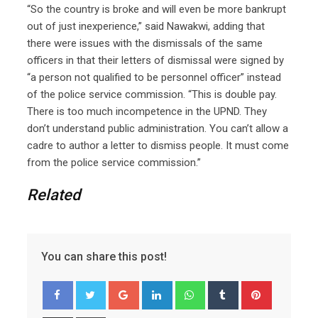
“So the country is broke and will even be more bankrupt
out of just inexperience,” said Nawakwi, adding that
there were issues with the dismissals of the same
officers in that their letters of dismissal were signed by
“a person not qualified to be personnel officer” instead
of the police service commission. “This is double pay.
There is too much incompetence in the UPND. They
don’t understand public administration. You can’t allow a
cadre to author a letter to dismiss people. It must come
from the police service commission.”
Related
You can share this post!
Google+
LinkedIn
Whatsapp
Tumblr
Pinterest