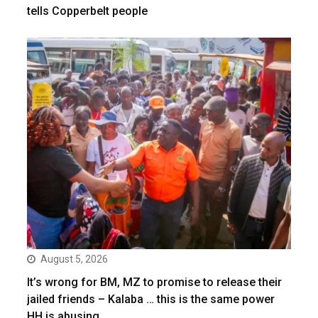
tells Copperbelt people
August 5, 2026
It’s wrong for BM, MZ to promise to release their
jailed friends – Kalaba … this is the same power
HH is abusing