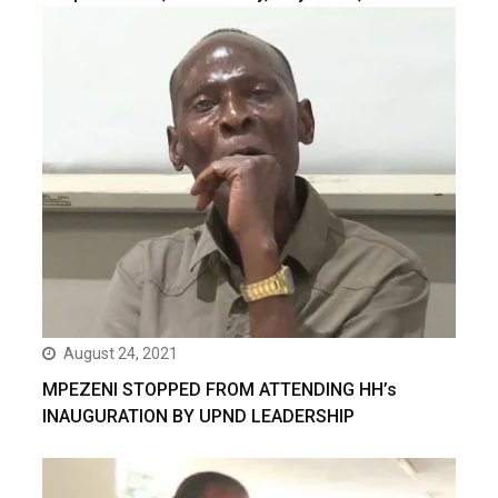
August 24, 2021
MPEZENI STOPPED FROM ATTENDING HH’s
INAUGURATION BY UPND LEADERSHIP