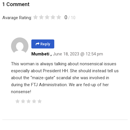
1 Comment
0
Avarage Rating:
/ 10
Reply
Mumbeti ,
June 18, 2023 @ 12:54 pm
This woman is always talking about nonsensical issues
especially about President HH. She should instead tell us
about the “maize-gate” scandal she was involved in
during the FTJ Administration. We are fed-up of her
nonsense!