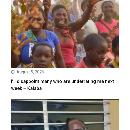
August 5, 2026
I’ll disappoint many who are underrating me next
week – Kalaba