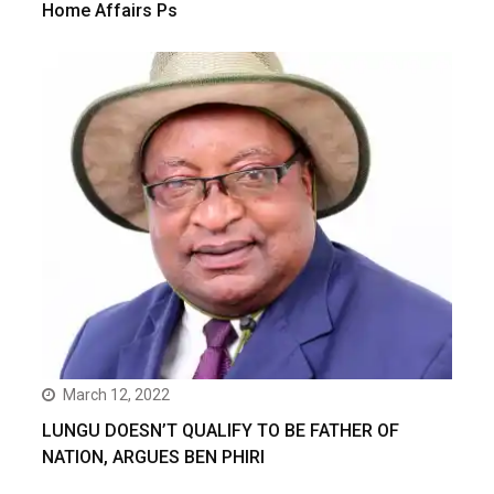
Home Affairs Ps
March 12, 2022
LUNGU DOESN’T QUALIFY TO BE FATHER OF
NATION, ARGUES BEN PHIRI