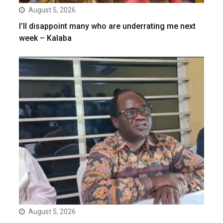
August 5, 2026
I’ll disappoint many who are underrating me next
week – Kalaba
August 5, 2026