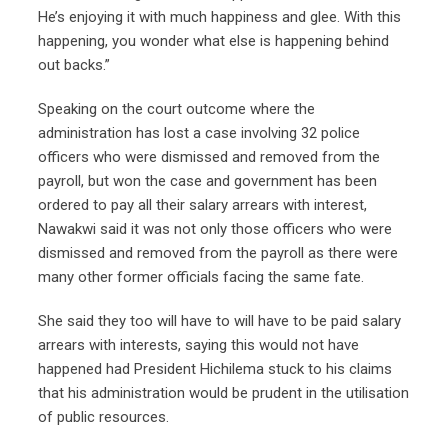
He’s enjoying it with much happiness and glee. With this
happening, you wonder what else is happening behind
out backs.”
Speaking on the court outcome where the
administration has lost a case involving 32 police
officers who were dismissed and removed from the
payroll, but won the case and government has been
ordered to pay all their salary arrears with interest,
Nawakwi said it was not only those officers who were
dismissed and removed from the payroll as there were
many other former officials facing the same fate.
She said they too will have to will have to be paid salary
arrears with interests, saying this would not have
happened had President Hichilema stuck to his claims
that his administration would be prudent in the utilisation
of public resources.