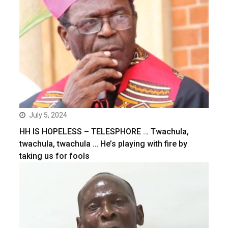
July 5, 2024
HH IS HOPELESS – TELESPHORE … Twachula,
twachula, twachula … He’s playing with fire by
taking us for fools