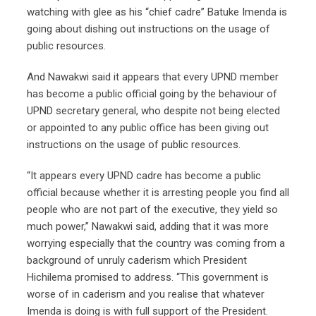
watching with glee as his “chief cadre” Batuke Imenda is
going about dishing out instructions on the usage of
public resources.
And Nawakwi said it appears that every UPND member
has become a public official going by the behaviour of
UPND secretary general, who despite not being elected
or appointed to any public office has been giving out
instructions on the usage of public resources.
“It appears every UPND cadre has become a public
official because whether it is arresting people you find all
people who are not part of the executive, they yield so
much power,” Nawakwi said, adding that it was more
worrying especially that the country was coming from a
background of unruly caderism which President
Hichilema promised to address. “This government is
worse of in caderism and you realise that whatever
Imenda is doing is with full support of the President.