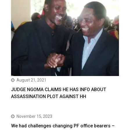
August 21, 2021
JUDGE NGOMA CLAIMS HE HAS INFO ABOUT
ASSASSINATION PLOT AGAINST HH
November 15, 2023
We had challenges changing PF office bearers –