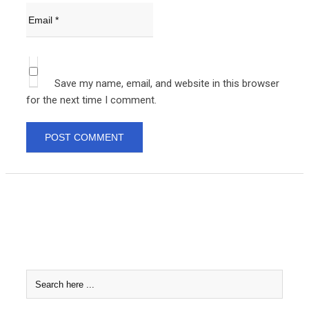
Save my name, email, and website in this browser
for the next time I comment.