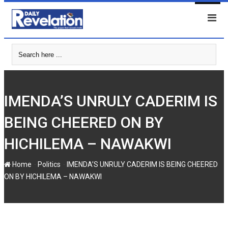
Skip
to
content
IMENDA’S UNRULY CADERIM IS
BEING CHEERED ON BY
HICHILEMA – NAWAKWI
-
-
Home
Politics
IMENDA’S UNRULY CADERIM IS BEING CHEERED
ON BY HICHILEMA – NAWAKWI