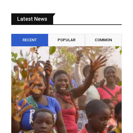
Latest News
RECENT
POPULAR
COMMON