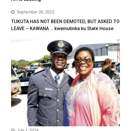
September 26, 2022
TUKUTA HAS NOT BEEN DEMOTED, BUT ASKED TO
LEAVE – KAWANA … kwemutinka ku State House
July 1, 2024