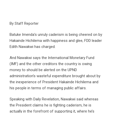
By Staff Reporter
Batuke Imenda’s unruly caderism is being cheered on by
Hakainde Hichilema with happiness and glee, FDD leader
Edith Nawakwi has charged.
And Nawakwi says the International Monetary Fund
(IMF) and the other creditors the country is owing
money to should be alerted on the UPND
administration’s wasteful expenditure brought about by
the inexperience of President Hakainde Hichilema and
his people in terms of managing public affairs.
Speaking with Daily Revelation, Nawakwi said whereas
the President claims he is fighting caderism, he is
actually in the forefront of supporting it, where he’s