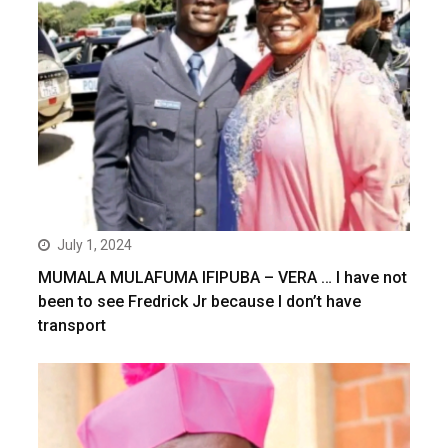
July 1, 2024
MUMALA MULAFUMA IFIPUBA – VERA … I have not
been to see Fredrick Jr because I don’t have
transport