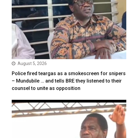
August 5, 2026
Police fired teargas as a smokescreen for snipers
– Mundubile … and tells BRE they listened to their
counsel to unite as opposition