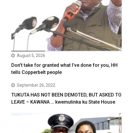
August 5, 2026
Don’t take for granted what I’ve done for you, HH
tells Copperbelt people
September 26, 2022
TUKUTA HAS NOT BEEN DEMOTED, BUT ASKED TO
LEAVE – KAWANA … kwemutinka ku State House