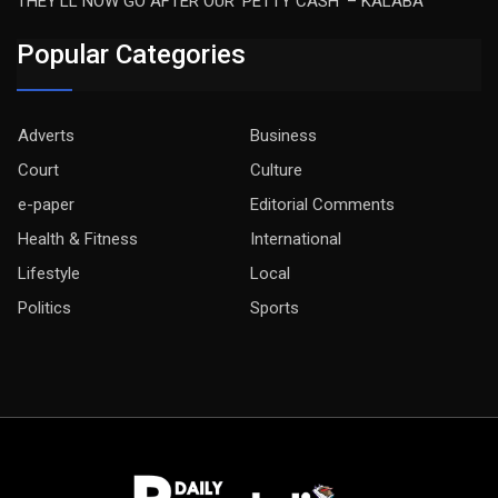
THEY’LL NOW GO AFTER OUR ‘PETTY CASH’ – KALABA
Popular Categories
Adverts
Business
Court
Culture
e-paper
Editorial Comments
Health & Fitness
International
Lifestyle
Local
Politics
Sports