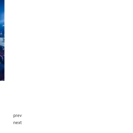
prev
next