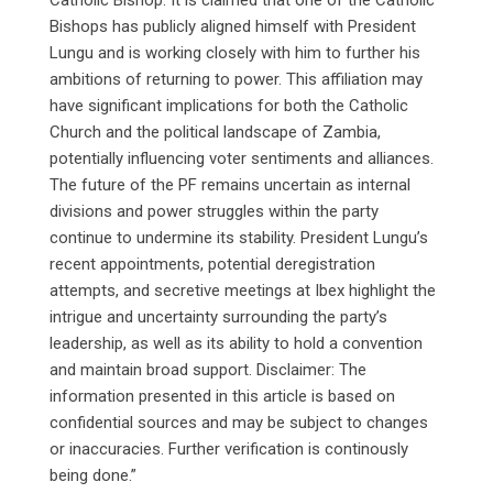
Bishops has publicly aligned himself with President
Lungu and is working closely with him to further his
ambitions of returning to power. This affiliation may
have significant implications for both the Catholic
Church and the political landscape of Zambia,
potentially influencing voter sentiments and alliances.
The future of the PF remains uncertain as internal
divisions and power struggles within the party
continue to undermine its stability. President Lungu’s
recent appointments, potential deregistration
attempts, and secretive meetings at Ibex highlight the
intrigue and uncertainty surrounding the party’s
leadership, as well as its ability to hold a convention
and maintain broad support. Disclaimer: The
information presented in this article is based on
confidential sources and may be subject to changes
or inaccuracies. Further verification is continously
being done.”