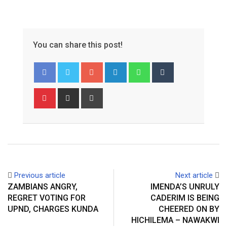
You can share this post!
Google+
LinkedIn
Whatsapp
Tumblr
Pinterest
Share
Print
via
Email
Previous article
Next article
ZAMBIANS ANGRY,
IMENDA’S UNRULY
REGRET VOTING FOR
CADERIM IS BEING
UPND, CHARGES KUNDA
CHEERED ON BY
HICHILEMA – NAWAKWI