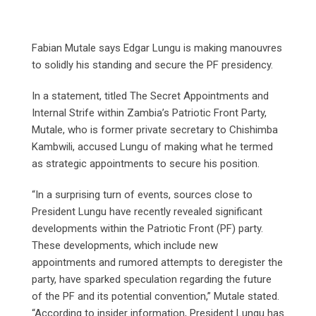
Fabian Mutale says Edgar Lungu is making manouvres
to solidly his standing and secure the PF presidency.
In a statement, titled The Secret Appointments and
Internal Strife within Zambia’s Patriotic Front Party,
Mutale, who is former private secretary to Chishimba
Kambwili, accused Lungu of making what he termed
as strategic appointments to secure his position.
“In a surprising turn of events, sources close to
President Lungu have recently revealed significant
developments within the Patriotic Front (PF) party.
These developments, which include new
appointments and rumored attempts to deregister the
party, have sparked speculation regarding the future
of the PF and its potential convention,” Mutale stated.
“According to insider information, President Lungu has