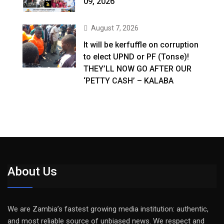
09, 2026
August 7, 2026
It will be kerfuffle on corruption
to elect UPND or PF (Tonse)!
THEY’LL NOW GO AFTER OUR
‘PETTY CASH’ – KALABA
About Us
We are Zambia’s fastest growing media institution: authentic,
and most reliable source of unbiased news. We respect and