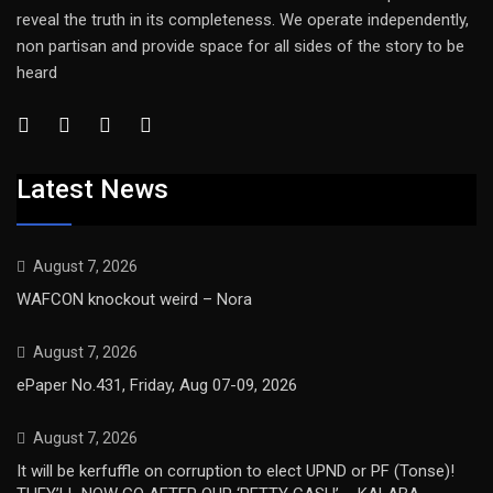
reveal the truth in its completeness. We operate independently,
non partisan and provide space for all sides of the story to be
heard
Latest News
August 7, 2026
WAFCON knockout weird – Nora
August 7, 2026
ePaper No.431, Friday, Aug 07-09, 2026
August 7, 2026
It will be kerfuffle on corruption to elect UPND or PF (Tonse)!