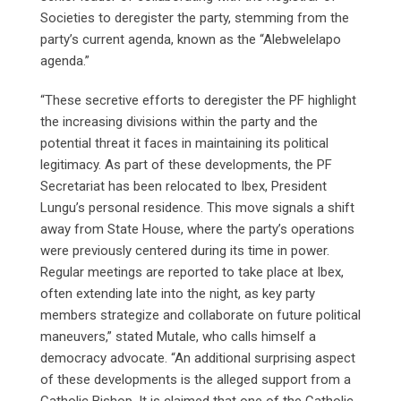
Societies to deregister the party, stemming from the
party’s current agenda, known as the “Alebwelelapo
agenda.”
“These secretive efforts to deregister the PF highlight
the increasing divisions within the party and the
potential threat it faces in maintaining its political
legitimacy. As part of these developments, the PF
Secretariat has been relocated to Ibex, President
Lungu’s personal residence. This move signals a shift
away from State House, where the party’s operations
were previously centered during its time in power.
Regular meetings are reported to take place at Ibex,
often extending late into the night, as key party
members strategize and collaborate on future political
maneuvers,” stated Mutale, who calls himself a
democracy advocate. “An additional surprising aspect
of these developments is the alleged support from a
Catholic Bishop. It is claimed that one of the Catholic