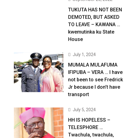
TUKUTA HAS NOT BEEN
DEMOTED, BUT ASKED
TO LEAVE – KAWANA …
kwemutinka ku State
House
July 1, 2024
MUMALA MULAFUMA
IFIPUBA – VERA … I have
not been to see Fredrick
Jr because I don’t have
transport
July 5, 2024
HH IS HOPELESS –
TELESPHORE …
Twachula, twachula,