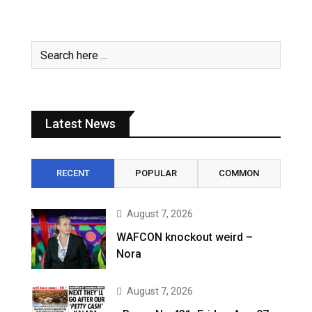
Latest News
RECENT
POPULAR
COMMON
August 7, 2026
WAFCON knockout weird –
Nora
August 7, 2026