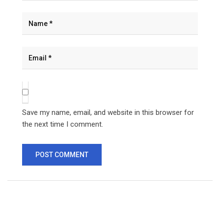
Save my name, email, and website in this browser for
the next time I comment.