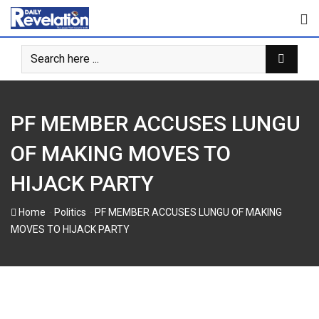
Skip
to
content
PF MEMBER ACCUSES LUNGU
OF MAKING MOVES TO
HIJACK PARTY
-
-
Home
Politics
PF MEMBER ACCUSES LUNGU OF MAKING
MOVES TO HIJACK PARTY