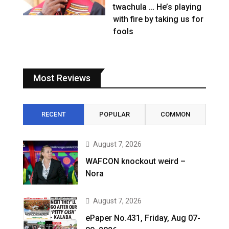
twachula … He’s playing
with fire by taking us for
fools
Most Reviews
RECENT
POPULAR
COMMON
August 7, 2026
WAFCON knockout weird –
Nora
August 7, 2026
ePaper No.431, Friday, Aug 07-