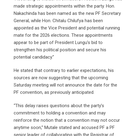
made strategic appointments within the party. Hon.
Nakachinda has been named as the new PF Secretary
General, while Hon. Chitalu Chilufya has been
appointed as the Vice President and potential running
mate for the 2026 elections. These appointments
appear to be part of President Lungu’s bid to
strengthen his political position and secure his
potential candidacy.”
He stated that contrary to earlier expectations, his
sources are now suggesting that the upcoming
Saturday meeting will not announce the date for the
PF convention, as previously anticipated.
“This delay raises questions about the party’s
commitment to holding a convention and may
reinforce the notion that a convention may not occur
anytime soon,” Mutale stated and accused PF a PF
senior leader of collaborating with the Registrar of