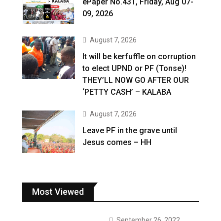
ePaper No.431, Friday, Aug 07-
09, 2026
August 7, 2026
It will be kerfuffle on corruption
to elect UPND or PF (Tonse)!
THEY’LL NOW GO AFTER OUR
‘PETTY CASH’ – KALABA
August 7, 2026
Leave PF in the grave until
Jesus comes – HH
Most Viewed
September 26, 2022