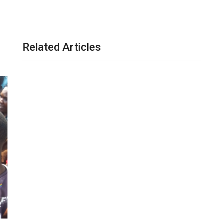
Related Articles