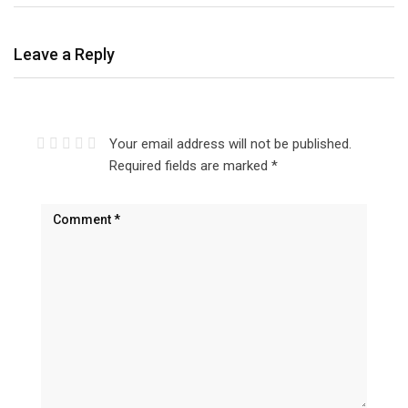
Leave a Reply
Your email address will not be published.
Required fields are marked
*