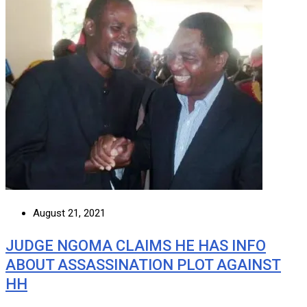
August 21, 2021
JUDGE NGOMA CLAIMS HE HAS INFO
ABOUT ASSASSINATION PLOT AGAINST
HH