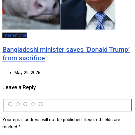
International
Bangladeshi minister saves ‘Donald Trump’
from sacrifice
May 29, 2026
Leave a Reply
Your email address will not be published.
Required fields are
marked
*