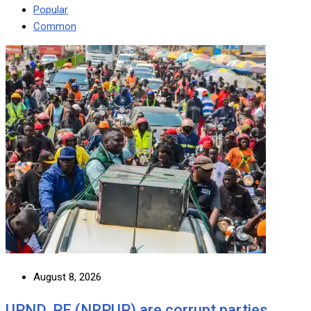
Popular
Common
August 8, 2026
UPND, PF (NRPUP) are corrupt parties