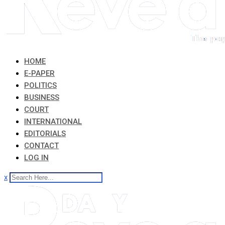
HOME
E-PAPER
POLITICS
BUSINESS
COURT
INTERNATIONAL
EDITORIALS
CONTACT
LOG IN
x