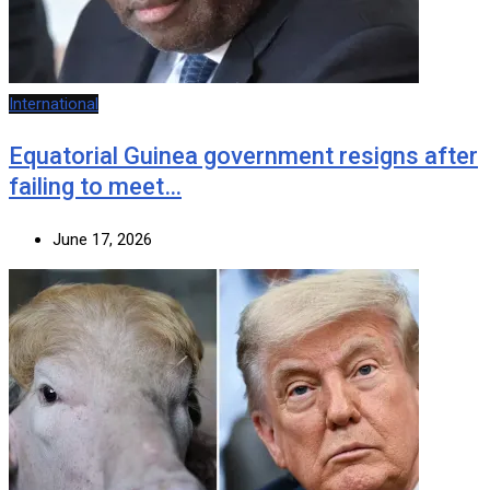
International
Equatorial Guinea government resigns after
failing to meet…
June 17, 2026