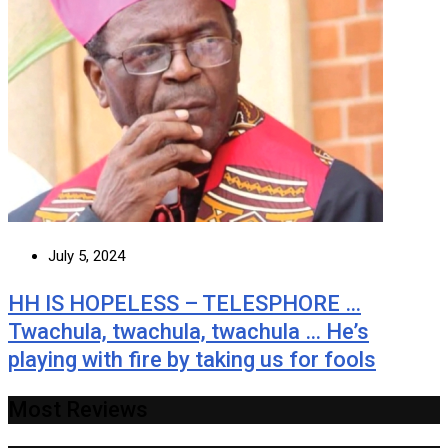
July 5, 2024
HH IS HOPELESS – TELESPHORE …
Twachula, twachula, twachula … He’s
playing with fire by taking us for fools
Most Reviews