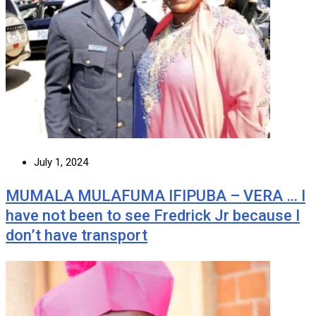
July 1, 2024
MUMALA MULAFUMA IFIPUBA – VERA … I
have not been to see Fredrick Jr because I
don’t have transport