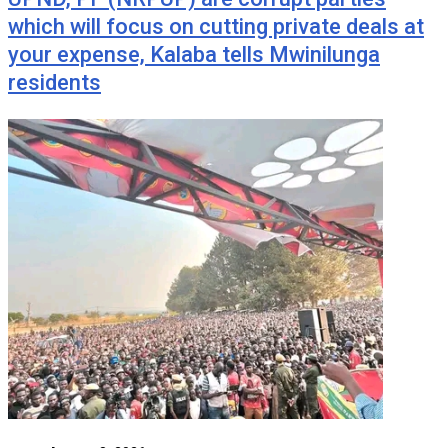
which will focus on cutting private deals at
your expense, Kalaba tells Mwinilunga
residents