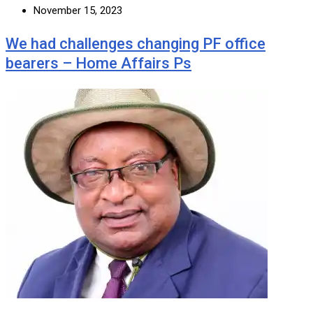
November 15, 2023
We had challenges changing PF office
bearers – Home Affairs Ps