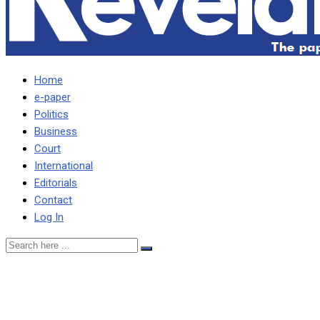
Home
e-paper
Politics
Business
Court
International
Editorials
Contact
Log In
INTERNATIONAL MEDIA
FEASTS ON IMF STORY