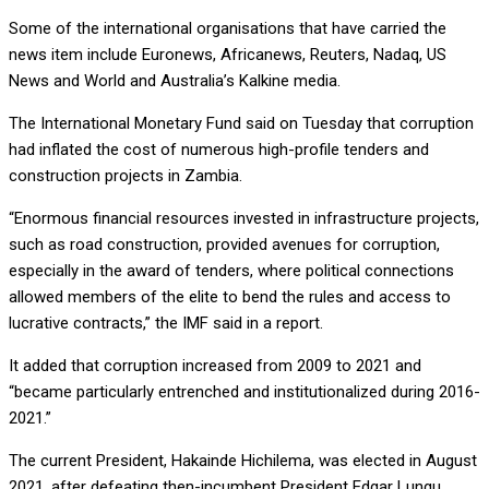
Some of the international organisations that have carried the
news item include Euronews, Africanews, Reuters, Nadaq, US
News and World and Australia’s Kalkine media.
The International Monetary Fund said on Tuesday that corruption
had inflated the cost of numerous high-profile tenders and
construction projects in Zambia.
“Enormous financial resources invested in infrastructure projects,
such as road construction, provided avenues for corruption,
especially in the award of tenders, where political connections
allowed members of the elite to bend the rules and access to
lucrative contracts,” the IMF said in a report.
It added that corruption increased from 2009 to 2021 and
“became particularly entrenched and institutionalized during 2016-
2021.”
The current President, Hakainde Hichilema, was elected in August
2021, after defeating then-incumbent President Edgar Lungu.