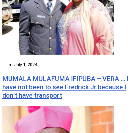
July 1, 2024
MUMALA MULAFUMA IFIPUBA – VERA … I
have not been to see Fredrick Jr because I
don’t have transport