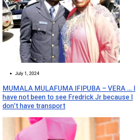
July 1, 2024
MUMALA MULAFUMA IFIPUBA – VERA … I
have not been to see Fredrick Jr because I
don’t have transport