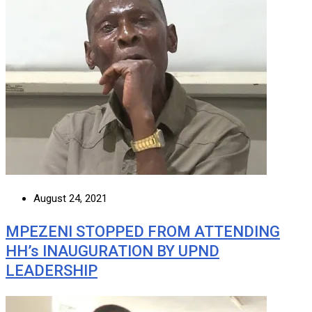
August 24, 2021
MPEZENI STOPPED FROM ATTENDING
HH’s INAUGURATION BY UPND
LEADERSHIP