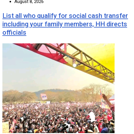
August 8, 2026
List all who qualify for social cash transfer
including your family members, HH directs
officials