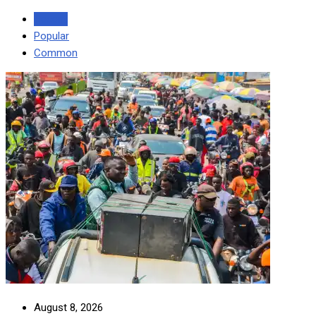
Recent
Popular
Common
August 8, 2026