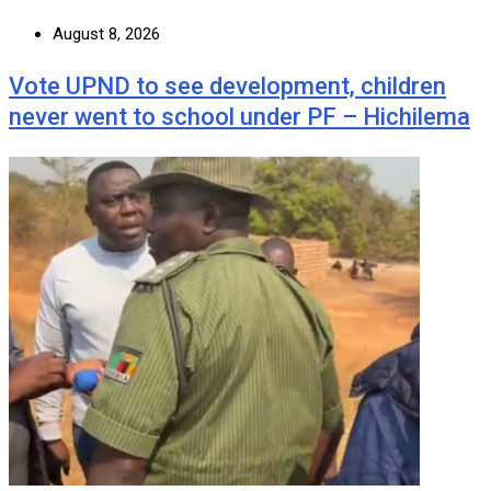
August 8, 2026
Vote UPND to see development, children
never went to school under PF – Hichilema