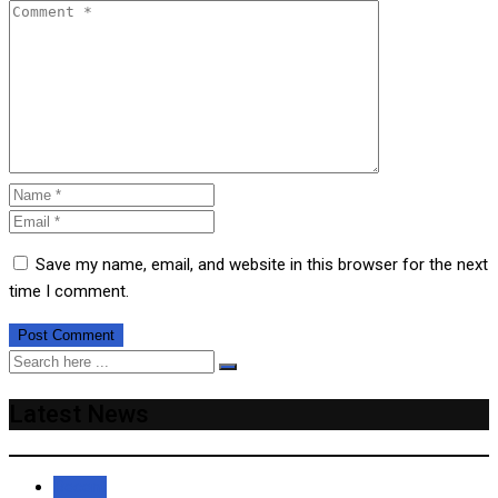
Save my name, email, and website in this browser for the next
time I comment.
Latest News
Recent