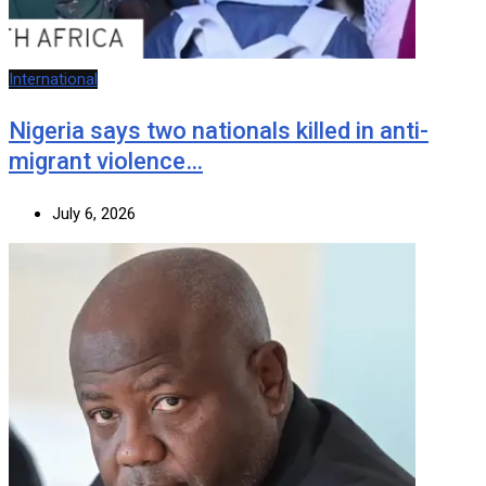
International
Nigeria says two nationals killed in anti-
migrant violence…
July 6, 2026