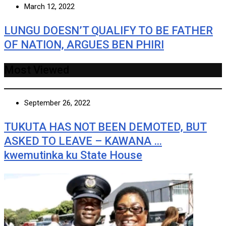
March 12, 2022
LUNGU DOESN’T QUALIFY TO BE FATHER
OF NATION, ARGUES BEN PHIRI
Most Viewed
September 26, 2022
TUKUTA HAS NOT BEEN DEMOTED, BUT
ASKED TO LEAVE – KAWANA …
kwemutinka ku State House