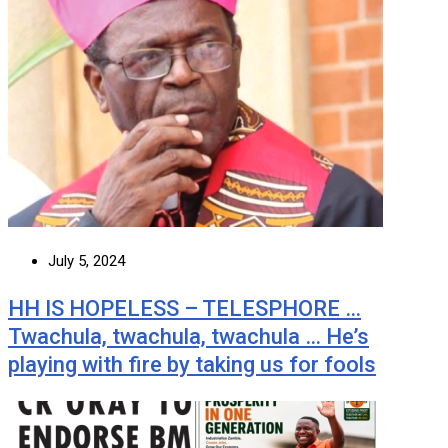
July 5, 2024
HH IS HOPELESS – TELESPHORE …
Twachula, twachula, twachula … He’s
playing with fire by taking us for fools