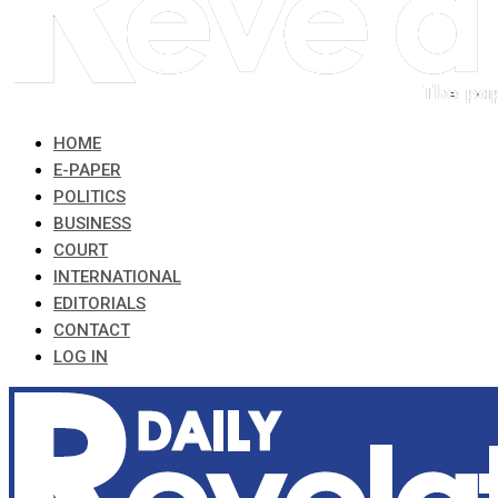
HOME
E-PAPER
POLITICS
BUSINESS
COURT
INTERNATIONAL
EDITORIALS
CONTACT
LOG IN