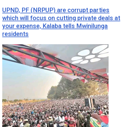
UPND, PF (NRPUP) are corrupt parties
which will focus on cutting private deals at
your expense, Kalaba tells Mwinilunga
residents