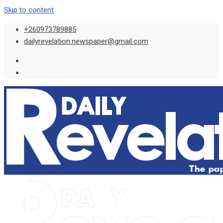
Skip to content
+260973789885
dailyrevelation.newspaper@gmail.com