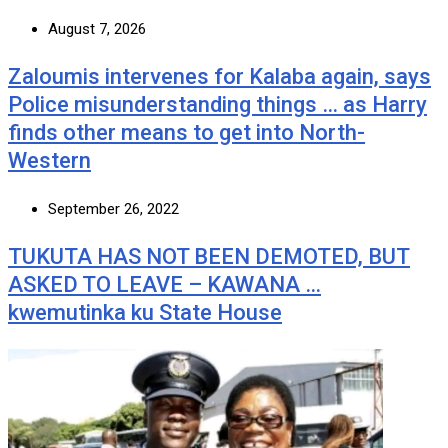
August 7, 2026
Zaloumis intervenes for Kalaba again, says
Police misunderstanding things … as Harry
finds other means to get into North-
Western
September 26, 2022
TUKUTA HAS NOT BEEN DEMOTED, BUT
ASKED TO LEAVE – KAWANA …
kwemutinka ku State House