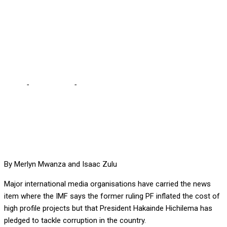
PRONOUNCING
RAMPANT CORRUPTION
UNDER PF ADMIN
Home
-
International
-
INTERNATIONAL MEDIA FEASTS ON IMF
STORY PRONOUNCING RAMPANT CORRUPTION UNDER PF
ADMIN
By Merlyn Mwanza and Isaac Zulu
Major international media organisations have carried the news
item where the IMF says the former ruling PF inflated the cost of
high profile projects but that President Hakainde Hichilema has
pledged to tackle corruption in the country.