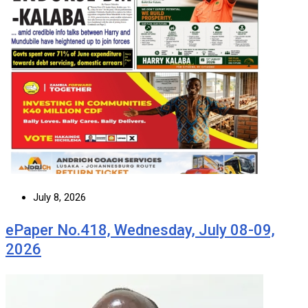
July 8, 2026
ePaper No.418, Wednesday, July 08-09,
2026