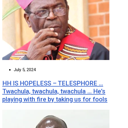
July 5, 2024
HH IS HOPELESS – TELESPHORE …
Twachula, twachula, twachula … He’s
playing with fire by taking us for fools