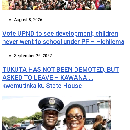
August 8, 2026
Vote UPND to see development, children
never went to school under PF – Hichilema
September 26, 2022
TUKUTA HAS NOT BEEN DEMOTED, BUT
ASKED TO LEAVE – KAWANA …
kwemutinka ku State House