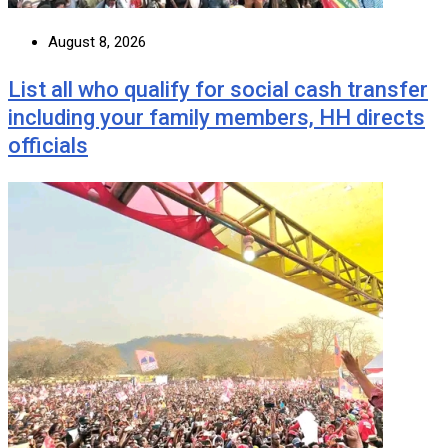
August 8, 2026
List all who qualify for social cash transfer
including your family members, HH directs
officials