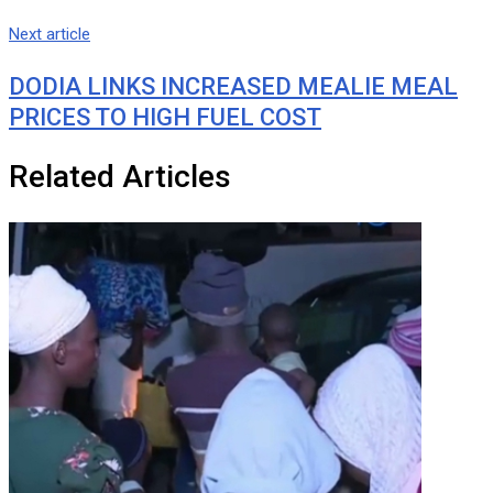
Next article
DODIA LINKS INCREASED MEALIE MEAL
PRICES TO HIGH FUEL COST
Related Articles