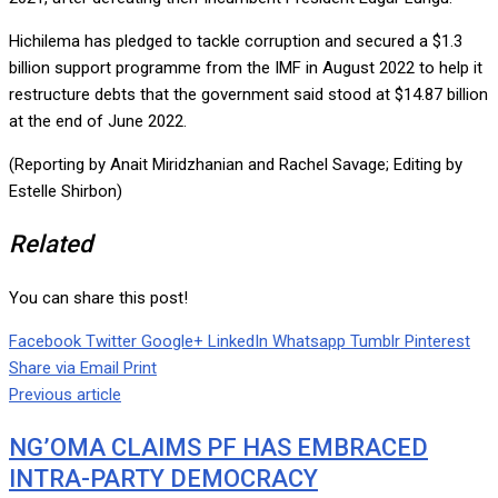
Hichilema has pledged to tackle corruption and secured a $1.3
billion support programme from the IMF in August 2022 to help it
restructure debts that the government said stood at $14.87 billion
at the end of June 2022.
(Reporting by Anait Miridzhanian and Rachel Savage; Editing by
Estelle Shirbon)
Related
You can share this post!
Facebook
Twitter
Google+
LinkedIn
Whatsapp
Tumblr
Pinterest
Share via Email
Print
Previous article
NG’OMA CLAIMS PF HAS EMBRACED
INTRA-PARTY DEMOCRACY