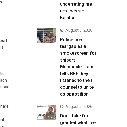
st
underrating me
next week –
Kalaba
August 5, 2026
Police fired
ourt
teargas as a
his
smokescreen for
snipers –
Mundubile … and
tic
tells BRE they
each
listened to their
a bag
counsel to unite
as opposition
hare.
August 5, 2026
Don’t take for
int
granted what I’ve
ward