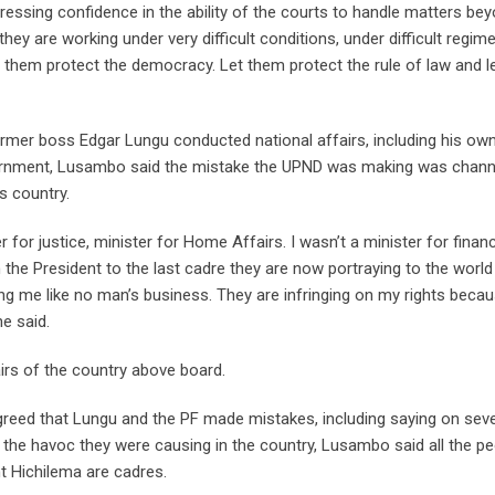
ressing confidence in the ability of the courts to handle matters be
y are working under very difficult conditions, under difficult regim
et them protect the democracy. Let them protect the rule of law and l
former boss Edgar Lungu conducted national affairs, including his ow
vernment, Lusambo said the mistake the UPND was making was chann
s country.
ter for justice, minister for Home Affairs. I wasn’t a minister for fin
 the President to the last cadre they are now portraying to the world
g me like no man’s business. They are infringing on my rights becau
he said.
irs of the country above board.
greed that Lungu and the PF made mistakes, including saying on seve
 the havoc they were causing in the country, Lusambo said all the p
t Hichilema are cadres.