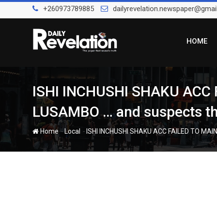
Skip
+260973789885
dailyrevelation.newspaper@gmai
to
content
HOME
ISHI INCHUSHI SHAKU ACC
LUSAMBO … and suspects the
-
-
Home
Local
ISHI INCHUSHI SHAKU ACC FAILED TO MAIN