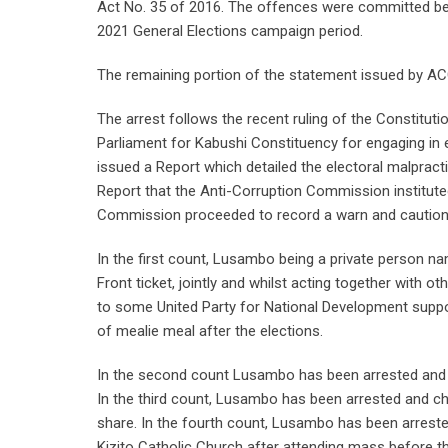
Act No. 35 of 2016. The offences were committed bet
2021 General Elections campaign period.
The remaining portion of the statement issued by ACC
The arrest follows the recent ruling of the Constitut
Parliament for Kabushi Constituency for engaging in el
issued a Report which detailed the electoral malpracti
Report that the Anti-Corruption Commission instituted
Commission proceeded to record a warn and caution
In the first count, Lusambo being a private person na
Front ticket, jointly and whilst acting together with
to some United Party for National Development suppor
of mealie meal after the elections.
In the second count Lusambo has been arrested and c
In the third count, Lusambo has been arrested and ch
share. In the fourth count, Lusambo has been arrest
Kizito Catholic Church after attending mass before 