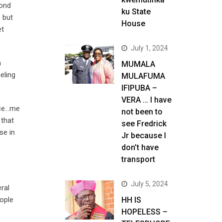
yond
ku State
e but
House
et
July 1, 2024
n
MUMALA
eling
MULAFUMA
IFIPUBA –
VERA … I have
ance…me
not been to
 that
see Fredrick
se in
Jr because I
don’t have
transport
July 5, 2024
ral
eople
HH IS
HOPELESS –