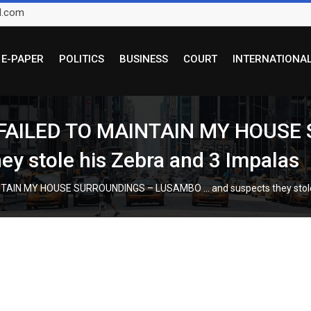
l.com
E-PAPER
POLITICS
BUSINESS
COURT
INTERNATIONA
 FAILED TO MAINTAIN MY HOUSE
y stole his Zebra and 3 Impalas
TAIN MY HOUSE SURROUNDINGS – LUSAMBO … and suspects they stole 