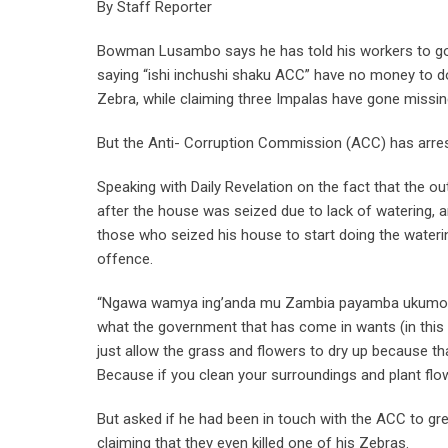
By Staff Reporter
Bowman Lusambo says he has told his workers to go 
saying “ishi inchushi shaku ACC” have no money to do
Zebra, while claiming three Impalas have gone missin
But the Anti- Corruption Commission (ACC) has arres
Speaking with Daily Revelation on the fact that the o
after the house was seized due to lack of watering, a
those who seized his house to start doing the water
offence.
“Ngawa wamya ing’anda mu Zambia payamba ukumoneka 
what the government that has come in wants (in this 
just allow the grass and flowers to dry up because th
Because if you clean your surroundings and plant flo
But asked if he had been in touch with the ACC to gr
claiming that they even killed one of his Zebras.