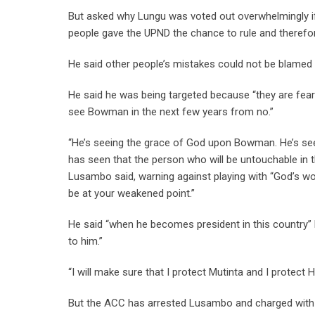
But asked why Lungu was voted out overwhelmingly if
people gave the UPND the chance to rule and therefor
He said other people’s mistakes could not be blamed
He said he was being targeted because “they are feari
see Bowman in the next few years from no.”
“He’s seeing the grace of God upon Bowman. He’s seein
has seen that the person who will be untouchable in 
Lusambo said, warning against playing with “God’s wo
be at your weakened point.”
He said “when he becomes president in this country”
to him.”
“I will make sure that I protect Mutinta and I protect
But the ACC has arrested Lusambo and charged with fo