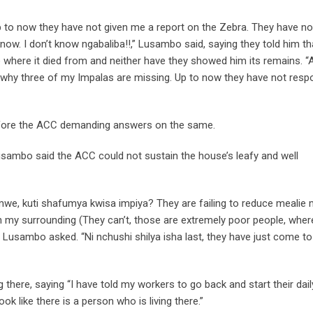
ow. Up to now they have not given me a report on the Zebra. They have no
know. I don’t know ngabaliba!!,” Lusambo said, saying they told him t
 where it died from and neither have they showed him its remains. “
why three of my Impalas are missing. Up to now they have not res
efore the ACC demanding answers on the same.
usambo said the ACC could not sustain the house’s leafy and well
imwe, kuti shafumya kwisa impiya? They are failing to reduce mealie 
n my surrounding (They can’t, those are extremely poor people, wher
 Lusambo asked. “Ni nchushi shilya isha last, they have just come t
ere, saying “I have told my workers to go back and start their dail
ok like there is a person who is living there.”