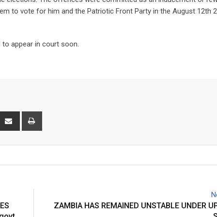
m to vote for him and the Patriotic Front Party in the August 12th 
to appear in court soon.
interest
Share
Print
via
Email
N
DES
ZAMBIA HAS REMAINED UNSTABLE UNDER UP
 govt