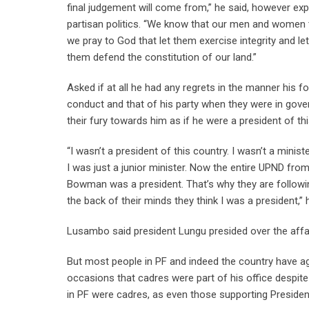
final judgement will come from,” he said, however exp
partisan politics. “We know that our men and women the
we pray to God that let them exercise integrity and l
them defend the constitution of our land.”
Asked if at all he had any regrets in the manner his 
conduct and that of his party when they were in go
their fury towards him as if he were a president of thi
“I wasn’t a president of this country. I wasn’t a minis
I was just a junior minister. Now the entire UPND from
Bowman was a president. That’s why they are followin
the back of their minds they think I was a president,” 
Lusambo said president Lungu presided over the affa
But most people in PF and indeed the country have a
occasions that cadres were part of his office despite
in PF were cadres, as even those supporting Presiden