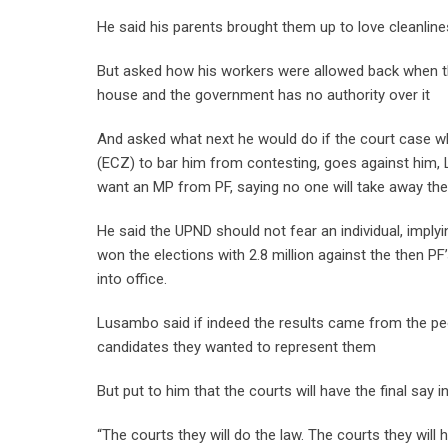
He said his parents brought them up to love cleanline
But asked how his workers were allowed back when t
house and the government has no authority over it
And asked what next he would do if the court case w
(ECZ) to bar him from contesting, goes against him,
want an MP from PF, saying no one will take away their
He said the UPND should not fear an individual, implyi
won the elections with 2.8 million against the then PF
into office.
Lusambo said if indeed the results came from the peop
candidates they wanted to represent them
But put to him that the courts will have the final say 
“The courts they will do the law. The courts they will 