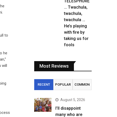
TELESPHORE
the
… Twachula,
i.
twachula,
twachula …
He’s playing
with fire by
ll to
taking us for
fools
So he
an,”
 will
Most Reviews
oing
RECENT
POPULAR
COMMON
August 5, 2026
I’ll disappoint
rocess
many who are