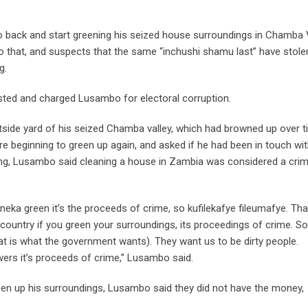
back and start greening his seized house surroundings in Chamba V
 that, and suspects that the same “inchushi shamu last” have stole
g.
ted and charged Lusambo for electoral corruption.
utside yard of his seized Chamba valley, which had browned up over 
re beginning to green up again, and asked if he had been in touch wi
ing, Lusambo said cleaning a house in Zambia was considered a crim
green it’s the proceeds of crime, so kufilekafye fileumafye. Tha
country if you green your surroundings, its proceedings of crime. S
at is what the government wants). They want us to be dirty people.
wers it’s proceeds of crime,” Lusambo said.
een up his surroundings, Lusambo said they did not have the money,