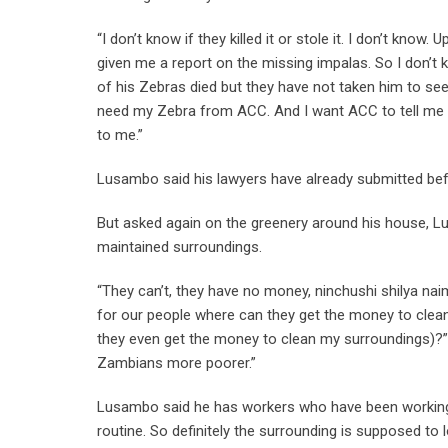
“I don’t know if they killed it or stole it. I don’t kn
given me a report on the missing impalas. So I don’t 
of his Zebras died but they have not taken him to see
need my Zebra from ACC. And I want ACC to tell me 
to me.”
Lusambo said his lawyers have already submitted b
But asked again on the greenery around his house, L
maintained surroundings.
“They can’t, they have no money, ninchushi shilya na
for our people where can they get the money to clea
they even get the money to clean my surroundings)?”
Zambians more poorer.”
Lusambo said he has workers who have been working th
routine. So definitely the surrounding is supposed to lo