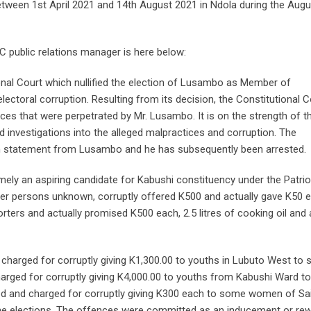
ween 1st April 2021 and 14th August 2021 in Ndola during the Augu
 public relations manager is here below:
ional Court which nullified the election of Lusambo as Member of
ectoral corruption. Resulting from its decision, the Constitutional C
ces that were perpetrated by Mr. Lusambo. It is on the strength of t
 investigations into the alleged malpractices and corruption. The
 statement from Lusambo and he has subsequently been arrested.
mely an aspiring candidate for Kabushi constituency under the Patrio
 other persons unknown, corruptly offered K500 and actually gave K50 
ters and actually promised K500 each, 2.5 litres of cooking oil and 
harged for corruptly giving K1,300.00 to youths in Lubuto West to s
arged for corruptly giving K4,000.00 to youths from Kabushi Ward to
ed and charged for corruptly giving K300 each to some women of Sa
the elections. The offences were committed as an inducement or re