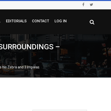
L
EDITORIALS
CONTACT
LOG IN
 SURROUNDINGS –
his Zebra and 3 Impalas