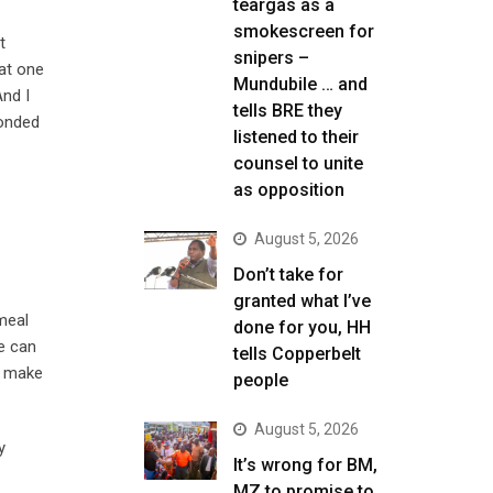
teargas as a
smokescreen for
t
snipers –
hat one
Mundubile … and
And I
tells BRE they
ponded
listened to their
counsel to unite
as opposition
August 5, 2026
Don’t take for
granted what I’ve
meal
done for you, HH
e can
tells Copperbelt
o make
people
August 5, 2026
y
It’s wrong for BM,
MZ to promise to