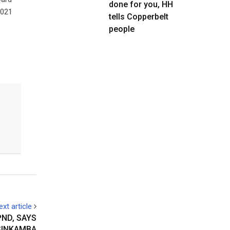
done for you, HH
2021
tells Copperbelt
people
ext article
ND, SAYS
SINKAMBA