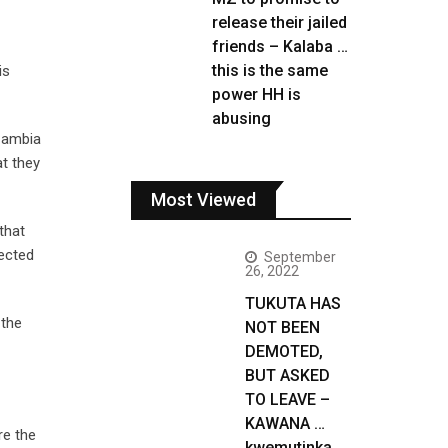
release their jailed
friends – Kalaba …
this is the same
is
power HH is
abusing
 Zambia
t they
Most Viewed
that
lected
September
26, 2022
TUKUTA HAS
 the
NOT BEEN
DEMOTED,
BUT ASKED
TO LEAVE –
KAWANA …
re the
kwemutinka