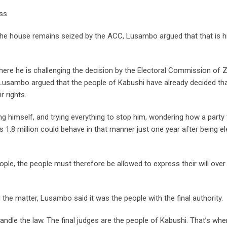
ss.
he house remains seized by the ACC, Lusambo argued that that is h
here he is challenging the decision by the Electoral Commission of
 Lusambo argued that the people of Kabushi have already decided tha
 rights.
ng himself, and trying everything to stop him, wondering how a party 
’s 1.8 million could behave in that manner just one year after being e
le, the people must therefore be allowed to express their will over
in the matter, Lusambo said it was the people with the final authority.
handle the law. The final judges are the people of Kabushi. That’s whe