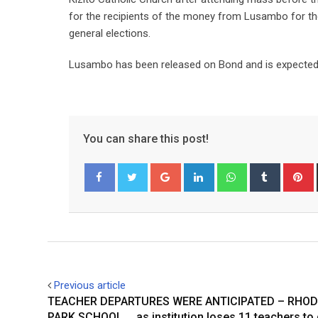
for the recipients of the money from Lusambo for the
general elections.
Lusambo has been released on Bond and is expected 
You can share this post!
Google+
LinkedIn
Whatsapp
Tumblr
P
Facebook
Twitter
Previous article
TEACHER DEPARTURES WERE ANTICIPATED – RHO
PARK SCHOOL … as institution loses 11 teachers to