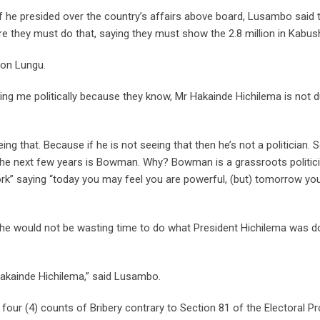
 he presided over the country’s affairs above board, Lusambo said 
e they must do that, saying they must show the 2.8 million in Kabush
 on Lungu.
ng me politically because they know, Mr Hakainde Hichilema is not du
g that. Because if he is not seeing that then he’s not a politician. 
the next few years is Bowman. Why? Bowman is a grassroots politici
rk” saying “today you may feel you are powerful, (but) tomorrow you
 he would not be wasting time to do what President Hichilema was d
 Hakainde Hichilema,” said Lusambo.
ur (4) counts of Bribery contrary to Section 81 of the Electoral P