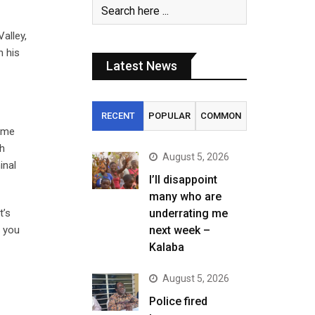
alley,
n his
Latest News
RECENT
POPULAR
COMMON
time
th
August 5, 2026
inal
I’ll disappoint
many who are
t’s
underrating me
o you
next week –
Kalaba
August 5, 2026
Police fired