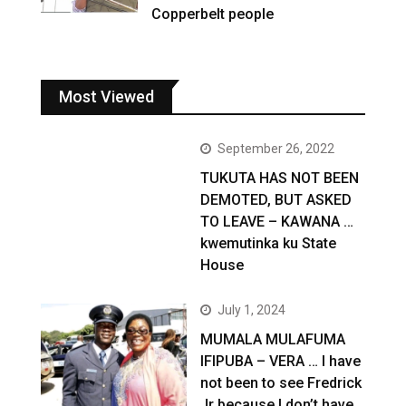
Copperbelt people
Most Viewed
September 26, 2022
TUKUTA HAS NOT BEEN
DEMOTED, BUT ASKED
TO LEAVE – KAWANA …
kwemutinka ku State
House
July 1, 2024
MUMALA MULAFUMA
IFIPUBA – VERA … I have
not been to see Fredrick
Jr because I don’t have