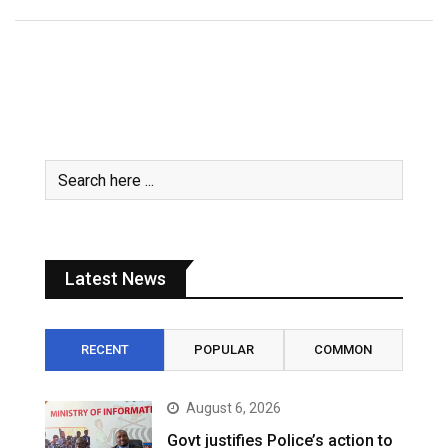
Latest News
RECENT
POPULAR
COMMON
August 6, 2026
Govt justifies Police’s action to