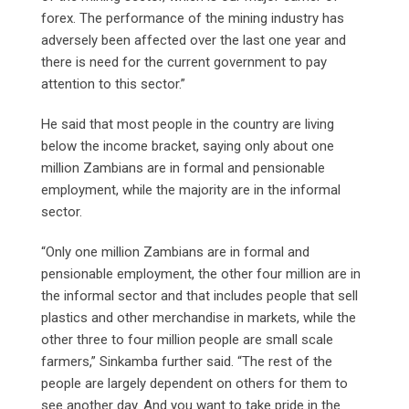
forex. The performance of the mining industry has
adversely been affected over the last one year and
there is need for the current government to pay
attention to this sector.”
He said that most people in the country are living
below the income bracket, saying only about one
million Zambians are in formal and pensionable
employment, while the majority are in the informal
sector.
“Only one million Zambians are in formal and
pensionable employment, the other four million are in
the informal sector and that includes people that sell
plastics and other merchandise in markets, while the
other three to four million people are small scale
farmers,” Sinkamba further said. “The rest of the
people are largely dependent on others for them to
see another day. And you want to take pride in the