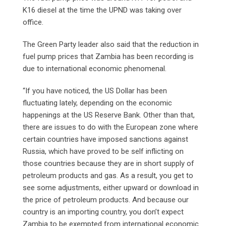
K16 diesel at the time the UPND was taking over
office.
The Green Party leader also said that the reduction in
fuel pump prices that Zambia has been recording is
due to international economic phenomenal.
“If you have noticed, the US Dollar has been
fluctuating lately, depending on the economic
happenings at the US Reserve Bank. Other than that,
there are issues to do with the European zone where
certain countries have imposed sanctions against
Russia, which have proved to be self inflicting on
those countries because they are in short supply of
petroleum products and gas. As a result, you get to
see some adjustments, either upward or download in
the price of petroleum products. And because our
country is an importing country, you don’t expect
Zambia to be exempted from international economic