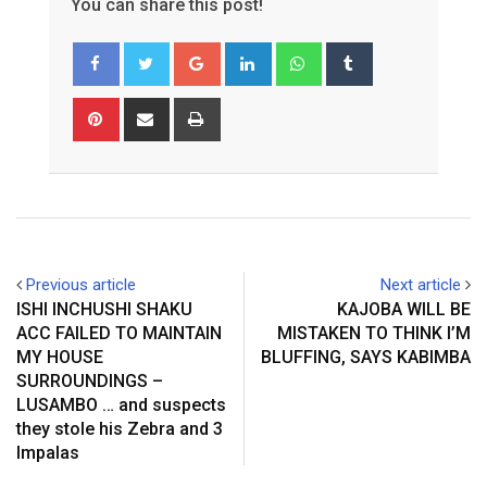
You can share this post!
Google+
LinkedIn
Whatsapp
Tumblr
Pinterest
Share
Print
via
Email
Previous article
Next article
ISHI INCHUSHI SHAKU
KAJOBA WILL BE
ACC FAILED TO MAINTAIN
MISTAKEN TO THINK I’M
MY HOUSE
BLUFFING, SAYS KABIMBA
SURROUNDINGS –
LUSAMBO … and suspects
they stole his Zebra and 3
Impalas