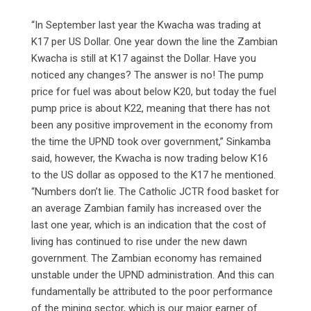
“In September last year the Kwacha was trading at
K17 per US Dollar. One year down the line the Zambian
Kwacha is still at K17 against the Dollar. Have you
noticed any changes? The answer is no! The pump
price for fuel was about below K20, but today the fuel
pump price is about K22, meaning that there has not
been any positive improvement in the economy from
the time the UPND took over government,” Sinkamba
said, however, the Kwacha is now trading below K16
to the US dollar as opposed to the K17 he mentioned.
“Numbers don’t lie. The Catholic JCTR food basket for
an average Zambian family has increased over the
last one year, which is an indication that the cost of
living has continued to rise under the new dawn
government. The Zambian economy has remained
unstable under the UPND administration. And this can
fundamentally be attributed to the poor performance
of the mining sector, which is our major earner of