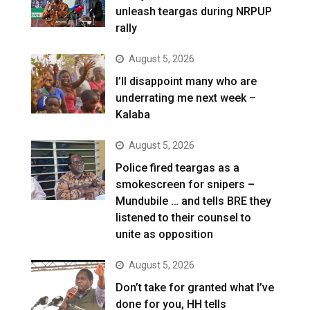
unleash teargas during NRPUP
rally
August 5, 2026
I’ll disappoint many who are
underrating me next week –
Kalaba
August 5, 2026
Police fired teargas as a
smokescreen for snipers –
Mundubile … and tells BRE they
listened to their counsel to
unite as opposition
August 5, 2026
Don’t take for granted what I’ve
done for you, HH tells