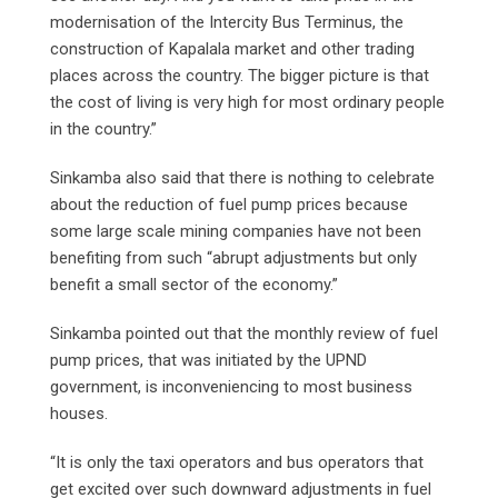
modernisation of the Intercity Bus Terminus, the
construction of Kapalala market and other trading
places across the country. The bigger picture is that
the cost of living is very high for most ordinary people
in the country.”
Sinkamba also said that there is nothing to celebrate
about the reduction of fuel pump prices because
some large scale mining companies have not been
benefiting from such “abrupt adjustments but only
benefit a small sector of the economy.”
Sinkamba pointed out that the monthly review of fuel
pump prices, that was initiated by the UPND
government, is inconveniencing to most business
houses.
“It is only the taxi operators and bus operators that
get excited over such downward adjustments in fuel