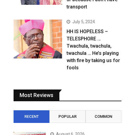
transport
July 5, 2024
HH IS HOPELESS –
TELESPHORE …
Twachula, twachula,
twachula … He’s playing
with fire by taking us for
fools
Most Reviews
RECENT
POPULAR
COMMON
August 6, 2026