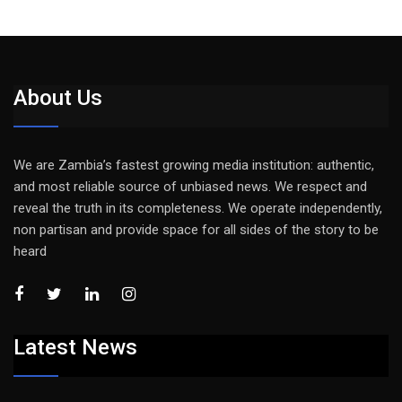
About Us
We are Zambia’s fastest growing media institution: authentic,
and most reliable source of unbiased news. We respect and
reveal the truth in its completeness. We operate independently,
non partisan and provide space for all sides of the story to be
heard
Latest News