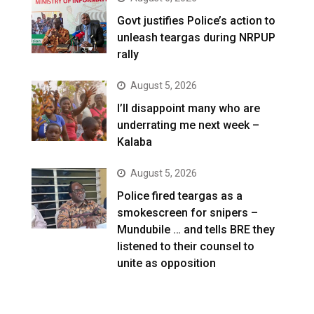
Govt justifies Police’s action to
unleash teargas during NRPUP
rally
August 5, 2026
I’ll disappoint many who are
underrating me next week –
Kalaba
August 5, 2026
Police fired teargas as a
smokescreen for snipers –
Mundubile … and tells BRE they
listened to their counsel to
unite as opposition