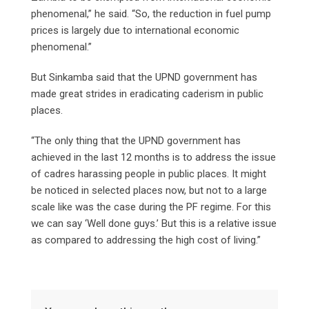
phenomenal,” he said. “So, the reduction in fuel pump
prices is largely due to international economic
phenomenal.”
But Sinkamba said that the UPND government has
made great strides in eradicating caderism in public
places.
“The only thing that the UPND government has
achieved in the last 12 months is to address the issue
of cadres harassing people in public places. It might
be noticed in selected places now, but not to a large
scale like was the case during the PF regime. For this
we can say ‘Well done guys.’ But this is a relative issue
as compared to addressing the high cost of living.”