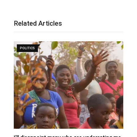
Related Articles
POLITICS