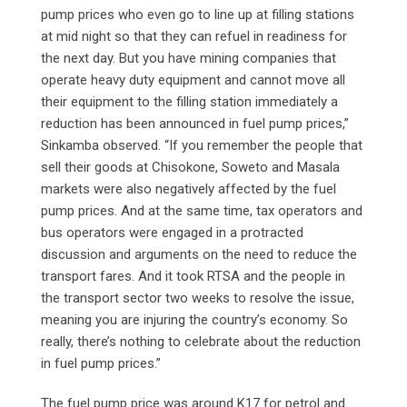
pump prices who even go to line up at filling stations
at mid night so that they can refuel in readiness for
the next day. But you have mining companies that
operate heavy duty equipment and cannot move all
their equipment to the filling station immediately a
reduction has been announced in fuel pump prices,”
Sinkamba observed. “If you remember the people that
sell their goods at Chisokone, Soweto and Masala
markets were also negatively affected by the fuel
pump prices. And at the same time, tax operators and
bus operators were engaged in a protracted
discussion and arguments on the need to reduce the
transport fares. And it took RTSA and the people in
the transport sector two weeks to resolve the issue,
meaning you are injuring the country’s economy. So
really, there’s nothing to celebrate about the reduction
in fuel pump prices.”
The fuel pump price was around K17 for petrol and