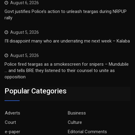
August 6, 2026
Govt justifies Police’s action to unleash teargas during NRPUP
rally
August 5, 2026
I’ll disappoint many who are underrating me next week – Kalaba
August 5, 2026
Police fired teargas as a smokescreen for snipers – Mundubile
… and tells BRE they listened to their counsel to unite as
opposition
Popular Categories
Adverts
Business
Court
Culture
e-paper
Editorial Comments