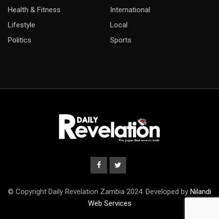
Health & Fitness
International
Lifestyle
Local
Politics
Sports
© Copyright Daily Revelation Zambia 2024. Developed by
Nilandi
Web Services