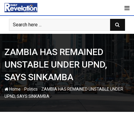
Skip
to
content
ZAMBIA HAS REMAINED
UNSTABLE UNDER UPND,
SAYS SINKAMBA
-
-
Home
Politics
ZAMBIA HAS REMAINED UNSTABLE UNDER
UPND, SAYS SINKAMBA