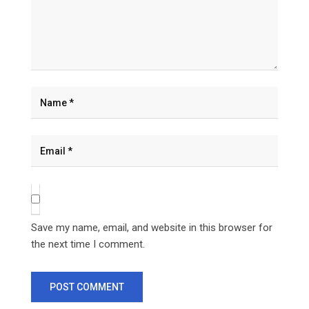
Save my name, email, and website in this browser for
the next time I comment.