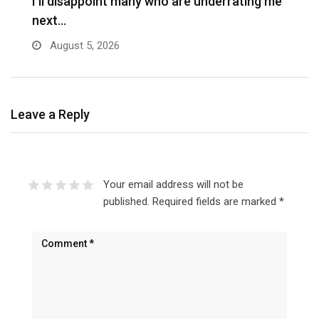
I’ll disappoint many who are underrating me
P
next…
s
August 5, 2026
Leave a Reply
Your email address will not be
published.
Required fields are marked
*