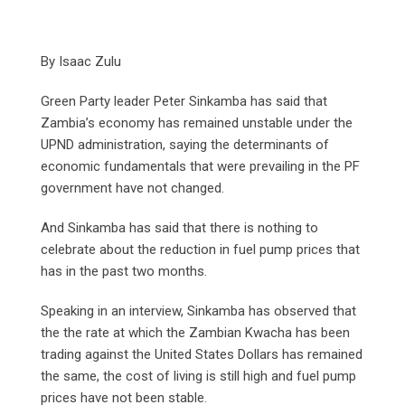
By Isaac Zulu
Green Party leader Peter Sinkamba has said that
Zambia’s economy has remained unstable under the
UPND administration, saying the determinants of
economic fundamentals that were prevailing in the PF
government have not changed.
And Sinkamba has said that there is nothing to
celebrate about the reduction in fuel pump prices that
has in the past two months.
Speaking in an interview, Sinkamba has observed that
the the rate at which the Zambian Kwacha has been
trading against the United States Dollars has remained
the same, the cost of living is still high and fuel pump
prices have not been stable.