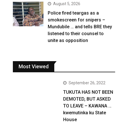
August 5, 2026
Police fired teargas as a
smokescreen for snipers –
Mundubile … and tells BRE they
listened to their counsel to
unite as opposition
Most Viewed
September 26, 2022
TUKUTA HAS NOT BEEN
DEMOTED, BUT ASKED
TO LEAVE – KAWANA …
kwemutinka ku State
House