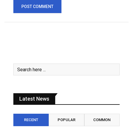
Latest News
RECENT
POPULAR
COMMON