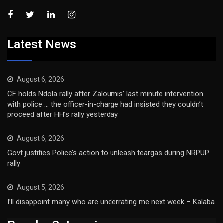
Latest News
August 6, 2026
CF holds Ndola rally after Zaloumis’ last minute intervention
with police … the officer-in-charge had insisted they couldn’t
proceed after HH’s rally yesterday
August 6, 2026
Govt justifies Police’s action to unleash teargas during NRPUP
rally
August 5, 2026
I’ll disappoint many who are underrating me next week – Kalaba