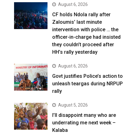
August 6, 2026
CF holds Ndola rally after
Zaloumis’ last minute
intervention with police … the
officer-in-charge had insisted
they couldn’t proceed after
HH’s rally yesterday
August 6, 2026
Govt justifies Police’s action to
unleash teargas during NRPUP
rally
August 5, 2026
I’ll disappoint many who are
underrating me next week –
Kalaba