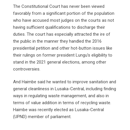
The Constitutional Court has never been viewed
favorably from a significant portion of the population
who have accused most judges on the courts as not
having sufficient qualifications to discharge their
duties. The court has especially attracted the ire of
the public in the manner they handled the 2016
presidential petition and other hot-button issues like
their rulings on former president Lungu’s eligibility to
stand in the 2021 general elections, among other
controversies.
And Haimbe said he wanted to improve sanitation and
general cleanliness in Lusaka-Central, including finding
ways in regulating waste management, and also in
terms of value addition in terms of recycling waste.
Haimbe was recently elected as Lusaka-Central
(UPND) member of parliament.