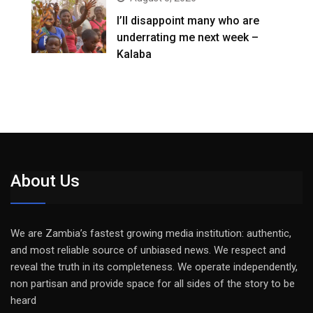
I’ll disappoint many who are
underrating me next week –
Kalaba
About Us
We are Zambia’s fastest growing media institution: authentic,
and most reliable source of unbiased news. We respect and
reveal the truth in its completeness. We operate independently,
non partisan and provide space for all sides of the story to be
heard