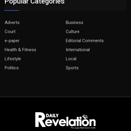
Popular Categories
Adverts
Business
Court
Culture
e-paper
Editorial Comments
Health & Fitness
International
Lifestyle
Local
Politics
Sports