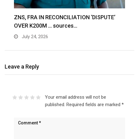
S
ZNS, FRA IN RECONCILIATION ‘DISPUTE’
A
OVER K200M … sources…
e
July 24, 2026
Leave a Reply
Your email address will not be
published.
Required fields are marked
*