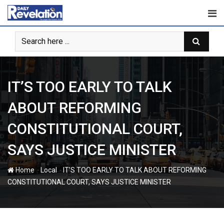
Skip
to
content
IT’S TOO EARLY TO TALK
ABOUT REFORMING
CONSTITUTIONAL COURT,
SAYS JUSTICE MINISTER
-
-
Home
Local
IT’S TOO EARLY TO TALK ABOUT REFORMING
CONSTITUTIONAL COURT, SAYS JUSTICE MINISTER