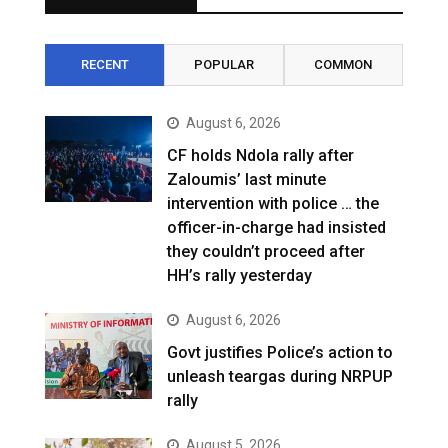
RECENT
POPULAR
COMMON
August 6, 2026
CF holds Ndola rally after
Zaloumis’ last minute
intervention with police … the
officer-in-charge had insisted
they couldn’t proceed after
HH’s rally yesterday
August 6, 2026
Govt justifies Police’s action to
unleash teargas during NRPUP
rally
August 5, 2026