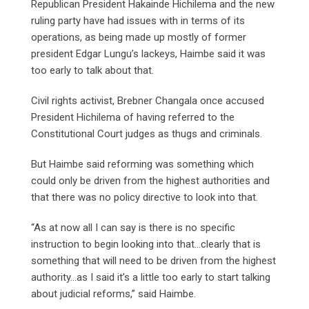
Republican President Hakainde Hichilema and the new
ruling party have had issues with in terms of its
operations, as being made up mostly of former
president Edgar Lungu’s lackeys, Haimbe said it was
too early to talk about that.
Civil rights activist, Brebner Changala once accused
President Hichilema of having referred to the
Constitutional Court judges as thugs and criminals.
But Haimbe said reforming was something which
could only be driven from the highest authorities and
that there was no policy directive to look into that.
“As at now all I can say is there is no specific
instruction to begin looking into that…clearly that is
something that will need to be driven from the highest
authority…as I said it’s a little too early to start talking
about judicial reforms,” said Haimbe.