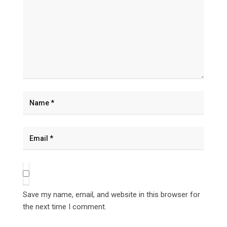
Save my name, email, and website in this browser for
the next time I comment.