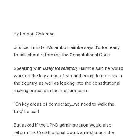
By Patson Chilemba
Justice minister Mulambo Haimbe says it’s too early
to talk about reforming the Constitutional Court.
Speaking with
Daily Revelation,
Haimbe said he would
work on the key areas of strengthening democracy in
the country, as well as looking into the constitutional
making process in the medium term.
“On key areas of democracy…we need to walk the
talk,” he said.
But asked if the UPND administration would also
reform the Constitutional Court, an institution the