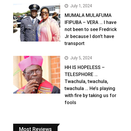
July 1, 2024
MUMALA MULAFUMA
IFIPUBA – VERA … I have
not been to see Fredrick
Jr because I don’t have
transport
July 5, 2024
HH IS HOPELESS –
TELESPHORE …
Twachula, twachula,
twachula … He’s playing
with fire by taking us for
fools
Most Reviews