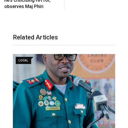
he’s criticising HH for,
observes Maj Phiri
Related Articles
LOCAL