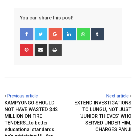
You can share this post!
Google+
LinkedIn
Whatsapp
Tumblr
Pinterest
Share
Print
via
Email
Previous article
Next article
KAMPYONGO SHOULD
EXTEND INVESTIGATIONS
NOT HAVE WASTED $42
TO LUNGU, NOT JUST
MILLION ON FIRE
‘JUNIOR THIEVES’ WHO
TENDERS…to better
SERVED UNDER HIM,
educational standards
CHARGES PANJI