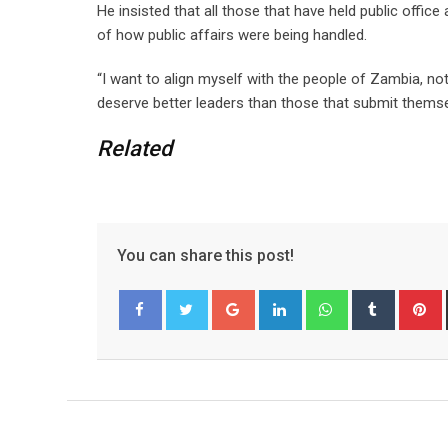
He insisted that all those that have held public offic
of how public affairs were being handled.
“I want to align myself with the people of Zambia, n
deserve better leaders than those that submit themsel
Related
You can share this post!
G
L
W
T
o
i
h
u
i
Facebook
Twitter
o
n
a
m
n
g
k
t
b
t
l
e
s
l
e
e
d
a
r
r
+
I
p
e