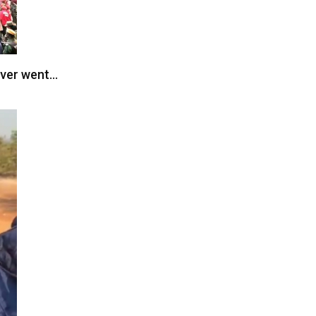
ever went…