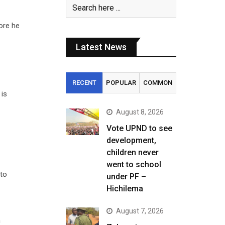
ore he
Latest News
RECENT
POPULAR
COMMON
 is
August 8, 2026
Vote UPND to see
development,
children never
went to school
 to
under PF –
Hichilema
August 7, 2026
n