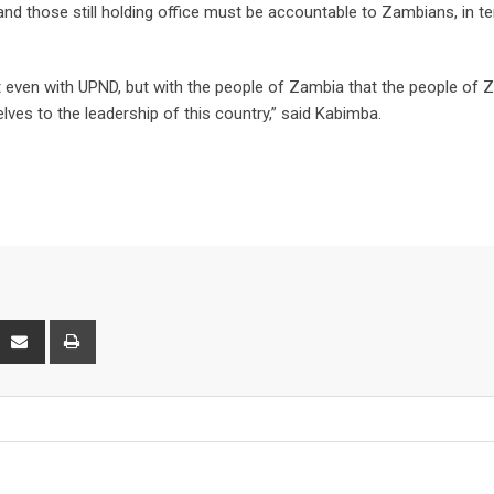
e and those still holding office must be accountable to Zambians, in t
ot even with UPND, but with the people of Zambia that the people of
ves to the leadership of this country,” said Kabimba.
P
S
P
h
r
a
i
r
n
e
t
v
i