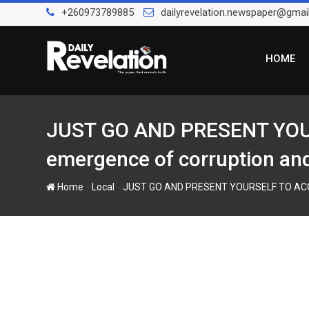
S
+260973789885
dailyrevelation.newspaper@gmai
k
i
p
HOME
t
o
c
o
JUST GO AND PRESENT YOUR
n
emergence of corruption and 
t
e
-
-
Home
Local
JUST GO AND PRESENT YOURSELF TO ACC, KA
n
t