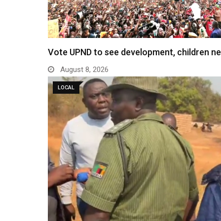
Vote UPND to see development, children n
August 8, 2026
LOCAL