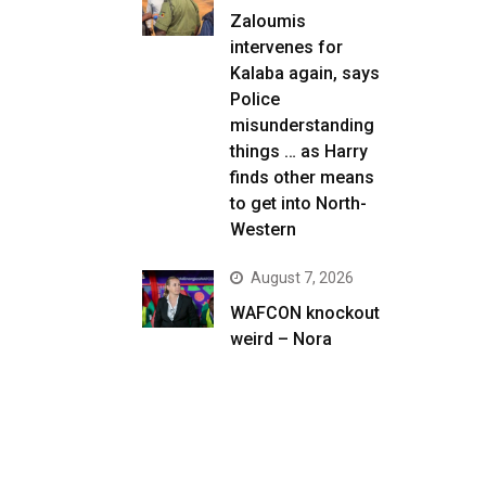
Zaloumis
intervenes for
Kalaba again, says
Police
misunderstanding
things … as Harry
finds other means
to get into North-
Western
August 7, 2026
WAFCON knockout
weird – Nora