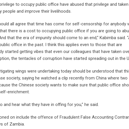
privilege to occupy public office have abused that privilege and take
 people and improve their livelihoods.
e should all agree that time has come for self-censorship for anybody
that there is a cost to occupying public office if you are going to ab
 And that the era of impunity should come to an end,” Kabimba said. “
blic office in the past. I think this applies even to those that are
y started getting vibes that even our colleagues that have taken ov
uption, the tentacles of corruption have started spreading out in the 
tigating wings were undertaking today should be understood that th
anse society, saying he watched a clip recently from China where two
because the Chinese society wants to make sure that public office sho
self-enrichment.
and hear what they have in offing for you,” he said.
d on include the offence of Fraudulent False Accounting Contrar
ws of Zambia.