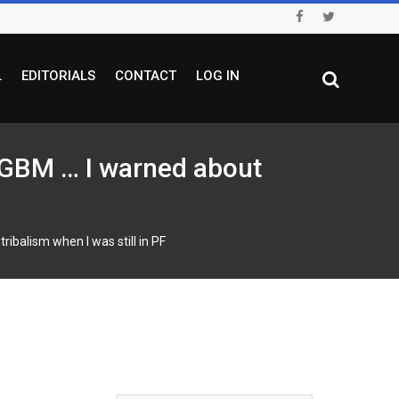
L
EDITORIALS
CONTACT
LOG IN
BM … I warned about
alism when I was still in PF