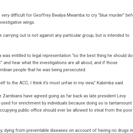
 very difficult for Geoffrey Bwalya Mwamba to cry “blue murder” bef
vestigative wings.
carrying out is not against any particular group, but is intended to
as entitled to legal representation “so the best thing he should do
 and hear what the investigations are all about, and if those
Zambian people that he was being persecuted.
f to the ACC, I think it’s most unfair in my view,” Kabimba said.
the Zambians have agreed going as far back as late president Levy
 used for enrichment by individuals because doing so is tantamount
cupying public office should ever be allowed to steal from the poor
y, dying from preventable diseases on account of having no drugs i