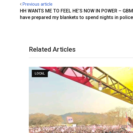
Previous article
n
p
s
HH WANTS ME TO FEEL HE’S NOW IN POWER – GBM 
t
have prepared my blankets to spend nights in police
Related Articles
LOCAL