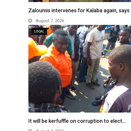
Zaloumis intervenes for Kalaba again, say
August 7, 2026
LOCAL
It will be kerfuffle on corruption to elect…