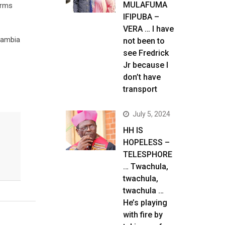
MULAFUMA
erms
IFIPUBA –
VERA … I have
 Zambia
not been to
see Fredrick
Jr because I
don’t have
transport
July 5, 2024
HH IS
HOPELESS –
TELESPHORE
… Twachula,
twachula,
twachula …
He’s playing
with fire by