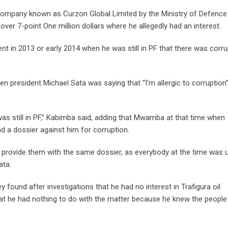
a company known as Curzon Global Limited by the Ministry of Defence 
er 7-point One million dollars where he allegedly had an interest.
 in 2013 or early 2014 when he was still in PF that there was corru
en president Michael Sata was saying that “I’m allergic to corruption”
 was still in PF,” Kabimba said, adding that Mwamba at that time when
a dossier against him for corruption.
provide them with the same dossier, as everybody at the time was 
ata.
 found after investigations that he had no interest in Trafigura oil
at he had nothing to do with the matter because he knew the people