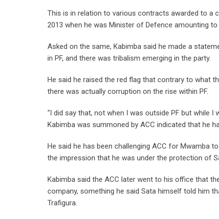
This is in relation to various contracts awarded to 
2013 when he was Minister of Defence amounting to ov
Asked on the same, Kabimba said he made a statement
in PF, and there was tribalism emerging in the party.
He said he raised the red flag that contrary to what th
there was actually corruption on the rise within PF.
“I did say that, not when I was outside PF but while I
Kabimba was summoned by ACC indicated that he had 
He said he has been challenging ACC for Mwamba to 
the impression that he was under the protection of S
Kabimba said the ACC later went to his office that they
company, something he said Sata himself told him th
Trafigura.