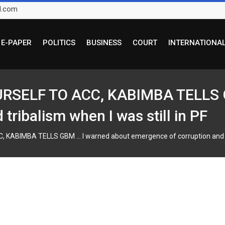
l.com
E-PAPER
POLITICS
BUSINESS
COURT
INTERNATIONA
SELF TO ACC, KABIMBA TELLS G
tribalism when I was still in PF
BIMBA TELLS GBM … I warned about emergence of corruption and trib