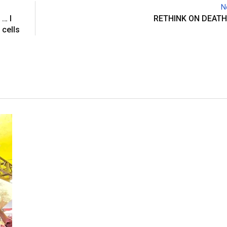
N
a
… I
RETHINK ON DEATH
E
 cells
m
a
i
l