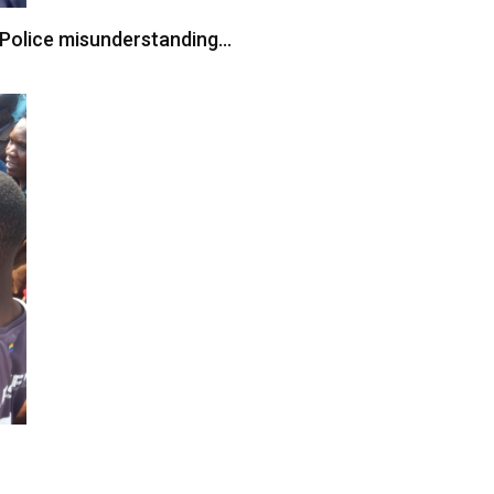
s Police misunderstanding…