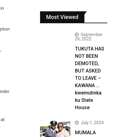
in
Most Viewed
ption
September
26, 2022
TUKUTA HAS
,
NOT BEEN
DEMOTED,
BUT ASKED
TO LEAVE –
KAWANA …
under
kwemutinka
ku State
House
 at
July 1, 2024
MUMALA