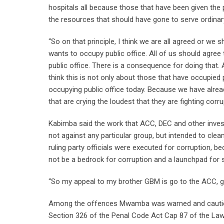
hospitals all because those that have been given the 
the resources that should have gone to serve ordinary
“So on that principle, I think we are all agreed or w
wants to occupy public office. All of us should agree 
public office. There is a consequence for doing that.
think this is not only about those that have occupied pu
occupying public office today. Because we have alread
that are crying the loudest that they are fighting corr
Kabimba said the work that ACC, DEC and other inves
not against any particular group, but intended to cle
ruling party officials were executed for corruption, 
not be a bedrock for corruption and a launchpad for 
“So my appeal to my brother GBM is go to the ACC, go 
Among the offences Mwamba was warned and cautione
Section 326 of the Penal Code Act Cap 87 of the La