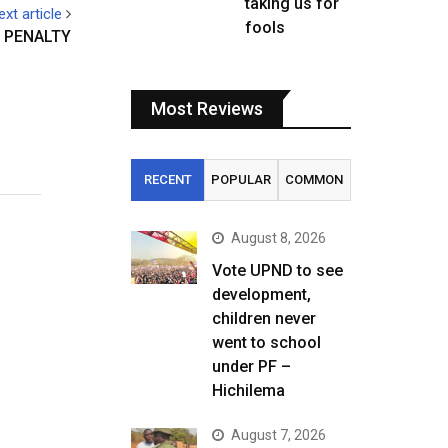
taking us for
ext article
fools
 PENALTY
Most Reviews
RECENT
POPULAR
COMMON
August 8, 2026
Vote UPND to see
development,
children never
went to school
under PF –
Hichilema
August 7, 2026