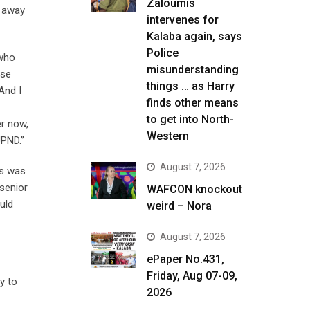
Zaloumis
n away
intervenes for
Kalaba again, says
Police
 who
misunderstanding
use
things … as Harry
And I
finds other means
to get into North-
er now,
Western
UPND.”
August 7, 2026
is was
 senior
WAFCON knockout
uld
weird – Nora
August 7, 2026
ePaper No.431,
Friday, Aug 07-09,
y to
2026