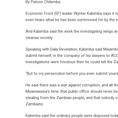
By Patson Chilemba
Economic Front (EF) leader Wynter Kabimba says it is
even hears what he has been summoned for by the in
And Kabimba said the work the investigating wings are 
cleanse society.
Speaking with Daily Revelation, Kabimba said Mwamba w
submit himself, in the company of his lawyers to ACC”
investigations were frivolous then he could tell the 
“But to cry persecution before you even submit yoursel
He said there was a war against corruption, and all 
Mwanawasa’s time, that public office should never be
stealing from the Zambian people, and that nobody oc
Zambians.
Kabimba said the ordinary people were disposed toda