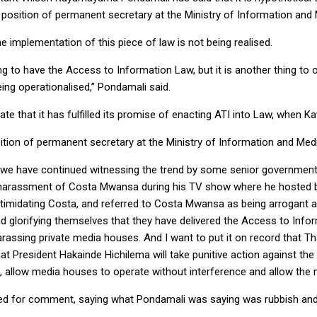
 position of permanent secretary at the Ministry of Information and 
implementation of this piece of law is not being realised.
 to have the Access to Information Law, but it is another thing to ope
ing operationalised,” Pondamali said.
ate that it has fulfilled its promise of enacting ATI into Law, when Kaw
tion of permanent secretary at the Ministry of Information and Medi
 we have continued witnessing the trend by some senior government of
nt harassment of Costa Mwansa during his TV show where he hosted b
midating Costa, and referred to Costa Mwansa as being arrogant and
 and glorifying themselves that they have delivered the Access to In
rassing private media houses. And I want to put it on record that
at President Hakainde Hichilema will take punitive action against t
, allow media houses to operate without interference and allow the m
ted for comment, saying what Pondamali was saying was rubbish and