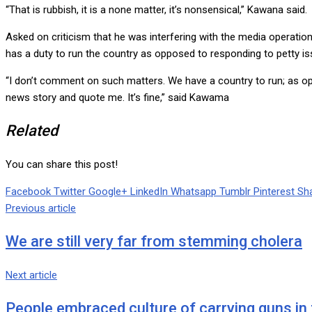
“That is rubbish, it is a none matter, it’s nonsensical,” Kawana said.
Asked on criticism that he was interfering with the media operatio
has a duty to run the country as opposed to responding to petty i
“I don’t comment on such matters. We have a country to run; as op
news story and quote me. It’s fine,” said Kawama
Related
You can share this post!
Facebook
Twitter
Google+
LinkedIn
Whatsapp
Tumblr
Pinterest
Sha
Previous article
We are still very far from stemming cholera
Next article
People embraced culture of carrying guns in t