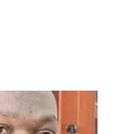
edia as rubbish, nonsensical