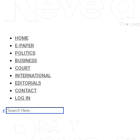
HOME
E-PAPER
POLITICS
BUSINESS
COURT
INTERNATIONAL
EDITORIALS
CONTACT
LOG IN
x