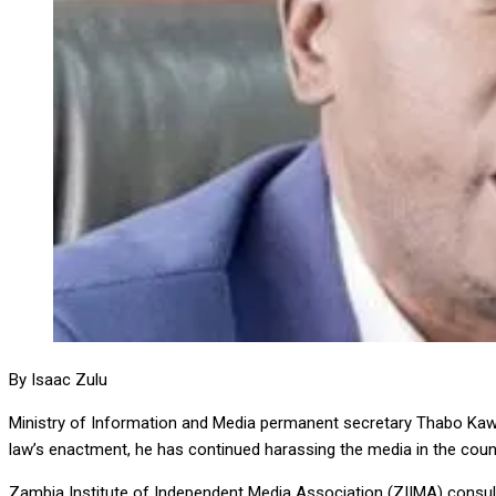
By Isaac Zulu
Ministry of Information and Media permanent secretary Thabo Kawa
law’s enactment, he has continued harassing the media in the coun
Zambia Institute of Independent Media Association (ZIIMA) consul