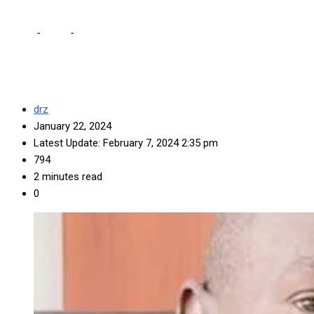
Home
-
Local
-
Kawana describes criticisms he’s working against m
drz
January 22, 2024
Latest Update: February 7, 2024 2:35 pm
794
2 minutes read
0