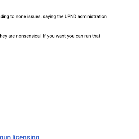
nding to none issues, saying the UPND administration
hey are nonsensical. If you want you can run that
 gun licensing