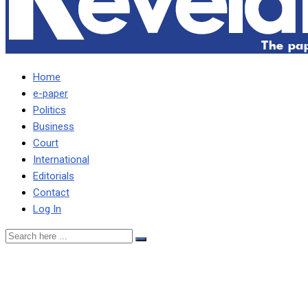
Home
e-paper
Politics
Business
Court
International
Editorials
Contact
Log In
Kawana describes criticism
nonsensical