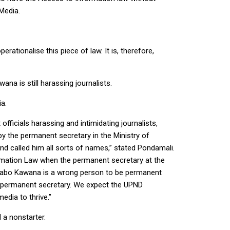
Media.
rationalise this piece of law. It is, therefore,
ana is still harassing journalists.
a.
ficials harassing and intimidating journalists,
y the permanent secretary in the Ministry of
 called him all sorts of names,” stated Pondamali.
formation Law when the permanent secretary at the
 Thabo Kawana is a wrong person to be permanent
he permanent secretary. We expect the UPND
edia to thrive.”
 a nonstarter.