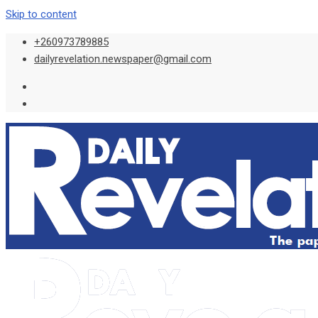
Skip to content
+260973789885
dailyrevelation.newspaper@gmail.com