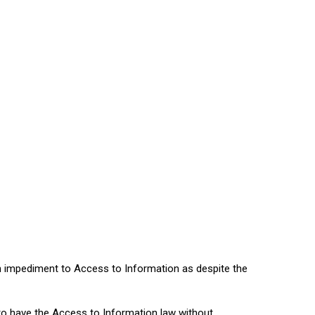
n impediment to Access to Information as despite the
to have the Access to Information law without