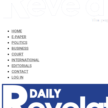
HOME
E-PAPER
POLITICS
BUSINESS
COURT
INTERNATIONAL
EDITORIALS
CONTACT
LOG IN