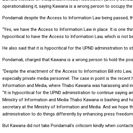
operationalising it, saying Kawana is a wrong person to occupy the
Pondamali despite the Access to Information Law being passed, the 
“Yes, we have the Access to Information Law in place. It is one thing
hypocritical to have the Access to Information Law, which is not be
He also said that it is hypocritical for the UPND administration to st
Pondamali, charged that Kawana is a wrong person to hold the posi
“Despite the enactment of the Access to Information Bill into Law,
especially private media personnel. The case in point is the rece
Information and Media, where Thabo Kawana was harassing and inti
“It is hypocritical for the UPND administration to continue saying
Ministry of Information and Media Thabo Kawana is bashing and ha
secretary at the Ministry of Information and Media. And we hope th
administration to do things differently by enhancing press freedom
But Kawana did not take Pondamali’s criticism kindly when contac