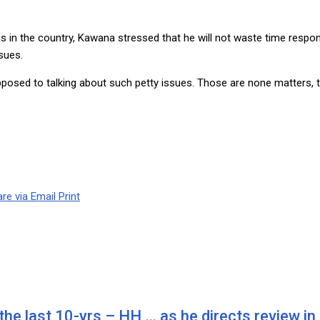
ns in the country, Kawana stressed that he will not waste time respo
ssues.
posed to talking about such petty issues. Those are none matters, t
re via Email
Print
he last 10-yrs – HH … as he directs review in