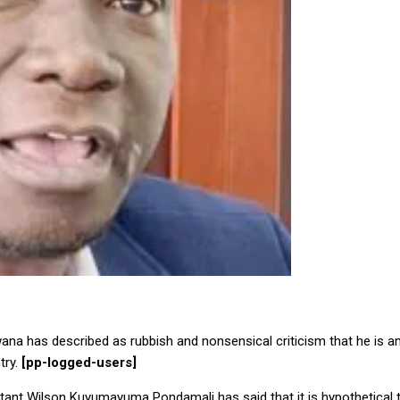
na has described as rubbish and nonsensical criticism that he is a
try.
[pp-logged-users]
tant Wilson Kuyumayuma Pondamali has said that it is hypothetical 