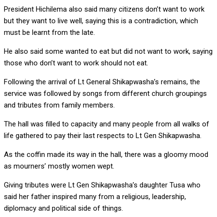
President Hichilema also said many citizens don’t want to work
but they want to live well, saying this is a contradiction, which
must be learnt from the late.
He also said some wanted to eat but did not want to work, saying
those who don’t want to work should not eat.
Following the arrival of Lt General Shikapwasha’s remains, the
service was followed by songs from different church groupings
and tributes from family members.
The hall was filled to capacity and many people from all walks of
life gathered to pay their last respects to Lt Gen Shikapwasha.
As the coffin made its way in the hall, there was a gloomy mood
as mourners’ mostly women wept.
Giving tributes were Lt Gen Shikapwasha’s daughter Tusa who
said her father inspired many from a religious, leadership,
diplomacy and political side of things.