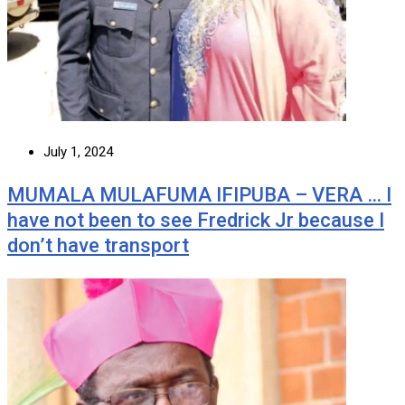
July 1, 2024
MUMALA MULAFUMA IFIPUBA – VERA … I
have not been to see Fredrick Jr because I
don’t have transport