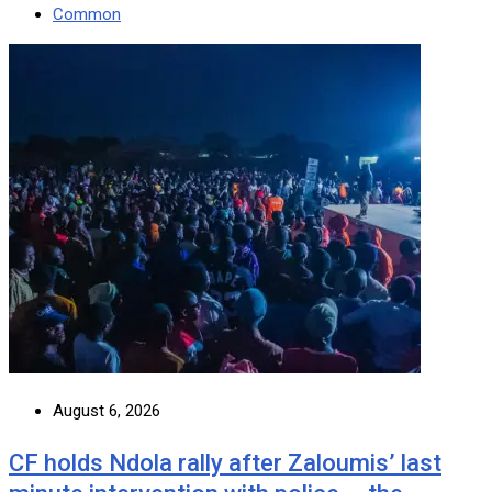
Common
August 6, 2026
CF holds Ndola rally after Zaloumis’ last