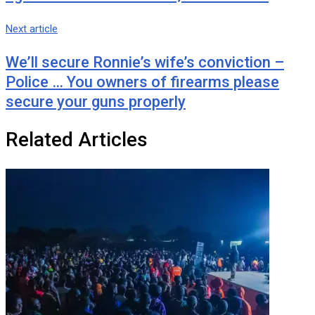
Next article
We’ll secure Ronnie’s wife’s conviction –
Police … You owners of firearms please
secure your guns properly
Related Articles