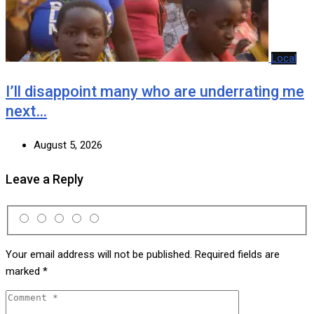
Local
I’ll disappoint many who are underrating me
next…
August 5, 2026
Leave a Reply
Your email address will not be published.
Required fields are
marked
*