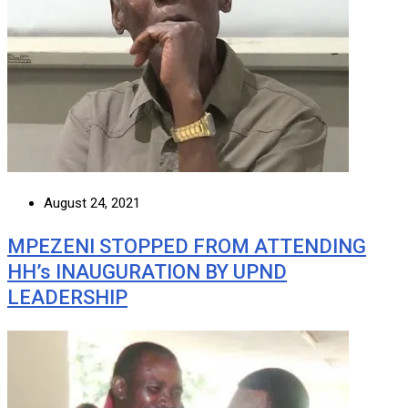
August 24, 2021
MPEZENI STOPPED FROM ATTENDING
HH’s INAUGURATION BY UPND
LEADERSHIP