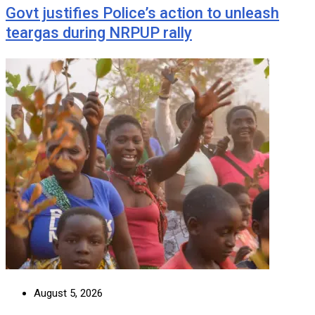
Govt justifies Police’s action to unleash
teargas during NRPUP rally
August 5, 2026