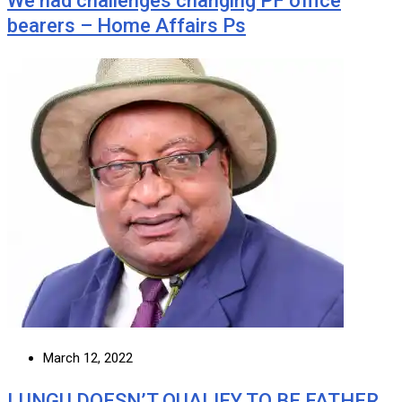
We had challenges changing PF office
bearers – Home Affairs Ps
March 12, 2022
LUNGU DOESN’T QUALIFY TO BE FATHER