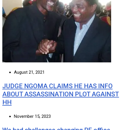
August 21, 2021
JUDGE NGOMA CLAIMS HE HAS INFO
ABOUT ASSASSINATION PLOT AGAINST
HH
November 15, 2023