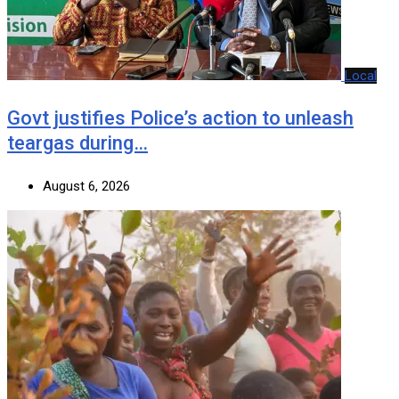
Local
Govt justifies Police’s action to unleash
teargas during…
August 6, 2026