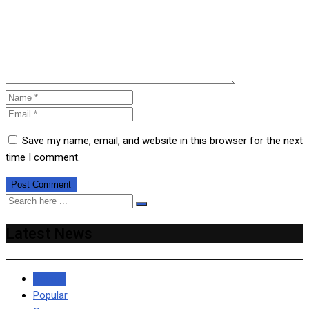
Save my name, email, and website in this browser for the next
time I comment.
Latest News
Recent
Popular