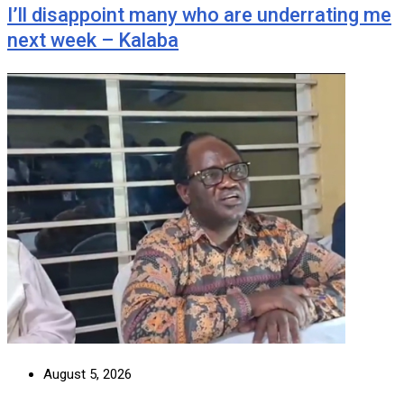
I’ll disappoint many who are underrating me
next week – Kalaba
August 5, 2026