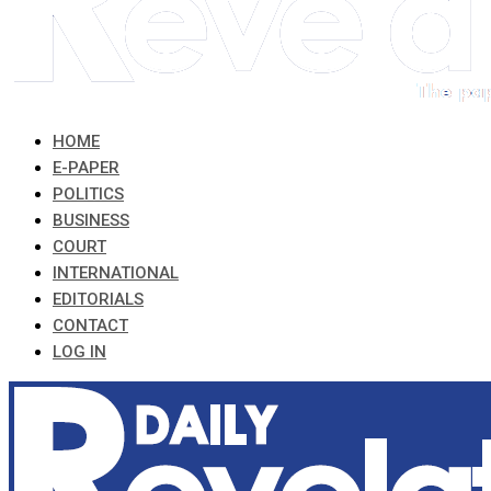
HOME
E-PAPER
POLITICS
BUSINESS
COURT
INTERNATIONAL
EDITORIALS
CONTACT
LOG IN