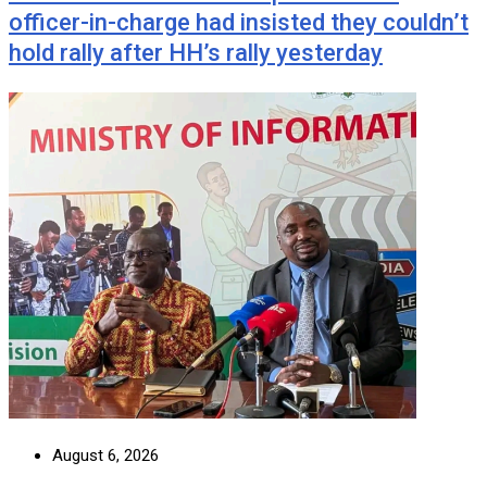
officer-in-charge had insisted they couldn’t
hold rally after HH’s rally yesterday
August 6, 2026