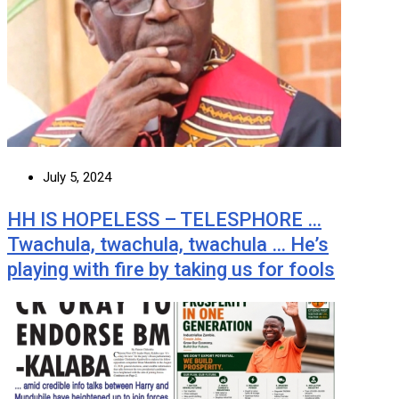
July 5, 2024
HH IS HOPELESS – TELESPHORE …
Twachula, twachula, twachula … He’s
playing with fire by taking us for fools