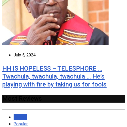
July 5, 2024
HH IS HOPELESS – TELESPHORE …
Twachula, twachula, twachula … He’s
playing with fire by taking us for fools
Most Reviews
Recent
Popular