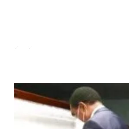
10-yrs – HH … as he
directs review in gun
licensing
Home
-
Local
-
People embraced culture of carrying guns in the
last 10-yrs – HH … as he directs review in gun licensing