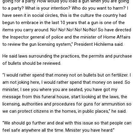
going for a party. How would you load a gun when you are going
to a party? What is your intention? Who do you want to harm? I
have seen it in social circles, this is the culture the country had
begun to embrace in the last 10 years that a gun is one of the
items you carry around. No! No! No! No! No!No! So have directed
the Inspector general of police and the minister of Home Affairs
to review the gun licensing system,” President Hichilema said.
He said laws surrounding the practices, the permits and purchase
of bullets should be reviewed.
“I would rather spend that money not on bullets but on fertilizer. I
am not joking here, I would rather spend that money on seed. So
minister, I see you where you are seated, you have got my
message from this funeral house, start looking at the laws, the
licensing, authorities and procedures for guns for ammunition so
we can protect citizens in the homes, in public places,” he said.
“We should go further and deal with this issue so that people can
feel safe anywhere all the time. Minister you have heard.”