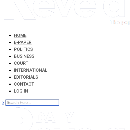
HOME
E-PAPER
POLITICS
BUSINESS
COURT
INTERNATIONAL
EDITORIALS
CONTACT
LOG IN
x