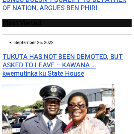
OF NATION, ARGUES BEN PHIRI
Most Viewed
September 26, 2022
TUKUTA HAS NOT BEEN DEMOTED, BUT
ASKED TO LEAVE – KAWANA …
kwemutinka ku State House