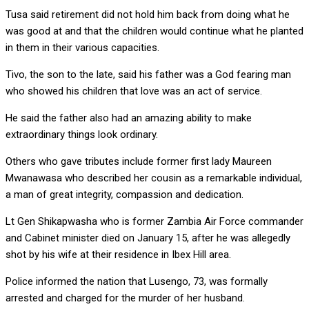
Tusa said retirement did not hold him back from doing what he
was good at and that the children would continue what he planted
in them in their various capacities.
Tivo, the son to the late, said his father was a God fearing man
who showed his children that love was an act of service.
He said the father also had an amazing ability to make
extraordinary things look ordinary.
Others who gave tributes include former first lady Maureen
Mwanawasa who described her cousin as a remarkable individual,
a man of great integrity, compassion and dedication.
Lt Gen Shikapwasha who is former Zambia Air Force commander
and Cabinet minister died on January 15, after he was allegedly
shot by his wife at their residence in Ibex Hill area.
Police informed the nation that Lusengo, 73, was formally
arrested and charged for the murder of her husband.