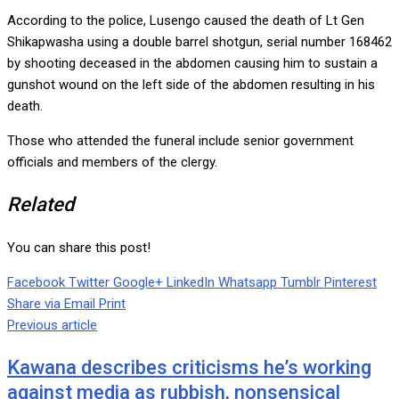
According to the police, Lusengo caused the death of Lt Gen
Shikapwasha using a double barrel shotgun, serial number 168462
by shooting deceased in the abdomen causing him to sustain a
gunshot wound on the left side of the abdomen resulting in his
death.
Those who attended the funeral include senior government
officials and members of the clergy.
Related
You can share this post!
Facebook
Twitter
Google+
LinkedIn
Whatsapp
Tumblr
Pinterest
Share via Email
Print
Previous article
Kawana describes criticisms he’s working
against media as rubbish, nonsensical