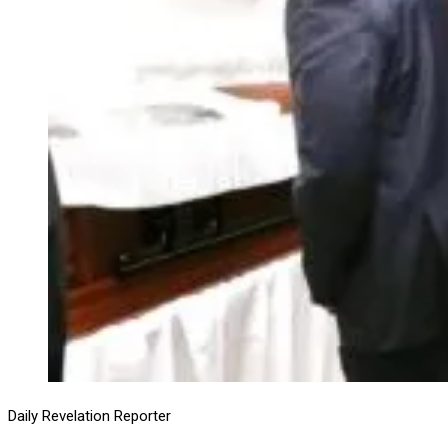
Daily Revelation Reporter