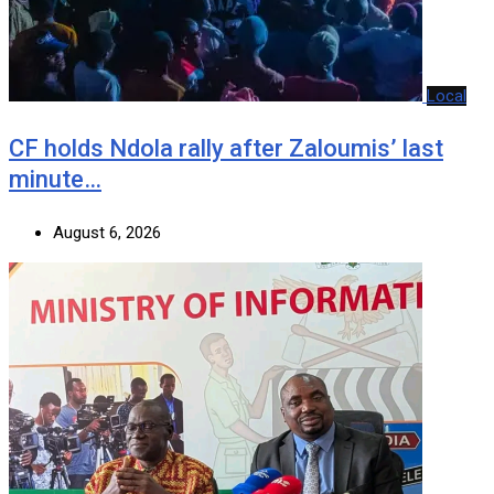
Local
CF holds Ndola rally after Zaloumis’ last
minute…
August 6, 2026