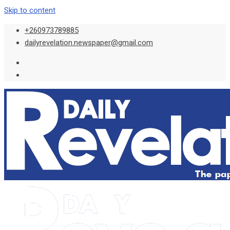
Skip to content
+260973789885
dailyrevelation.newspaper@gmail.com