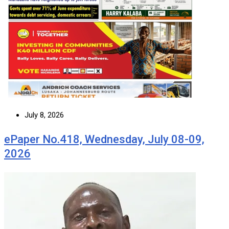
July 8, 2026
ePaper No.418, Wednesday, July 08-09,
2026