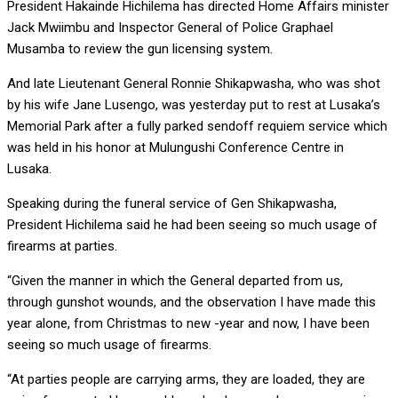
President Hakainde Hichilema has directed Home Affairs minister
Jack Mwiimbu and Inspector General of Police Graphael
Musamba to review the gun licensing system.
And late Lieutenant General Ronnie Shikapwasha, who was shot
by his wife Jane Lusengo, was yesterday put to rest at Lusaka’s
Memorial Park after a fully parked sendoff requiem service which
was held in his honor at Mulungushi Conference Centre in
Lusaka.
Speaking during the funeral service of Gen Shikapwasha,
President Hichilema said he had been seeing so much usage of
firearms at parties.
“Given the manner in which the General departed from us,
through gunshot wounds, and the observation I have made this
year alone, from Christmas to new -year and now, I have been
seeing so much usage of firearms.
“At parties people are carrying arms, they are loaded, they are