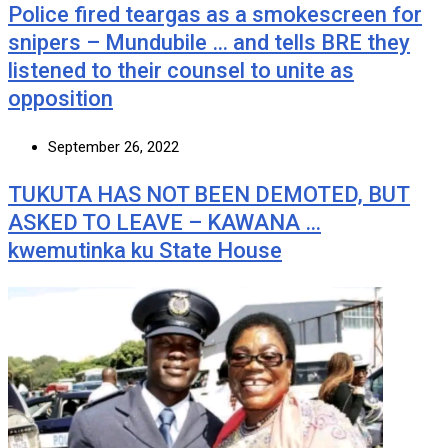
Police fired teargas as a smokescreen for
snipers – Mundubile … and tells BRE they
listened to their counsel to unite as
opposition
September 26, 2022
TUKUTA HAS NOT BEEN DEMOTED, BUT
ASKED TO LEAVE – KAWANA …
kwemutinka ku State House