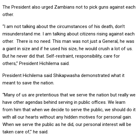
The President also urged Zambians not to pick guns against each
other.
“I am not talking about the circumstances of his death, don’t
misunderstand me. I am talking about citizens rising against each
other. There is no need. This man was not just a General, he was
a giant in size and if he used his size, he would crush a lot of us.
But he never did that. Self-restraint, responsibility, care for
others,” President Hichilema said.
President Hichilema said Shikapwasha demonstrated what it
meant to save the nation.
“Many of us are pretentious that we serve the nation but really we
have other agendas behind serving in public offices. We learn
from him that when we decide to serve the public, we should do it
with all our hearts without any hidden motives for personal gain.
When we serve the public as he did, our personal interest will be
taken care of,” he said.