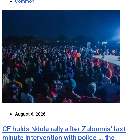
Common
August 6, 2026
CF holds Ndola rally after Zaloumis’ last
minute intervention with police … the