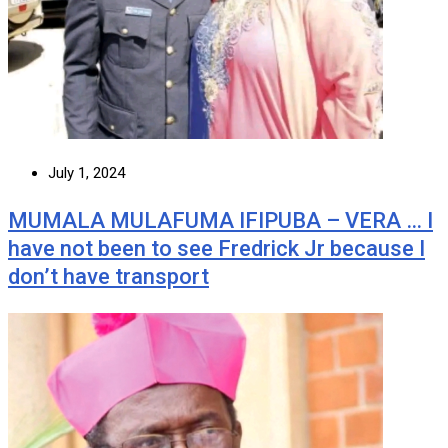
July 1, 2024
MUMALA MULAFUMA IFIPUBA – VERA … I
have not been to see Fredrick Jr because I
don’t have transport