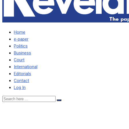
Home
e-paper
Politics
Business
Court
International
Editorials
Contact
Log In
People embraced culture
of carrying guns in the last