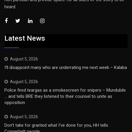
heard
Latest News
August 5, 2026
I’ll disappoint many who are underrating me next week – Kalaba
August 5, 2026
Police fired teargas as a smokescreen for snipers – Mundubile
… and tells BRE they listened to their counsel to unite as
opposition
August 5, 2026
Don’t take for granted what I’ve done for you, HH tells
Copperbelt people