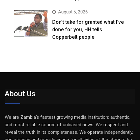
August 5, 2026
Don’t take for granted what I’ve
done for you, HH tells
Copperbelt people
About Us
We are Zambia’s fastest growing media institution: authentic,
and most reliable source of unbiased news. We respect and
reveal the truth in its completeness. We operate independently,
non partisan and provide space for all sides of the story to be