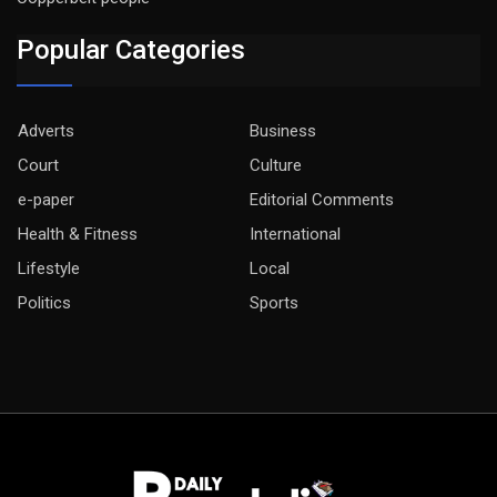
Popular Categories
Adverts
Business
Court
Culture
e-paper
Editorial Comments
Health & Fitness
International
Lifestyle
Local
Politics
Sports