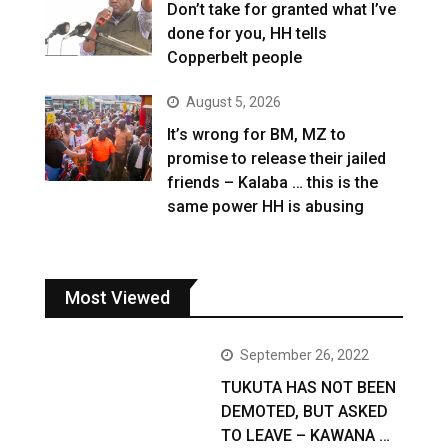
Don’t take for granted what I’ve
done for you, HH tells
Copperbelt people
August 5, 2026
It’s wrong for BM, MZ to
promise to release their jailed
friends – Kalaba … this is the
same power HH is abusing
Most Viewed
September 26, 2022
TUKUTA HAS NOT BEEN
DEMOTED, BUT ASKED
TO LEAVE – KAWANA …