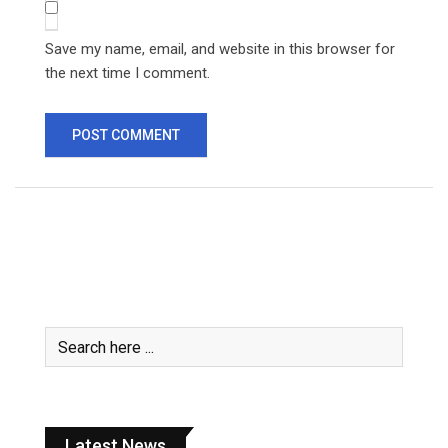
Save my name, email, and website in this browser for
the next time I comment.
Latest News