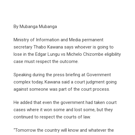
By Mubanga Mubanga
Ministry of Information and Media permanent
secretary Thabo Kawana says whoever is going to
lose in the Edgar Lungu vs Michelo Chizombe eligibility
case must respect the outcome.
Speaking during the press briefing at Government
complex today, Kawana said a court judgment going
against someone was part of the court process.
He added that even the government had taken court
cases where it won some and lost some, but they
continued to respect the courts of law.
“Tomorrow the country will know and whatever the