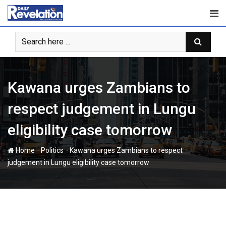
Skip
to
content
Kawana urges Zambians to
respect judgement in Lungu
eligibility case tomorrow
-
-
Home
Politics
Kawana urges Zambians to respect
judgement in Lungu eligibility case tomorrow