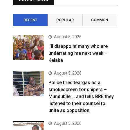
RECENT
POPULAR
COMMON
August 5, 2026
I’ll disappoint many who are
underrating me next week –
Kalaba
August 5, 2026
Police fired teargas as a
smokescreen for snipers –
Mundubile … and tells BRE they
listened to their counsel to
unite as opposition
August 5, 2026