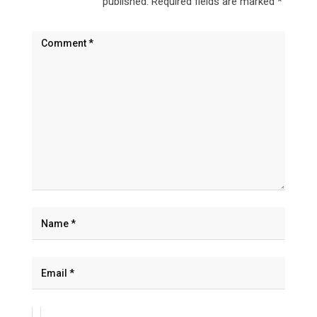
published.
Required fields are marked
*