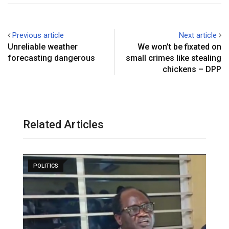
Previous article
Next article
Unreliable weather
We won’t be fixated on
forecasting dangerous
small crimes like stealing
chickens – DPP
Related Articles
POLITICS