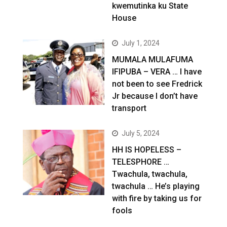
kwemutinka ku State
House
July 1, 2024
MUMALA MULAFUMA
IFIPUBA – VERA … I have
not been to see Fredrick
Jr because I don’t have
transport
July 5, 2024
HH IS HOPELESS –
TELESPHORE …
Twachula, twachula,
twachula … He’s playing
with fire by taking us for
fools