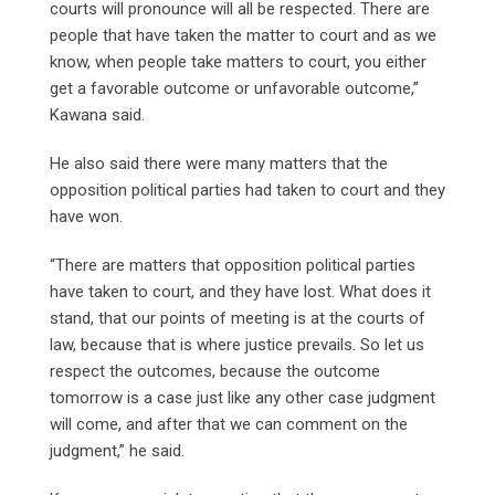
courts will pronounce will all be respected. There are
people that have taken the matter to court and as we
know, when people take matters to court, you either
get a favorable outcome or unfavorable outcome,”
Kawana said.
He also said there were many matters that the
opposition political parties had taken to court and they
have won.
“There are matters that opposition political parties
have taken to court, and they have lost. What does it
stand, that our points of meeting is at the courts of
law, because that is where justice prevails. So let us
respect the outcomes, because the outcome
tomorrow is a case just like any other case judgment
will come, and after that we can comment on the
judgment,” he said.