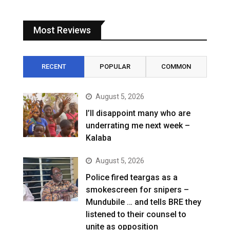
Most Reviews
RECENT
POPULAR
COMMON
August 5, 2026
I’ll disappoint many who are
underrating me next week –
Kalaba
August 5, 2026
Police fired teargas as a
smokescreen for snipers –
Mundubile … and tells BRE they
listened to their counsel to
unite as opposition