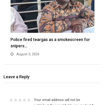
e
Police fired teargas as a smokescreen for
D
snipers…
August 5, 2026
Leave a Reply
Your email address will not be