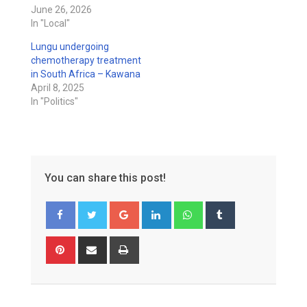
June 26, 2026
In "Local"
Lungu undergoing
chemotherapy treatment
in South Africa – Kawana
April 8, 2025
In "Politics"
You can share this post!
Google+
LinkedIn
Whatsapp
Tumblr
Pinterest
Share
Print
via
Email