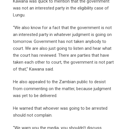
Kawana was quick to mention that the government
was not an interested party in the eligibility case of
Lungu.
“We also know for a fact that the government is not
an interested party in whatever judgment is going on
tomorrow. Government has not taken anybody to
court. We are also just going to listen and hear what
the court has reviewed. There are parties that have
taken each other to court, the government is not part
of that,” Kawana said.
He also appealed to the Zambian public to desist
from commenting on the matter, because judgment
was yet to be delivered.
He warned that whoever was going to be arrested
should not complain.
“We warn you the media, you shouldn’t discuss