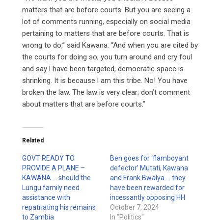
matters that are before courts. But you are seeing a
lot of comments running, especially on social media
pertaining to matters that are before courts. That is
wrong to do,” said Kawana. “And when you are cited by
the courts for doing so, you turn around and cry foul
and say l have been targeted, democratic space is
shrinking. It is because l am this tribe. No! You have
broken the law. The law is very clear; don’t comment
about matters that are before courts.”
Related
GOVT READY TO
Ben goes for ‘flamboyant
PROVIDE A PLANE –
defector’ Mutati, Kawana
KAWANA … should the
and Frank Bwalya … they
Lungu family need
have been rewarded for
assistance with
incessantly opposing HH
repatriating his remains
October 7, 2024
to Zambia
In "Politics"