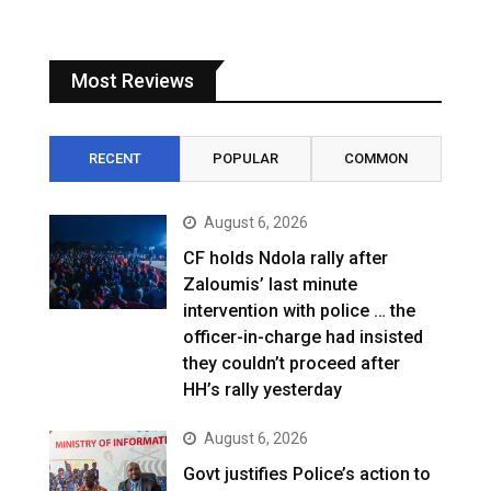
Most Reviews
RECENT
POPULAR
COMMON
August 6, 2026
CF holds Ndola rally after
Zaloumis’ last minute
intervention with police … the
officer-in-charge had insisted
they couldn’t proceed after
HH’s rally yesterday
August 6, 2026
Govt justifies Police’s action to