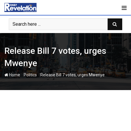
Skip
to
content
Release Bill 7 votes, urges
Mwenye
-
-
Home
Politics
Release Bill 7 votes, urges Mwenye