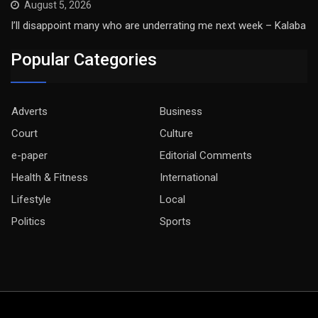
August 5, 2026
I’ll disappoint many who are underrating me next week – Kalaba
Popular Categories
Adverts
Business
Court
Culture
e-paper
Editorial Comments
Health & Fitness
International
Lifestyle
Local
Politics
Sports