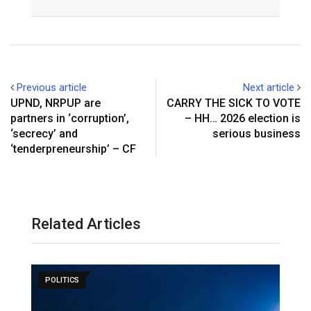
Email
Previous article
Next article
UPND, NRPUP are
CARRY THE SICK TO VOTE
partners in ‘corruption’,
– HH… 2026 election is
‘secrecy’ and
serious business
‘tenderpreneurship’ – CF
Related Articles
POLITICS