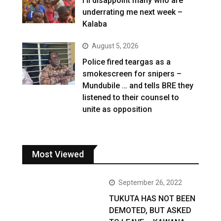
I’ll disappoint many who are
underrating me next week –
Kalaba
August 5, 2026
Police fired teargas as a
smokescreen for snipers –
Mundubile … and tells BRE they
listened to their counsel to
unite as opposition
Most Viewed
September 26, 2022
TUKUTA HAS NOT BEEN
DEMOTED, BUT ASKED