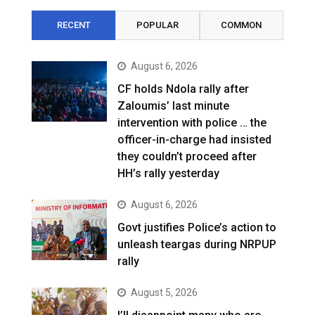
RECENT
POPULAR
COMMON
August 6, 2026
CF holds Ndola rally after
Zaloumis’ last minute
intervention with police … the
officer-in-charge had insisted
they couldn’t proceed after
HH’s rally yesterday
August 6, 2026
Govt justifies Police’s action to
unleash teargas during NRPUP
rally
August 5, 2026