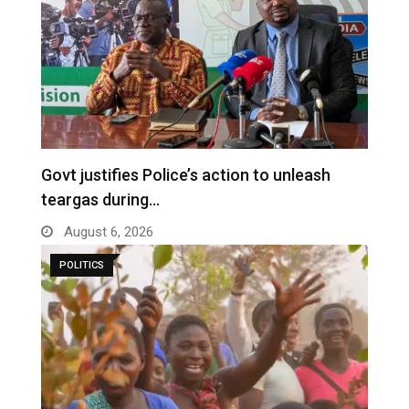
Govt justifies Police’s action to unleash
teargas during…
August 6, 2026
POLITICS