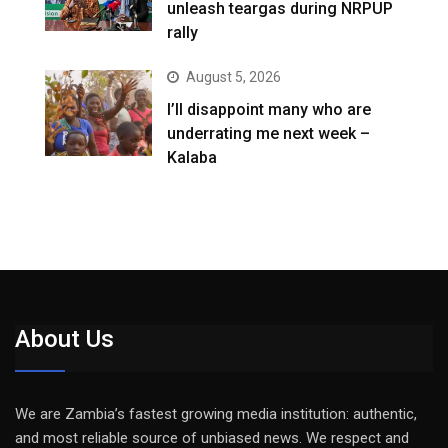
unleash teargas during NRPUP
rally
August 5, 2026
I’ll disappoint many who are
underrating me next week –
Kalaba
About Us
We are Zambia’s fastest growing media institution: authentic,
and most reliable source of unbiased news. We respect and