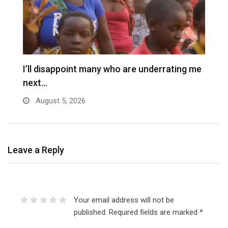
I’ll disappoint many who are underrating me
next…
August 5, 2026
Leave a Reply
Your email address will not be
published.
Required fields are marked
*