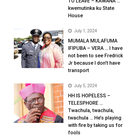
TO LEAVE – KAWANA …
kwemutinka ku State
House
July 1, 2024
MUMALA MULAFUMA
IFIPUBA – VERA … I have
not been to see Fredrick
Jr because I don’t have
transport
July 5, 2024
HH IS HOPELESS –
TELESPHORE …
Twachula, twachula,
twachula … He’s playing
with fire by taking us for
fools