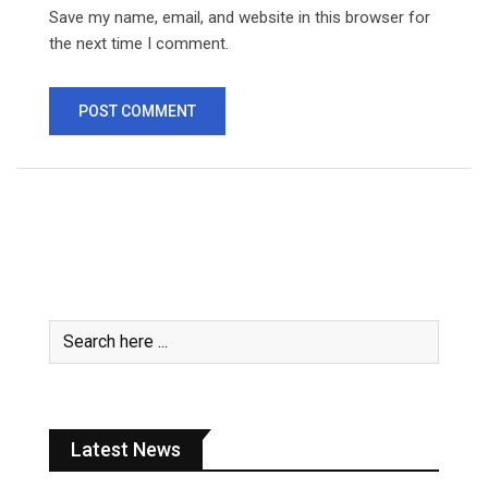
Save my name, email, and website in this browser for
the next time I comment.
Latest News