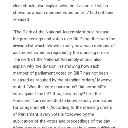
clerk should also explain why the division list which
shows how each member voted on bill 7 had not been
released.
“The Clerk of the National Assembly should release
the proceedings and votes over Bill 7 together with the
division list which shows exactly how each member of
parliament voted as required by the standing orders.
The clerk of the National Assembly should also
explain why the division list showing how each
member of parliament voted on Bill 7 has not been
released as required by the standing orders,” Mwenye
stated. “Was the vote unanimous? Did some MP’s
vote against the bill? If so, how many? Like the
President, I am interested to know exactly who voted
for or against Bill 7. According to the standing orders
of Parliament, every vote is followed by the
publication of the votes and proceedings of the day.