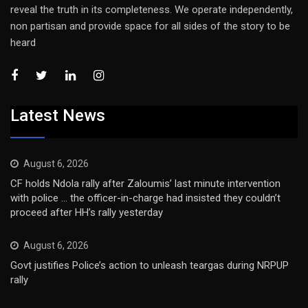
reveal the truth in its completeness. We operate independently,
non partisan and provide space for all sides of the story to be
heard
Latest News
August 6, 2026
CF holds Ndola rally after Zaloumis’ last minute intervention
with police … the officer-in-charge had insisted they couldn’t
proceed after HH’s rally yesterday
August 6, 2026
Govt justifies Police’s action to unleash teargas during NRPUP
rally