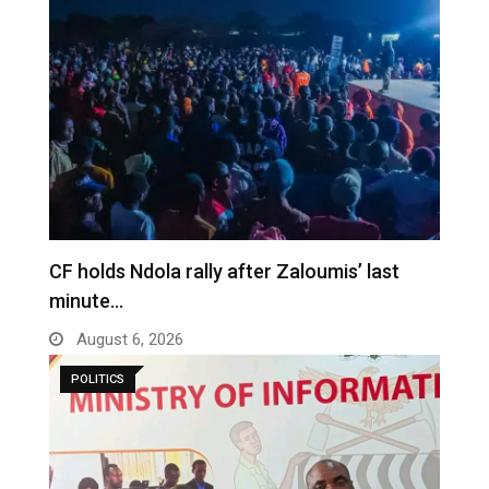
CF holds Ndola rally after Zaloumis’ last
minute…
August 6, 2026
POLITICS