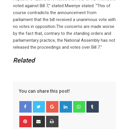
voted against Bill 7,” stated Mwenye stated. “This of
course contradicts the announcement from
parliament that the bill received a unanimous vote with
no votes in opposition.The concerns are made worse
by the fact that, contrary to the standing orders and
parliamentary practice, the National Assembly has not
released the proceedings and votes over Bill 7.”
Related
You can share this post!
Google+
LinkedIn
Whatsapp
Tumblr
Pinterest
Share
Print
via