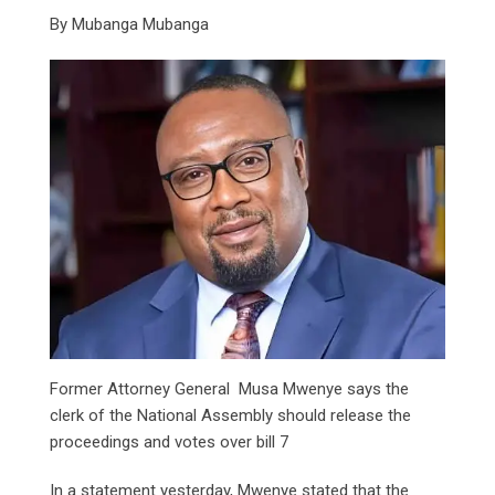
By Mubanga Mubanga
Former Attorney General Musa Mwenye says the
clerk of the National Assembly should release the
proceedings and votes over bill 7
In a statement yesterday, Mwenye stated that the