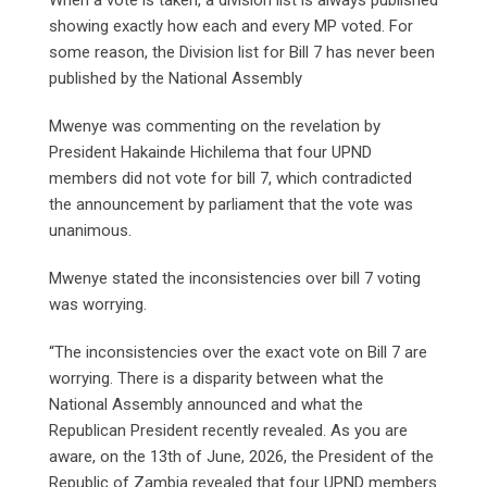
When a vote is taken, a division list is always published
showing exactly how each and every MP voted. For
some reason, the Division list for Bill 7 has never been
published by the National Assembly
Mwenye was commenting on the revelation by
President Hakainde Hichilema that four UPND
members did not vote for bill 7, which contradicted
the announcement by parliament that the vote was
unanimous.
Mwenye stated the inconsistencies over bill 7 voting
was worrying.
“The inconsistencies over the exact vote on Bill 7 are
worrying. There is a disparity between what the
National Assembly announced and what the
Republican President recently revealed. As you are
aware, on the 13th of June, 2026, the President of the
Republic of Zambia revealed that four UPND members