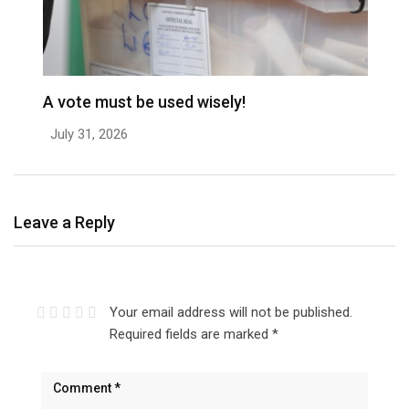
A vote must be used wisely!
C
July 31, 2026
J
Leave a Reply
Your email address will not be published.
Required fields are marked
*