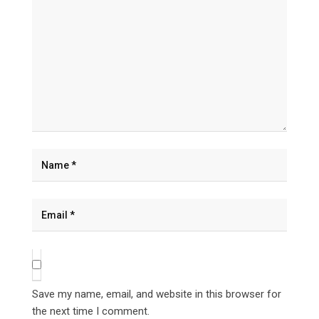
Save my name, email, and website in this browser for
the next time I comment.