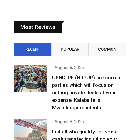
Most Reviews
RECENT
POPULAR
COMMON
August 8, 2026
UPND, PF (NRPUP) are corrupt
parties which will focus on
cutting private deals at your
expense, Kalaba tells
Mwinilunga residents
August 8, 2026
List all who qualify for social
cash transfer including your