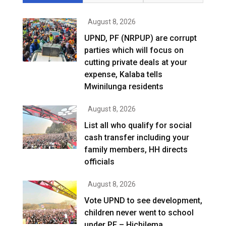
August 8, 2026
UPND, PF (NRPUP) are corrupt
parties which will focus on
cutting private deals at your
expense, Kalaba tells
Mwinilunga residents
August 8, 2026
List all who qualify for social
cash transfer including your
family members, HH directs
officials
August 8, 2026
Vote UPND to see development,
children never went to school
under PF – Hichilema