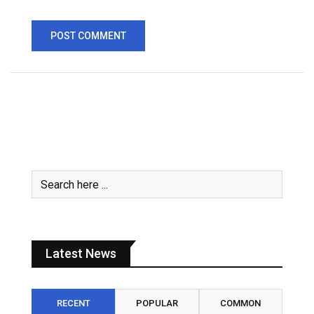
Latest News
RECENT
POPULAR
COMMON