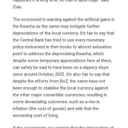
Zulu.
The economist is warning against the artificial gains in
the Kwacha as the same may instigate further
depreciations of the local currency. It’s fair to say that
the Central Bank has tried to use every monetary
policy instrument in their books to almost saturation
point to address the depreciating Kwacha, which
despite some temporary appreciations here at there,
can safely be said to have been on a slippery slope
since around October, 2022. It’s also fair to say that
despite the efforts from BoZ, the same have not
been enough to stabilise the local currency against
the other major convertible currencies, resulting in
some devastating outcomes, such as a rise in
inflation (the cost of goods) and with that the
worsening cost of living.
If the economists are warning that the intervention of