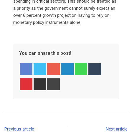
spending in critical sectors. This should be treated as
a priority as the government cannot surely expect an
over 6 percent growth projection having to rely on
monetary policy instruments alone.
You can share this post!
Google+
LinkedIn
Whatsapp
Tumblr
Pinterest
Share
Print
via
Email
Previous article
Next article