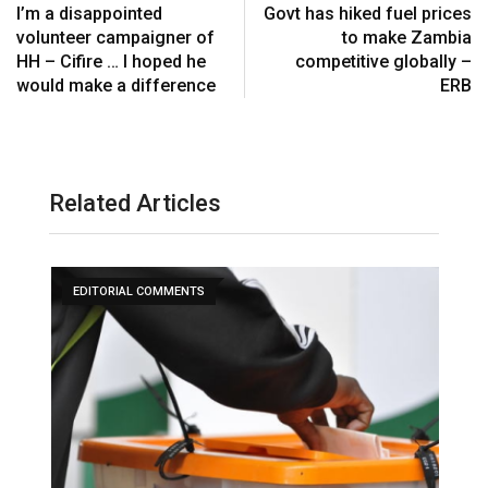
I’m a disappointed
Govt has hiked fuel prices
volunteer campaigner of
to make Zambia
HH – Cifire … I hoped he
competitive globally –
would make a difference
ERB
Related Articles
EDITORIAL COMMENTS