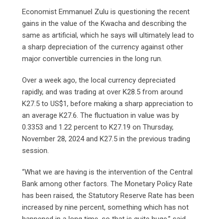
Economist Emmanuel Zulu is questioning the recent
gains in the value of the Kwacha and describing the
same as artificial, which he says will ultimately lead to
a sharp depreciation of the currency against other
major convertible currencies in the long run.
Over a week ago, the local currency depreciated
rapidly, and was trading at over K28.5 from around
K27.5 to US$1, before making a sharp appreciation to
an average K27.6. The fluctuation in value was by
0.3353 and 1.22 percent to K27.19 on Thursday,
November 28, 2024 and K27.5 in the previous trading
session.
“What we are having is the intervention of the Central
Bank among other factors. The Monetary Policy Rate
has been raised, the Statutory Reserve Rate has been
increased by nine percent, something which has not
happened in a long time, so that is quite huge,” said