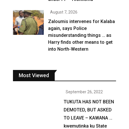
August 7, 2026
Zaloumis intervenes for Kalaba
again, says Police
misunderstanding things … as
Harry finds other means to get
into North-Western
Most Viewed
September 26, 2022
TUKUTA HAS NOT BEEN
DEMOTED, BUT ASKED
TO LEAVE – KAWANA …
kwemutinka ku State