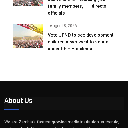
family members, HH directs
officials
August 8, 2026
Vote UPND to see development,
children never went to school
under PF – Hichilema
About Us
We are Zambia’s fastest growing media institution: authentic,