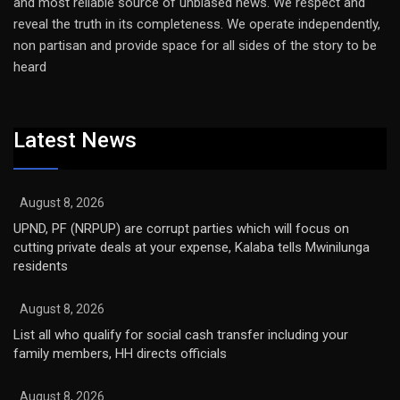
and most reliable source of unbiased news. We respect and
reveal the truth in its completeness. We operate independently,
non partisan and provide space for all sides of the story to be
heard
Latest News
August 8, 2026
UPND, PF (NRPUP) are corrupt parties which will focus on
cutting private deals at your expense, Kalaba tells Mwinilunga
residents
August 8, 2026
List all who qualify for social cash transfer including your
family members, HH directs officials
August 8, 2026