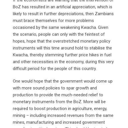
BoZ has resulted in an artificial appreciation, which is
likely to result in further depreciations, then Zambians
must brace themselves for more problems
occasioned by the same weakening Kwacha. Given
the scenario, people can only with the feintest of
hopes, hope that the overstretched monetary policy
instruments will this time around hold to stabilise the
Kwacha, thereby stemming further price hikes in fuel
and other necessities in the economy, during this very
difficult period for the people of this country.
One would hope that the government would come up
with more sound policies to spar growth and
production to provide the much-needed relief to
monetary instruments from the BoZ. More will be
required to boost production in agriculture, energy,
mining – including increased revenues from the same
mines, manufacturing and increased government