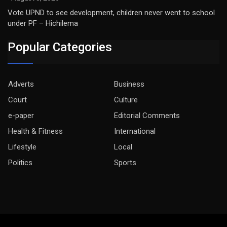
Vote UPND to see development, children never went to school
under PF – Hichilema
Popular Categories
Adverts
Business
Court
Culture
e-paper
Editorial Comments
Health & Fitness
International
Lifestyle
Local
Politics
Sports