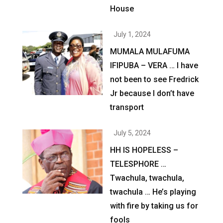
House
July 1, 2024
MUMALA MULAFUMA
IFIPUBA – VERA … I have
not been to see Fredrick
Jr because I don’t have
transport
July 5, 2024
HH IS HOPELESS –
TELESPHORE …
Twachula, twachula,
twachula … He’s playing
with fire by taking us for
fools