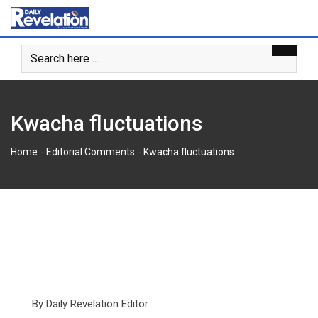
Skip
to
content
Kwacha fluctuations
-
-
Home
Editorial Comments
Kwacha fluctuations
By Daily Revelation Editor