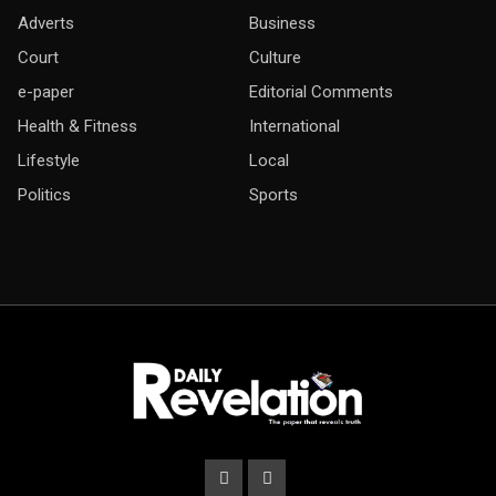
Adverts
Business
Court
Culture
e-paper
Editorial Comments
Health & Fitness
International
Lifestyle
Local
Politics
Sports