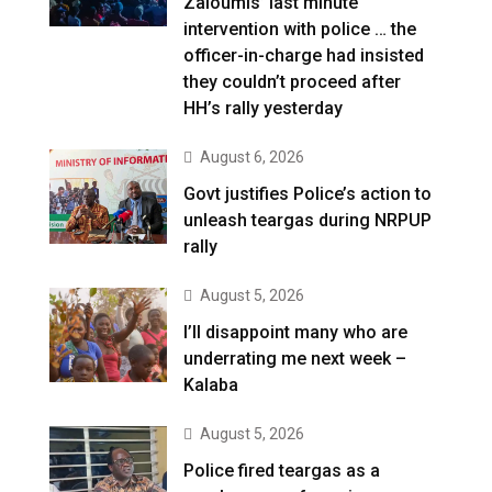
Zaloumis’ last minute
intervention with police … the
officer-in-charge had insisted
they couldn’t proceed after
HH’s rally yesterday
August 6, 2026
Govt justifies Police’s action to
unleash teargas during NRPUP
rally
August 5, 2026
I’ll disappoint many who are
underrating me next week –
Kalaba
August 5, 2026
Police fired teargas as a