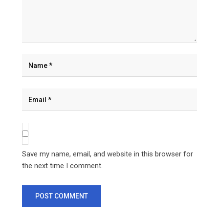
Save my name, email, and website in this browser for
the next time I comment.