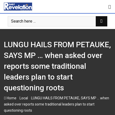
Skip
to
content
LUNGU HAILS FROM PETAUKE,
SAYS MP … when asked over
reports some traditional
leaders plan to start
questioning roots
-
-
Home
Local
LUNGU HAILS FROM PETAUKE, SAYS MP … when
asked over reports some traditional leaders plan to start
questioning roots