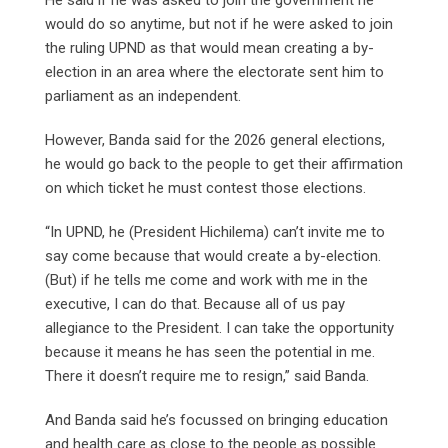
would do so anytime, but not if he were asked to join
the ruling UPND as that would mean creating a by-
election in an area where the electorate sent him to
parliament as an independent.
However, Banda said for the 2026 general elections,
he would go back to the people to get their affirmation
on which ticket he must contest those elections.
“In UPND, he (President Hichilema) can’t invite me to
say come because that would create a by-election.
(But) if he tells me come and work with me in the
executive, I can do that. Because all of us pay
allegiance to the President. I can take the opportunity
because it means he has seen the potential in me.
There it doesn’t require me to resign,” said Banda.
And Banda said he’s focussed on bringing education
and health care as close to the people as possible