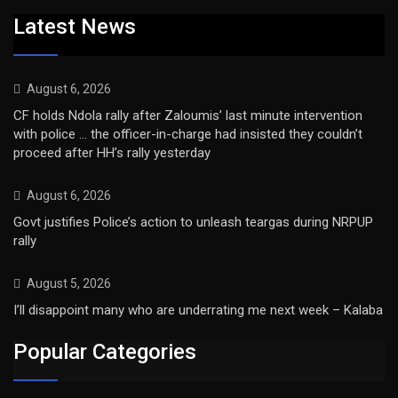
Latest News
August 6, 2026
CF holds Ndola rally after Zaloumis’ last minute intervention
with police … the officer-in-charge had insisted they couldn’t
proceed after HH’s rally yesterday
August 6, 2026
Govt justifies Police’s action to unleash teargas during NRPUP
rally
August 5, 2026
I’ll disappoint many who are underrating me next week – Kalaba
Popular Categories