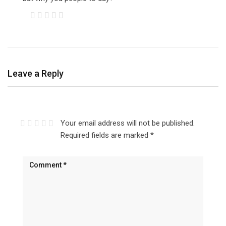
Leave a Reply
Your email address will not be published.
Required fields are marked
*