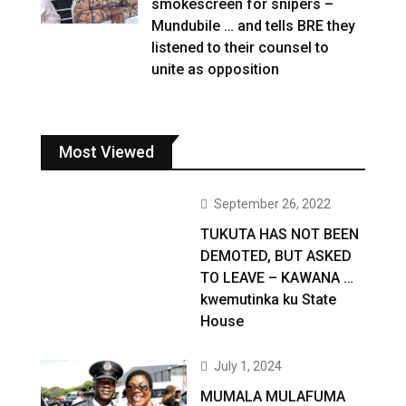
smokescreen for snipers –
Mundubile … and tells BRE they
listened to their counsel to
unite as opposition
Most Viewed
September 26, 2022
TUKUTA HAS NOT BEEN
DEMOTED, BUT ASKED
TO LEAVE – KAWANA …
kwemutinka ku State
House
July 1, 2024
MUMALA MULAFUMA