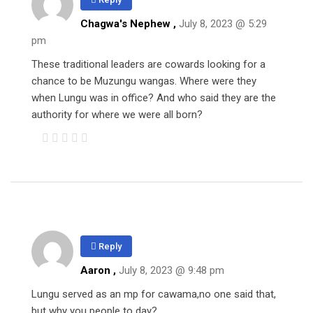
Chagwa's Nephew ,
July 8, 2023 @ 5:29
pm
These traditional leaders are cowards looking for a
chance to be Muzungu wangas. Where were they
when Lungu was in office? And who said they are the
authority for where we were all born?
Reply
Aaron
,
July 8, 2023 @ 9:48 pm
Lungu served as an mp for cawama,no one said that,
but why you people to day?