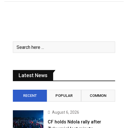
Latest News
RECENT
POPULAR
COMMON
August 6, 2026
CF holds Ndola rally after