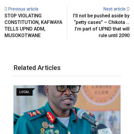
Previous article
Next article
STOP VIOLATING
I’ll not be pushed aside by
CONSTITUTION, KAFWAYA
“petty cases” – Chikota …
TELLS UPND ADM,
I’m part of UPND that will
MUSOKOTWANE
rule until 2090
Related Articles
LOCAL