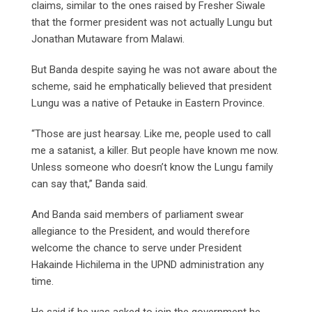
claims, similar to the ones raised by Fresher Siwale
that the former president was not actually Lungu but
Jonathan Mutaware from Malawi.
But Banda despite saying he was not aware about the
scheme, said he emphatically believed that president
Lungu was a native of Petauke in Eastern Province.
“Those are just hearsay. Like me, people used to call
me a satanist, a killer. But people have known me now.
Unless someone who doesn’t know the Lungu family
can say that,” Banda said.
And Banda said members of parliament swear
allegiance to the President, and would therefore
welcome the chance to serve under President
Hakainde Hichilema in the UPND administration any
time.
He said if he was asked to join the government he