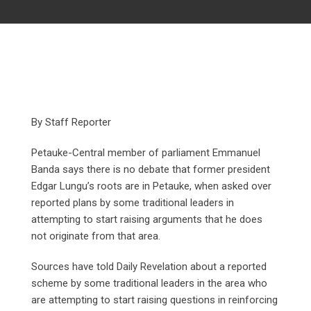
By Staff Reporter
Petauke-Central member of parliament Emmanuel
Banda says there is no debate that former president
Edgar Lungu’s roots are in Petauke, when asked over
reported plans by some traditional leaders in
attempting to start raising arguments that he does
not originate from that area.
Sources have told Daily Revelation about a reported
scheme by some traditional leaders in the area who
are attempting to start raising questions in reinforcing