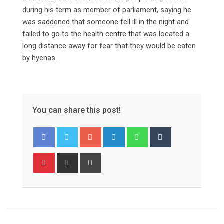
during his term as member of parliament, saying he
was saddened that someone fell ill in the night and
failed to go to the health centre that was located a
long distance away for fear that they would be eaten
by hyenas.
You can share this post!
Google+
LinkedIn
Whatsapp
Tumblr
Pinterest
Share
Print
via
Email