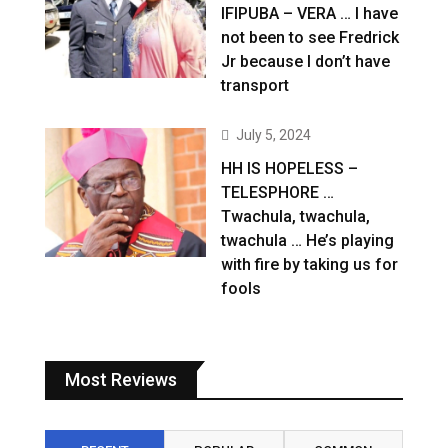
IFIPUBA – VERA … I have
not been to see Fredrick
Jr because I don’t have
transport
July 5, 2024
HH IS HOPELESS –
TELESPHORE …
Twachula, twachula,
twachula … He’s playing
with fire by taking us for
fools
Most Reviews