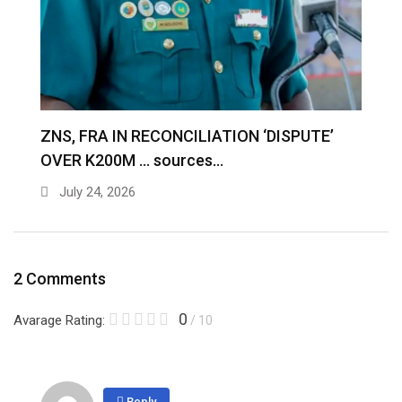
S
ZNS, FRA IN RECONCILIATION ‘DISPUTE’
A
OVER K200M … sources…
e
July 24, 2026
2 Comments
0
Avarage Rating:
/ 10
Reply