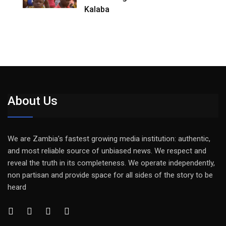
Kalaba
About Us
We are Zambia’s fastest growing media institution: authentic,
and most reliable source of unbiased news. We respect and
reveal the truth in its completeness. We operate independently,
non partisan and provide space for all sides of the story to be
heard