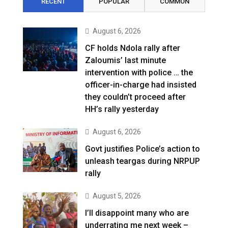
RECENT
POPULAR
COMMON
August 6, 2026
CF holds Ndola rally after
Zaloumis’ last minute
intervention with police … the
officer-in-charge had insisted
they couldn’t proceed after
HH’s rally yesterday
August 6, 2026
Govt justifies Police’s action to
unleash teargas during NRPUP
rally
August 5, 2026
I’ll disappoint many who are
underrating me next week –