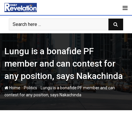
Skip
to
content
Lungu is a bonafide PF
member and can contest for
any position, says Nakachinda
-
-
Home
Politics
Lungu is a bonafide PF member and can
contest for any position, says Nakachinda