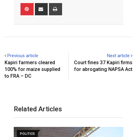
Pinterest
Share
Print
via
Email
Previous article
Next article
Kapiri farmers cleared
Court fines 37 Kapiri firms
100% for maize supplied
for abrogating NAPSA Act
to FRA – DC
Related Articles
POLITICS