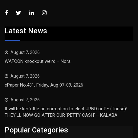
Latest News
August 7, 2026
WAFCON knockout weird – Nora
August 7, 2026
ePaper No.431, Friday, Aug 07-09, 2026
August 7, 2026
It will be kerfuffle on corruption to elect UPND or PF (Tonse)!
THEY’LL NOW GO AFTER OUR ‘PETTY CASH’ – KALABA
Popular Categories