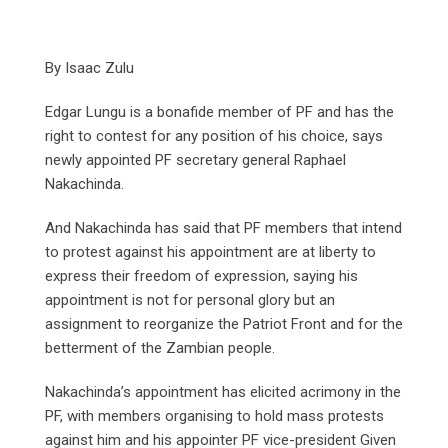
By Isaac Zulu
Edgar Lungu is a bonafide member of PF and has the
right to contest for any position of his choice, says
newly appointed PF secretary general Raphael
Nakachinda.
And Nakachinda has said that PF members that intend
to protest against his appointment are at liberty to
express their freedom of expression, saying his
appointment is not for personal glory but an
assignment to reorganize the Patriot Front and for the
betterment of the Zambian people.
Nakachinda’s appointment has elicited acrimony in the
PF, with members organising to hold mass protests
against him and his appointer PF vice-president Given