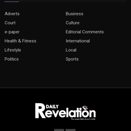
Adverts
Business
Court
Culture
e-paper
Editorial Comments
Health & Fitness
International
Lifestyle
Local
Politics
Sports