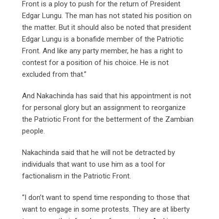
Front is a ploy to push for the return of President
Edgar Lungu. The man has not stated his position on
the matter. But it should also be noted that president
Edgar Lungu is a bonafide member of the Patriotic
Front. And like any party member, he has a right to
contest for a position of his choice. He is not
excluded from that.”
And Nakachinda has said that his appointment is not
for personal glory but an assignment to reorganize
the Patriotic Front for the betterment of the Zambian
people.
Nakachinda said that he will not be detracted by
individuals that want to use him as a tool for
factionalism in the Patriotic Front.
“I don’t want to spend time responding to those that
want to engage in some protests. They are at liberty