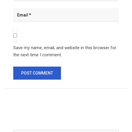
Save my name, email, and website in this browser for
the next time I comment.