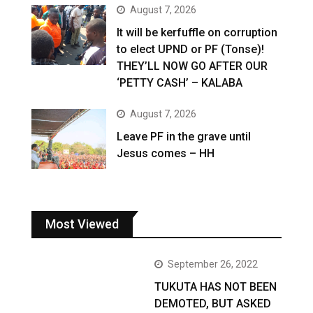
August 7, 2026
It will be kerfuffle on corruption
to elect UPND or PF (Tonse)!
THEY’LL NOW GO AFTER OUR
‘PETTY CASH’ – KALABA
August 7, 2026
Leave PF in the grave until
Jesus comes – HH
Most Viewed
September 26, 2022
TUKUTA HAS NOT BEEN
DEMOTED, BUT ASKED