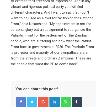
to express their freedom of expression. And in any
vibrant and rigorous political party you will find
different characters. And I want to say that I don’t
want to be used as a tool for factioning the Patriotic
Front,” said Nakachinda. “My appointment is not for
personal glory but an assignment to reorganize the
Patriotic Front for the betterment of the Zambian
people, who are suffering and now want the Patriot
Front back in government in 2026. The Patriotic Front
is pro-poor and majority of our sympathisers are
from the streets and ordinary Zambians. These are
the people that want the PF to come back.”
You can share this post!
Google+
LinkedIn
Whatsapp
Tumblr