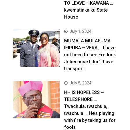
TO LEAVE – KAWANA …
kwemutinka ku State
House
July 1, 2024
MUMALA MULAFUMA
IFIPUBA – VERA … I have
not been to see Fredrick
Jr because I don’t have
transport
July 5, 2024
HH IS HOPELESS –
TELESPHORE …
Twachula, twachula,
twachula … He’s playing
with fire by taking us for
fools