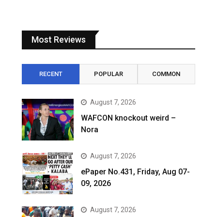
Most Reviews
RECENT
POPULAR
COMMON
August 7, 2026
WAFCON knockout weird –
Nora
August 7, 2026
ePaper No.431, Friday, Aug 07-
09, 2026
August 7, 2026