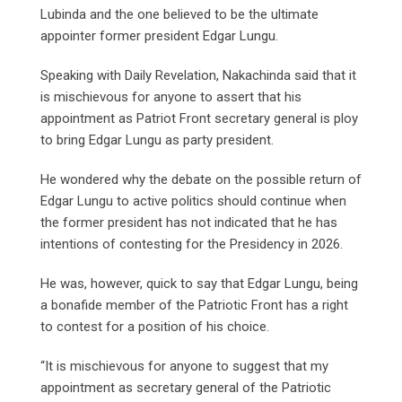
Lubinda and the one believed to be the ultimate
appointer former president Edgar Lungu.
Speaking with Daily Revelation, Nakachinda said that it
is mischievous for anyone to assert that his
appointment as Patriot Front secretary general is ploy
to bring Edgar Lungu as party president.
He wondered why the debate on the possible return of
Edgar Lungu to active politics should continue when
the former president has not indicated that he has
intentions of contesting for the Presidency in 2026.
He was, however, quick to say that Edgar Lungu, being
a bonafide member of the Patriotic Front has a right
to contest for a position of his choice.
“It is mischievous for anyone to suggest that my
appointment as secretary general of the Patriotic