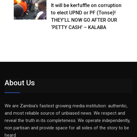
It will be kerfuffle on corruption
to elect UPND or PF (Tonse)!
THEY’LL NOW GO AFTER OUR
‘PETTY CASH’ – KALABA
About Us
We are Zambia’s fastest growing media institution: authentic,
and most reliable source of unbiased news. We respect and
reveal the truth in its completeness. We operate independently,
non partisan and provide space for all sides of the story to be
heard