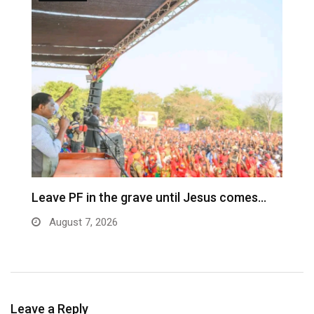
Leave PF in the grave until Jesus comes…
C
m
August 7, 2026
Leave a Reply