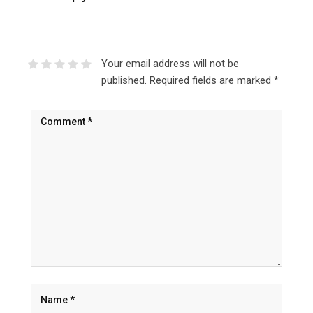
Your email address will not be
published.
Required fields are marked
*