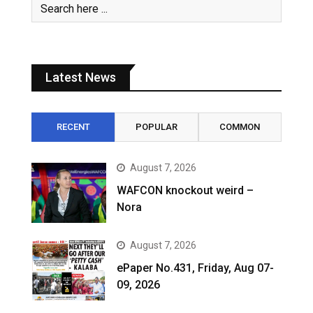
Latest News
RECENT
POPULAR
COMMON
August 7, 2026
WAFCON knockout weird –
Nora
August 7, 2026
ePaper No.431, Friday, Aug 07-
09, 2026