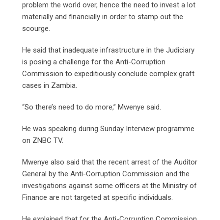
problem the world over, hence the need to invest a lot
materially and financially in order to stamp out the
scourge.
He said that inadequate infrastructure in the Judiciary
is posing a challenge for the Anti-Corruption
Commission to expeditiously conclude complex graft
cases in Zambia.
“So there’s need to do more,” Mwenye said.
He was speaking during Sunday Interview programme
on ZNBC TV.
Mwenye also said that the recent arrest of the Auditor
General by the Anti-Corruption Commission and the
investigations against some officers at the Ministry of
Finance are not targeted at specific individuals.
He explained that for the Anti-Corruption Commission