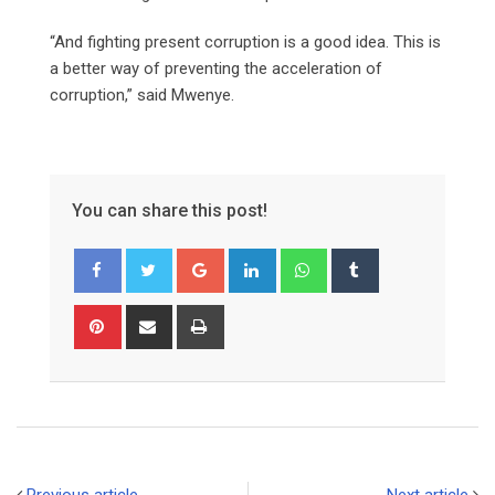
“And fighting present corruption is a good idea. This is
a better way of preventing the acceleration of
corruption,” said Mwenye.
You can share this post!
Google+
LinkedIn
Whatsapp
Tumblr
Pinterest
Share
Print
via
Email
Previous article
Next article