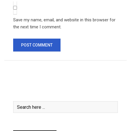
Save my name, email, and website in this browser for
the next time I comment.