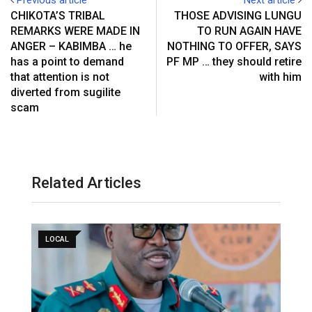
CHIKOTA’S TRIBAL
THOSE ADVISING LUNGU
REMARKS WERE MADE IN
TO RUN AGAIN HAVE
ANGER – KABIMBA … he
NOTHING TO OFFER, SAYS
has a point to demand
PF MP … they should retire
that attention is not
with him
diverted from sugilite
scam
Related Articles
LOCAL