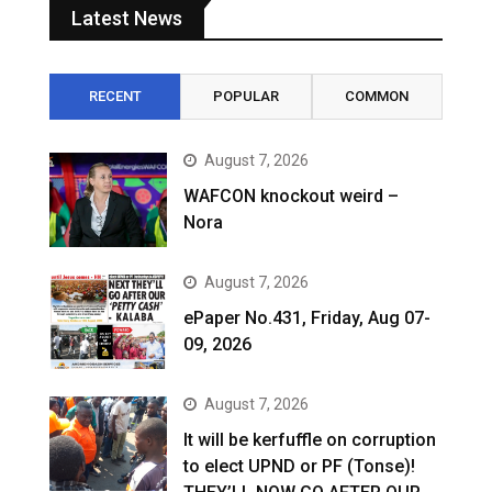
Latest News
RECENT
POPULAR
COMMON
August 7, 2026
WAFCON knockout weird –
Nora
August 7, 2026
ePaper No.431, Friday, Aug 07-
09, 2026
August 7, 2026
It will be kerfuffle on corruption
to elect UPND or PF (Tonse)!