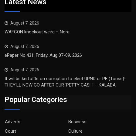
Latest News
August 7, 2026
WAFCON knockout weird – Nora
August 7, 2026
ePaper No.431, Friday, Aug 07-09, 2026
August 7, 2026
It will be kerfuffle on corruption to elect UPND or PF (Tonse)!
THEY’LL NOW GO AFTER OUR ‘PETTY CASH’ – KALABA
Popular Categories
Adverts
Business
Court
Culture