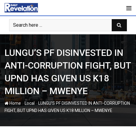
Skip
to
content
LUNGU’S PF DISINVESTED IN
ANTI-CORRUPTION FIGHT, BUT
UPND HAS GIVEN US K18
MILLION – MWENYE
-
-
Home
Local
LUNGU’S PF DISINVESTED IN ANTI-CORRUPTION
FIGHT, BUT UPND HAS GIVEN US K18 MILLION – MWENYE