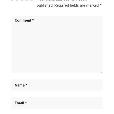
published.
Required fields are marked
*