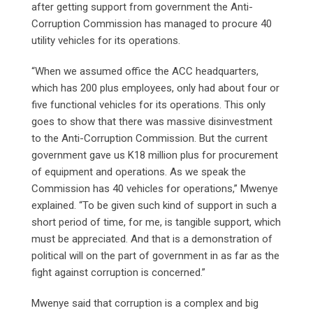
after getting support from government the Anti-
Corruption Commission has managed to procure 40
utility vehicles for its operations.
“When we assumed office the ACC headquarters,
which has 200 plus employees, only had about four or
five functional vehicles for its operations. This only
goes to show that there was massive disinvestment
to the Anti-Corruption Commission. But the current
government gave us K18 million plus for procurement
of equipment and operations. As we speak the
Commission has 40 vehicles for operations,” Mwenye
explained. “To be given such kind of support in such a
short period of time, for me, is tangible support, which
must be appreciated. And that is a demonstration of
political will on the part of government in as far as the
fight against corruption is concerned.”
Mwenye said that corruption is a complex and big