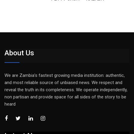
About Us
We are Zambia’s fastest growing media institution: authentic,
and most reliable source of unbiased news. We respect and
reveal the truth in its completeness. We operate independently,
non partisan and provide space for all sides of the story to be
heard