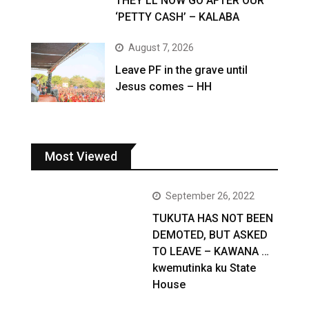
THEY’LL NOW GO AFTER OUR
‘PETTY CASH’ – KALABA
August 7, 2026
Leave PF in the grave until
Jesus comes – HH
Most Viewed
September 26, 2022
TUKUTA HAS NOT BEEN
DEMOTED, BUT ASKED
TO LEAVE – KAWANA …
kwemutinka ku State
House