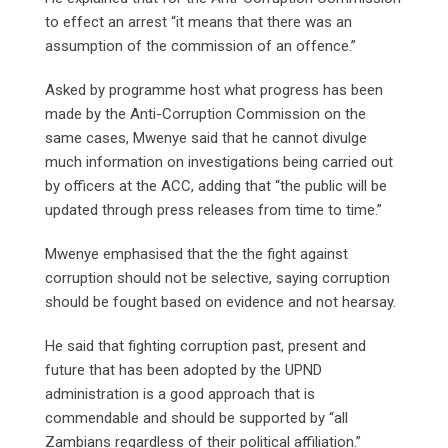
to effect an arrest “it means that there was an
assumption of the commission of an offence.”
Asked by programme host what progress has been
made by the Anti-Corruption Commission on the
same cases, Mwenye said that he cannot divulge
much information on investigations being carried out
by officers at the ACC, adding that “the public will be
updated through press releases from time to time.”
Mwenye emphasised that the the fight against
corruption should not be selective, saying corruption
should be fought based on evidence and not hearsay.
He said that fighting corruption past, present and
future that has been adopted by the UPND
administration is a good approach that is
commendable and should be supported by “all
Zambians regardless of their political affiliation.”