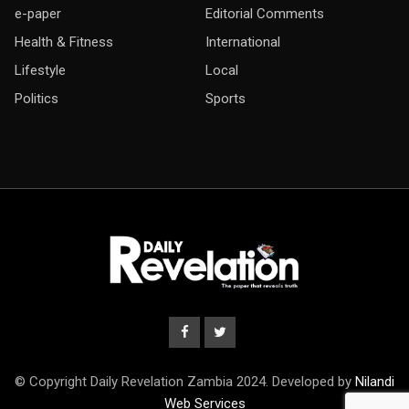
e-paper
Editorial Comments
Health & Fitness
International
Lifestyle
Local
Politics
Sports
© Copyright Daily Revelation Zambia 2024. Developed by
Nilandi
Web Services