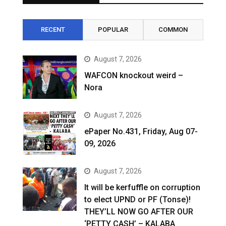
RECENT
POPULAR
COMMON
August 7, 2026
WAFCON knockout weird –
Nora
August 7, 2026
ePaper No.431, Friday, Aug 07-
09, 2026
August 7, 2026
It will be kerfuffle on corruption
to elect UPND or PF (Tonse)!
THEY’LL NOW GO AFTER OUR
‘PETTY CASH’ – KALABA