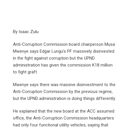
By Isaac Zulu
Anti-Corruption Commission board chairperson Musa
Mwenye says Edgar Lungu’s PF massively disinvested
in the fight against corruption but the UPND
administration has given the commission K18 million
to fight graft.
Mwenye says there was massive disinvestment to the
Anti-Corruption Commission by the previous regime,
but the UPND administration is doing things differently.
He explained that the new board at the ACC assumed
office, the Anti-Corruption Commission headquarters
had only four functional utility vehicles, saying that