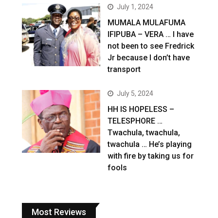
July 1, 2024
MUMALA MULAFUMA
IFIPUBA – VERA … I have
not been to see Fredrick
Jr because I don’t have
transport
July 5, 2024
HH IS HOPELESS –
TELESPHORE …
Twachula, twachula,
twachula … He’s playing
with fire by taking us for
fools
Most Reviews