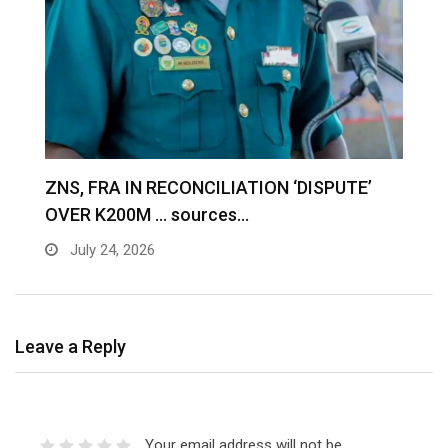
S
ZNS, FRA IN RECONCILIATION ‘DISPUTE’
A
OVER K200M … sources…
e
July 24, 2026
Leave a Reply
Your email address will not be