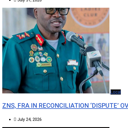
Local
ZNS, FRA IN RECONCILIATION ‘DISPUTE’ O
July 24, 2026