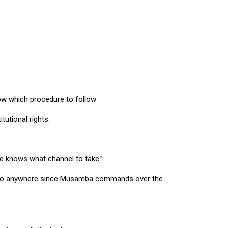
ow which procedure to follow
utional rights.
he knows what channel to take.”
not go anywhere since Musamba commands over the