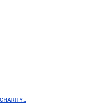
 CHARITY…