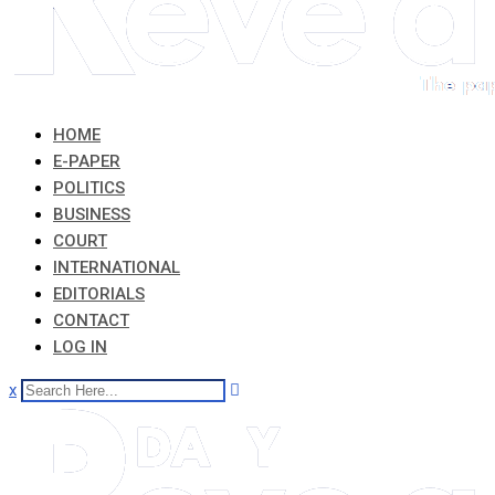
HOME
E-PAPER
POLITICS
BUSINESS
COURT
INTERNATIONAL
EDITORIALS
CONTACT
LOG IN
x