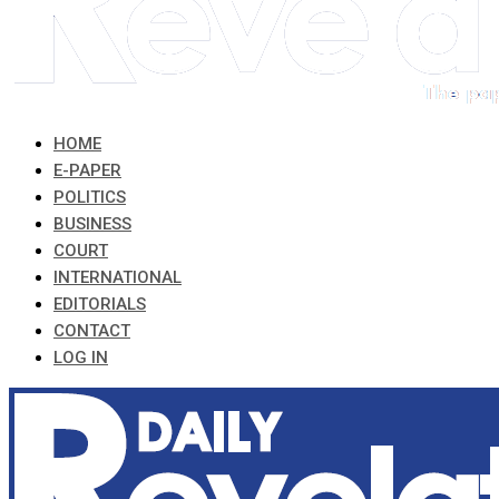
HOME
E-PAPER
POLITICS
BUSINESS
COURT
INTERNATIONAL
EDITORIALS
CONTACT
LOG IN