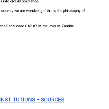
into civil disobedience.
s country we are wondering if this is the philosophy of
 the Penal code CAP 87 of the laws of Zambia.
INSTITUTIONS – SOURCES