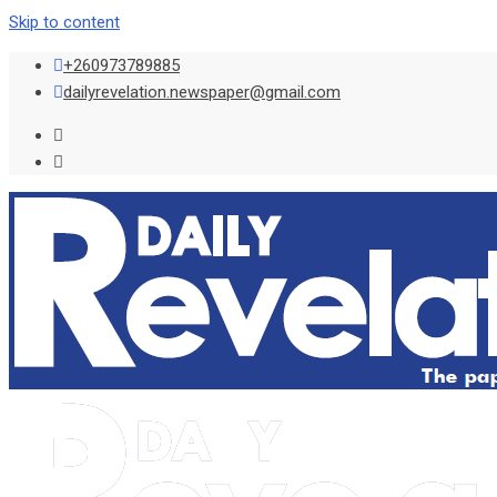
Skip to content
+260973789885
dailyrevelation.newspaper@gmail.com