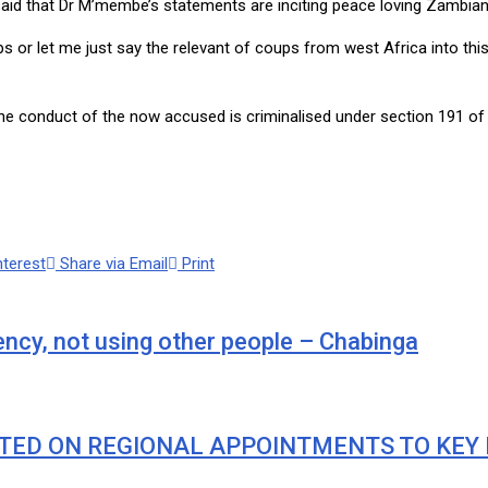
d that Dr M’membe’s statements are inciting peace loving Zambians 
ps or let me just say the relevant of coups from west Africa into thi
he conduct of the now accused is criminalised under section 191 of
nterest
Share via Email
Print
ency, not using other people – Chabinga
TED ON REGIONAL APPOINTMENTS TO KEY 