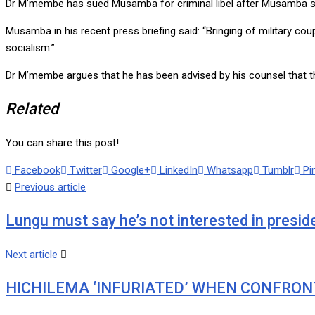
Dr M’membe has sued Musamba for criminal libel after Musamba sai
Musamba in his recent press briefing said: “Bringing of military cou
socialism.”
Dr M’membe argues that he has been advised by his counsel that t
Related
You can share this post!
Facebook
Twitter
Google+
LinkedIn
Whatsapp
Tumblr
Pi
Previous article
Lungu must say he’s not interested in presid
Next article
HICHILEMA ‘INFURIATED’ WHEN CONFRON