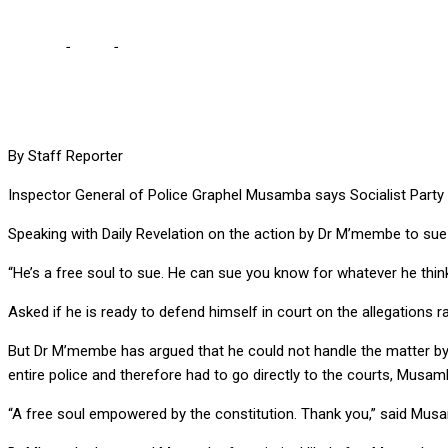
Home
-
Local
-
M’membe is free to sue me, but he knows which p
By Staff Reporter
Inspector General of Police Graphel Musamba says Socialist Party
Speaking with Daily Revelation on the action by Dr M’membe to sue 
“He’s a free soul to sue. He can sue you know for whatever he thinks i
Asked if he is ready to defend himself in court on the allegations 
But Dr M’membe has argued that he could not handle the matter b
entire police and therefore had to go directly to the courts, Musam
“A free soul empowered by the constitution. Thank you,” said Mus