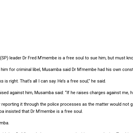
rocedure to follow, argues IG
 (SP) leader Dr Fred M’membe is a free soul to sue him, but must kn
him for criminal libel, Musamba said Dr M’membe had his own constit
s right. That’s all I can say. He’s a free soul,” he said.
raised against him, Musamba said: “If he raises charges against me, 
y reporting it through the police processes as the matter would 
ba insisted that Dr M’membe is a free soul.
amba.