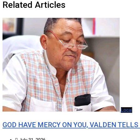
Related Articles
Local
GOD HAVE MERCY ON YOU, VALDEN TELLS
July 31, 2026