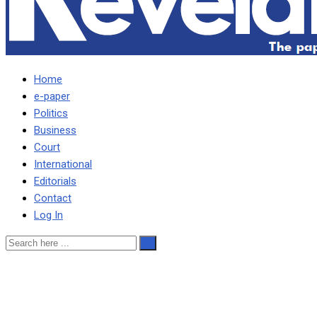
Home
e-paper
Politics
Business
Court
International
Editorials
Contact
Log In
M’membe is free to sue me,
IG