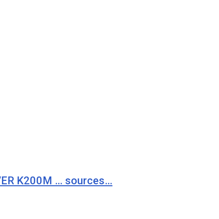
VER K200M … sources…