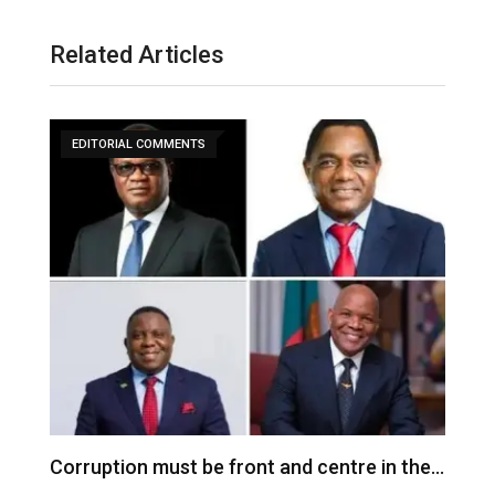
Related Articles
EDITORIAL COMMENTS
Corruption must be front and centre in the…
I