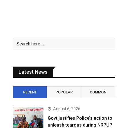
Latest News
RECENT
POPULAR
COMMON
August 6, 2026
Govt justifies Police’s action to
unleash teargas during NRPUP