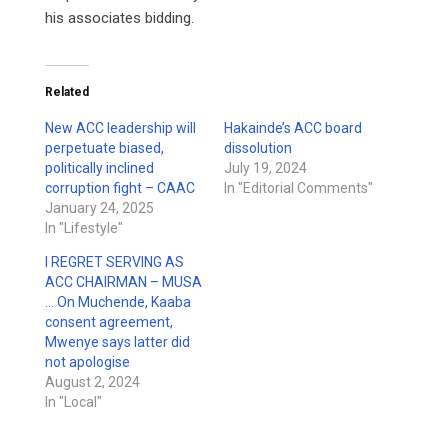
his associates bidding.
Related
New ACC leadership will
Hakainde’s ACC board
perpetuate biased,
dissolution
politically inclined
July 19, 2024
corruption fight – CAAC
In "Editorial Comments"
January 24, 2025
In "Lifestyle"
I REGRET SERVING AS
ACC CHAIRMAN – MUSA
… On Muchende, Kaaba
consent agreement,
Mwenye says latter did
not apologise
August 2, 2024
In "Local"