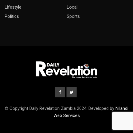
Lifestyle
Local
Politics
Sports
© Copyright Daily Revelation Zambia 2024. Developed by
Nilandi
Web Services