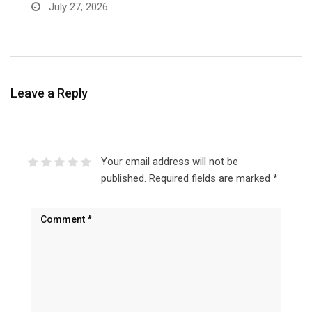
a
July 27, 2026
Leave a Reply
Your email address will not be
published.
Required fields are marked
*