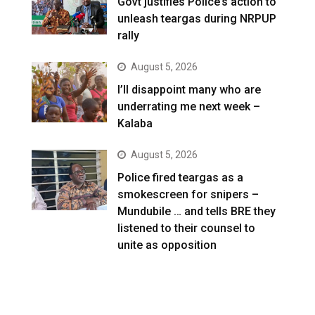
Govt justifies Police’s action to
unleash teargas during NRPUP
rally
August 5, 2026
I’ll disappoint many who are
underrating me next week –
Kalaba
August 5, 2026
Police fired teargas as a
smokescreen for snipers –
Mundubile … and tells BRE they
listened to their counsel to
unite as opposition