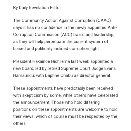
By Daily Revelation Editor
The Community Action Against Corruption (CAAC)
says it has no confidence in the newly appointed Anti-
Corruption Commission (ACC) board and leadership,
as they will help perpetuate the current system of
biased and politically inclined corruption fight.
President Hakainde Hichilema last week appointed a
new board, led by retired Supreme Court Judge Evans
Hamaundu, with Daphne Chabu as director general.
These appointments have predictably been received
with skepticism by some, while others have celebrated
the announcement. Those who hold differing
positions on these appointments are welcome to hold
their views, which of course must be respected by the
others.