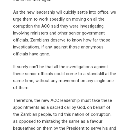
As the new leadership will quickly settle into office, we
urge them to work speedily on moving on all the
corruption the ACC said they were investigating,
involving ministers and other senior government
officials. Zambians deserve to know how far those
investigations, if any, against those anonymous
officials have gone.
It surely can’t be that all the investigations against
these senior officials could come to a standstill at the
same time, without any movement on any single one
of them.
Therefore, the new ACC leadership must take these
appointments as a sacred call by God, on behalf of
the Zambian people, to rid this nation of corruption,
as opposed to mistaking the same as a favour
bequeathed on them by the President to serve his and