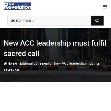
Skip
to
content
New ACC leadership must fulfil
sacred call
-
-
Home
Editorial Comments
New ACC leadership must fulfil
sacred call