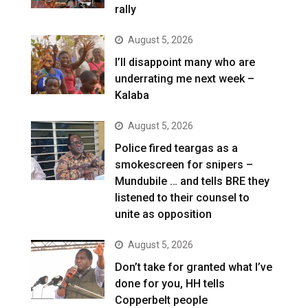
rally
August 5, 2026
I’ll disappoint many who are
underrating me next week –
Kalaba
August 5, 2026
Police fired teargas as a
smokescreen for snipers –
Mundubile … and tells BRE they
listened to their counsel to
unite as opposition
August 5, 2026
Don’t take for granted what I’ve
done for you, HH tells
Copperbelt people