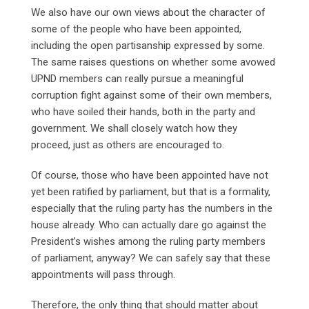
We also have our own views about the character of
some of the people who have been appointed,
including the open partisanship expressed by some.
The same raises questions on whether some avowed
UPND members can really pursue a meaningful
corruption fight against some of their own members,
who have soiled their hands, both in the party and
government. We shall closely watch how they
proceed, just as others are encouraged to.
Of course, those who have been appointed have not
yet been ratified by parliament, but that is a formality,
especially that the ruling party has the numbers in the
house already. Who can actually dare go against the
President’s wishes among the ruling party members
of parliament, anyway? We can safely say that these
appointments will pass through.
Therefore, the only thing that should matter about