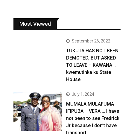
Most Viewed
September 26, 2022
TUKUTA HAS NOT BEEN
DEMOTED, BUT ASKED
TO LEAVE – KAWANA …
kwemutinka ku State
House
July 1, 2024
MUMALA MULAFUMA
IFIPUBA – VERA … I have
not been to see Fredrick
Jr because I don’t have
transport