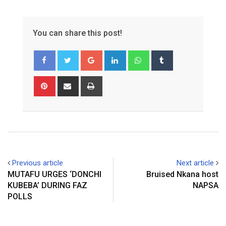
You can share this post!
Google+
LinkedIn
Whatsapp
Tumblr
Pinterest
Share
Print
via
Email
Previous article
Next article
MUTAFU URGES ‘DONCHI
Bruised Nkana host
KUBEBA’ DURING FAZ
NAPSA
POLLS