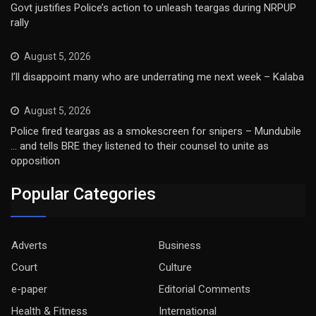
Govt justifies Police’s action to unleash teargas during NRPUP
rally
August 5, 2026
I’ll disappoint many who are underrating me next week – Kalaba
August 5, 2026
Police fired teargas as a smokescreen for snipers – Mundubile
… and tells BRE they listened to their counsel to unite as
opposition
Popular Categories
Adverts
Business
Court
Culture
e-paper
Editorial Comments
Health & Fitness
International