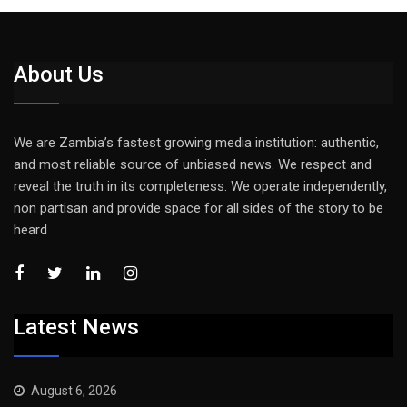
About Us
We are Zambia’s fastest growing media institution: authentic,
and most reliable source of unbiased news. We respect and
reveal the truth in its completeness. We operate independently,
non partisan and provide space for all sides of the story to be
heard
Latest News
August 6, 2026