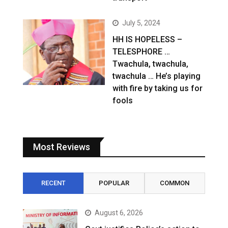
July 5, 2024
HH IS HOPELESS –
TELESPHORE …
Twachula, twachula,
twachula … He’s playing
with fire by taking us for
fools
Most Reviews
RECENT
POPULAR
COMMON
August 6, 2026