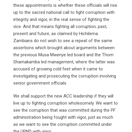
these appointments is whether these officials will rise
up to the sacred national call to fight corruption with
integrity and vigor, in the real sense of fighting the
vice. And that means fighting all corruption; past,
present and future, as claimed by Hichilema.
Zambians do not wish to see a repeat of the same
assertions which brought about arguments between
the previous Musa Mwenye led board and the Thom
Shamakamba led management, where the latter was
accused of growing cold feet when it came to
investigating and prosecuting the corruption involving
senior government officials.
We shall support the new ACC leadership if they will
live up to fighting corruption wholesomely. We want to
see the corruption that was committed during the PF
administration being fought with vigor, just as much
as we want to see the corruption committed under
the UPND with vigor.