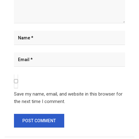
Save my name, email, and website in this browser for
the next time I comment.