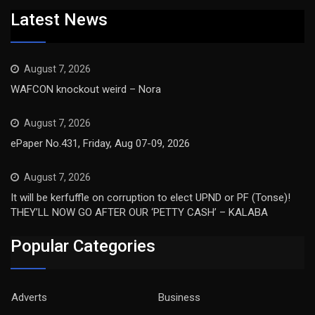
Latest News
August 7, 2026
WAFCON knockout weird – Nora
August 7, 2026
ePaper No.431, Friday, Aug 07-09, 2026
August 7, 2026
It will be kerfuffle on corruption to elect UPND or PF (Tonse)!
THEY’LL NOW GO AFTER OUR ‘PETTY CASH’ – KALABA
Popular Categories
Adverts
Business