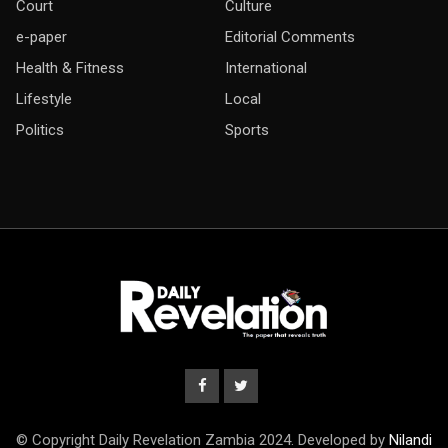
Court
Culture
e-paper
Editorial Comments
Health & Fitness
International
Lifestyle
Local
Politics
Sports
© Copyright Daily Revelation Zambia 2024. Developed by
Nilandi