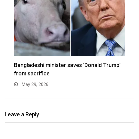
er
Bangladeshi minister saves ‘Donald Trump’
W
from sacrifice
e
May 29, 2026
Leave a Reply