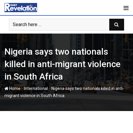
Skip
to
content
Nigeria says two nationals
killed in anti-migrant violence
in South Africa
-
-
Home
International
Nigeria says two nationals killed in anti-
migrant violence in South Africa