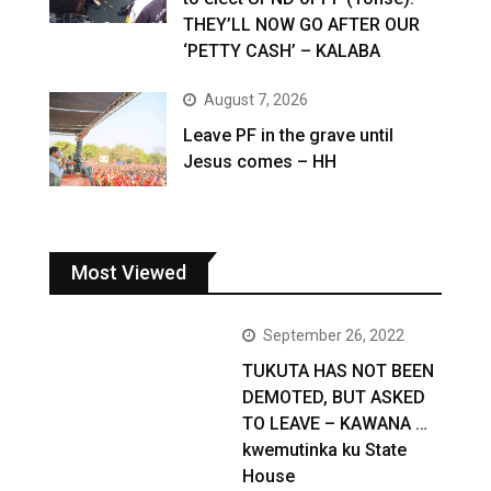
THEY’LL NOW GO AFTER OUR
‘PETTY CASH’ – KALABA
August 7, 2026
Leave PF in the grave until
Jesus comes – HH
Most Viewed
September 26, 2022
TUKUTA HAS NOT BEEN
DEMOTED, BUT ASKED
TO LEAVE – KAWANA …
kwemutinka ku State
House