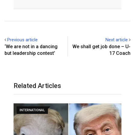
Email
Previous article
Next article
‘We are not in a dancing
We shall get job done – U-
but leadership contest’
17 Coach
Related Articles
INTERNATIONAL