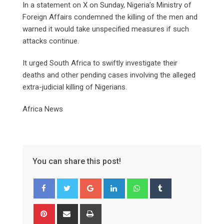
In a statement on X on Sunday, Nigeria’s Ministry of
Foreign Affairs condemned the killing of the men and
warned it would take unspecified measures if such
attacks continue.
It urged South Africa to swiftly investigate their
deaths and other pending cases involving the alleged
extra-judicial killing of Nigerians.
Africa News
You can share this post!
Google+
LinkedIn
Whatsapp
Tumblr
Pinterest
Share
Print
via