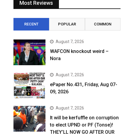
Most Reviews
RECENT
POPULAR
COMMON
August 7, 2026
WAFCON knockout weird –
Nora
August 7, 2026
ePaper No.431, Friday, Aug 07-
09, 2026
August 7, 2026
It will be kerfuffle on corruption
to elect UPND or PF (Tonse)!
THEY’LL NOW GO AFTER OUR