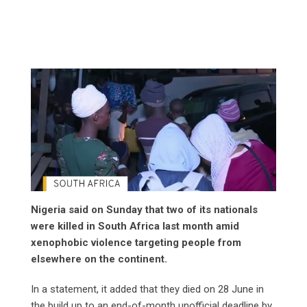
Nigeria said on Sunday that two of its nationals
were killed in South Africa last month amid
xenophobic violence targeting people from
elsewhere on the continent.
In a statement, it added that they died on 28 June in
the build up to an end-of-month unofficial deadline by