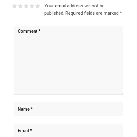
Your email address will not be
published.
Required fields are marked
*