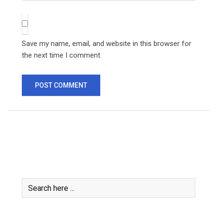
Save my name, email, and website in this browser for
the next time I comment.