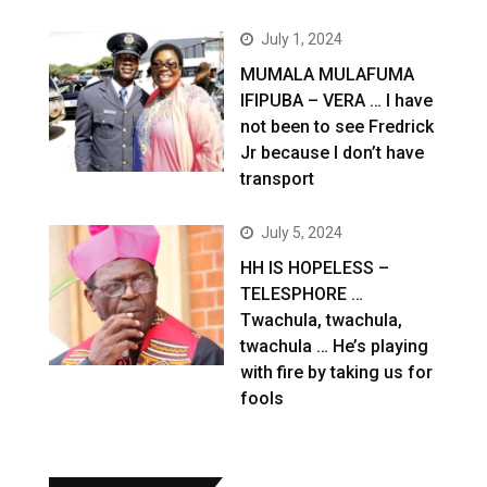
July 1, 2024
MUMALA MULAFUMA
IFIPUBA – VERA … I have
not been to see Fredrick
Jr because I don’t have
transport
July 5, 2024
HH IS HOPELESS –
TELESPHORE …
Twachula, twachula,
twachula … He’s playing
with fire by taking us for
fools