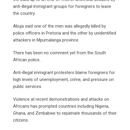
anti-illegal immigrant groups for foreigners to leave
the country.
Abuja said one of the men was allegedly killed by
police officers in Pretoria and the other by unidentified
attackers in Mpumalanga province.
There has been no comment yet from the South
African police.
Anti-illegal immigrant protesters blame foreigners for
high levels of unemployment, crime, and pressure on
public services.
Violence at recent demonstrations and attacks on
Africans has prompted countries including Nigeria,
Ghana, and Zimbabwe to repatriate thousands of their
citizens.