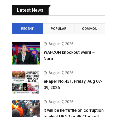
Latest News
RECENT
POPULAR
COMMON
August 7, 2026
WAFCON knockout weird –
Nora
August 7, 2026
ePaper No.431, Friday, Aug 07-
09, 2026
August 7, 2026
It will be kerfuffle on corruption
to elect UPND or PF (Tonse)!