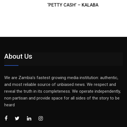
‘PETTY CASH’ – KALABA
About Us
We are Zambia’s fastest growing media institution: authentic,
and most reliable source of unbiased news. We respect and
reveal the truth in its completeness. We operate independently,
non partisan and provide space for all sides of the story to be
heard