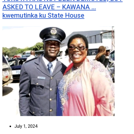
ASKED TO LEAVE – KAWANA …
kwemutinka ku State House
July 1, 2024