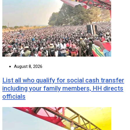
August 8, 2026
List all who qualify for social cash transfer
including your family members, HH directs
officials