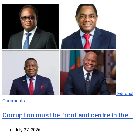
Editorial
Comments
Corruption must be front and centre in the…
July 27, 2026