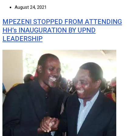
August 24, 2021
MPEZENI STOPPED FROM ATTENDING
HH’s INAUGURATION BY UPND
LEADERSHIP