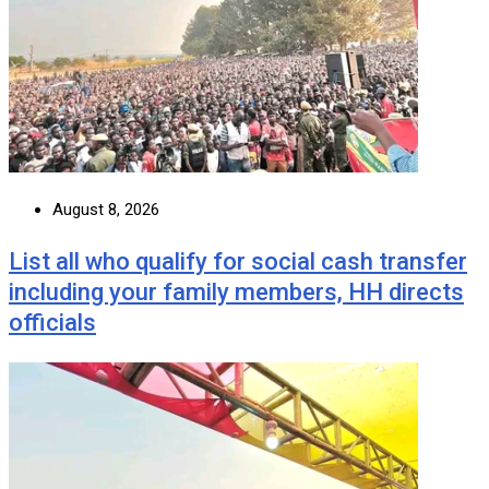
August 8, 2026
List all who qualify for social cash transfer
including your family members, HH directs
officials