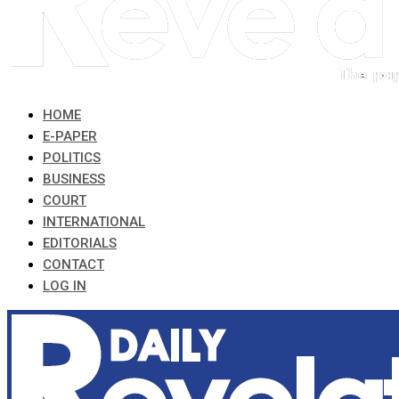
HOME
E-PAPER
POLITICS
BUSINESS
COURT
INTERNATIONAL
EDITORIALS
CONTACT
LOG IN