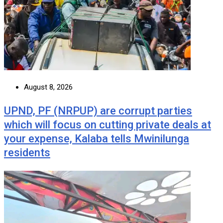
August 8, 2026
UPND, PF (NRPUP) are corrupt parties
which will focus on cutting private deals at
your expense, Kalaba tells Mwinilunga
residents