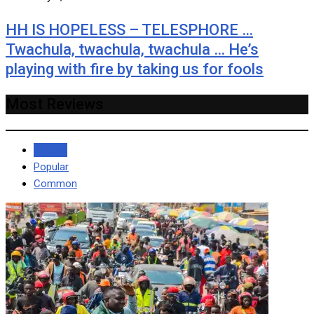
HH IS HOPELESS – TELESPHORE …
Twachula, twachula, twachula … He’s
playing with fire by taking us for fools
Most Reviews
Recent
Popular
Common