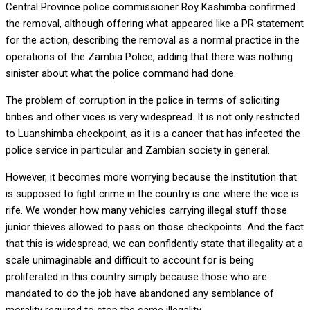
Central Province police commissioner Roy Kashimba confirmed
the removal, although offering what appeared like a PR statement
for the action, describing the removal as a normal practice in the
operations of the Zambia Police, adding that there was nothing
sinister about what the police command had done.
The problem of corruption in the police in terms of soliciting
bribes and other vices is very widespread. It is not only restricted
to Luanshimba checkpoint, as it is a cancer that has infected the
police service in particular and Zambian society in general.
However, it becomes more worrying because the institution that
is supposed to fight crime in the country is one where the vice is
rife. We wonder how many vehicles carrying illegal stuff those
junior thieves allowed to pass on those checkpoints. And the fact
that this is widespread, we can confidently state that illegality at a
scale unimaginable and difficult to account for is being
proliferated in this country simply because those who are
mandated to do the job have abandoned any semblance of