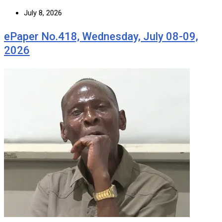
July 8, 2026
ePaper No.418, Wednesday, July 08-09,
2026