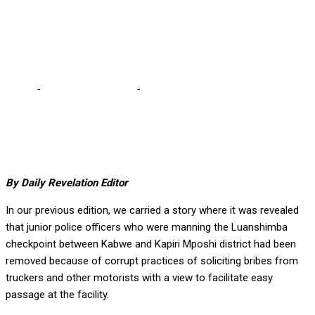
agencies mandated to
fight graft are rid of graft
Home
-
Editorial Comments
-
No effective combat against
corruption until agencies mandated to fight graft are rid of graft
By Daily Revelation Editor
In our previous edition, we carried a story where it was revealed
that junior police officers who were manning the Luanshimba
checkpoint between Kabwe and Kapiri Mposhi district had been
removed because of corrupt practices of soliciting bribes from
truckers and other motorists with a view to facilitate easy
passage at the facility.