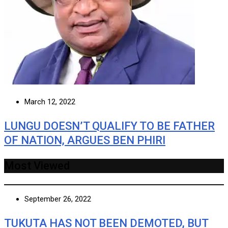
March 12, 2022
LUNGU DOESN’T QUALIFY TO BE FATHER
OF NATION, ARGUES BEN PHIRI
Most Viewed
September 26, 2022
TUKUTA HAS NOT BEEN DEMOTED, BUT