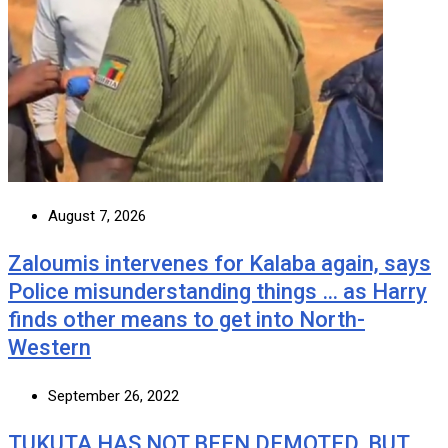
August 7, 2026
Zaloumis intervenes for Kalaba again, says
Police misunderstanding things … as Harry
finds other means to get into North-
Western
September 26, 2022
TUKUTA HAS NOT BEEN DEMOTED, BUT