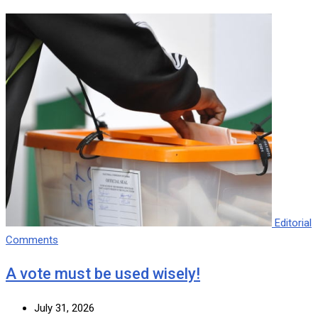
Editorial
Comments
A vote must be used wisely!
July 31, 2026