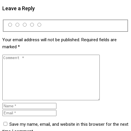
Leave a Reply
Your email address will not be published.
Required fields are
marked
*
Save my name, email, and website in this browser for the next