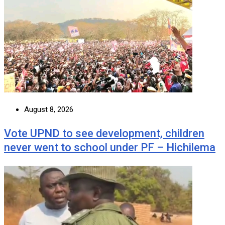
August 8, 2026
Vote UPND to see development, children
never went to school under PF – Hichilema