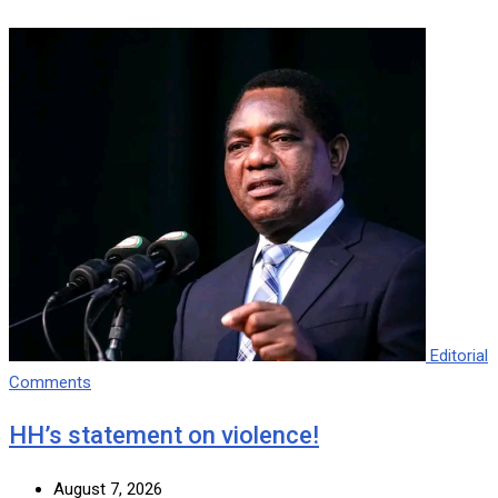
Editorial
Comments
HH’s statement on violence!
August 7, 2026