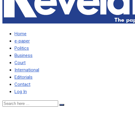
Home
e-paper
Politics
Business
Court
International
Editorials
Contact
Log In
No effective combat
against corruption until