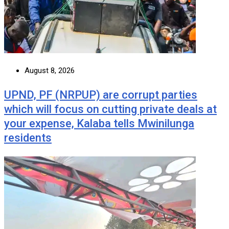
August 8, 2026
UPND, PF (NRPUP) are corrupt parties
which will focus on cutting private deals at
your expense, Kalaba tells Mwinilunga
residents