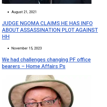
August 21, 2021
JUDGE NGOMA CLAIMS HE HAS INFO
ABOUT ASSASSINATION PLOT AGAINST
HH
November 15, 2023
We had challenges changing PF office
bearers – Home Affairs Ps