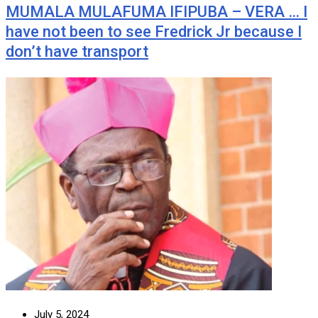
MUMALA MULAFUMA IFIPUBA – VERA … I
have not been to see Fredrick Jr because I
don’t have transport
July 5, 2024