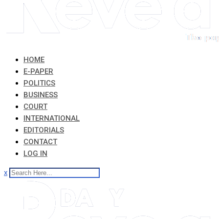
HOME
E-PAPER
POLITICS
BUSINESS
COURT
INTERNATIONAL
EDITORIALS
CONTACT
LOG IN
x