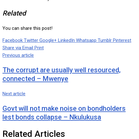
Related
You can share this post!
Facebook
Twitter
Google+
LinkedIn
Whatsapp
Tumblr
Pinterest
Share via Email
Print
Previous article
The corrupt are usually well resourced,
connected – Mwenye
Next article
Govt will not make noise on bondholders
lest bonds collapse – Nkulukusa
Related Articles