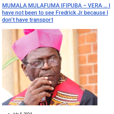
MUMALA MULAFUMA IFIPUBA – VERA … I
have not been to see Fredrick Jr because I
don’t have transport