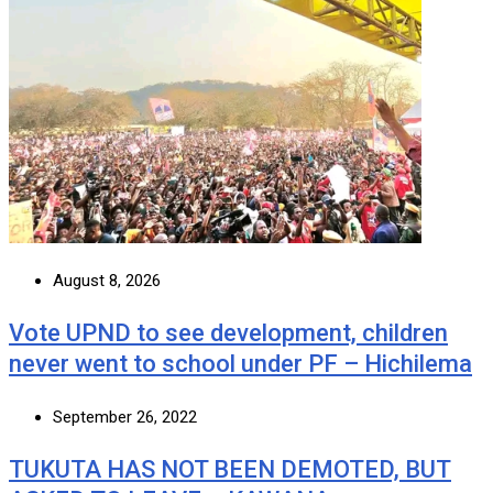
August 8, 2026
Vote UPND to see development, children
never went to school under PF – Hichilema
September 26, 2022
TUKUTA HAS NOT BEEN DEMOTED, BUT