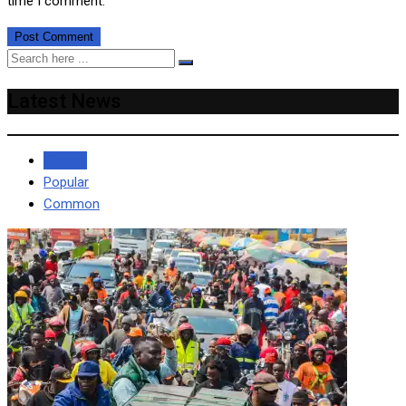
time I comment.
Latest News
Recent
Popular
Common