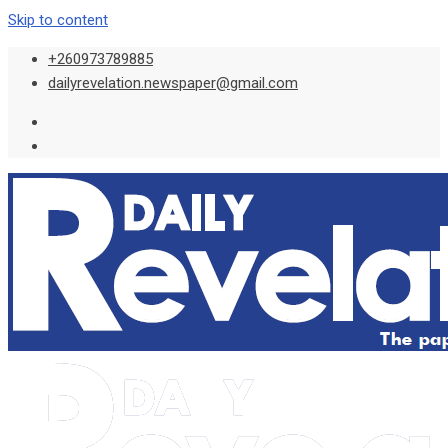
Skip to content
+260973789885
dailyrevelation.newspaper@gmail.com