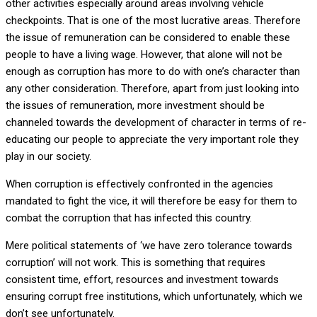
other activities especially around areas involving vehicle
checkpoints. That is one of the most lucrative areas. Therefore
the issue of remuneration can be considered to enable these
people to have a living wage. However, that alone will not be
enough as corruption has more to do with one’s character than
any other consideration. Therefore, apart from just looking into
the issues of remuneration, more investment should be
channeled towards the development of character in terms of re-
educating our people to appreciate the very important role they
play in our society.
When corruption is effectively confronted in the agencies
mandated to fight the vice, it will therefore be easy for them to
combat the corruption that has infected this country.
Mere political statements of ‘we have zero tolerance towards
corruption’ will not work. This is something that requires
consistent time, effort, resources and investment towards
ensuring corrupt free institutions, which unfortunately, which we
don’t see unfortunately.