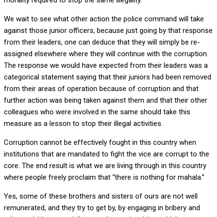
morality required to stop the same illegality.
We wait to see what other action the police command will take
against those junior officers, because just going by that response
from their leaders, one can deduce that they will simply be re-
assigned elsewhere where they will continue with the corruption.
The response we would have expected from their leaders was a
categorical statement saying that their juniors had been removed
from their areas of operation because of corruption and that
further action was being taken against them and that their other
colleagues who were involved in the same should take this
measure as a lesson to stop their illegal activities.
Corruption cannot be effectively fought in this country when
institutions that are mandated to fight the vice are corrupt to the
core. The end result is what we are living through in this country
where people freely proclaim that “there is nothing for mahala.”
Yes, some of these brothers and sisters of ours are not well
remunerated, and they try to get by, by engaging in bribery and