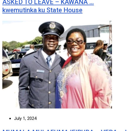
ASKED TO LEAVE – KAWANA …
kwemutinka ku State House
July 1, 2024