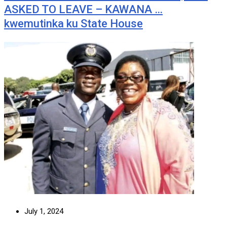
ASKED TO LEAVE – KAWANA …
kwemutinka ku State House
July 1, 2024