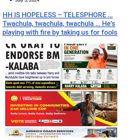
July 5, 2024
HH IS HOPELESS – TELESPHORE …
Twachula, twachula, twachula … He’s
playing with fire by taking us for fools