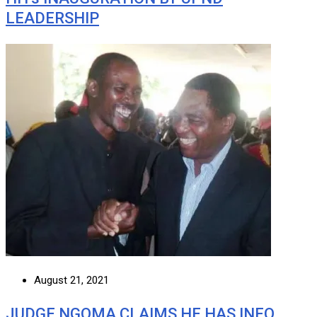
LEADERSHIP
August 21, 2021
JUDGE NGOMA CLAIMS HE HAS INFO