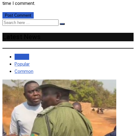
time I comment.
Latest News
Recent
Popular
Common