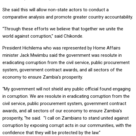
She said this will allow non-state actors to conduct a
comparative analysis and promote greater country accountability.
“Through these efforts we believe that together we unite the
world against corruption,” said Chikonde.
President Hichilema who was represented by Home Affairs
minister Jack Mwiimbu said the government was resolute in
eradicating corruption from the civil service, public procurement
system, government contract awards, and all sectors of the
economy to ensure Zambia’s prosperity.
“My government will not shield any public official found engaging
in corruption. We are resolute in eradicating corruption from the
civil service, public procurement system, government contract
awards, and all sectors of our economy to ensure Zambia’s
prosperity, “he said. “I call on Zambians to stand united against
corruption by exposing corrupt acts in our communities, with the
confidence that they will be protected by the law.”