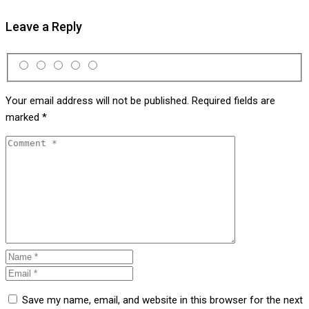
Leave a Reply
Your email address will not be published.
Required fields are
marked
*
Save my name, email, and website in this browser for the next