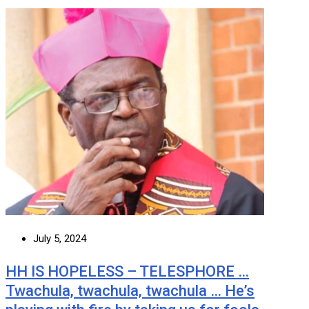
July 5, 2024
HH IS HOPELESS – TELESPHORE …
Twachula, twachula, twachula … He’s