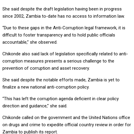
She said despite the draft legislation having been in progress
since 2002, Zambia to-date has no access to information law.
“Due to these gaps in the Anti-Corruption legal framework, it is
difficult to foster transparency and to hold public officials
accountable,” she observed.
Chikonde also said lack of legislation specifically related to anti-
corruption measures presents a serious challenge to the
prevention of corruption and asset recovery.
She said despite the notable efforts made, Zambia is yet to
finalize a new national anti-corruption policy.
“This has left the corruption agenda deficient in clear policy
direction and guidance,” she said.
Chikonde called on the government and the United Nations office
on drugs and crime to expedite official country review in order for
Zambia to publish its report.