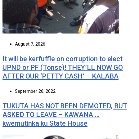
August 7, 2026
It will be kerfuffle on corruption to elect
UPND or PF (Tonse)! THEY’LL NOW GO
AFTER OUR ‘PETTY CASH’ – KALABA
September 26, 2022
TUKUTA HAS NOT BEEN DEMOTED, BUT
ASKED TO LEAVE – KAWANA …
kwemutinka ku State House