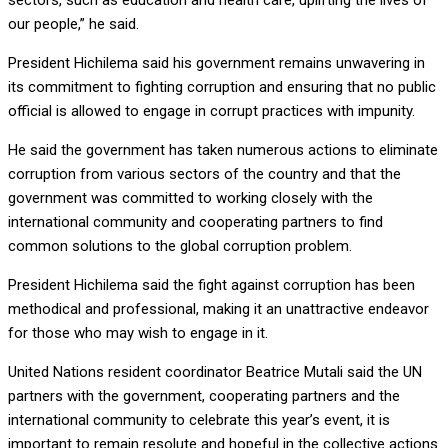
sectors, such as education and health care, uplifting the lives of
our people,” he said.
President Hichilema said his government remains unwavering in
its commitment to fighting corruption and ensuring that no public
official is allowed to engage in corrupt practices with impunity.
He said the government has taken numerous actions to eliminate
corruption from various sectors of the country and that the
government was committed to working closely with the
international community and cooperating partners to find
common solutions to the global corruption problem.
President Hichilema said the fight against corruption has been
methodical and professional, making it an unattractive endeavor
for those who may wish to engage in it.
United Nations resident coordinator Beatrice Mutali said the UN
partners with the government, cooperating partners and the
international community to celebrate this year’s event, it is
important to remain resolute and hopeful in the collective actions