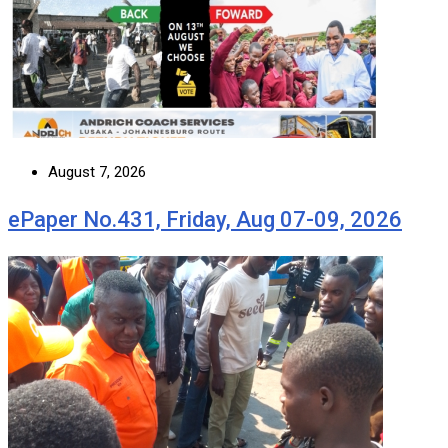
August 7, 2026
ePaper No.431, Friday, Aug 07-09, 2026