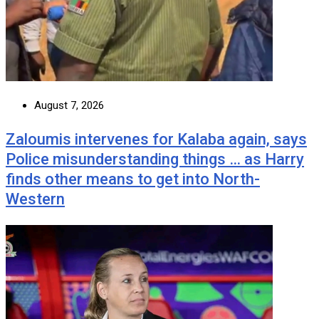
August 7, 2026
Zaloumis intervenes for Kalaba again, says
Police misunderstanding things … as Harry
finds other means to get into North-
Western