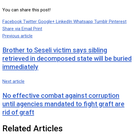
You can share this post!
Facebook
Twitter
Google+
LinkedIn
Whatsapp
Tumblr
Pinterest
Share via Email
Print
Previous article
Brother to Seseli victim says sibling
retrieved in decomposed state will be buried
immediately
Next article
No effective combat against corruption
until agencies mandated to fight graft are
rid of graft
Related Articles