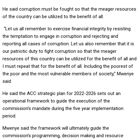
He said corruption must be fought so that the meager resources
of the country can be utilized to the benefit of all.
“Let us all remember to exercise financial integrity by resisting
the temptation to engage in corruption and rejecting and
reporting all cases of corruption. Let us also remember that it is
our patriotic duty to fight corruption so that the meager
resources of this country can be utilized for the benefit of all and
I must repeat that for the benefit of all. Including the poorest of
the poor and the most vulnerable members of society,” Mwenye
said.
He said the ACC strategic plan for 2022-2026 sets out an
operational framework to guide the execution of the
commission’s mandate during the five year implementation
period.
Mwenye said the framework will ultimately guide the
commission’s programming, decision making and resource