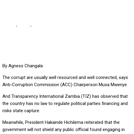
– Mwenye
Home
-
Local
-
The corrupt are usually well resourced, connected
– Mwenye
By Agness Changala
The corrupt are usually well resourced and well connected, says
Anti-Corruption Commission (ACC) Chairperson Musa Mwenye.
And Transparency International Zambia (TIZ) has observed that
the country has no law to regulate political parties financing and
risks state capture.
Meanwhile, President Hakainde Hichilema reiterated that the
government will not shield any public official found engaging in