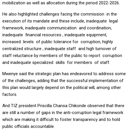
mobilization as well as allocation during the period 2022-2026.
He also highlighted challenges facing the commission in the
execution of its mandate and these include, inadequate legal
framework, inadequate communication and coordination,
inadequate financial resources , inadequate equipment,
increased levels of public tolerance for corruption, highly
centralized structure , inadequate staff and high turnover of
staff reluctance by members of the public to report corruption
and inadequate specialized skills for members of staff.
Mwenye said the strategic plan has endeavored to address some
of the challenges, adding that the successful implementation of
this plan would largely depend on the political will, among other
factors.
And TIZ president Priscilla Chansa Chikonde observed that there
are still a number of gaps in the anti-corruption legal framework
which are making it difficult to foster transparency and to hold
public officials accountable.