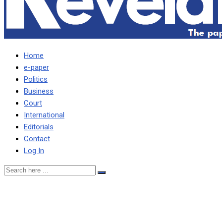
Home
e-paper
Politics
Business
Court
International
Editorials
Contact
Log In
The corrupt are usually
well resourced, connected