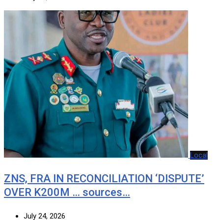
Local
ZNS, FRA IN RECONCILIATION ‘DISPUTE’
OVER K200M … sources…
July 24, 2026