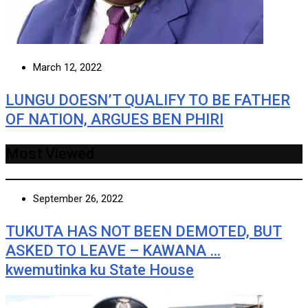
March 12, 2022
LUNGU DOESN’T QUALIFY TO BE FATHER
OF NATION, ARGUES BEN PHIRI
Most Viewed
September 26, 2022
TUKUTA HAS NOT BEEN DEMOTED, BUT
ASKED TO LEAVE – KAWANA …
kwemutinka ku State House