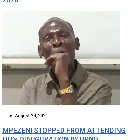
August 24, 2021
MPEZENI STOPPED FROM ATTENDING
HH’s INAUGURATION BY UPND