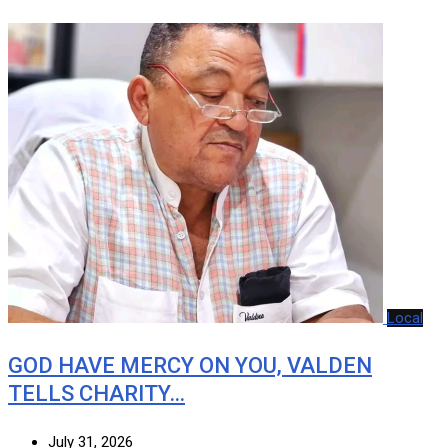
Local
GOD HAVE MERCY ON YOU, VALDEN
TELLS CHARITY…
July 31, 2026