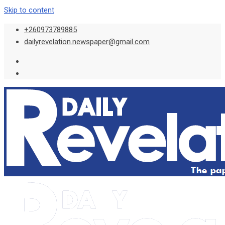
Skip to content
+260973789885
dailyrevelation.newspaper@gmail.com