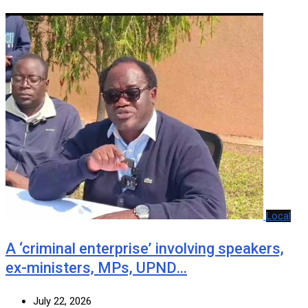
Local
A ‘criminal enterprise’ involving speakers,
ex-ministers, MPs, UPND…
July 22, 2026