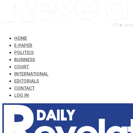
HOME
E-PAPER
POLITICS
BUSINESS
COURT
INTERNATIONAL
EDITORIALS
CONTACT
LOG IN