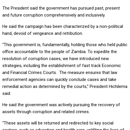
The President said the government has pursued past, present
and future corruption comprehensively and inclusively.
He said the campaign has been characterized by a non-political
hand, devoid of vengeance and retribution.
“This government is, fundamentally, holding those who held public
office accountable to the people of Zambia. To expedite the
resolution of corruption cases, we have introduced new
strategies, including the establishment of fast track Economic
and Financial Crimes Courts. The measure ensures that law
enforcement agencies can quickly conclude cases and take
remedial action as determined by the courts,” President Hichilema
said.
He said the government was actively pursuing the recovery of
assets through corruption and related crimes.
“These assets will be returned and redirected to key social