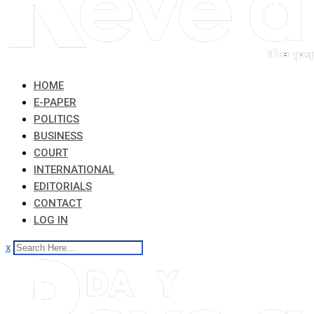
HOME
E-PAPER
POLITICS
BUSINESS
COURT
INTERNATIONAL
EDITORIALS
CONTACT
LOG IN
x