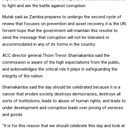
to fight and win the battle against corruption.
Mutali said as Zambia prepares to undergo the second cycle of
review that focuses on prevention and asset recovery, it is the UN
fervent hope that the government will maintain this resolve to
send the message that corruption will not be tolerated or
accommodated in any of its forms in the country.
ACC director general Thom Trevor Shamakamba said the
commission is aware of the high expectations from the public,
and acknowledges the critical role it plays in safeguarding the
integrity of the nation.
Shamakamba said the day should be celebrated because it is a
cancer that erodes society, destroys democracies, destroys all
sorts of institutions, leads to abuse of human rights, and leads to
under development and corruption leads over pricing of services
and goods
“It is for this reason that we should celebrate this day and look at