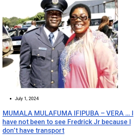
July 1, 2024
MUMALA MULAFUMA IFIPUBA – VERA … I
have not been to see Fredrick Jr because I
don’t have transport