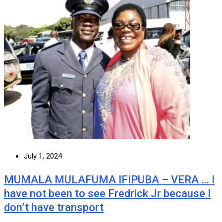
July 1, 2024
MUMALA MULAFUMA IFIPUBA – VERA … I
have not been to see Fredrick Jr because I
don’t have transport