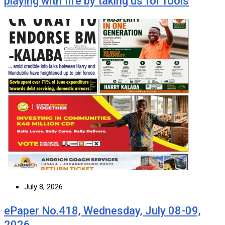
playing with fire by taking us for fools
July 8, 2026
ePaper No.418, Wednesday, July 08-09,
2026