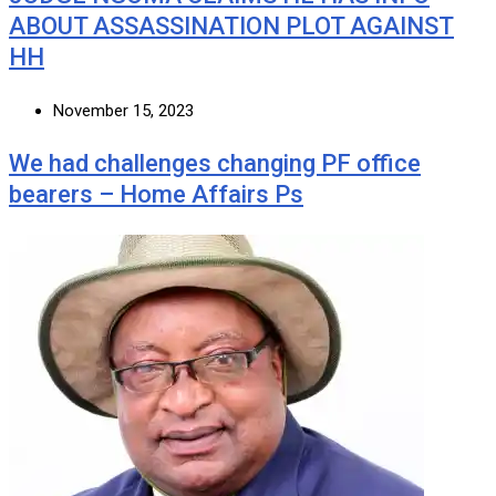
ABOUT ASSASSINATION PLOT AGAINST
HH
November 15, 2023
We had challenges changing PF office
bearers – Home Affairs Ps