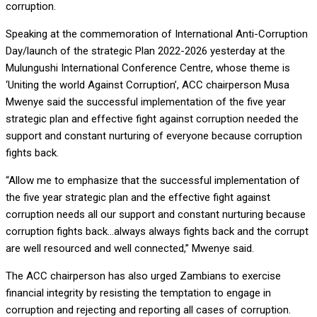
corruption.
Speaking at
the commemoration of International Anti-Corruption
Day/launch of the strategic Plan 2022-2026 yesterday at the
Mulungushi International Conference Centre, whose theme is
‘Uniting the world Against Corruption’, ACC chairperson Musa
Mwenye said the successful implementation of the five year
strategic plan and effective fight against corruption needed the
support and constant nurturing of everyone because corruption
fights back.
“Allow me to emphasize that the successful implementation of
the five year strategic plan and the effective fight against
corruption needs all our support and constant nurturing because
corruption fights back…always always fights back and the corrupt
are well resourced and well connected,” Mwenye said.
The ACC chairperson has also urged Zambians to exercise
financial integrity by resisting the temptation to engage in
corruption and rejecting and reporting all cases of corruption.