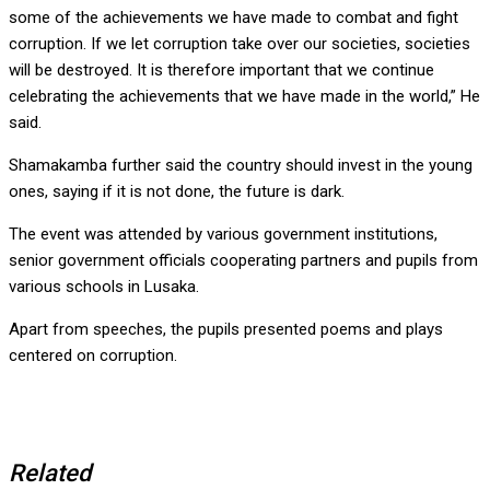
some of the achievements we have made to combat and fight
corruption. If we let corruption take over our societies, societies
will be destroyed. It is therefore important that we continue
celebrating the achievements that we have made in the world,” He
said.
Shamakamba further said the country should invest in the young
ones, saying if it is not done, the future is dark.
The event was attended by various government institutions,
senior government officials cooperating partners and pupils from
various schools in Lusaka.
Apart from speeches, the pupils presented poems and plays
centered on corruption.
Related