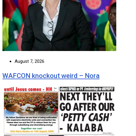
August 7, 2026
WAFCON knockout weird – Nora