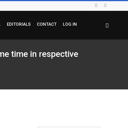
L
EDITORIALS
CONTACT
LOG IN
e time in respective