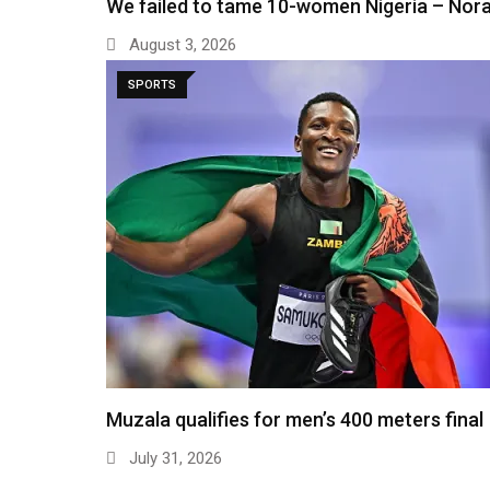
We failed to tame 10-women Nigeria – Nor
August 3, 2026
SPORTS
Muzala qualifies for men’s 400 meters final
July 31, 2026