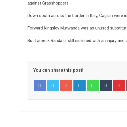
against Grasshoppers.
Down south across the border in Italy, Cagliari were 
Forward Kingsley Mutwanda was an unused substitute
But Lameck Banda is still sidelined with an injury a
You can share this post!
Google+
LinkedIn
Whatsapp
Tumblr
P
Facebook
Twitter