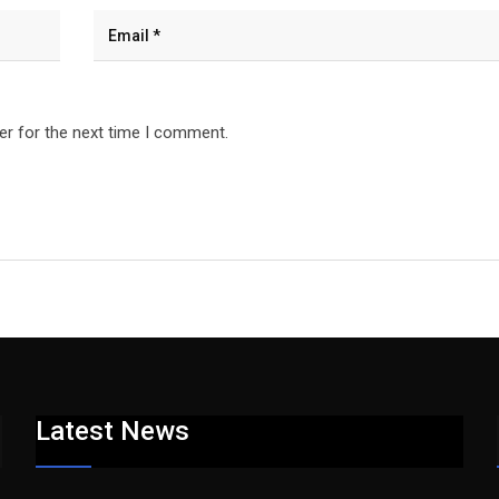
er for the next time I comment.
Latest News