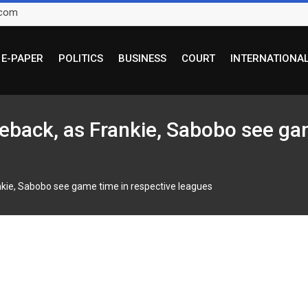
.com
E-PAPER
POLITICS
BUSINESS
COURT
INTERNATIONA
eback, as Frankie, Sabobo see gam
nkie, Sabobo see game time in respective leagues