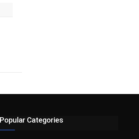
Popular Categories