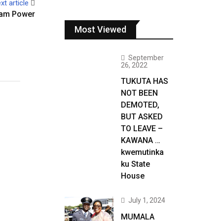
xt article
eam Power
Most Viewed
September
26, 2022
TUKUTA HAS
NOT BEEN
DEMOTED,
BUT ASKED
TO LEAVE –
KAWANA …
kwemutinka
ku State
House
July 1, 2024
MUMALA