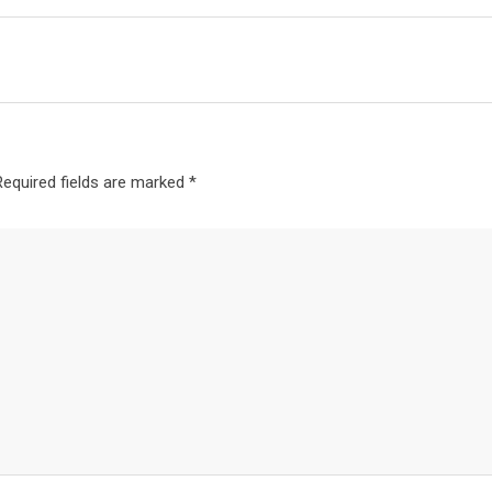
Required fields are marked
*