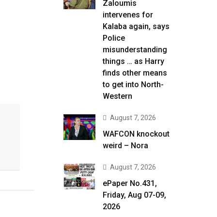
Zaloumis
intervenes for
Kalaba again, says
Police
misunderstanding
things … as Harry
finds other means
to get into North-
Western
August 7, 2026
WAFCON knockout
weird – Nora
August 7, 2026
ePaper No.431,
Friday, Aug 07-09,
2026