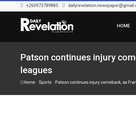
Skip
+260973789885
dailyrevelation.newspaper@gmail
to
content
HOME
Patson continues injury com
leagues
-
-
Home
Sports
Patson continues injury comeback, as Fra