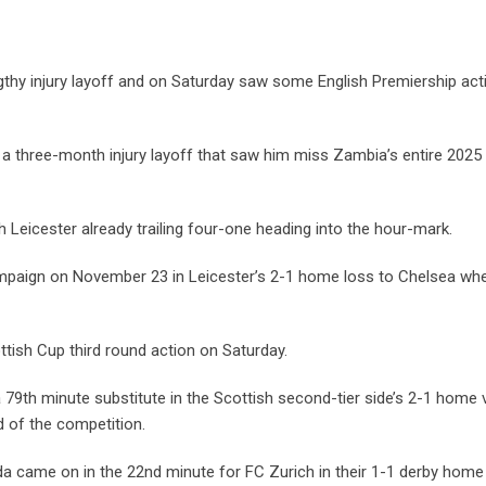
thy injury layoff and on Saturday saw some English Premiership acti
a three-month injury layoff that saw him miss Zambia’s entire 2025
 Leicester already trailing four-one heading into the hour-mark.
campaign on November 23 in Leicester’s 2-1 home loss to Chelsea wh
ttish Cup third round action on Saturday.
9th minute substitute in the Scottish second-tier side’s 2-1 home v
d of the competition.
a came on in the 22nd minute for FC Zurich in their 1-1 derby home