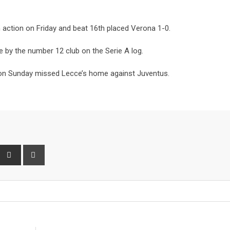
in action on Friday and beat 16th placed Verona 1-0.
 by the number 12 club on the Serie A log.
nd on Sunday missed Lecce’s home against Juventus.
interest
Share
Print
via
Email