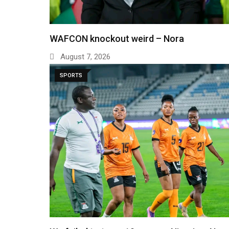
WAFCON knockout weird – Nora
August 7, 2026
SPORTS