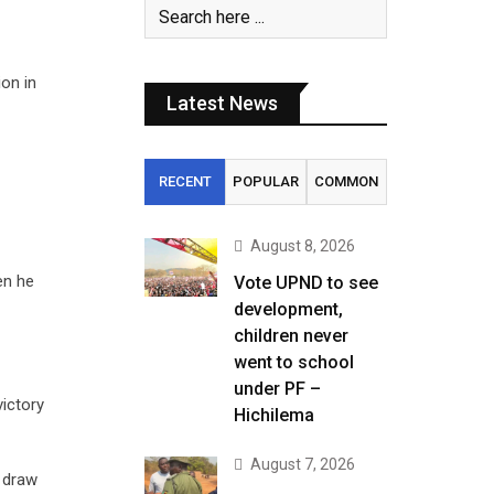
on in
Latest News
RECENT
POPULAR
COMMON
August 8, 2026
en he
Vote UPND to see
development,
children never
went to school
under PF –
ictory
Hichilema
August 7, 2026
 draw