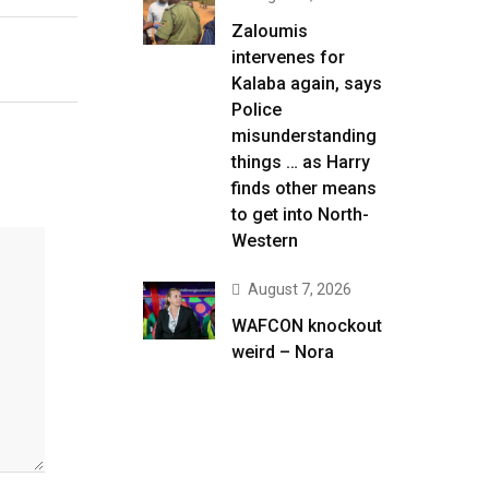
Zaloumis
intervenes for
Kalaba again, says
Police
misunderstanding
things … as Harry
finds other means
to get into North-
Western
August 7, 2026
WAFCON knockout
weird – Nora