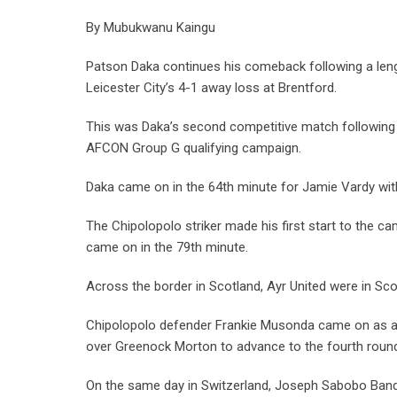
By Mubukwanu Kaingu
Patson Daka continues his comeback following a leng
Leicester City’s 4-1 away loss at Brentford.
This was Daka’s second competitive match following 
AFCON Group G qualifying campaign.
Daka came on in the 64th minute for Jamie Vardy with
The Chipolopolo striker made his first start to the 
came on in the 79th minute.
Across the border in Scotland, Ayr United were in Sco
Chipolopolo defender Frankie Musonda came on as a 7
over Greenock Morton to advance to the fourth roun
On the same day in Switzerland, Joseph Sabobo Band