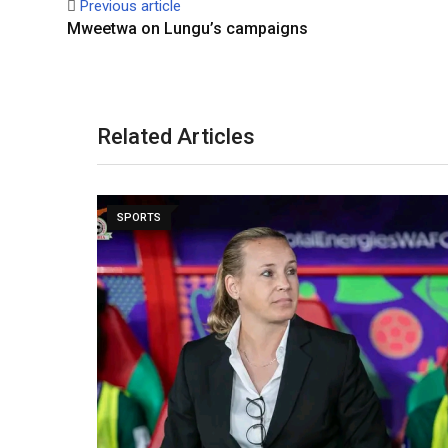
Previous article
Mweetwa on Lungu’s campaigns
Related Articles
SPORTS