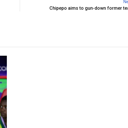
Ne
Chipepo aims to gun-down former t