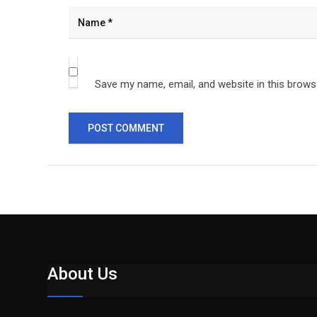
Save my name, email, and website in this brows
About Us