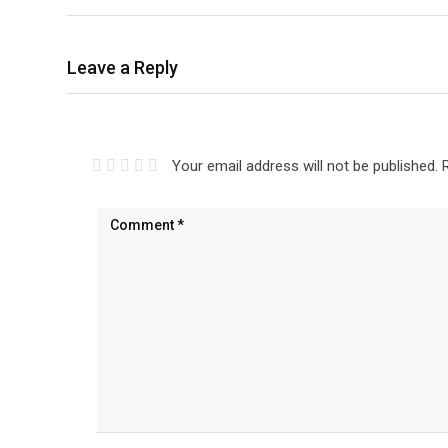
Leave a Reply
Your email address will not be published.