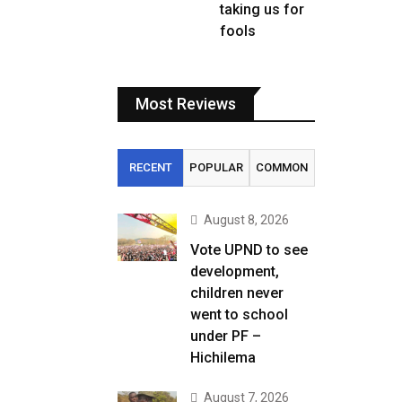
taking us for
fools
Most Reviews
RECENT
POPULAR
COMMON
August 8, 2026
Vote UPND to see
development,
children never
went to school
under PF –
Hichilema
August 7, 2026