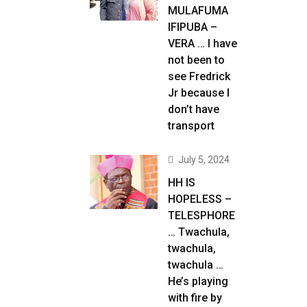
MULAFUMA
IFIPUBA –
VERA … I have
not been to
see Fredrick
Jr because I
don’t have
transport
July 5, 2024
HH IS
HOPELESS –
TELESPHORE
… Twachula,
twachula,
twachula …
He’s playing
with fire by