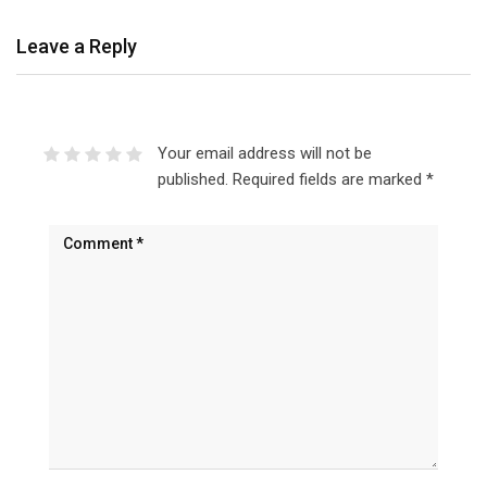
Leave a Reply
Your email address will not be
published.
Required fields are marked
*