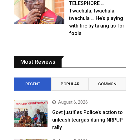
TELESPHORE …
Twachula, twachula,
twachula … He’s playing
with fire by taking us for
fools
Most Reviews
RECENT
POPULAR
COMMON
August 6, 2026
Govt justifies Police’s action to
unleash teargas during NRPUP
rally