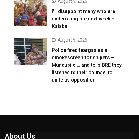
August 5, 2026
I’ll disappoint many who are
underrating me next week –
Kalaba
August 5, 2026
Police fired teargas as a
smokescreen for snipers –
Mundubile … and tells BRE they
listened to their counsel to
unite as opposition
About Us