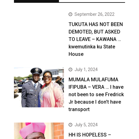
September 26, 2022
TUKUTA HAS NOT BEEN
DEMOTED, BUT ASKED
TO LEAVE – KAWANA …
kwemutinka ku State
House
July 1, 2024
MUMALA MULAFUMA
IFIPUBA – VERA … I have
not been to see Fredrick
Jr because I don’t have
transport
July 5, 2024
HH IS HOPELESS –