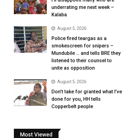
underrating me next week –
Kalaba
August 5, 2026
Police fired teargas as a
smokescreen for snipers –
Mundubile … and tells BRE they
listened to their counsel to
unite as opposition
August 5, 2026
Don’t take for granted what I’ve
done for you, HH tells
Copperbelt people
Most Viewed