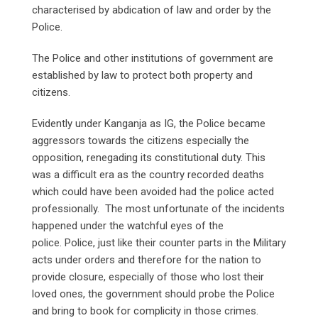
characterised by abdication of law and order by the
Police.
The Police and other institutions of government are
established by law to protect both property and
citizens.
Evidently under Kanganja as IG, the Police became
aggressors towards the citizens especially the
opposition, renegading its constitutional duty. This
was a difficult era as the country recorded deaths
which could have been avoided had the police acted
professionally. The most unfortunate of the incidents
happened under the watchful eyes of the
police. Police, just like their counter parts in the Military
acts under orders and therefore for the nation to
provide closure, especially of those who lost their
loved ones, the government should probe the Police
and bring to book for complicity in those crimes.