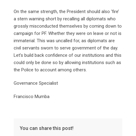
On the same strength, the President should also ‘fire’
a stern warning short by recalling all diplomats who
grossly misconducted themselves by coming down to
campaign for PF. Whether they were on leave or not is
immaterial. This was uncalled for, as diplomats are
civil servants sworn to serve government of the day.
Let’s build back confidence of our institutions and this
could only be done so by allowing institutions such as
the Police to account among others.
Governance Specialist
Francisco Mumba
You can share this post!