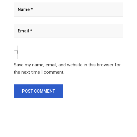
Save my name, email, and website in this browser for
the next time I comment.