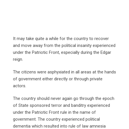
It may take quite a while for the country to recover
and move away from the political insanity experienced
under the Patriotic Front, especially during the Edgar
reign.
The citizens were asphyxiated in all areas at the hands
of government either directly or through private
actors.
The country should never again go through the epoch
of State sponsored terror and banditry experienced
under the Patriotic Front rule in the name of
government. The country experienced political
dementia which resulted into rule of law amnesia