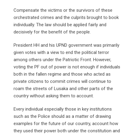
Compensate the victims or the survivors of these
orchestrated crimes and the culprits brought to book
individually. The law should be applied fairly and
decisively for the benefit of the people.
President HH and his UPND government was primarily
given votes with a view to end the political terror
among others under the Patriotic Front. However,
voting the PF out of power is not enough if individuals
both in the fallen regime and those who acted as
private citizens to commit crimes will continue to
roam the streets of Lusaka and other parts of the
country without asking them to account.
Every individual especially those in key institutions
such as the Police should as a matter of drawing
examples for the future of our country, account how
they used their power both under the constitution and