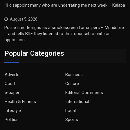
I’ll disappoint many who are underrating me next week – Kalaba
August 5, 2026
Police fired teargas as a smokescreen for snipers – Mundubile
… and tells BRE they listened to their counsel to unite as
opposition
Popular Categories
Adverts
Business
Court
Culture
e-paper
Editorial Comments
Health & Fitness
International
Lifestyle
Local
Politics
Sports