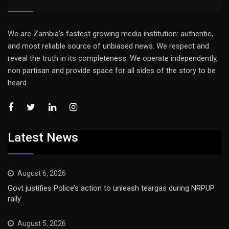
We are Zambia’s fastest growing media institution: authentic,
and most reliable source of unbiased news. We respect and
reveal the truth in its completeness. We operate independently,
non partisan and provide space for all sides of the story to be
heard
Latest News
August 6, 2026
Govt justifies Police’s action to unleash teargas during NRPUP
rally
August 5, 2026