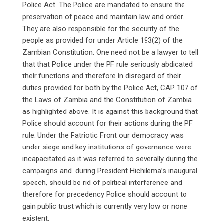
Police Act. The Police are mandated to ensure the
preservation of peace and maintain law and order.
They are also responsible for the security of the
people as provided for under Article 193(2) of the
Zambian Constitution. One need not be a lawyer to tell
that that Police under the PF rule seriously abdicated
their functions and therefore in disregard of their
duties provided for both by the Police Act, CAP 107 of
the Laws of Zambia and the Constitution of Zambia
as highlighted above. It is against this background that
Police should account for their actions during the PF
rule. Under the Patriotic Front our democracy was
under siege and key institutions of governance were
incapacitated as it was referred to severally during the
campaigns and during President Hichilema’s inaugural
speech, should be rid of political interference and
therefore for precedency Police should account to
gain public trust which is currently very low or none
existent.