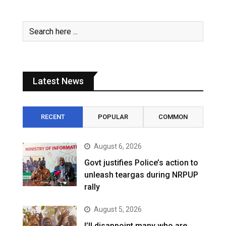
Latest News
RECENT
POPULAR
COMMON
August 6, 2026
Govt justifies Police’s action to
unleash teargas during NRPUP
rally
August 5, 2026
I’ll disappoint many who are