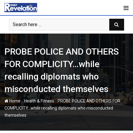
Skip
to
content
PROBE POLICE AND OTHERS
FOR COMPLICITY…while
recalling diplomats who
misconducted themselves
-
-
Home
Health & Fitness
PROBE POLICE AND OTHERS FOR
COMPLICITY…while recalling diplomats who misconducted
themselves