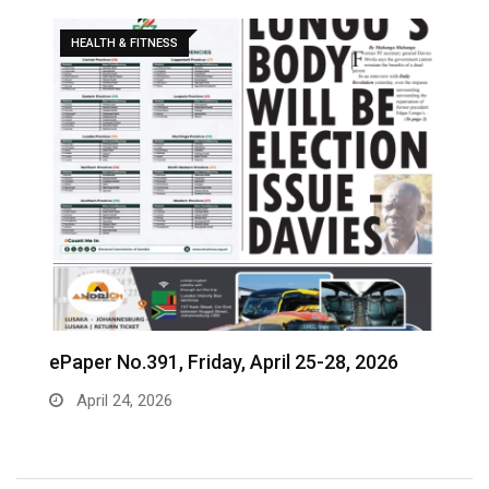
HEALTH & FITNESS
ePaper No.391, Friday, April 25-28, 2026
‎
c
April 24, 2026