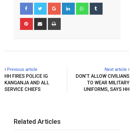
Google+
LinkedIn
Whatsapp
Tumblr
Pinterest
Share
Print
via
Email
Previous article
Next article
HH FIRES POLICE IG
DON’T ALLOW CIVILIANS
KANGANJA AND ALL
TO WEAR MILITARY
SERVICE CHIEFS
UNIFORMS, SAYS HH
Related Articles