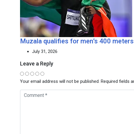
Muzala qualifies for men’s 400 meters 
July 31, 2026
Leave a Reply
Your email address will not be published.
Required fields 