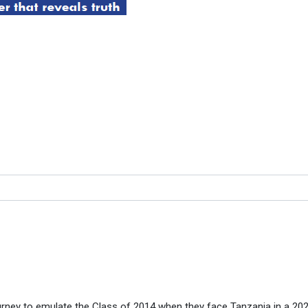
EK TO EMULATE CLASS OF 
LASS OF 2014
rney to emulate the Class of 2014 when they face Tanzania in a 20