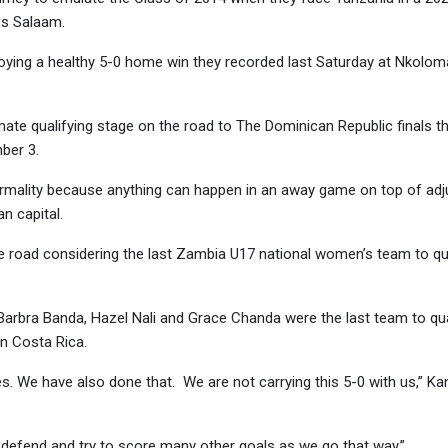
es Salaam.
joying a healthy 5-0 home win they recorded last Saturday at Nkolo
mate qualifying stage on the road to The Dominican Republic finals t
ber 3.
mality because anything can happen in an away game on top of adju
n capital.
e road considering the last Zambia U17 national women’s team to qua
arbra Banda, Hazel Nali and Grace Chanda were the last team to qua
n Costa Rica.
. We have also done that. We are not carrying this 5-0 with us,” 
defend and try to score many other goals as we go that way.”