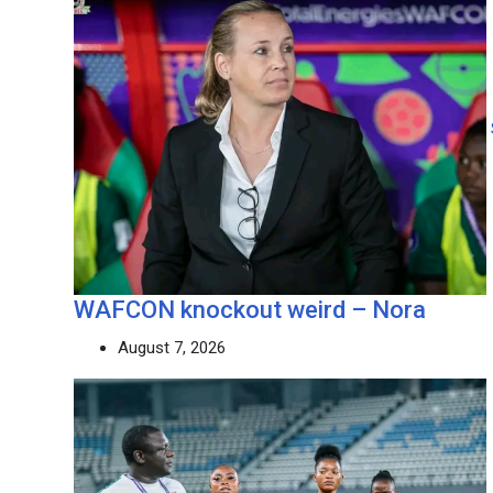
WAFCON knockout weird – Nora
August 7, 2026