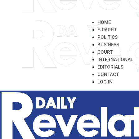
HOME
E-PAPER
POLITICS
BUSINESS
COURT
INTERNATIONAL
EDITORIALS
CONTACT
LOG IN