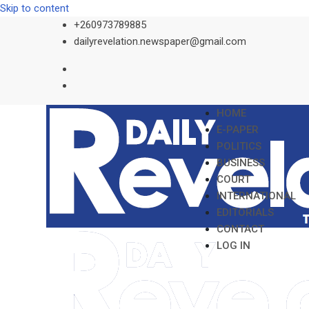
Skip to content
+260973789885
dailyrevelation.newspaper@gmail.com
HOME
E-PAPER
POLITICS
BUSINESS
COURT
INTERNATIONAL
EDITORIALS
CONTACT
LOG IN