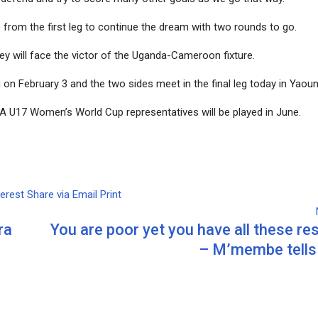
e from the first leg to continue the dream with two rounds to go.
ey will face the victor of the Uganda-Cameroon fixture.
on February 3 and the two sides meet in the final leg today in Yaou
IFA U17 Women’s World Cup representatives will be played in June.
terest
Share via Email
Print
ra
You are poor yet you have all these r
– M’membe tell