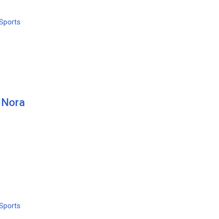
Sports
 Nora
Sports