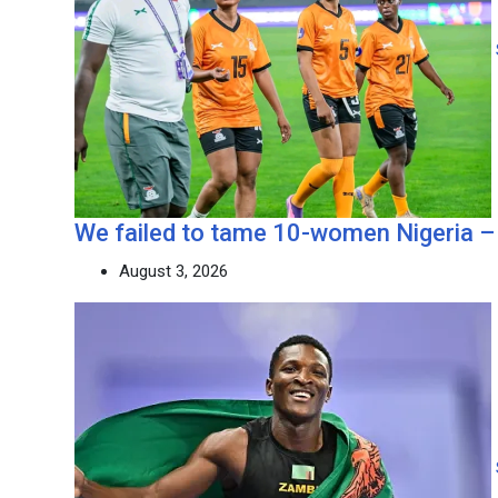
We failed to tame 10-women Nigeria –
August 3, 2026