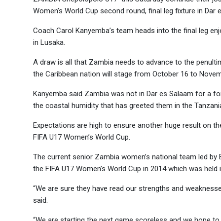
Women’s World Cup second round, final leg fixture in Dar 
Coach Carol Kanyemba’s team heads into the final leg en
in Lusaka.
A draw is all that Zambia needs to advance to the penulti
the Caribbean nation will stage from October 16 to Novem
Kanyemba said Zambia was not in Dar es Salaam for a for
the coastal humidity that has greeted them in the Tanzania
Expectations are high to ensure another huge result on th
FIFA U17 Women’s World Cup.
The current senior Zambia women’s national team led by B
the FIFA U17 Women’s World Cup in 2014 which was held i
“We are sure they have read our strengths and weaknesses
said.
“We are starting the next game scoreless and we hope to 