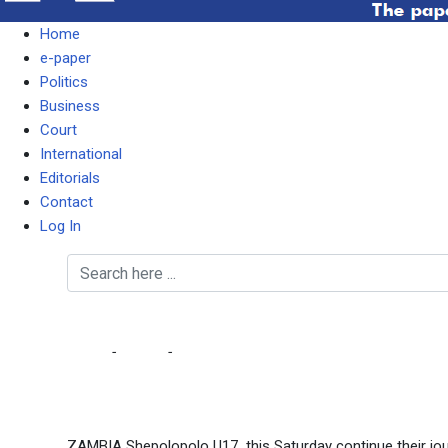
Home
e-paper
Politics
Business
Court
International
Editorials
Contact
Log In
SHEPOLOPOLO U17 SE
Home
-
Sports
-
SHEPOLOPOLO U17 SEEK TO EMULATE C
ZAMBIA Shepolopolo U17 this Saturday continue their jou