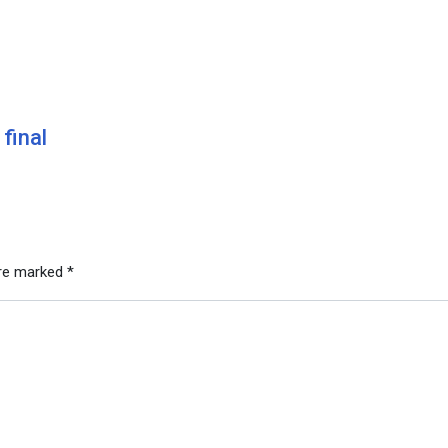
final
are marked
*