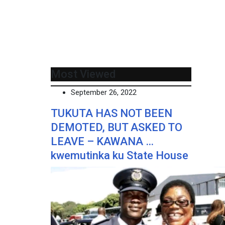
Most Viewed
September 26, 2022
TUKUTA HAS NOT BEEN
DEMOTED, BUT ASKED TO
LEAVE – KAWANA …
kwemutinka ku State House