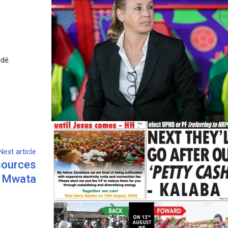
ndé.
Next article
esources
s Mwata