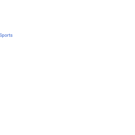
Sports