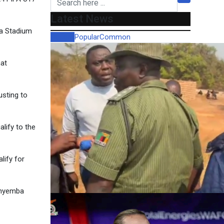
Latest News
ma Stadium
Recent
Popular
Common
hat
sting to
lify to the
lify for
Kanyemba