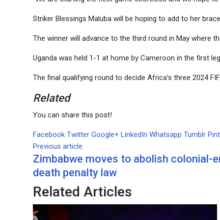
Striker Blessings Maluba will be hoping to add to her brac
The winner will advance to the third round in May where th
Uganda was held 1-1 at home by Cameroon in the first leg 
The final qualifying round to decide Africa’s three 2024 F
Related
You can share this post!
Facebook
Twitter
Google+
LinkedIn
Whatsapp
Tumblr
Pin
Previous article
Zimbabwe moves to abolish colonial-e
death penalty law
Related Articles